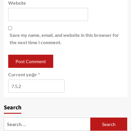
Website
Save my name, email, and website in this browser for
the next time I comment.
Current ye@r
*
Search