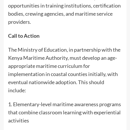
opportunities in training institutions, certification
bodies, crewing agencies, and maritime service
providers.
Call to Action
The Ministry of Education, in partnership with the
Kenya Maritime Authority, must develop an age-
appropriate maritime curriculum for
implementation in coastal counties initially, with
eventual nationwide adoption. This should
include:
1. Elementary-level maritime awareness programs
that combine classroom learning with experiential
activities