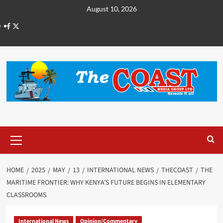
August 10, 2026
HOME
2025
MAY
13
INTERNATIONAL NEWS
THECOAST
THE
MARITIME FRONTIER: WHY KENYA’S FUTURE BEGINS IN ELEMENTARY
CLASSROOMS
International News
Opinion/Commentary