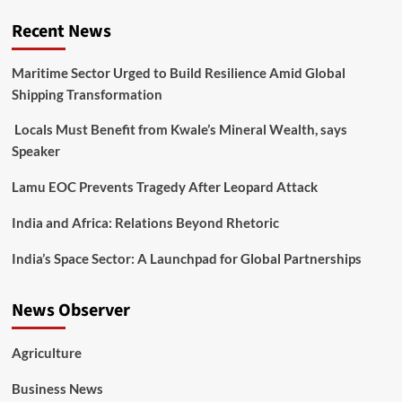
Recent News
Maritime Sector Urged to Build Resilience Amid Global
Shipping Transformation
Locals Must Benefit from Kwale’s Mineral Wealth, says
Speaker
Lamu EOC Prevents Tragedy After Leopard Attack
India and Africa: Relations Beyond Rhetoric
India’s Space Sector: A Launchpad for Global Partnerships
News Observer
Agriculture
Business News