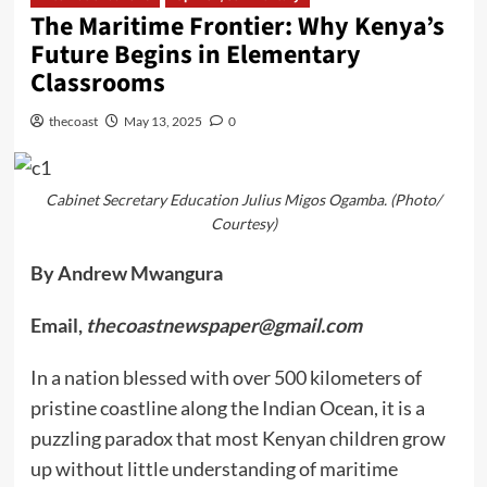
The Maritime Frontier: Why Kenya’s
Future Begins in Elementary
Classrooms
thecoast
May 13, 2025
0
Cabinet Secretary Education Julius Migos Ogamba. (Photo/
Courtesy)
By Andrew Mwangura
Email,
thecoastnewspaper@gmail.com
In a nation blessed with over 500 kilometers of
pristine coastline along the Indian Ocean, it is a
puzzling paradox that most Kenyan children grow
up without little understanding of maritime