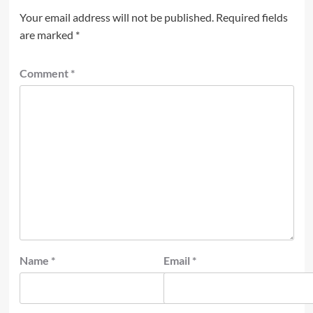
Your email address will not be published.
Required fields
are marked
*
Comment
*
Name
*
Email
*