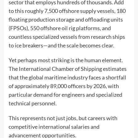
sector that employs hundreds of thousands. Add
to this roughly 7,500 offshore supply vessels, 180
floating production storage and offloading units
(FPSOs), 550 offshore oil rig platforms, and
countless specialized vessels from research ships
to ice breakers—and the scale becomes clear.
Yet perhaps most striking is the human element.
The International Chamber of Shipping estimates
that the global maritime industry faces a shortfall
of approximately 89,000 officers by 2026, with
particular demand for engineers and specialized
technical personnel.
This represents not just jobs, but careers with
competitive international salaries and
advancement opportunities.