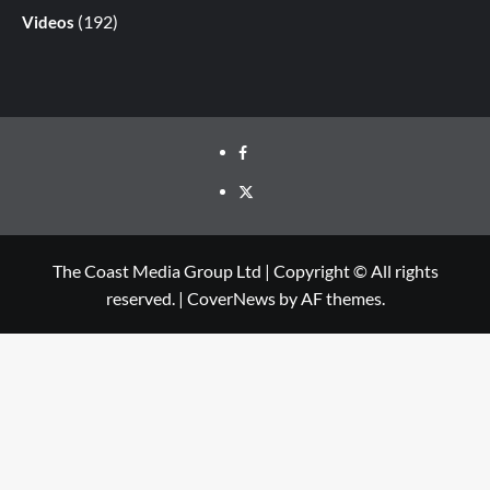
(192)
Videos
The Coast Media Group Ltd | Copyright © All rights
reserved.
|
CoverNews
by AF themes.