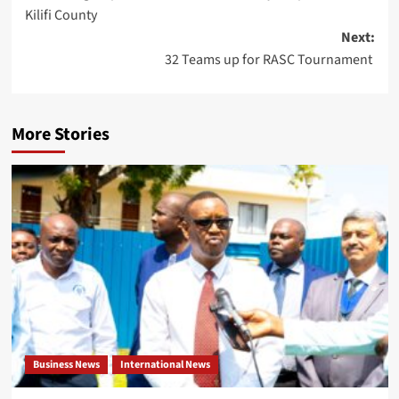
Kilifi County
Next:
32 Teams up for RASC Tournament
More Stories
Business News
International News