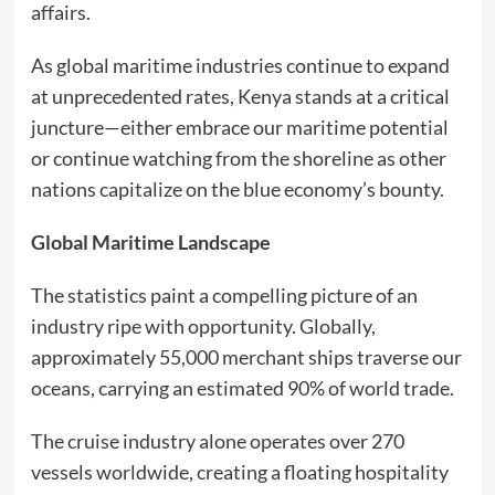
affairs.
As global maritime industries continue to expand
at unprecedented rates, Kenya stands at a critical
juncture—either embrace our maritime potential
or continue watching from the shoreline as other
nations capitalize on the blue economy’s bounty.
Global Maritime Landscape
The statistics paint a compelling picture of an
industry ripe with opportunity. Globally,
approximately 55,000 merchant ships traverse our
oceans, carrying an estimated 90% of world trade.
The cruise industry alone operates over 270
vessels worldwide, creating a floating hospitality