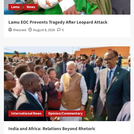
Lamu
News
Lamu EOC Prevents Tragedy After Leopard Attack
thecoast
August 8, 2026
0
International News
Opinion/Commentary
India and Africa: Relations Beyond Rhetoric