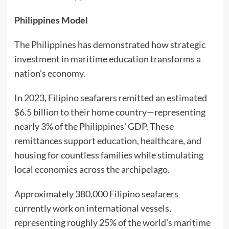
Philippines Model
The Philippines has demonstrated how strategic
investment in maritime education transforms a
nation’s economy.
In 2023, Filipino seafarers remitted an estimated
$6.5 billion to their home country—representing
nearly 3% of the Philippines’ GDP. These
remittances support education, healthcare, and
housing for countless families while stimulating
local economies across the archipelago.
Approximately 380,000 Filipino seafarers
currently work on international vessels,
representing roughly 25% of the world’s maritime