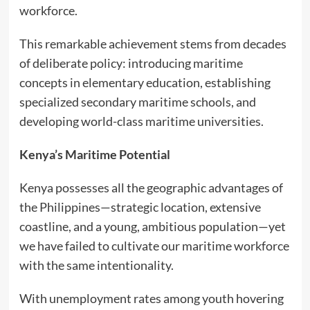
workforce.
This remarkable achievement stems from decades
of deliberate policy: introducing maritime
concepts in elementary education, establishing
specialized secondary maritime schools, and
developing world-class maritime universities.
Kenya’s Maritime Potential
Kenya possesses all the geographic advantages of
the Philippines—strategic location, extensive
coastline, and a young, ambitious population—yet
we have failed to cultivate our maritime workforce
with the same intentionality.
With unemployment rates among youth hovering