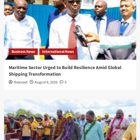
Business News
International News
Maritime Sector Urged to Build Resilience Amid Global
Shipping Transformation
thecoast
August 8, 2026
0