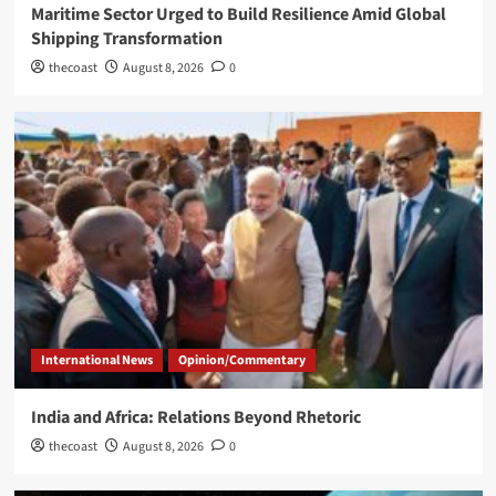
Maritime Sector Urged to Build Resilience Amid Global
Shipping Transformation
thecoast
August 8, 2026
0
International News
Opinion/Commentary
India and Africa: Relations Beyond Rhetoric
thecoast
August 8, 2026
0