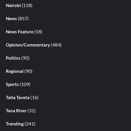
(118)
Nairobi
(857)
News
(58)
News Feature
(484)
Opinion/Commentary
(95)
Politics
(90)
Regional
(109)
Sports
(16)
Taita Taveta
(31)
Tana River
(241)
Trending