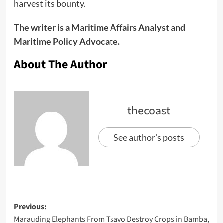
harvest its bounty.
The writer is a Maritime Affairs Analyst and
Maritime Policy Advocate.
About The Author
thecoast
See author's posts
Previous:
Marauding Elephants From Tsavo Destroy Crops in Bamba,