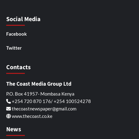
Social Media
Facebook
Twitter
Contacts
The Coast Media Group Ltd
P.O. Box 41957- Mombasa Kenya
+254 720 870 176/ +254 100524278
thecoastnewspaper@gmail.com
www.thecoast.co.ke
News