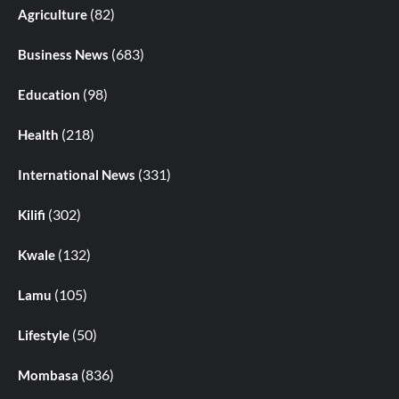
(82)
Agriculture
(683)
Business News
(98)
Education
(218)
Health
(331)
International News
(302)
Kilifi
(132)
Kwale
(105)
Lamu
(50)
Lifestyle
(836)
Mombasa