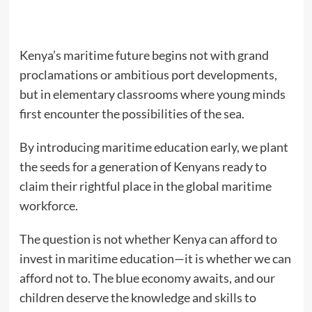
Kenya’s maritime future begins not with grand
proclamations or ambitious port developments,
but in elementary classrooms where young minds
first encounter the possibilities of the sea.
By introducing maritime education early, we plant
the seeds for a generation of Kenyans ready to
claim their rightful place in the global maritime
workforce.
The question is not whether Kenya can afford to
invest in maritime education—it is whether we can
afford not to. The blue economy awaits, and our
children deserve the knowledge and skills to