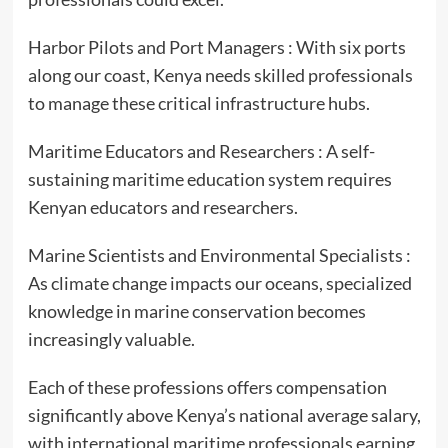
Harbor Pilots and Port Managers : With six ports
along our coast, Kenya needs skilled professionals
to manage these critical infrastructure hubs.
Maritime Educators and Researchers : A self-
sustaining maritime education system requires
Kenyan educators and researchers.
Marine Scientists and Environmental Specialists :
As climate change impacts our oceans, specialized
knowledge in marine conservation becomes
increasingly valuable.
Each of these professions offers compensation
significantly above Kenya’s national average salary,
with international maritime professionals earning