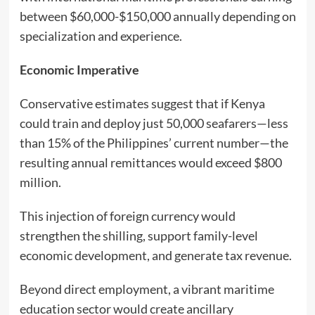
between $60,000-$150,000 annually depending on
specialization and experience.
Economic Imperative
Conservative estimates suggest that if Kenya
could train and deploy just 50,000 seafarers—less
than 15% of the Philippines’ current number—the
resulting annual remittances would exceed $800
million.
This injection of foreign currency would
strengthen the shilling, support family-level
economic development, and generate tax revenue.
Beyond direct employment, a vibrant maritime
education sector would create ancillary