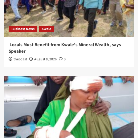
Business News
Kwale
Locals Must Benefit from Kwale’s Mineral Wealth, says
Speaker
thecoast
August 8, 2026
0