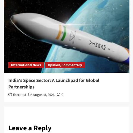
International News
Opinion/Commentary
India’s Space Sector: A Launchpad for Global
Partnerships
thecoast
August 8, 2026
0
Leave a Reply