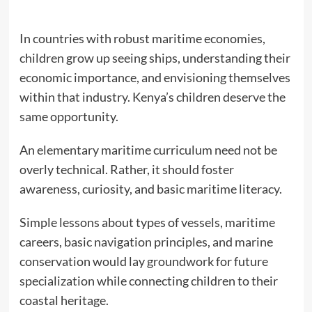
In countries with robust maritime economies,
children grow up seeing ships, understanding their
economic importance, and envisioning themselves
within that industry. Kenya’s children deserve the
same opportunity.
An elementary maritime curriculum need not be
overly technical. Rather, it should foster
awareness, curiosity, and basic maritime literacy.
Simple lessons about types of vessels, maritime
careers, basic navigation principles, and marine
conservation would lay groundwork for future
specialization while connecting children to their
coastal heritage.