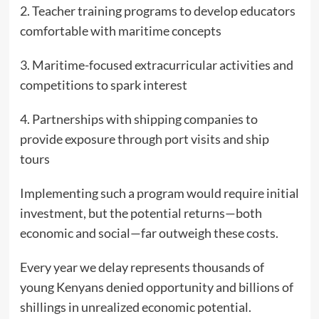
2. Teacher training programs to develop educators
comfortable with maritime concepts
3. Maritime-focused extracurricular activities and
competitions to spark interest
4. Partnerships with shipping companies to
provide exposure through port visits and ship
tours
Implementing such a program would require initial
investment, but the potential returns—both
economic and social—far outweigh these costs.
Every year we delay represents thousands of
young Kenyans denied opportunity and billions of
shillings in unrealized economic potential.