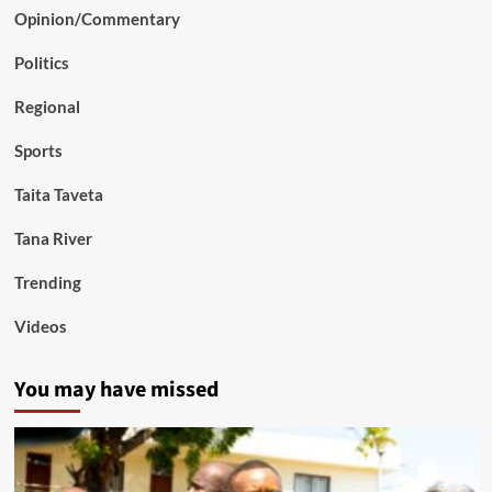
Opinion/Commentary
Politics
Regional
Sports
Taita Taveta
Tana River
Trending
Videos
You may have missed