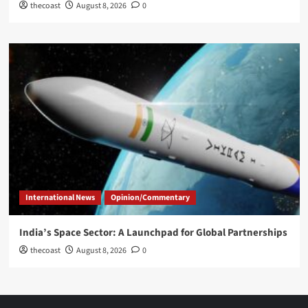
thecoast
August 8, 2026
0
International News
Opinion/Commentary
India’s Space Sector: A Launchpad for Global Partnerships
thecoast
August 8, 2026
0