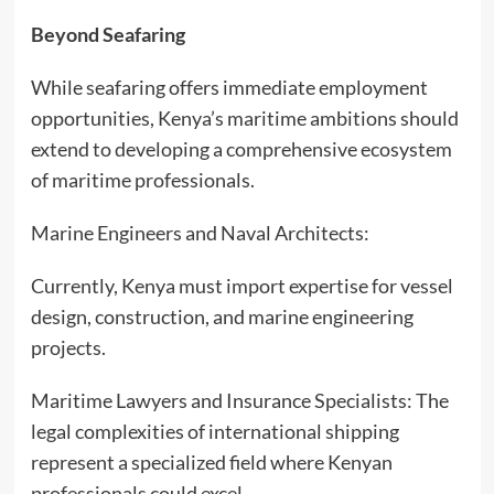
Beyond Seafaring
While seafaring offers immediate employment
opportunities, Kenya’s maritime ambitions should
extend to developing a comprehensive ecosystem
of maritime professionals.
Marine Engineers and Naval Architects:
Currently, Kenya must import expertise for vessel
design, construction, and marine engineering
projects.
Maritime Lawyers and Insurance Specialists: The
legal complexities of international shipping
represent a specialized field where Kenyan
professionals could excel.