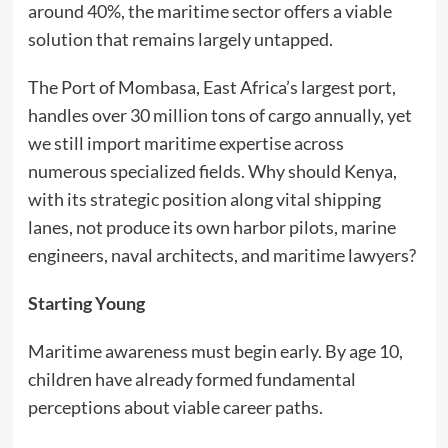
around 40%, the maritime sector offers a viable
solution that remains largely untapped.
The Port of Mombasa, East Africa’s largest port,
handles over 30 million tons of cargo annually, yet
we still import maritime expertise across
numerous specialized fields. Why should Kenya,
with its strategic position along vital shipping
lanes, not produce its own harbor pilots, marine
engineers, naval architects, and maritime lawyers?
Starting Young
Maritime awareness must begin early. By age 10,
children have already formed fundamental
perceptions about viable career paths.