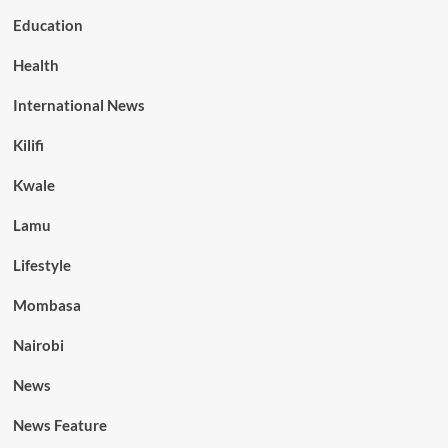
Education
Health
International News
Kilifi
Kwale
Lamu
Lifestyle
Mombasa
Nairobi
News
News Feature