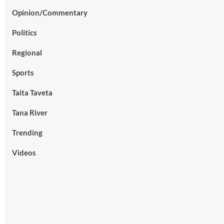
Opinion/Commentary
Politics
Regional
Sports
Taita Taveta
Tana River
Trending
Videos