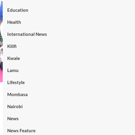
Education
Health
International News
Kilifi
Kwale
Lamu
Lifestyle
Mombasa
Nairobi
News
News Feature