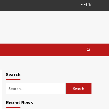
Search
Recent News