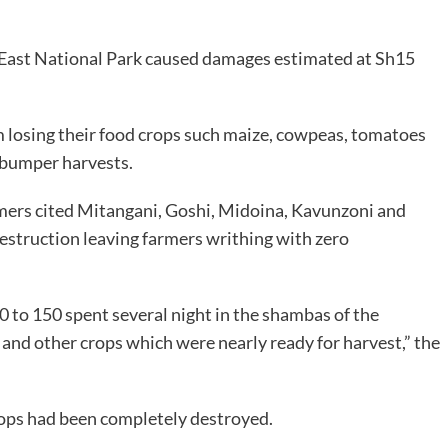
o East National Park caused damages estimated at Sh15
m losing their food crops such maize, cowpeas, tomatoes
 bumper harvests.
mers cited Mitangani, Goshi, Midoina, Kavunzoni and
 destruction leaving farmers writhing with zero
 to 150 spent several night in the shambas of the
 and other crops which were nearly ready for harvest,” the
rops had been completely destroyed.