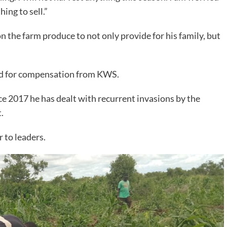
ing to sell.”
n the farm produce to not only provide for his family, but
ed for compensation from KWS.
e 2017 he has dealt with recurrent invasions by the
.
 to leaders.