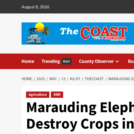
August 8, 2026
Home
Trending
County Observer
Bu
Hot
HOME
2025
MAY
13
KILIFI
THECOAST
MARAUDING EL
Agriculture
Kilifi
Marauding Elep
Destroy Crops in