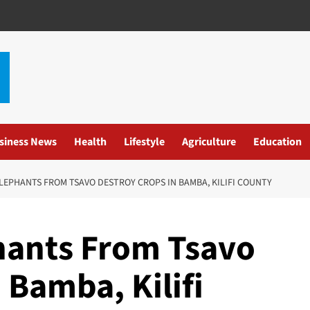
siness News
Health
Lifestyle
Agriculture
Education
EPHANTS FROM TSAVO DESTROY CROPS IN BAMBA, KILIFI COUNTY
hants From Tsavo
 Bamba, Kilifi