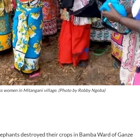
women in Mitangani village. (Photo by Robby Ngoba)
lephants destroyed their crops in Bamba Ward of Ganze