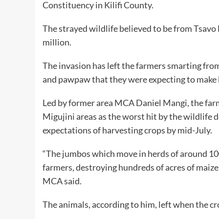
Constituency in Kilifi County.
The strayed wildlife believed to be from Tsav
million.
The invasion has left the farmers smarting fro
and pawpaw that they were expecting to make
Led by former area MCA Daniel Mangi, the far
Migujini areas as the worst hit by the wildlife
expectations of harvesting crops by mid-July.
“The jumbos which move in herds of around 100
farmers, destroying hundreds of acres of maize
MCA said.
The animals, according to him, left when the c