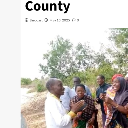
County
thecoast
May 13, 2025
0