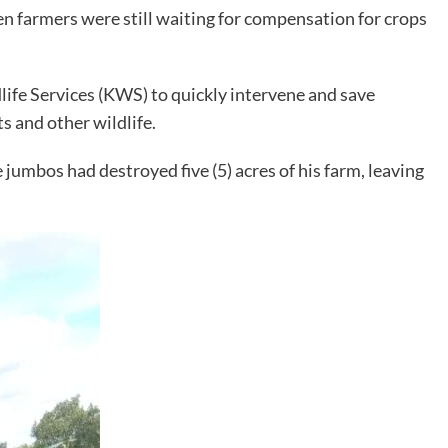
n farmers were still waiting for compensation for crops
ife Services (KWS) to quickly intervene and save
 and other wildlife.
jumbos had destroyed five (5) acres of his farm, leaving