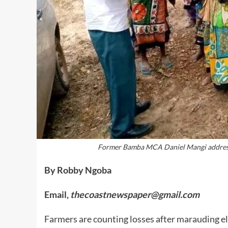
Former Bamba MCA Daniel Mangi address 
By Robby Ngoba
Email,
thecoastnewspaper@gmail.com
Farmers are counting losses after marauding e