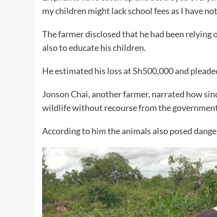
my children might lack school fees as I have noth
The farmer disclosed that he had been relying o
also to educate his children.
He estimated his loss at Sh500,000 and plead
Jonson Chai, another farmer, narrated how sinc
wildlife without recourse from the government
According to him the animals also posed danger