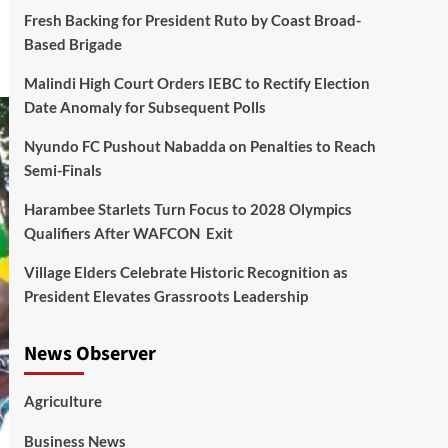
Fresh Backing for President Ruto by Coast Broad-
Based Brigade
Malindi High Court Orders IEBC to Rectify Election
Date Anomaly for Subsequent Polls
Nyundo FC Pushout Nabadda on Penalties to Reach
Semi-Finals
Harambee Starlets Turn Focus to 2028 Olympics
Qualifiers After WAFCON Exit
Village Elders Celebrate Historic Recognition as
President Elevates Grassroots Leadership
News Observer
Agriculture
Business News