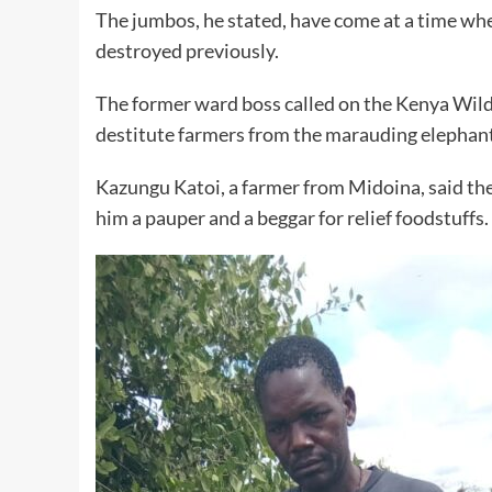
The jumbos, he stated, have come at a time whe
destroyed previously.
The former ward boss called on the Kenya Wildl
destitute farmers from the marauding elephants
Kazungu Katoi, a farmer from Midoina, said the 
him a pauper and a beggar for relief foodstuffs.