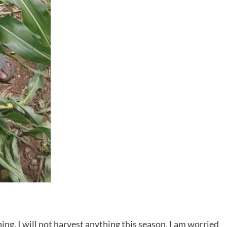
ng. I will not harvest anything this season. I am worried