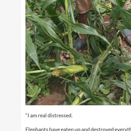
“I am real distressed.
Elephants have eaten up and destroyed everythi