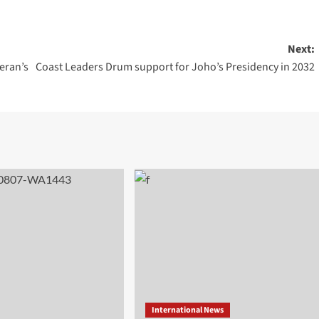
Next:
eran’s
Coast Leaders Drum support for Joho’s Presidency in 2032
International News