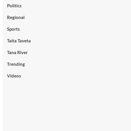
Politics
Regional
Sports
Taita Taveta
Tana River
Trending
Videos