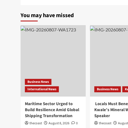
You may have missed
Business News
International News
Business News
K
Maritime Sector Urged to
Locals Must Bene
Build Resilience Amid Global
Kwale’s Mineral W
Shipping Transformation
Speaker
thecoast
August 8, 2026
0
thecoast
August