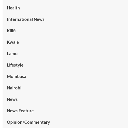
Health
International News
Kilifi
Kwale
Lamu
Lifestyle
Mombasa
Nairobi
News
News Feature
Opinion/Commentary