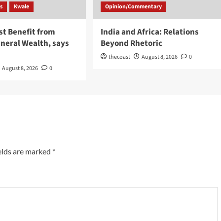
s
Kwale
Opinion/Commentary
st Benefit from
India and Africa: Relations
neral Wealth, says
Beyond Rhetoric
thecoast
August 8, 2026
0
August 8, 2026
0
elds are marked
*