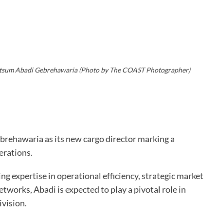
itsum Abadi Gebrehawaria (Photo by The COAST Photographer)
rehawaria as its new cargo director marking a
erations.
ng expertise in operational efficiency, strategic market
works, Abadi is expected to play a pivotal role in
ivision.