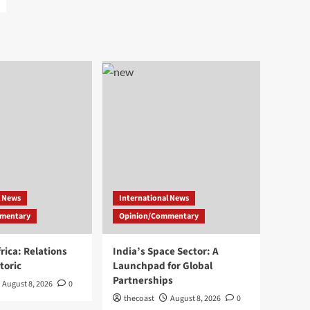
l News
International News
mentary
Opinion/Commentary
rica: Relations
India’s Space Sector: A
toric
Launchpad for Global
Partnerships
August 8, 2026
0
thecoast
August 8, 2026
0