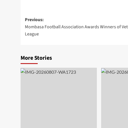
Previous:
Mombasa Football Association Awards Winners of Vet
League
More Stories