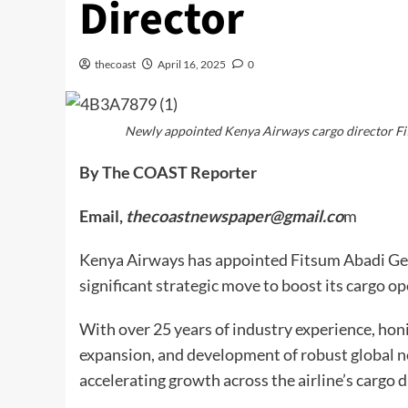
Director
thecoast
April 16, 2025
0
Newly appointed Kenya Airways cargo director F
By The COAST Reporter
Email,
thecoastnewspaper@gmail.co
m
Kenya Airways has appointed Fitsum Abadi Geb
significant strategic move to boost its cargo op
With over 25 years of industry experience, honi
expansion, and development of robust global net
accelerating growth across the airline’s cargo d