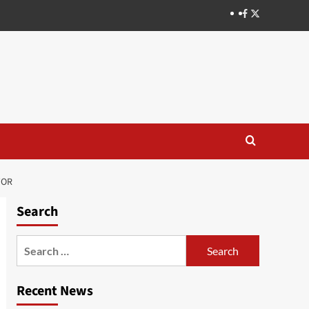
TOR
Search
Recent News