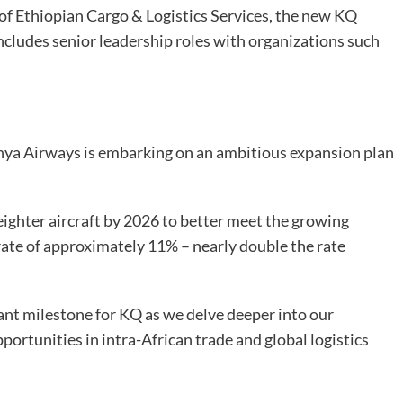
of Ethiopian Cargo & Logistics Services, the new KQ
includes senior leadership roles with organizations such
ya Airways is embarking on an ambitious expansion plan
freighter aircraft by 2026 to better meet the growing
rate of approximately 11% – nearly double the rate
ant milestone for KQ as we delve deeper into our
portunities in intra-African trade and global logistics