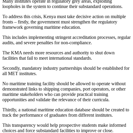
Many institutes operate in regulatory grey areas, exploiting
loopholes in the system to continue their substandard operations.
To address this crisis, Kenya must take decisive action on multiple
fronts – firstly, the government must strengthen the regulatory
framework governing maritime education.
This includes implementing stringent accreditation processes, regular
audits, and severe penalties for non-compliance.
The KMA needs more resources and authority to shut down
facilities that fail to meet international standards.
Secondly, mandatory industry partnerships should be established for
all MET institutes.
No maritime training facility should be allowed to operate without
demonstrated links to shipping companies, port operators, or other
maritime stakeholders who can provide practical training
opportunities and validate the relevance of their curricula.
Thirdly, a national maritime education database should be created to
track the performance of graduates from different institutes.
This transparency would help prospective students make informed
choices and force substandard facilities to improve or close.