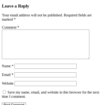
Leave a Reply
Your email address will not be published.
Required fields are
marked
*
Comment
*
Name
*
Email
*
Website
Save my name, email, and website in this browser for the next
time I comment.