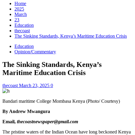
Home
2025
March
23
Education
thecoast
The Sinking Standards, Kenya’s Maritime Education Crisis
Education
Opinion/Commentary
The Sinking Standards, Kenya’s
Maritime Education Crisis
thecoast
March 23, 2025
0
Bandari maritime College Mombasa Kenya (Photo/ Courtesy)
By Andrew Mwangura
Email,
thecoastnewspaper@gmail.com
The pristine waters of the Indian Ocean have long beckoned Kenya