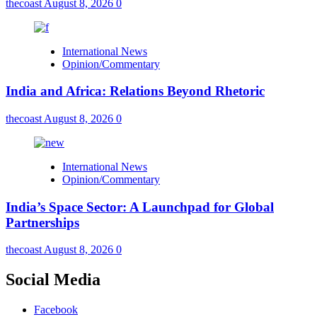
thecoast
August 8, 2026
0
International News
Opinion/Commentary
India and Africa: Relations Beyond Rhetoric
thecoast
August 8, 2026
0
International News
Opinion/Commentary
India’s Space Sector: A Launchpad for Global
Partnerships
thecoast
August 8, 2026
0
Social Media
Facebook