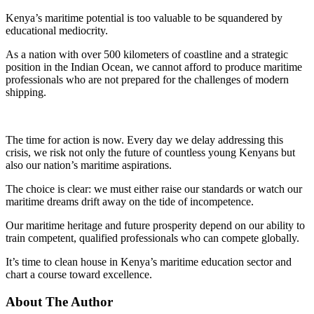
Kenya’s maritime potential is too valuable to be squandered by
educational mediocrity.
As a nation with over 500 kilometers of coastline and a strategic
position in the Indian Ocean, we cannot afford to produce maritime
professionals who are not prepared for the challenges of modern
shipping.
The time for action is now. Every day we delay addressing this
crisis, we risk not only the future of countless young Kenyans but
also our nation’s maritime aspirations.
The choice is clear: we must either raise our standards or watch our
maritime dreams drift away on the tide of incompetence.
Our maritime heritage and future prosperity depend on our ability to
train competent, qualified professionals who can compete globally.
It’s time to clean house in Kenya’s maritime education sector and
chart a course toward excellence.
About The Author