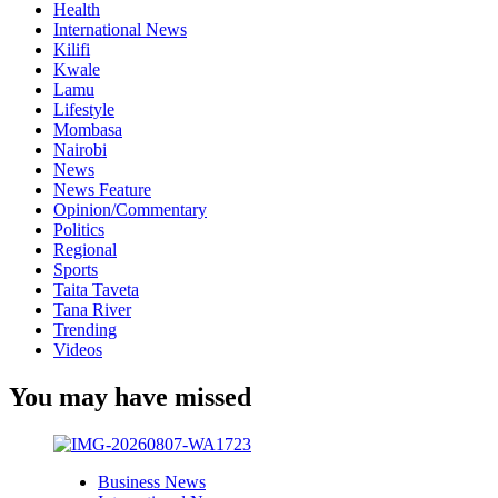
Health
International News
Kilifi
Kwale
Lamu
Lifestyle
Mombasa
Nairobi
News
News Feature
Opinion/Commentary
Politics
Regional
Sports
Taita Taveta
Tana River
Trending
Videos
You may have missed
Business News