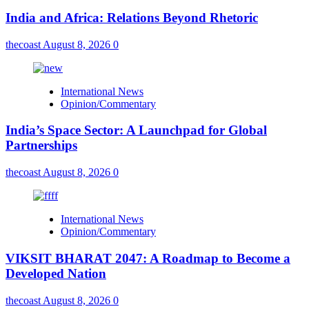
India and Africa: Relations Beyond Rhetoric
thecoast
August 8, 2026
0
International News
Opinion/Commentary
India’s Space Sector: A Launchpad for Global
Partnerships
thecoast
August 8, 2026
0
International News
Opinion/Commentary
VIKSIT BHARAT 2047: A Roadmap to Become a
Developed Nation
thecoast
August 8, 2026
0