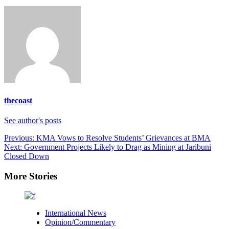
thecoast
See author's posts
Previous:
KMA Vows to Resolve Students’ Grievances at BMA
Next:
Government Projects Likely to Drag as Mining at Jaribuni
Closed Down
More Stories
International News
Opinion/Commentary