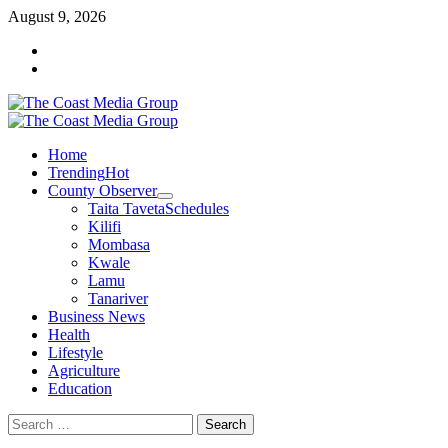
August 9, 2026
Home
Trending
Hot
County Observer
Taita Taveta
Schedules
Kilifi
Mombasa
Kwale
Lamu
Tanariver
Business News
Health
Lifestyle
Agriculture
Education