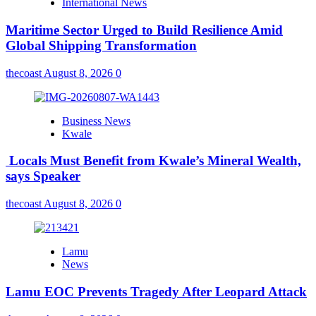
International News
Maritime Sector Urged to Build Resilience Amid
Global Shipping Transformation
thecoast
August 8, 2026
0
Business News
Kwale
Locals Must Benefit from Kwale’s Mineral Wealth,
says Speaker
thecoast
August 8, 2026
0
Lamu
News
Lamu EOC Prevents Tragedy After Leopard Attack