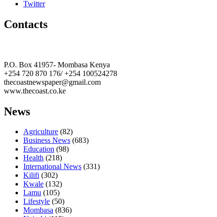
Twitter
Contacts
The Coast Media Group Ltd
P.O. Box 41957- Mombasa Kenya
+254 720 870 176/ +254 100524278
thecoastnewspaper@gmail.com
www.thecoast.co.ke
News
Agriculture
(82)
Business News
(683)
Education
(98)
Health
(218)
International News
(331)
Kilifi
(302)
Kwale
(132)
Lamu
(105)
Lifestyle
(50)
Mombasa
(836)