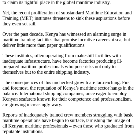
to claim its rightful place in the global maritime industry.
Yet, the recent proliferation of substandard Maritime Education and
Training (MET) institutes threatens to sink these aspirations before
they even set sail.
Over the past decade, Kenya has witnessed an alarming surge in
maritime training facilities that promise lucrative careers at sea, but
deliver little more than paper qualifications.
These institutes, often operating from makeshift facilities with
inadequate infrastructure, have become factories producing ill-
prepared maritime professionals who pose risks not only to
themselves but to the entire shipping industry.
The consequences of this unchecked growth are far-reaching. First
and foremost, the reputation of Kenya’s maritime sector hangs in the
balance. International shipping companies, once eager to employ
Kenyan seafarers known for their competence and professionalism,
are growing increasingly wary.
Reports of inadequately trained crew members struggling with basic
maritime operations have begun to surface, tarnishing the image of
all Kenyan maritime professionals – even those who graduated from
reputable institutions.