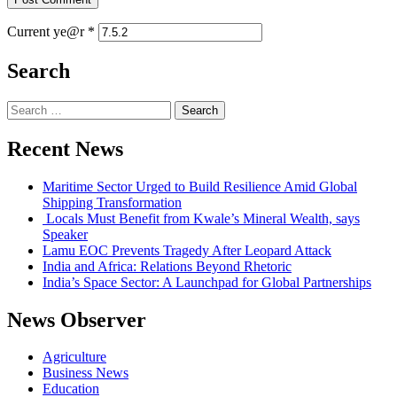
Current ye@r
*
Search
Recent News
Maritime Sector Urged to Build Resilience Amid Global
Shipping Transformation
Locals Must Benefit from Kwale’s Mineral Wealth, says
Speaker
Lamu EOC Prevents Tragedy After Leopard Attack
India and Africa: Relations Beyond Rhetoric
India’s Space Sector: A Launchpad for Global Partnerships
News Observer
Agriculture
Business News
Education