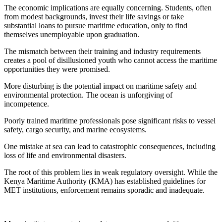
The economic implications are equally concerning. Students, often
from modest backgrounds, invest their life savings or take
substantial loans to pursue maritime education, only to find
themselves unemployable upon graduation.
The mismatch between their training and industry requirements
creates a pool of disillusioned youth who cannot access the maritime
opportunities they were promised.
More disturbing is the potential impact on maritime safety and
environmental protection. The ocean is unforgiving of
incompetence.
Poorly trained maritime professionals pose significant risks to vessel
safety, cargo security, and marine ecosystems.
One mistake at sea can lead to catastrophic consequences, including
loss of life and environmental disasters.
The root of this problem lies in weak regulatory oversight. While the
Kenya Maritime Authority (KMA) has established guidelines for
MET institutions, enforcement remains sporadic and inadequate.