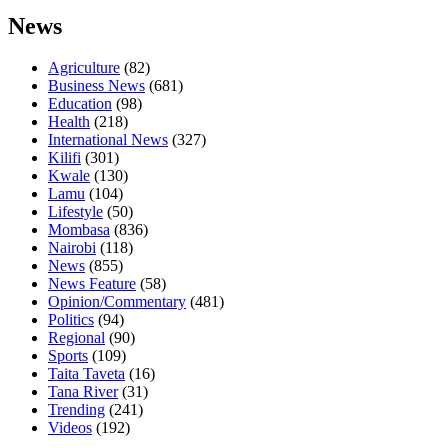
News
Agriculture
(82)
Business News
(681)
Education
(98)
Health
(218)
International News
(327)
Kilifi
(301)
Kwale
(130)
Lamu
(104)
Lifestyle
(50)
Mombasa
(836)
Nairobi
(118)
News
(855)
News Feature
(58)
Opinion/Commentary
(481)
Politics
(94)
Regional
(90)
Sports
(109)
Taita Taveta
(16)
Tana River
(31)
Trending
(241)
Videos
(192)