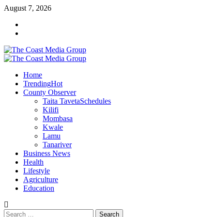
Skip
August 7, 2026
to
Facebook
content
Twitter
Primary
Menu
Home
Trending
Hot
County Observer
Taita Taveta
Schedules
Kilifi
Mombasa
Kwale
Lamu
Tanariver
Business News
Health
Lifestyle
Agriculture
Education
Search