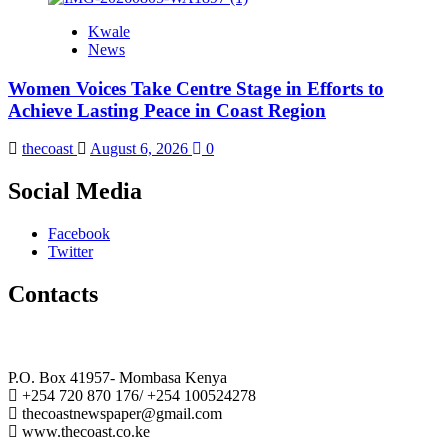
Kwale
News
Women Voices Take Centre Stage in Efforts to
Achieve Lasting Peace in Coast Region
thecoast
August 6, 2026
0
Social Media
Facebook
Twitter
Contacts
The Coast Media Group Ltd
P.O. Box 41957- Mombasa Kenya
+254 720 870 176/ +254 100524278
thecoastnewspaper@gmail.com
www.thecoast.co.ke