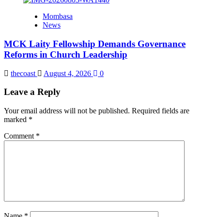
Mombasa
News
MCK Laity Fellowship Demands Governance
Reforms in Church Leadership
thecoast
August 4, 2026
0
Leave a Reply
Your email address will not be published.
Required fields are
marked
*
Comment
*
Name
*