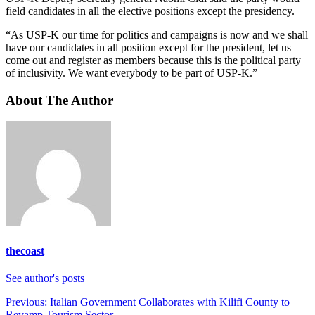
field candidates in all the elective positions except the presidency.
“As USP-K our time for politics and campaigns is now and we shall
have our candidates in all position except for the president, let us
come out and register as members because this is the political party
of inclusivity. We want everybody to be part of USP-K.”
About The Author
thecoast
See author's posts
Post
Previous:
Italian Government Collaborates with Kilifi County to
Revamp Tourism Sector