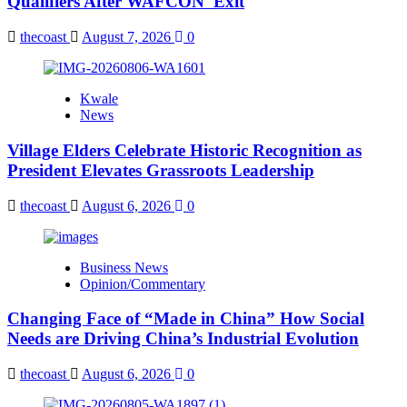
Qualifiers After WAFCON Exit
thecoast
August 7, 2026
0
Kwale
News
Village Elders Celebrate Historic Recognition as
President Elevates Grassroots Leadership
thecoast
August 6, 2026
0
Business News
Opinion/Commentary
Changing Face of “Made in China” How Social
Needs are Driving China’s Industrial Evolution
thecoast
August 6, 2026
0