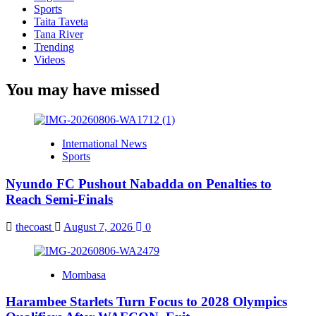
Sports
Taita Taveta
Tana River
Trending
Videos
You may have missed
International News
Sports
Nyundo FC Pushout Nabadda on Penalties to
Reach Semi-Finals
thecoast
August 7, 2026
0
Mombasa
Harambee Starlets Turn Focus to 2028 Olympics