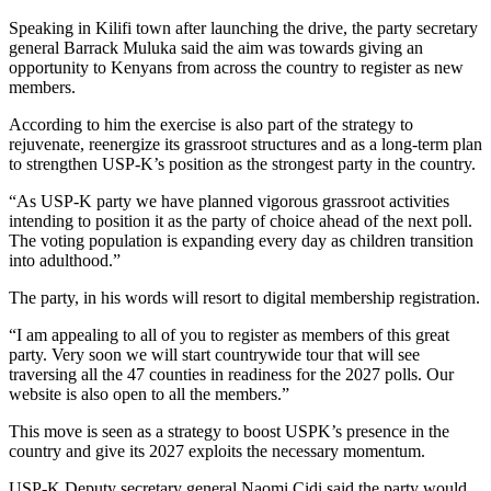
Speaking in Kilifi town after launching the drive, the party secretary
general Barrack Muluka said the aim was towards giving an
opportunity to Kenyans from across the country to register as new
members.
According to him the exercise is also part of the strategy to
rejuvenate, reenergize its grassroot structures and as a long-term plan
to strengthen USP-K’s position as the strongest party in the country.
“As USP-K party we have planned vigorous grassroot activities
intending to position it as the party of choice ahead of the next poll.
The voting population is expanding every day as children transition
into adulthood.”
The party, in his words will resort to digital membership registration.
“I am appealing to all of you to register as members of this great
party. Very soon we will start countrywide tour that will see
traversing all the 47 counties in readiness for the 2027 polls. Our
website is also open to all the members.”
This move is seen as a strategy to boost USPK’s presence in the
country and give its 2027 exploits the necessary momentum.
USP-K Deputy secretary general Naomi Cidi said the party would