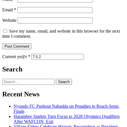
Email
*
Website
Save my name, email, and website in this browser for the next
time I comment.
Current ye@r
*
Search
Search
for:
Recent News
Nyundo FC Pushout Nabadda on Penalties to Reach Semi-
Finals
Harambee Starlets Turn Focus to 2028 Olympics Qualifiers
After WAFCON Exit
Village Elders Celebrate Historic Recognition as President