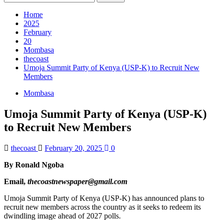
for:
Home
2025
February
20
Mombasa
thecoast
Umoja Summit Party of Kenya (USP-K) to Recruit New
Members
Mombasa
Umoja Summit Party of Kenya (USP-K)
to Recruit New Members
thecoast
February 20, 2025
0
By Ronald Ngoba
Email,
thecoastnewspaper@gmail.com
Umoja Summit Party of Kenya (USP-K) has announced plans to
recruit new members across the country as it seeks to redeem its
dwindling image ahead of 2027 polls.