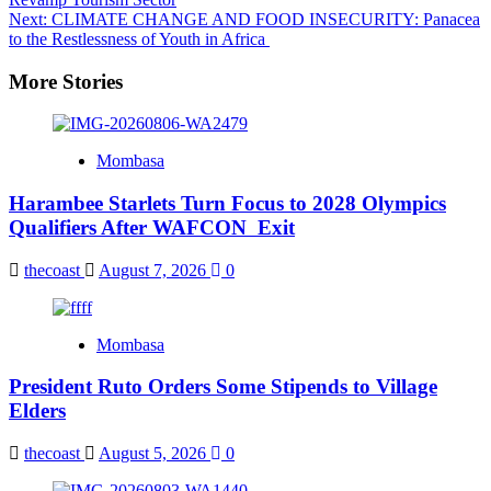
navigation
Next:
CLIMATE CHANGE AND FOOD INSECURITY: Panacea
to the Restlessness of Youth in Africa
More Stories
Mombasa
Harambee Starlets Turn Focus to 2028 Olympics
Qualifiers After WAFCON Exit
thecoast
August 7, 2026
0
Mombasa
President Ruto Orders Some Stipends to Village
Elders
thecoast
August 5, 2026
0