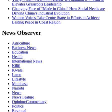
Elevates Grassroots Leadership
Changing Face of “Made in China” How Social Needs are
Driving China’s Industrial Evolution
Women Voices Take Centre Stage in Efforts to Achieve
Lasting Peace in Coast Region
News Observer
Agriculture
Business News
Education
Health
International News
Kilifi
Kwale
Lamu
Lifestyle
Mombasa
Nairobi
News
News Feature
Opinion/Commentary
Politics
Regional