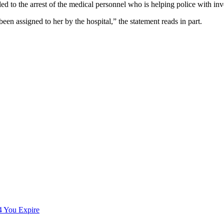
led to the arrest of the medical personnel who is helping police with inv
en assigned to her by the hospital,” the statement reads in part.
You Expire