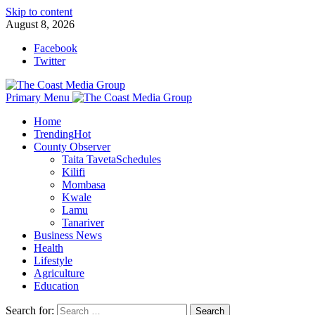
Skip to content
August 8, 2026
Facebook
Twitter
Primary Menu
Home
Trending
Hot
County Observer
Taita Taveta
Schedules
Kilifi
Mombasa
Kwale
Lamu
Tanariver
Business News
Health
Lifestyle
Agriculture
Education
Search for: