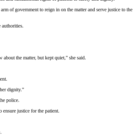
rm of government to reign in on the matter and serve justice to the
 authorities.
about the matter, but kept quiet,” she said.
ent.
her dignity.”
the police.
ensure justice for the patient.
.