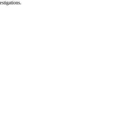
estigations.