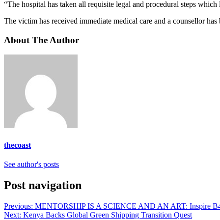
“The hospital has taken all requisite legal and procedural steps which 
The victim has received immediate medical care and a counsellor has be
About The Author
thecoast
See author's posts
Post navigation
Previous:
MENTORSHIP IS A SCIENCE AND AN ART: Inspire B4 
Next:
Kenya Backs Global Green Shipping Transition Quest