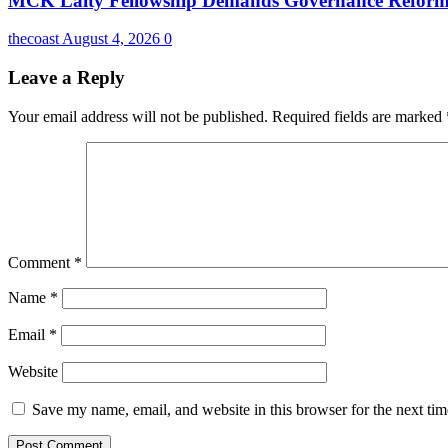
MCK Laity Fellowship Demands Governance Reforms
thecoast
August 4, 2026
0
Leave a Reply
Your email address will not be published.
Required fields are marked
Comment
*
Name
*
Email
*
Website
Save my name, email, and website in this browser for the next ti