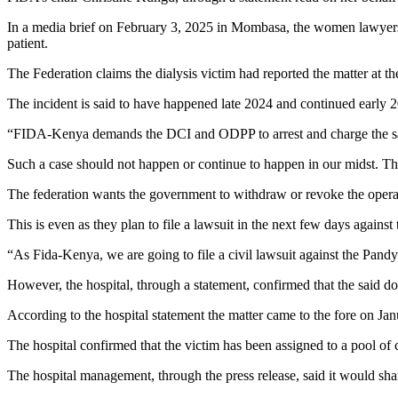
In a media brief on February 3, 2025 in Mombasa, the women lawyers wa
patient.
The Federation claims the dialysis victim had reported the matter at th
The incident is said to have happened late 2024 and continued early 
“FIDA-Kenya demands the DCI and ODPP to arrest and charge the sai
Such a case should not happen or continue to happen in our midst. The
The federation wants the government to withdraw or revoke the operatio
This is even as they plan to file a lawsuit in the next few days against
“As Fida-Kenya, we are going to file a civil lawsuit against the Pandya
However, the hospital, through a statement, confirmed that the said doc
According to the hospital statement the matter came to the fore on Janu
The hospital confirmed that the victim has been assigned to a pool of 
The hospital management, through the press release, said it would shar