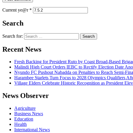
Current ye@r
*
Search
Search for:
Recent News
Fresh Backing for President Ruto by Coast Broad-Based Briga
Malindi High Court Orders IEBC to Rectify Election Date Ano
Nyundo FC Pushout Nabadda on Penalties to Reach Semi-Fina
Harambee Starlets Turn Focus to 2028 Olympics Qualifiers 
Village Elders Celebrate Historic Recognition as President Ele
News Observer
Agriculture
Business News
Education
Health
International News