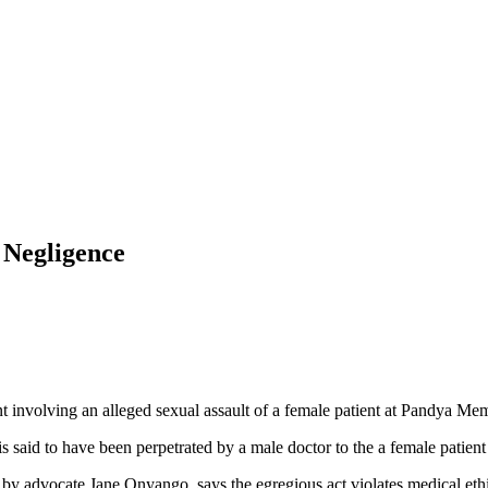
 Negligence
volving an alleged sexual assault of a female patient at Pandya Memo
is said to have been perpetrated by a male doctor to the a female patient
by advocate Jane Onyango, says the egregious act violates medical ethic