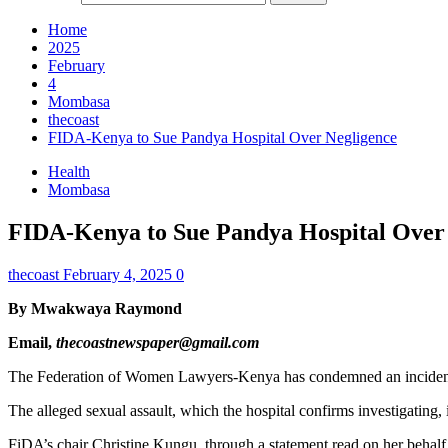
Home
2025
February
4
Mombasa
thecoast
FIDA-Kenya to Sue Pandya Hospital Over Negligence
Health
Mombasa
FIDA-Kenya to Sue Pandya Hospital Over
thecoast
February 4, 2025
0
By Mwakwaya Raymond
Email,
thecoastnewspaper@gmail.com
The Federation of Women Lawyers-Kenya has condemned an incident in
The alleged sexual assault, which the hospital confirms investigating, 
FiDA’s chair Christine Kungu, through a statement read on her behalf 