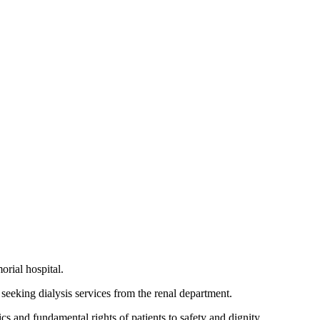
rial hospital.
 seeking dialysis services from the renal department.
s and fundamental rights of patients to safety and dignity.