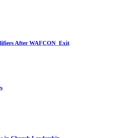
alifiers After WAFCON Exit
s