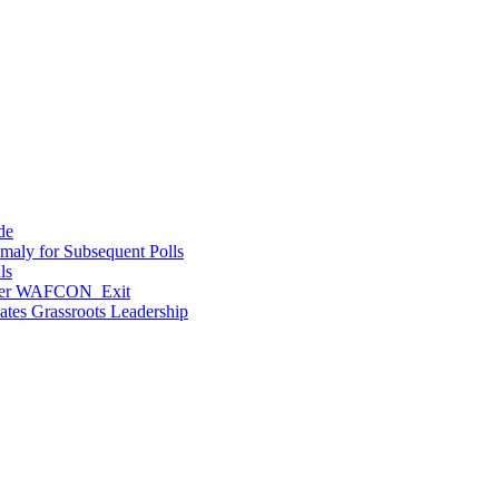
de
maly for Subsequent Polls
ls
After WAFCON Exit
vates Grassroots Leadership