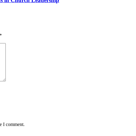
 in Church Leadership
*
me I comment.