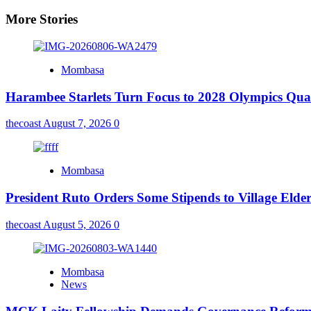
More Stories
Mombasa
Harambee Starlets Turn Focus to 2028 Olympics Qu
thecoast
August 7, 2026
0
Mombasa
President Ruto Orders Some Stipends to Village Elder
thecoast
August 5, 2026
0
Mombasa
News