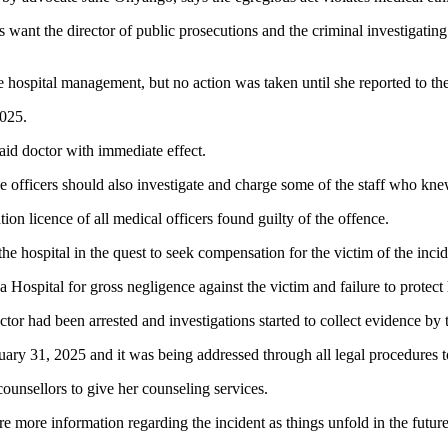
nt the director of public prosecutions and the criminal investigating a
e hospital management, but no action was taken until she reported to the
2025.
d doctor with immediate effect.
 officers should also investigate and charge some of the staff who knew 
n licence of all medical officers found guilty of the offence.
 the hospital in the quest to seek compensation for the victim of the incid
 Hospital for gross negligence against the victim and failure to protect 
tor had been arrested and investigations started to collect evidence by 
ary 31, 2025 and it was being addressed through all legal procedures to 
counsellors to give her counseling services.
e more information regarding the incident as things unfold in the future