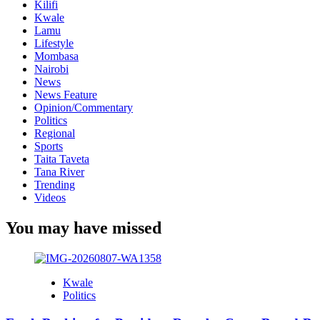
Kilifi
Kwale
Lamu
Lifestyle
Mombasa
Nairobi
News
News Feature
Opinion/Commentary
Politics
Regional
Sports
Taita Taveta
Tana River
Trending
Videos
You may have missed
Kwale
Politics