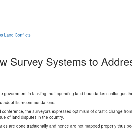
s Land Conflicts
w Survey Systems to Addres
the government in tackling the impending land boundaries challenges t
 to adopt its recommendations.
l conference, the surveyors expressed optimism of drastic change from
ue of land disputes in the country.
ies are done traditionally and hence are not mapped properly thus beco