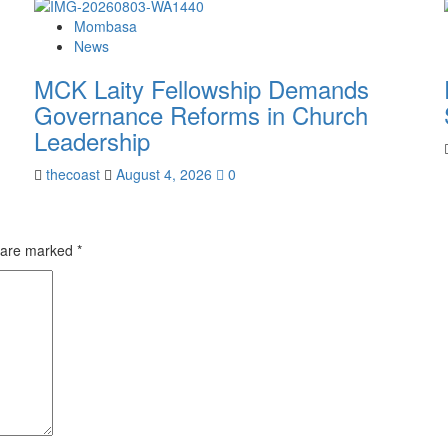
Mombasa
News
MCK Laity Fellowship Demands
Governance Reforms in Church
Leadership
thecoast
August 4, 2026
0
s are marked
*