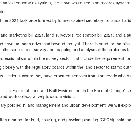
athematical boundaries system, the move would see land records synch
tor.
f the 2021 taskforce formed by former cabinet secretary for lands Farid
and marketing bill 2021, land surveyors’ registration bill 2021, and a 
and have not been advanced beyond that yet. There is need for the bills
entire spectrum of survey and mapping and analyse all the problems fac
rofessionalism within the survey sector that include the requirement for 
 closely with the regulatory boards within the land sector to stamp ou
us incidents where they have procured services from somebody who has f
 The Future of Land and Built Environment in the Face of Change” serv
 and work collaboratively toward a vision.
ry policies in land management and urban development, we will explore 
member for land, housing, and physical planning (CECM), said they 