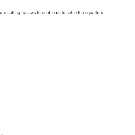
e setting up laws to enable us to settle the squatters