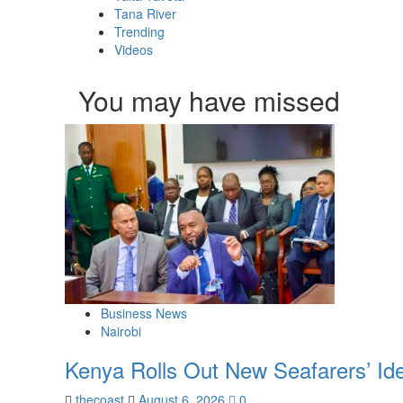
Tana River
Trending
Videos
You may have missed
Business News
Nairobi
Kenya Rolls Out New Seafarers’ Id
thecoast
August 6, 2026
0