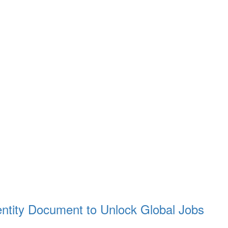
entity Document to Unlock Global Jobs