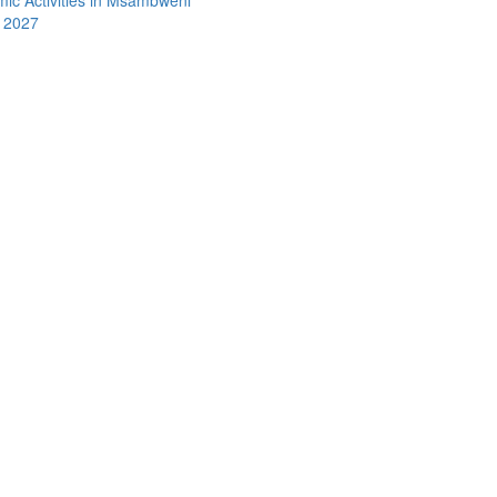
y 2027