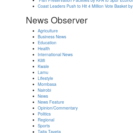
Coast Leaders Push to Hit 4 Million Vote Basket b
News Observer
Agriculture
Business News
Education
Health
International News
Kilifi
Kwale
Lamu
Lifestyle
Mombasa
Nairobi
News
News Feature
Opinion/Commentary
Politics
Regional
Sports
Taita Taveta