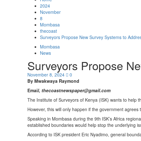
2024
November
8
Mombasa
thecoast
Surveyors Propose New Survey Systems to Addres
Mombasa
News
Surveyors Propose Ne
November 8, 2024
0
By Mwakwaya Raymond
Emai
l, thecoastnewspaper@gmail.com
The Institute of Surveyors of Kenya (ISK) wants to help 
However, this will only happen if the government agrees
Speaking in Mombasa during the 9th ISK’s Africa regiona
established boundaries would help stop the underlying iss
According to ISK president Eric Nyadimo, general boundar