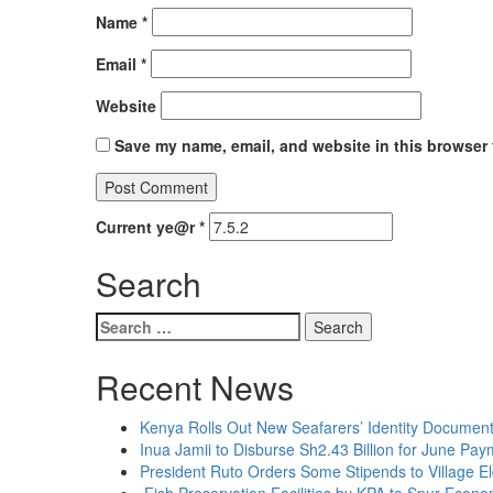
Name
*
Email
*
Website
Save my name, email, and website in this browser 
Current ye@r
*
Search
Search
for:
Recent News
Kenya Rolls Out New Seafarers’ Identity Document
Inua Jamii to Disburse Sh2.43 Billion for June Pa
President Ruto Orders Some Stipends to Village E
Fish Preservation Facilities by KPA to Spur Econo