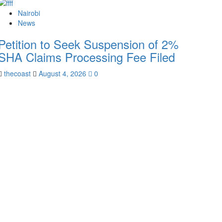
Nairobi
News
Petition to Seek Suspension of 2%
SHA Claims Processing Fee Filed
thecoast
August 4, 2026
0