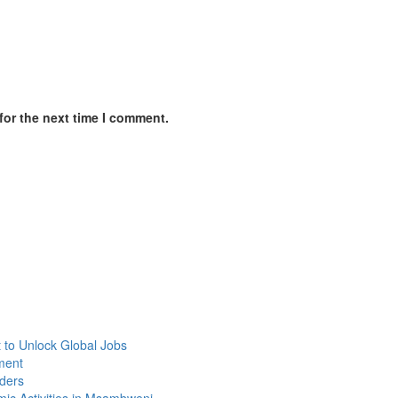
for the next time I comment.
 to Unlock Global Jobs
yment
lders
mic Activities in Msambweni