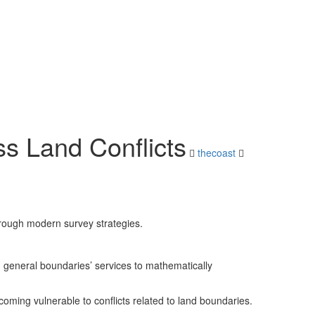
s Land Conflicts
thecoast
hrough modern survey strategies.
 general boundaries’ services to mathematically
ming vulnerable to conflicts related to land boundaries.