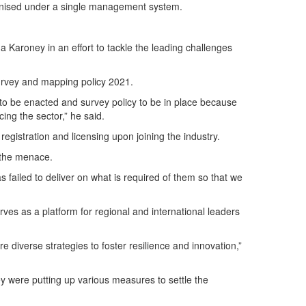
ronised under a single management system.
a Karoney in an effort to tackle the leading challenges
survey and mapping policy 2021.
 to be enacted and survey policy to be in place because
ing the sector,” he said.
registration and licensing upon joining the industry.
t the menace.
ailed to deliver on what is required of them so that we
es as a platform for regional and international leaders
diverse strategies to foster resilience and innovation,”
were putting up various measures to settle the