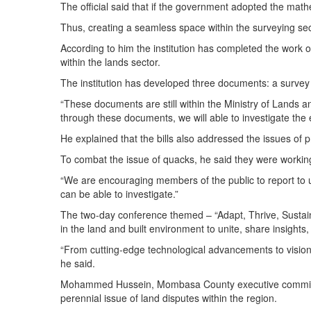
The official said that if the government adopted the m
Thus, creating a seamless space within the surveying sec
According to him the institution has completed the work o
within the lands sector.
The institution has developed three documents: a survey 
“These documents are still within the Ministry of Lands 
through these documents, we will able to investigate the 
He explained that the bills also addressed the issues of p
To combat the issue of quacks, he said they were working
“We are encouraging members of the public to report to 
can be able to investigate.”
The two-day conference themed – “Adapt, Thrive, Sustain:
in the land and built environment to unite, share insights,
“From cutting-edge technological advancements to visiona
he said.
Mohammed Hussein, Mombasa County executive committee 
perennial issue of land disputes within the region.