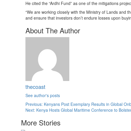
He cited the “Ardhi Fund” as one of the mitigations proje
“We are working closely with the Ministry of Lands and t
and ensure that investors don’t endure losses upon buyin
About The Author
thecoast
See author's posts
Post
Previous:
Kenyans Post Exemplary Results in Global Onb
Next:
Kenya Hosts Global Maritime Conference to Bolste
navigation
More Stories