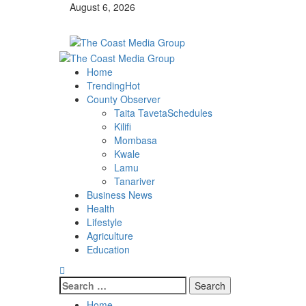
Skip
August 6, 2026
to
content
Primary
Menu
Home
Trending
Hot
County Observer
Taita Taveta
Schedules
Kilifi
Mombasa
Kwale
Lamu
Tanariver
Business News
Health
Lifestyle
Agriculture
Education
Search
for:
Home