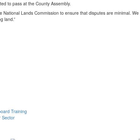
cted to pass at the County Assembly.
he National Lands Commission to ensure that disputes are minimal. We ar
g land.”
oard Training
r Sector