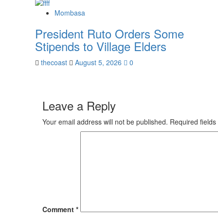
Mombasa
President Ruto Orders Some
Stipends to Village Elders
thecoast
August 5, 2026
0
Leave a Reply
Your email address will not be published.
Required field
Comment
*