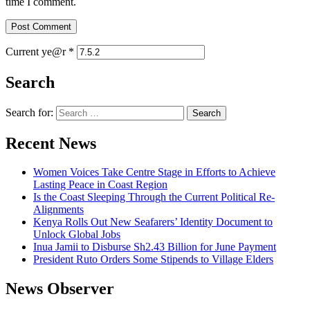
time I comment.
Current ye@r
*
Search
Search for:
Recent News
Women Voices Take Centre Stage in Efforts to Achieve
Lasting Peace in Coast Region
Is the Coast Sleeping Through the Current Political Re-
Alignments
Kenya Rolls Out New Seafarers’ Identity Document to
Unlock Global Jobs
Inua Jamii to Disburse Sh2.43 Billion for June Payment
President Ruto Orders Some Stipends to Village Elders
News Observer