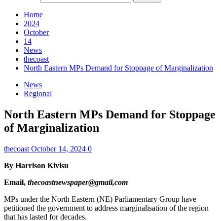
Home
2024
October
14
News
thecoast
North Eastern MPs Demand for Stoppage of Marginalization
News
Regional
North Eastern MPs Demand for Stoppage
of Marginalization
thecoast
October 14, 2024
0
By Harrison Kivisu
Email,
thecoastnewspaper@gmail,com
MPs under the North Eastern (NE) Parliamentary Group have
petitioned the government to address marginalisation of the region
that has lasted for decades.