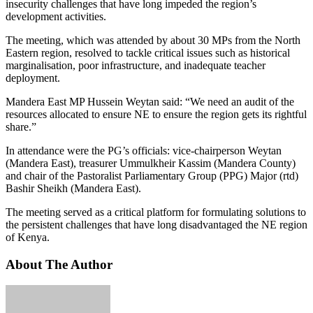
insecurity challenges that have long impeded the region’s
development activities.
The meeting, which was attended by about 30 MPs from the North
Eastern region, resolved to tackle critical issues such as historical
marginalisation, poor infrastructure, and inadequate teacher
deployment.
Mandera East MP Hussein Weytan said: “We need an audit of the
resources allocated to ensure NE to ensure the region gets its rightful
share.”
In attendance were the PG’s officials: vice-chairperson Weytan
(Mandera East), treasurer Ummulkheir Kassim (Mandera County)
and chair of the Pastoralist Parliamentary Group (PPG) Major (rtd)
Bashir Sheikh (Mandera East).
The meeting served as a critical platform for formulating solutions to
the persistent challenges that have long disadvantaged the NE region
of Kenya.
About The Author