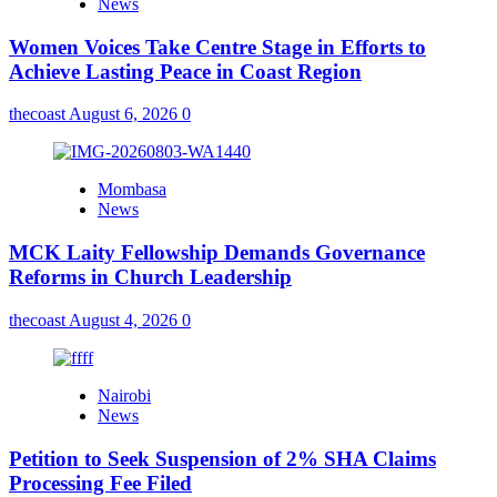
News
Women Voices Take Centre Stage in Efforts to
Achieve Lasting Peace in Coast Region
thecoast
August 6, 2026
0
Mombasa
News
MCK Laity Fellowship Demands Governance
Reforms in Church Leadership
thecoast
August 4, 2026
0
Nairobi
News
Petition to Seek Suspension of 2% SHA Claims
Processing Fee Filed