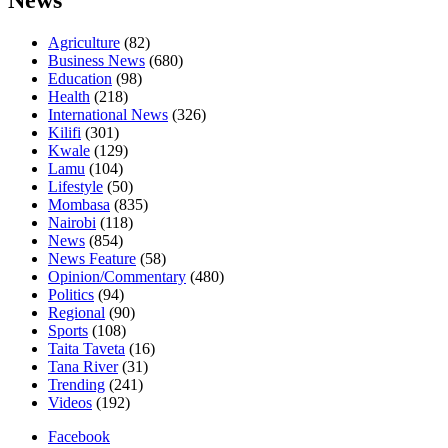
News
Agriculture
(82)
Business News
(680)
Education
(98)
Health
(218)
International News
(326)
Kilifi
(301)
Kwale
(129)
Lamu
(104)
Lifestyle
(50)
Mombasa
(835)
Nairobi
(118)
News
(854)
News Feature
(58)
Opinion/Commentary
(480)
Politics
(94)
Regional
(90)
Sports
(108)
Taita Taveta
(16)
Tana River
(31)
Trending
(241)
Videos
(192)
Facebook