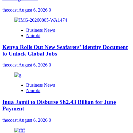
thecoast
August 6, 2026
0
Business News
Nairobi
Kenya Rolls Out New Seafarers’ Identity Document
to Unlock Global Jobs
thecoast
August 6, 2026
0
Business News
Nairobi
Inua Jamii to Disburse Sh2.43 Billion for June
Payment
thecoast
August 6, 2026
0