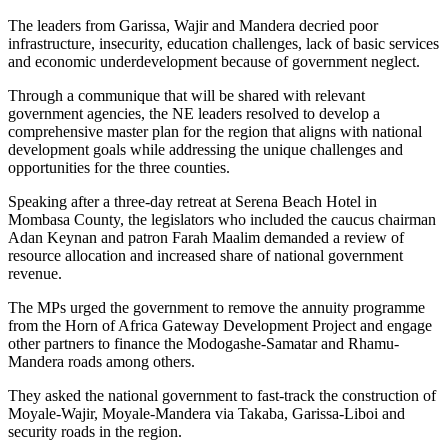
The leaders from Garissa, Wajir and Mandera decried poor
infrastructure, insecurity, education challenges, lack of basic services
and economic underdevelopment because of government neglect.
Through a communique that will be shared with relevant
government agencies, the NE leaders resolved to develop a
comprehensive master plan for the region that aligns with national
development goals while addressing the unique challenges and
opportunities for the three counties.
Speaking after a three-day retreat at Serena Beach Hotel in
Mombasa County, the legislators who included the caucus chairman
Adan Keynan and patron Farah Maalim demanded a review of
resource allocation and increased share of national government
revenue.
The MPs urged the government to remove the annuity programme
from the Horn of Africa Gateway Development Project and engage
other partners to finance the Modogashe-Samatar and Rhamu-
Mandera roads among others.
They asked the national government to fast-track the construction of
Moyale-Wajir, Moyale-Mandera via Takaba, Garissa-Liboi and
security roads in the region.