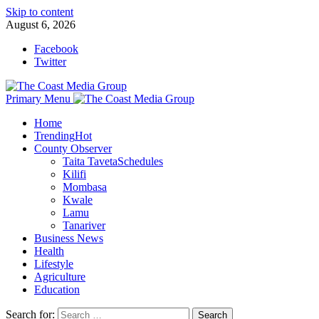
Skip to content
August 6, 2026
Facebook
Twitter
Primary Menu
Home
Trending
Hot
County Observer
Taita Taveta
Schedules
Kilifi
Mombasa
Kwale
Lamu
Tanariver
Business News
Health
Lifestyle
Agriculture
Education
Search for: