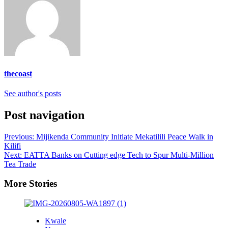
thecoast
See author's posts
Post navigation
Previous:
Mijikenda Community Initiate Mekatilili Peace Walk in
Kilifi
Next:
EATTA Banks on Cutting edge Tech to Spur Multi-Million
Tea Trade
More Stories
Kwale