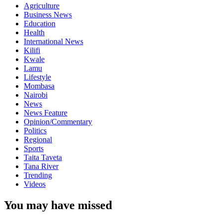
Agriculture
Business News
Education
Health
International News
Kilifi
Kwale
Lamu
Lifestyle
Mombasa
Nairobi
News
News Feature
Opinion/Commentary
Politics
Regional
Sports
Taita Taveta
Tana River
Trending
Videos
You may have missed