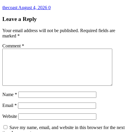
thecoast
August 4, 2026
0
Leave a Reply
Your email address will not be published.
Required fields are
marked
*
Comment
*
Name
*
Email
*
Website
Save my name, email, and website in this browser for the next