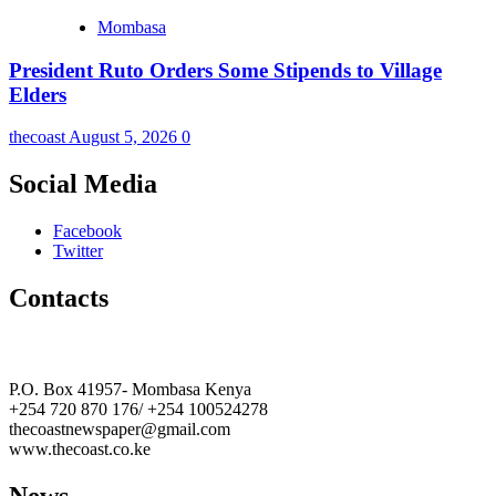
Mombasa
President Ruto Orders Some Stipends to Village
Elders
thecoast
August 5, 2026
0
Social Media
Facebook
Twitter
Contacts
The Coast Media Group Ltd
P.O. Box 41957- Mombasa Kenya
+254 720 870 176/ +254 100524278
thecoastnewspaper@gmail.com
www.thecoast.co.ke