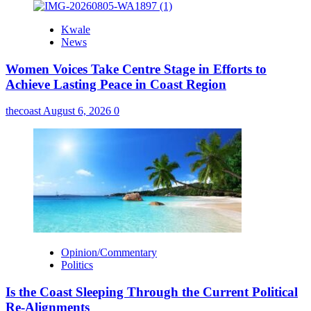
Kwale
News
Women Voices Take Centre Stage in Efforts to
Achieve Lasting Peace in Coast Region
thecoast
August 6, 2026
0
Opinion/Commentary
Politics
Is the Coast Sleeping Through the Current Political
Re-Alignments