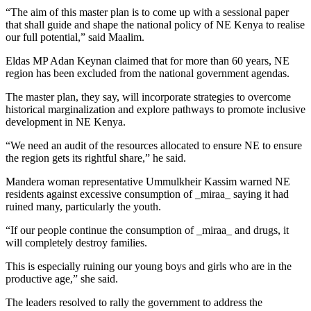
“The aim of this master plan is to come up with a sessional paper
that shall guide and shape the national policy of NE Kenya to realise
our full potential,” said Maalim.
Eldas MP Adan Keynan claimed that for more than 60 years, NE
region has been excluded from the national government agendas.
The master plan, they say, will incorporate strategies to overcome
historical marginalization and explore pathways to promote inclusive
development in NE Kenya.
“We need an audit of the resources allocated to ensure NE to ensure
the region gets its rightful share,” he said.
Mandera woman representative Ummulkheir Kassim warned NE
residents against excessive consumption of _miraa_ saying it had
ruined many, particularly the youth.
“If our people continue the consumption of _miraa_ and drugs, it
will completely destroy families.
This is especially ruining our young boys and girls who are in the
productive age,” she said.
The leaders resolved to rally the government to address the