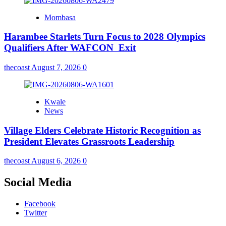
Mombasa
Harambee Starlets Turn Focus to 2028 Olympics
Qualifiers After WAFCON Exit
thecoast
August 7, 2026
0
Kwale
News
Village Elders Celebrate Historic Recognition as
President Elevates Grassroots Leadership
thecoast
August 6, 2026
0
Social Media
Facebook
Twitter