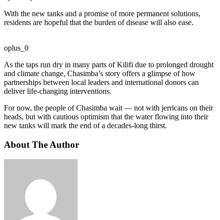
With the new tanks and a promise of more permanent solutions,
residents are hopeful that the burden of disease will also ease.
oplus_0
As the taps run dry in many parts of Kilifi due to prolonged drought
and climate change, Chasimba’s story offers a glimpse of how
partnerships between local leaders and international donors can
deliver life-changing interventions.
For now, the people of Chasimba wait — not with jerricans on their
heads, but with cautious optimism that the water flowing into their
new tanks will mark the end of a decades-long thirst.
About The Author