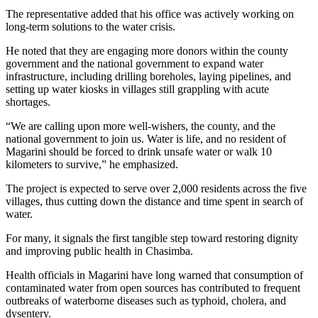
The representative added that his office was actively working on
long-term solutions to the water crisis.
He noted that they are engaging more donors within the county
government and the national government to expand water
infrastructure, including drilling boreholes, laying pipelines, and
setting up water kiosks in villages still grappling with acute
shortages.
“We are calling upon more well-wishers, the county, and the
national government to join us. Water is life, and no resident of
Magarini should be forced to drink unsafe water or walk 10
kilometers to survive,” he emphasized.
The project is expected to serve over 2,000 residents across the five
villages, thus cutting down the distance and time spent in search of
water.
For many, it signals the first tangible step toward restoring dignity
and improving public health in Chasimba.
Health officials in Magarini have long warned that consumption of
contaminated water from open sources has contributed to frequent
outbreaks of waterborne diseases such as typhoid, cholera, and
dysentery.