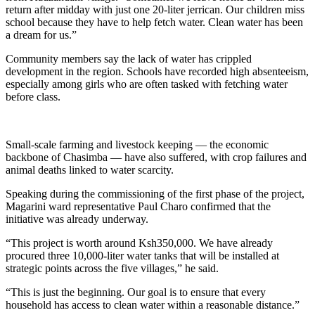
return after midday with just one 20-liter jerrican. Our children miss
school because they have to help fetch water. Clean water has been
a dream for us.”
Community members say the lack of water has crippled
development in the region. Schools have recorded high absenteeism,
especially among girls who are often tasked with fetching water
before class.
Small-scale farming and livestock keeping — the economic
backbone of Chasimba — have also suffered, with crop failures and
animal deaths linked to water scarcity.
Speaking during the commissioning of the first phase of the project,
Magarini ward representative Paul Charo confirmed that the
initiative was already underway.
“This project is worth around Ksh350,000. We have already
procured three 10,000-liter water tanks that will be installed at
strategic points across the five villages,” he said.
“This is just the beginning. Our goal is to ensure that every
household has access to clean water within a reasonable distance.”