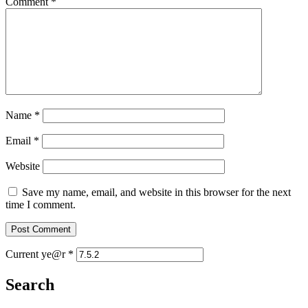
Comment
*
Name
*
Email
*
Website
Save my name, email, and website in this browser for the next
time I comment.
Current ye@r
*
Search