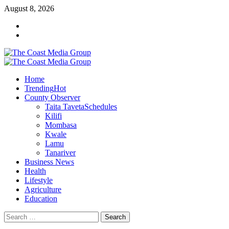
August 8, 2026
Home
Trending
Hot
County Observer
Taita Taveta
Schedules
Kilifi
Mombasa
Kwale
Lamu
Tanariver
Business News
Health
Lifestyle
Agriculture
Education