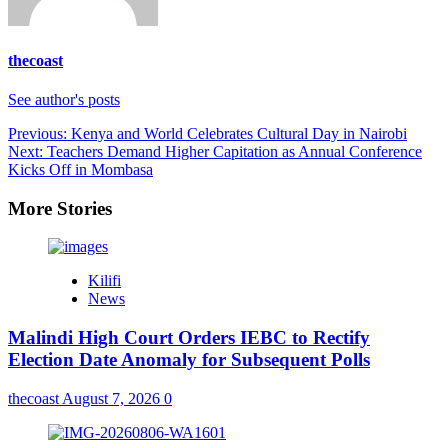
thecoast
See author's posts
Previous:
Kenya and World Celebrates Cultural Day in Nairobi
Next:
Teachers Demand Higher Capitation as Annual Conference
Kicks Off in Mombasa
More Stories
Kilifi
News
Malindi High Court Orders IEBC to Rectify
Election Date Anomaly for Subsequent Polls
thecoast
August 7, 2026
0