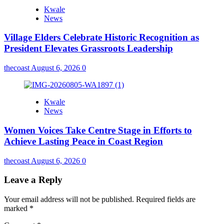
Kwale
News
Village Elders Celebrate Historic Recognition as
President Elevates Grassroots Leadership
thecoast
August 6, 2026
0
Kwale
News
Women Voices Take Centre Stage in Efforts to
Achieve Lasting Peace in Coast Region
thecoast
August 6, 2026
0
Leave a Reply
Your email address will not be published.
Required fields are
marked
*