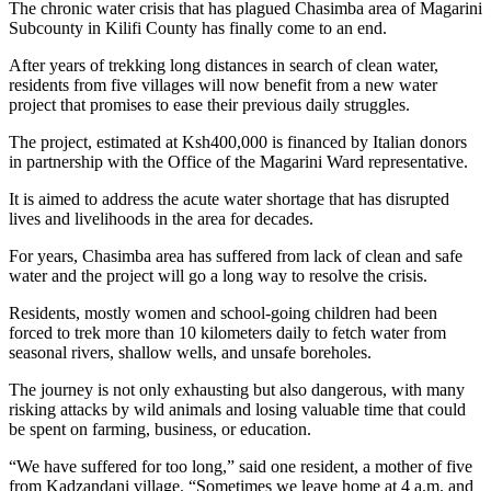
The chronic water crisis that has plagued Chasimba area of Magarini
Subcounty in Kilifi County has finally come to an end.
After years of trekking long distances in search of clean water,
residents from five villages will now benefit from a new water
project that promises to ease their previous daily struggles.
The project, estimated at Ksh400,000 is financed by Italian donors
in partnership with the Office of the Magarini Ward representative.
It is aimed to address the acute water shortage that has disrupted
lives and livelihoods in the area for decades.
For years, Chasimba area has suffered from lack of clean and safe
water and the project will go a long way to resolve the crisis.
Residents, mostly women and school-going children had been
forced to trek more than 10 kilometers daily to fetch water from
seasonal rivers, shallow wells, and unsafe boreholes.
The journey is not only exhausting but also dangerous, with many
risking attacks by wild animals and losing valuable time that could
be spent on farming, business, or education.
“We have suffered for too long,” said one resident, a mother of five
from Kadzandani village. “Sometimes we leave home at 4 a.m. and