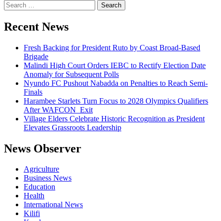
Recent News
Fresh Backing for President Ruto by Coast Broad-Based
Brigade
Malindi High Court Orders IEBC to Rectify Election Date
Anomaly for Subsequent Polls
Nyundo FC Pushout Nabadda on Penalties to Reach Semi-
Finals
Harambee Starlets Turn Focus to 2028 Olympics Qualifiers
After WAFCON Exit
Village Elders Celebrate Historic Recognition as President
Elevates Grassroots Leadership
News Observer
Agriculture
Business News
Education
Health
International News
Kilifi