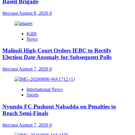
Based Brigade
thecoast
August 8, 2026
0
Kilifi
News
Malindi High Court Orders IEBC to Rectify
Election Date Anomaly for Subsequent Polls
thecoast
August 7, 2026
0
International News
Sports
Nyundo FC Pushout Nabadda on Penalties to
Reach Semi-Finals
thecoast
August 7, 2026
0