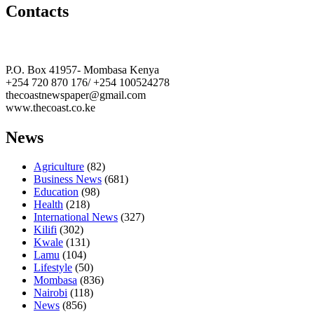
Contacts
The Coast Media Group Ltd
P.O. Box 41957- Mombasa Kenya
+254 720 870 176/ +254 100524278
thecoastnewspaper@gmail.com
www.thecoast.co.ke
News
Agriculture
(82)
Business News
(681)
Education
(98)
Health
(218)
International News
(327)
Kilifi
(302)
Kwale
(131)
Lamu
(104)
Lifestyle
(50)
Mombasa
(836)
Nairobi
(118)
News
(856)