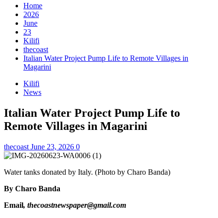
Home
2026
June
23
Kilifi
thecoast
Italian Water Project Pump Life to Remote Villages in
Magarini
Kilifi
News
Italian Water Project Pump Life to
Remote Villages in Magarini
thecoast
June 23, 2026
0
Water tanks donated by Italy. (Photo by Charo Banda)
By Charo Banda
Email
, thecoastnewspaper@gmail.com