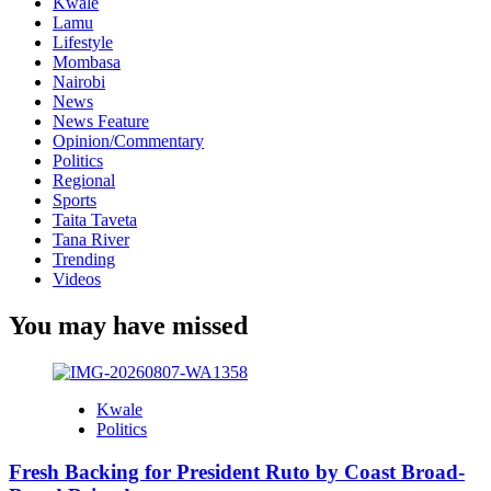
Kwale
Lamu
Lifestyle
Mombasa
Nairobi
News
News Feature
Opinion/Commentary
Politics
Regional
Sports
Taita Taveta
Tana River
Trending
Videos
You may have missed
Kwale
Politics
Fresh Backing for President Ruto by Coast Broad-