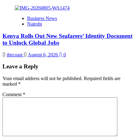
Business News
Nairobi
Kenya Rolls Out New Seafarers’ Identity Document
to Unlock Global Jobs
thecoast
August 6, 2026
0
Leave a Reply
Your email address will not be published.
Required fields are
marked
*
Comment
*