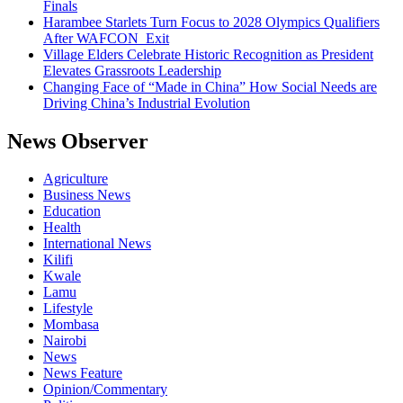
Finals
Harambee Starlets Turn Focus to 2028 Olympics Qualifiers
After WAFCON Exit
Village Elders Celebrate Historic Recognition as President
Elevates Grassroots Leadership
Changing Face of “Made in China” How Social Needs are
Driving China’s Industrial Evolution
News Observer
Agriculture
Business News
Education
Health
International News
Kilifi
Kwale
Lamu
Lifestyle
Mombasa
Nairobi
News
News Feature
Opinion/Commentary