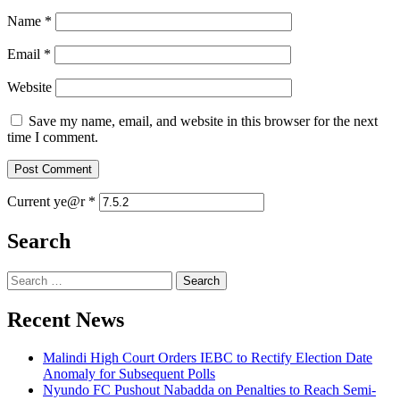
Name
*
Email
*
Website
Save my name, email, and website in this browser for the next
time I comment.
Current ye@r
*
Search
Search
for:
Recent News
Malindi High Court Orders IEBC to Rectify Election Date
Anomaly for Subsequent Polls
Nyundo FC Pushout Nabadda on Penalties to Reach Semi-