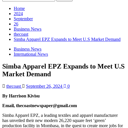
for:
Home
2024
September
26
Business News
thecoast
Simba Apparel EPZ Expands to Meet U.S Market Demand
Business News
International News
Simba Apparel EPZ Expands to Meet U.S
Market Demand
thecoast
September 26, 2024
0
By Harrison Kivisu
Email, thecoastnewspaper@gmail.com
Simba Apparel EPZ, a leading textiles and apparel manufacturer
has unveiled their new modern 26,220 square feet ‘green’
production facility in Mombasa, in the quest to create more jobs for