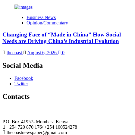
Business News
Opinion/Commentary
Changing Face of “Made in China” How Social
Needs are Driving China’s Industrial Evolution
thecoast
August 6, 2026
0
Social Media
Facebook
Twitter
Contacts
The Coast Media Group Ltd
P.O. Box 41957- Mombasa Kenya
+254 720 870 176/ +254 100524278
thecoastnewspaper@gmail.com