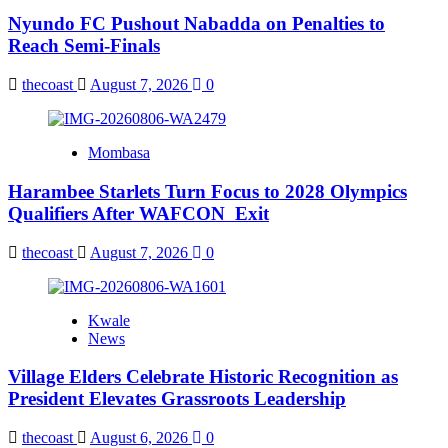
Nyundo FC Pushout Nabadda on Penalties to
Reach Semi-Finals
thecoast
August 7, 2026
0
Mombasa
Harambee Starlets Turn Focus to 2028 Olympics
Qualifiers After WAFCON Exit
thecoast
August 7, 2026
0
Kwale
News
Village Elders Celebrate Historic Recognition as
President Elevates Grassroots Leadership
thecoast
August 6, 2026
0