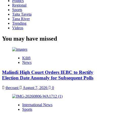
Politics
Regional
Sports
Taita Taveta
Tana River
Trending
Videos
You may have missed
Kilifi
News
Malindi High Court Orders IEBC to Rectify
Election Date Anomaly for Subsequent Polls
thecoast
August 7, 2026
0
International News
Sports