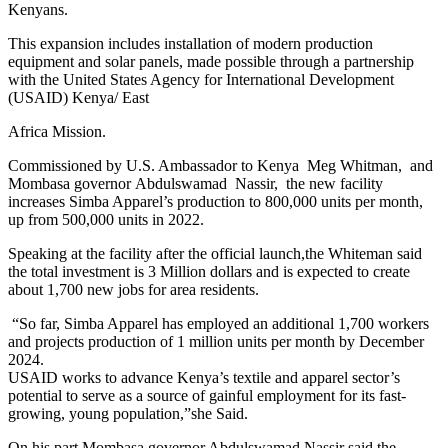
Kenyans.
This expansion includes installation of modern production
equipment and solar panels, made possible through a partnership
with the United States Agency for International Development
(USAID) Kenya/ East
Africa Mission.
Commissioned by U.S. Ambassador to Kenya Meg Whitman, and
Mombasa governor Abdulswamad Nassir, the new facility
increases Simba Apparel’s production to 800,000 units per month,
up from 500,000 units in 2022.
Speaking at the facility after the official launch,the Whiteman said
the total investment is 3 Million dollars and is expected to create
about 1,700 new jobs for area residents.
“So far, Simba Apparel has employed an additional 1,700 workers
and projects production of 1 million units per month by December
2024.
USAID works to advance Kenya’s textile and apparel sector’s
potential to serve as a source of gainful employment for its fast-
growing, young population,”she Said.
On his part Mombasa governor Abdulswamad Nassir said the