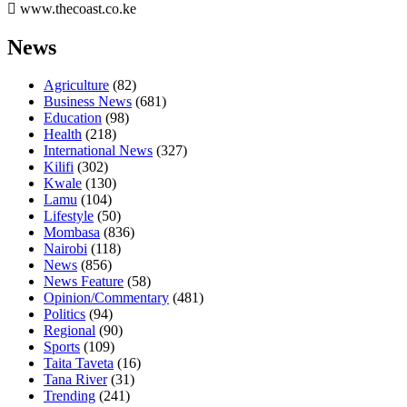
www.thecoast.co.ke
News
Agriculture
(82)
Business News
(681)
Education
(98)
Health
(218)
International News
(327)
Kilifi
(302)
Kwale
(130)
Lamu
(104)
Lifestyle
(50)
Mombasa
(836)
Nairobi
(118)
News
(856)
News Feature
(58)
Opinion/Commentary
(481)
Politics
(94)
Regional
(90)
Sports
(109)
Taita Taveta
(16)
Tana River
(31)
Trending
(241)