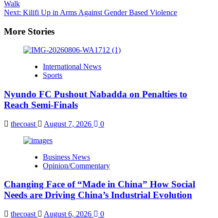
Walk
navigation
Next:
Kilifi Up in Arms Against Gender Based Violence
More Stories
International News
Sports
Nyundo FC Pushout Nabadda on Penalties to
Reach Semi-Finals
thecoast
August 7, 2026
0
Business News
Opinion/Commentary
Changing Face of “Made in China” How Social
Needs are Driving China’s Industrial Evolution
thecoast
August 6, 2026
0