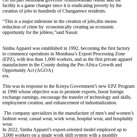
facility is a game changer since it is eradicating poverty by the
creation of jobs to hundreds of Changamwe residents.
“This is a major milestone in the creation of jobs,this means
reduction of crime by economically creating an economic
opportunity for the jobless,”said Nassir.
Simba Apparel was established in 1992, becoming the first factory
to commence operations in Mombasa’s Export Processing Zone
(EPZ), with less than 1,000 workers, and as the first private apparel
manufacturer in the County during the Pre-Africa Growth and
Opportunity Act (AGOA)
era.
This was in response to the Kenya Government’s new EPZ Program
in 1990 whose objective was to promote exports, boost foreign
exchange earnings, encourage the transfer of technology and skills,
employment creation, and enhancement of industrialization.
The company specializes in the manufacture of men’s and women’s
fashion wear, casual wear, work wear, hospital wear, and hospitality
wear.
In 2022, Simba Apparel’s export-oriented model employed up to
3,000 workers on a single work shift system with a monthly