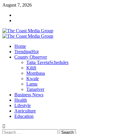
Skip
August 7, 2026
to
Facebook
content
Twitter
Primary
Menu
Home
Trending
Hot
County Observer
Taita Taveta
Schedules
Kilifi
Mombasa
Kwale
Lamu
Tanariver
Business News
Health
Lifestyle
Agriculture
Education
Search