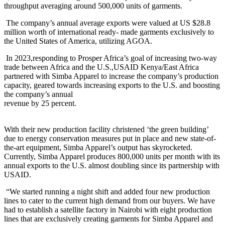
throughput averaging around 500,000 units of garments.
The company’s annual average exports were valued at US $28.8
million worth of international ready- made garments exclusively to
the United States of America, utilizing AGOA.
In 2023,responding to Prosper Africa’s goal of increasing two-way
trade between Africa and the U.S.,USAID Kenya/East Africa
partnered with Simba Apparel to increase the company’s production
capacity, geared towards increasing exports to the U.S. and boosting
the company’s annual
revenue by 25 percent.
With their new production facility christened ‘the green building’
due to energy conservation measures put in place and new state-of-
the-art equipment, Simba Apparel’s output has skyrocketed.
Currently, Simba Apparel produces 800,000 units per month with its
annual exports to the U.S. almost doubling since its partnership with
USAID.
“We started running a night shift and added four new production
lines to cater to the current high demand from our buyers. We have
had to establish a satellite factory in Nairobi with eight production
lines that are exclusively creating garments for Simba Apparel and