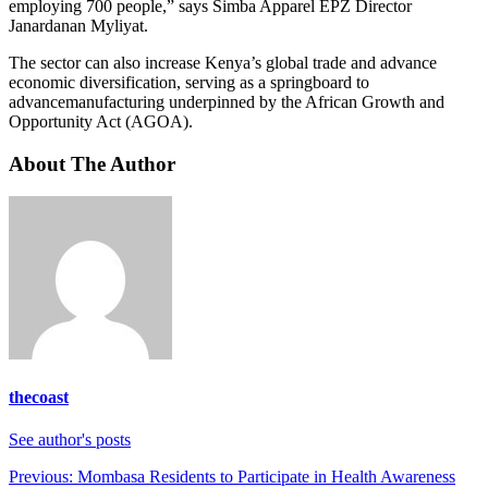
employing 700 people,” says Simba Apparel EPZ Director
Janardanan Myliyat.
The sector can also increase Kenya’s global trade and advance
economic diversification, serving as a springboard to
advancemanufacturing underpinned by the African Growth and
Opportunity Act (AGOA).
About The Author
thecoast
See author's posts
Post
Previous:
Mombasa Residents to Participate in Health Awareness