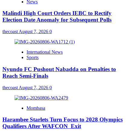
News
Malindi High Court Orders IEBC to Rectify
Election Date Anomaly for Subsequent Polls
thecoast
August 7, 2026
0
International News
Sports
Nyundo FC Pushout Nabadda on Penalties to
Reach Semi-Finals
thecoast
August 7, 2026
0
Mombasa
Harambee Starlets Turn Focus to 2028 Olympics
Qualifiers After WAFCON Exit