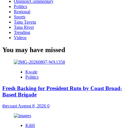
Opinion/Commentary
Politics
Regional
Sports
Taita Taveta
Tana River
Trending
Videos
You may have missed
Kwale
Politics
Fresh Backing for President Ruto by Coast Broad-
Based Brigade
thecoast
August 8, 2026
0
Kilifi