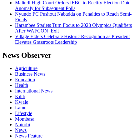
Malindi High Court Orders IEBC to Rectify Election Date
Anomaly for Subsequent Polls
Nyundo FC Pushout Nabadda on Penalties to Reach Semi-
Finals
Harambee Starlets Turn Focus to 2028 Olympics Qualifiers
After WAFCON Exit
Village Elders Celebrate Historic Recognition as President
Elevates Grassroots Leadership
News Observer
Agriculture
Business News
Education
Health
International News
Kilifi
Kwale
Lamu
Lifestyle
Mombasa
Nairobi
News
News Feature