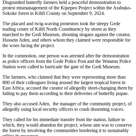
Disgruntled butterfly farmers held a peaceful demonstration to
protest mismanagement of the Kipepeo Project within the Arabuko-
Sokoke forest in Kilifi County on September 9, 2024.
The placard and twig-waving protestors took the sleepy Gede
trading centre of Kilifi North Constituency by storm as they
marched to the Gedi Museum, shouting slogans against the curator,
Hussein Aden, and others whom they claimed were responsible for
the woes facing the project.
In the commotion, one person was arrested after the demonstration
as police officers from the Gede Police Post and the Watamu Police
Station were called to barricade the gate of the Gedi Museum.
The farmers, who claimed that they were representing more than
800 of their colleagues living around the largest tropical forest in
East Africa, accused the curator of allegedly short-changing them by
failing to pay them according to their deliveries of butterfly pupae.
They also accused Aden, the manager of the community project, of
allegedly using local security officers to crash dissenting voices.
They called for his immediate transfer from the station, failure to
which, they would abandon the project, whose aim was to conserve
the forest by involving the communities bordering it to sustainably
utilize its resources.