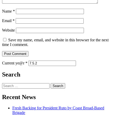
Name
*
Email
*
Website
Save my name, email, and website in this browser for the next
time I comment.
Current ye@r
*
Search
Search
for:
Recent News
Fresh Backing for President Ruto by Coast Broad-Based
Brigade