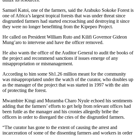
Samuel Katoi, one of the farmers, said the Arabuko Sokoke Forest is
one of Africa’s largest tropical forests that was under threat since
disgruntled farmers had started encroaching and destroying it since
they were no longer benefitting from the Kipepeo Project.
He called on President William Ruto and Kilifi Governor Gideon
Mung’aro to intervene and have the officer removed.
He also wants the office of the Auditor General to audit the books of
the project and recommend sanctions if issues emerge of any
misappropriation or mismanagement.
According to him some Sh1.26 million meant for the community
was misappropriated under the watch of the curator, who doubles up
as the manager of the project that was started in 1997 with the aim
of protecting the forest.
Mwambire Kingi and Muramba Charo Nyule echoed his sentiments
adding that the farmers’ efforts to get help from relevant offices had
been futile as the manager and his cronies allegedly bribe the
officers in order to disregard the cries of the disgruntled farmers.
“The curator has gone to the extent of causing the arrest and
incarceration of some of the dissenting farmers and workers in order