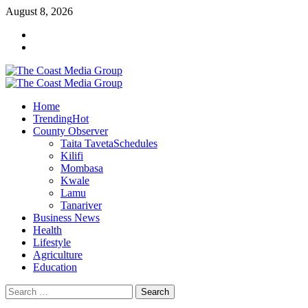
Skip
August 8, 2026
to
Facebook
content
Twitter
Primary
Menu
Home
Trending
Hot
County Observer
Taita Taveta
Schedules
Kilifi
Mombasa
Kwale
Lamu
Tanariver
Business News
Health
Lifestyle
Agriculture
Education
Search
for: