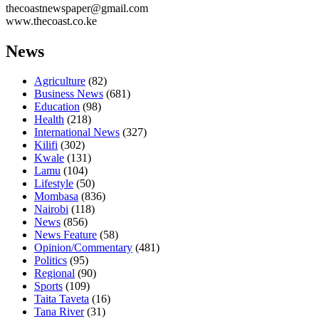
thecoastnewspaper@gmail.com
www.thecoast.co.ke
News
Agriculture
(82)
Business News
(681)
Education
(98)
Health
(218)
International News
(327)
Kilifi
(302)
Kwale
(131)
Lamu
(104)
Lifestyle
(50)
Mombasa
(836)
Nairobi
(118)
News
(856)
News Feature
(58)
Opinion/Commentary
(481)
Politics
(95)
Regional
(90)
Sports
(109)
Taita Taveta
(16)
Tana River
(31)