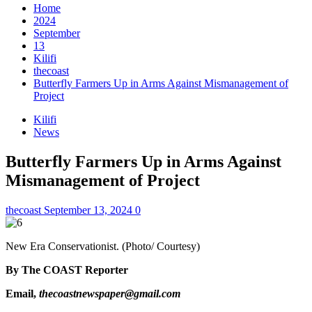
Home
2024
September
13
Kilifi
thecoast
Butterfly Farmers Up in Arms Against Mismanagement of
Project
Kilifi
News
Butterfly Farmers Up in Arms Against
Mismanagement of Project
thecoast
September 13, 2024
0
New Era Conservationist. (Photo/ Courtesy)
By The COAST Reporter
Email,
thecoastnewspaper@gmail.com