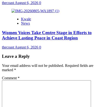
thecoast
August 6, 2026
0
Kwale
News
Women Voices Take Centre Stage in Efforts to
Achieve Lasting Peace in Coast Region
thecoast
August 6, 2026
0
Leave a Reply
Your email address will not be published.
Required fields are
marked
*
Comment
*