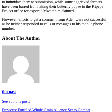
to intimidate them to submission, while some aggrieved farmers
have been barred from taking their butterfly pupae to the Kipepe
Project office for export,” Mwambire claimed.
However, efforts to get a comment from Aden were not successful
as he neither responded to calls or messages to his mobile phone
number.
About The Author
thecoast
See author's posts
Post
Previous:
Fortified Whole Grain Alliance Set to Combat