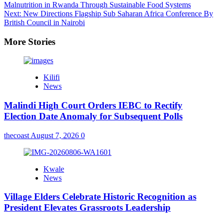
Malnutrition in Rwanda Through Sustainable Food Systems
navigation
Next:
New Directions Flagship Sub Saharan Africa Conference By
British Council in Nairobi
More Stories
Kilifi
News
Malindi High Court Orders IEBC to Rectify
Election Date Anomaly for Subsequent Polls
thecoast
August 7, 2026
0
Kwale
News
Village Elders Celebrate Historic Recognition as
President Elevates Grassroots Leadership