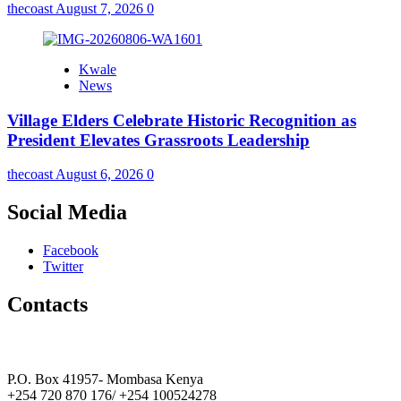
thecoast
August 7, 2026
0
Kwale
News
Village Elders Celebrate Historic Recognition as
President Elevates Grassroots Leadership
thecoast
August 6, 2026
0
Social Media
Facebook
Twitter
Contacts
The Coast Media Group Ltd
P.O. Box 41957- Mombasa Kenya
+254 720 870 176/ +254 100524278