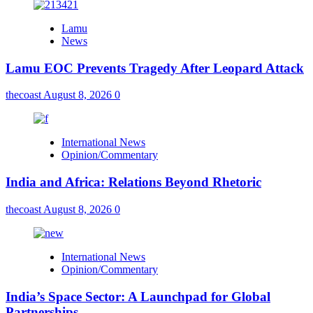
Lamu
News
Lamu EOC Prevents Tragedy After Leopard Attack
thecoast
August 8, 2026
0
International News
Opinion/Commentary
India and Africa: Relations Beyond Rhetoric
thecoast
August 8, 2026
0
International News
Opinion/Commentary
India’s Space Sector: A Launchpad for Global
Partnerships