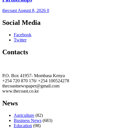
thecoast
August 8, 2026
0
Social Media
Facebook
Twitter
Contacts
The Coast Media Group Ltd
P.O. Box 41957- Mombasa Kenya
+254 720 870 176/ +254 100524278
thecoastnewspaper@gmail.com
www.thecoast.co.ke
News
Agriculture
(82)
Business News
(683)
Education
(98)