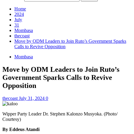
Home
2024
July
31
Mombasa
thecoast
Move by ODM Leaders to Join Ruto’s Government Sparks
Calls to Revive Opposition
Mombasa
Move by ODM Leaders to Join Ruto’s
Government Sparks Calls to Revive
Opposition
thecoast
July 31, 2024
0
Wipper Party Leader Dr. Stephen Kalonzo Musyoka. (Photo/
Courtesy)
By Eddeus Atandi