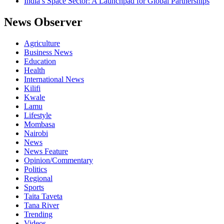
India’s Space Sector: A Launchpad for Global Partnerships
News Observer
Agriculture
Business News
Education
Health
International News
Kilifi
Kwale
Lamu
Lifestyle
Mombasa
Nairobi
News
News Feature
Opinion/Commentary
Politics
Regional
Sports
Taita Taveta
Tana River
Trending
Videos