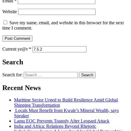
Email
*
Website
Save my name, email, and website in this browser for the next
time I comment.
Current ye@r
*
Search
Search for:
Recent News
Maritime Sector Urged to Build Resilience Amid Global
Shipping Transformation
Locals Must Benefit from Kwale’s Mineral Wealth, says
Speaker
Lamu EOC Prevents Tragedy After Leopard Attack
India and Africa: Relations Beyond Rhetoric