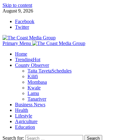
Skip to content
August 9, 2026
Facebook
Twitter
Primary Menu
Home
Trending
Hot
County Observer
Taita Taveta
Schedules
Kilifi
Mombasa
Kwale
Lamu
Tanariver
Business News
Health
Lifestyle
Agriculture
Education
Search for: