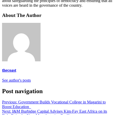
about safeguarding the principles of democracy and ensuring that all
voices are heard in the governance of the country.
About The Author
thecoast
See author's posts
Post navigation
Previous:
Government Builds Vocational College in Magarini to
Boost Education
Next:
I&M Burbidge Capital Advises Kim-Fay East Africa on its