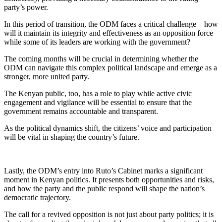
party’s power.
In this period of transition, the ODM faces a critical challenge – how
will it maintain its integrity and effectiveness as an opposition force
while some of its leaders are working with the government?
The coming months will be crucial in determining whether the
ODM can navigate this complex political landscape and emerge as a
stronger, more united party.
The Kenyan public, too, has a role to play while active civic
engagement and vigilance will be essential to ensure that the
government remains accountable and transparent.
As the political dynamics shift, the citizens’ voice and participation
will be vital in shaping the country’s future.
Lastly, the ODM’s entry into Ruto’s Cabinet marks a significant
moment in Kenyan politics. It presents both opportunities and risks,
and how the party and the public respond will shape the nation’s
democratic trajectory.
The call for a revived opposition is not just about party politics; it is