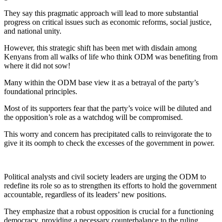
They say this pragmatic approach will lead to more substantial
progress on critical issues such as economic reforms, social justice,
and national unity.
However, this strategic shift has been met with disdain among
Kenyans from all walks of life who think ODM was benefiting from
where it did not sow!
Many within the ODM base view it as a betrayal of the party’s
foundational principles.
Most of its supporters fear that the party’s voice will be diluted and
the opposition’s role as a watchdog will be compromised.
This worry and concern has precipitated calls to reinvigorate the to
give it its oomph to check the excesses of the government in power.
Political analysts and civil society leaders are urging the ODM to
redefine its role so as to strengthen its efforts to hold the government
accountable, regardless of its leaders’ new positions.
They emphasize that a robust opposition is crucial for a functioning
democracy, providing a necessary counterbalance to the ruling