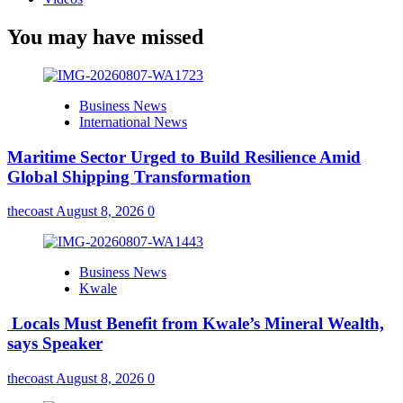
You may have missed
Business News
International News
Maritime Sector Urged to Build Resilience Amid
Global Shipping Transformation
thecoast
August 8, 2026
0
Business News
Kwale
Locals Must Benefit from Kwale’s Mineral Wealth,
says Speaker
thecoast
August 8, 2026
0