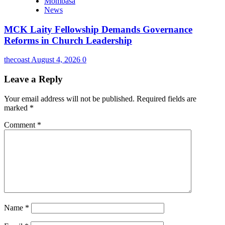
Mombasa
News
MCK Laity Fellowship Demands Governance
Reforms in Church Leadership
thecoast
August 4, 2026
0
Leave a Reply
Your email address will not be published.
Required fields are
marked
*
Comment
*
Name
*