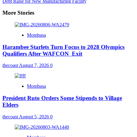
Debt Raise for New Manufacturing Facility
More Stories
Mombasa
Harambee Starlets Turn Focus to 2028 Olympics
Qualifiers After WAFCON Exit
thecoast
August 7, 2026
0
Mombasa
President Ruto Orders Some Stipends to Village
Elders
thecoast
August 5, 2026
0