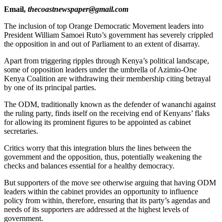
Email,
thecoastnewspaper@gmail.com
The inclusion of top Orange Democratic Movement leaders into
President William Samoei Ruto’s government has severely crippled
the opposition in and out of Parliament to an extent of disarray.
Apart from triggering ripples through Kenya’s political landscape,
some of opposition leaders under the umbrella of Azimio-One
Kenya Coalition are withdrawing their membership citing betrayal
by one of its principal parties.
The ODM, traditionally known as the defender of wananchi against
the ruling party, finds itself on the receiving end of Kenyans’ flaks
for allowing its prominent figures to be appointed as cabinet
secretaries.
Critics worry that this integration blurs the lines between the
government and the opposition, thus, potentially weakening the
checks and balances essential for a healthy democracy.
But supporters of the move see otherwise arguing that having ODM
leaders within the cabinet provides an opportunity to influence
policy from within, therefore, ensuring that its party’s agendas and
needs of its supporters are addressed at the highest levels of
government.