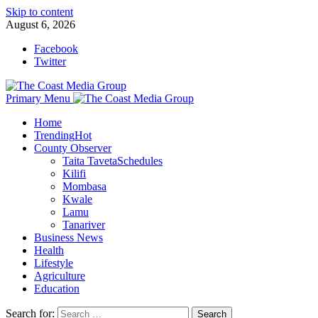
Skip to content
August 6, 2026
Facebook
Twitter
Primary Menu
Home
Trending
Hot
County Observer
Taita Taveta
Schedules
Kilifi
Mombasa
Kwale
Lamu
Tanariver
Business News
Health
Lifestyle
Agriculture
Education
Search for: