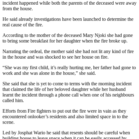
incident happened while both the parents of the deceased were away
from the house.
He said already investigations have been launched to determine the
real cause of the fire.
According to the mother of the deceased Mary Njoki she had gone
to bring some breakfast for her daughter when the fire broke up.
Narrating the ordeal, the mother said she had not lit any kind of fire
in the house and was shocked to see her house on fire.
“She was my first child, it’s really hurting me, her father had gone to
work and she was alone in the house,” she said.
She said that she is yet to come to terms with the morning incident
that claimed the life of her beloved daughter while her husband
learnt the incident through a phone call when one of his neighbours
called him.
Efforts from Fire fighters to put out the fire were in vain as they
encountered onlooker’s residents and also limited space in to the
scene.
Led by Josphat Wario he said that resents should be careful when
building house to leave space when it can be easily accessed by