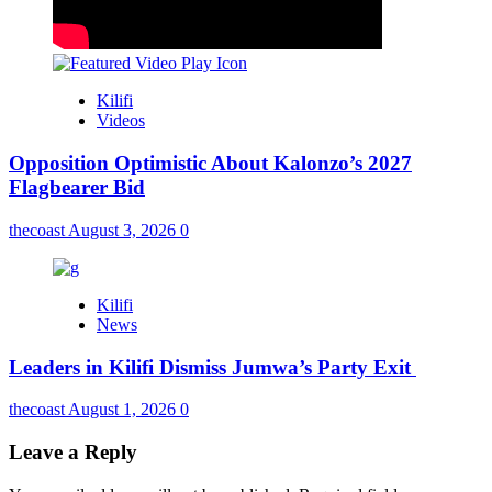
Kilifi
Videos
Opposition Optimistic About Kalonzo’s 2027
Flagbearer Bid
thecoast
August 3, 2026
0
Kilifi
News
Leaders in Kilifi Dismiss Jumwa’s Party Exit
thecoast
August 1, 2026
0
Leave a Reply