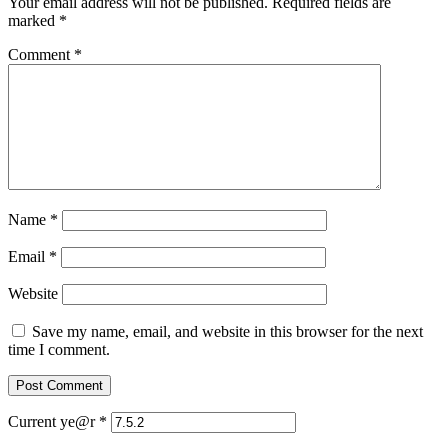
Your email address will not be published.
Required fields are
marked
*
Comment
*
Name
*
Email
*
Website
Save my name, email, and website in this browser for the next
time I comment.
Current ye@r
*