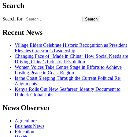
Search
Search for:
Recent News
Village Elders Celebrate Historic Recognition as President
Elevates Grassroots Leadership
Changing Face of “Made in China” How Social Needs are
Driving China’s Industrial Evolution
Women Voices Take Centre Stage in Efforts to Achieve
Lasting Peace in Coast Region
Is the Coast Sleeping Through the Current Political Re-
Alignments
Kenya Rolls Out New Seafarers’ Identity Document to
Unlock Global Jobs
News Observer
Agriculture
Business News
Education