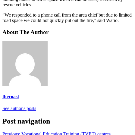
rescue vehicles.
“We responded to a phone call from the area chief but due to limited
road space we could not quickly put out the fire,” said Wario.
About The Author
thecoast
See author's posts
Post navigation
Previous:
Vocational Education Training (TVET) centres