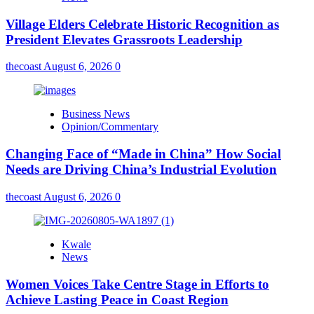
Village Elders Celebrate Historic Recognition as
President Elevates Grassroots Leadership
thecoast
August 6, 2026
0
Business News
Opinion/Commentary
Changing Face of “Made in China” How Social
Needs are Driving China’s Industrial Evolution
thecoast
August 6, 2026
0
Kwale
News
Women Voices Take Centre Stage in Efforts to
Achieve Lasting Peace in Coast Region