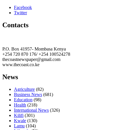
Facebook
Twitter
Contacts
The Coast Media Group Ltd
P.O. Box 41957- Mombasa Kenya
+254 720 870 176/ +254 100524278
thecoastnewspaper@gmail.com
www.thecoast.co.ke
News
Agriculture
(82)
Business News
(681)
Education
(98)
Health
(218)
International News
(326)
Kilifi
(301)
Kwale
(130)
Lamu
(104)