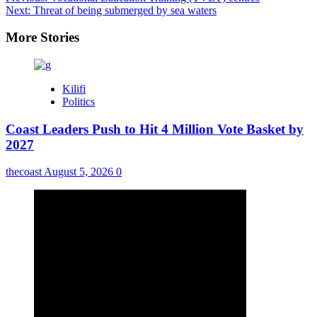
Next:
Threat of being submerged by sea waters
More Stories
Kilifi
Politics
Coast Leaders Push to Hit 4 Million Vote Basket by
2027
thecoast
August 5, 2026
0