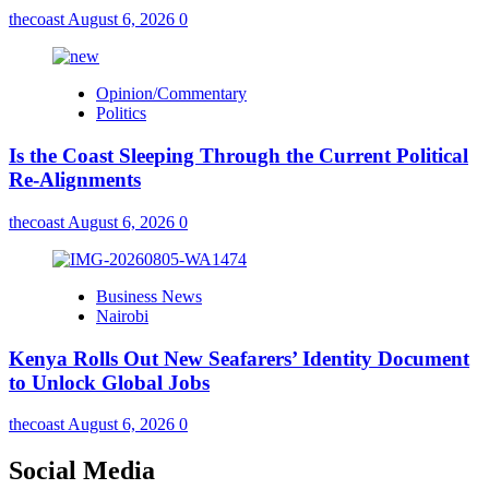
thecoast
August 6, 2026
0
Opinion/Commentary
Politics
Is the Coast Sleeping Through the Current Political
Re-Alignments
thecoast
August 6, 2026
0
Business News
Nairobi
Kenya Rolls Out New Seafarers’ Identity Document
to Unlock Global Jobs
thecoast
August 6, 2026
0
Social Media