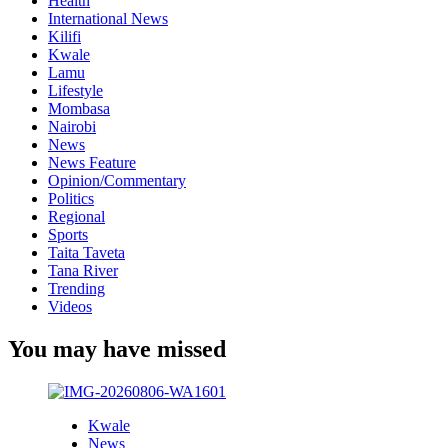
Health
International News
Kilifi
Kwale
Lamu
Lifestyle
Mombasa
Nairobi
News
News Feature
Opinion/Commentary
Politics
Regional
Sports
Taita Taveta
Tana River
Trending
Videos
You may have missed
Kwale
News