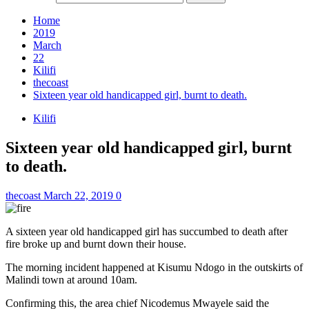
Home
2019
March
22
Kilifi
thecoast
Sixteen year old handicapped girl, burnt to death.
Kilifi
Sixteen year old handicapped girl, burnt
to death.
thecoast
March 22, 2019
0
A sixteen year old handicapped girl has succumbed to death after
fire broke up and burnt down their house.
The morning incident happened at Kisumu Ndogo in the outskirts of
Malindi town at around 10am.
Confirming this, the area chief Nicodemus Mwayele said the