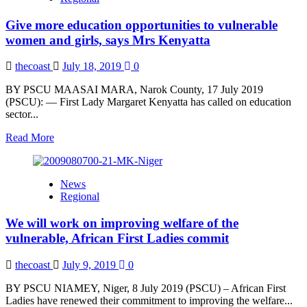
can
conquer
Give more education opportunities to vulnerable
poverty
and
women and girls, says Mrs Kenyatta
create
more
thecoast
July 18, 2019
0
jobs
in
BY PSCU MAASAI MARA, Narok County, 17 July 2019
Africa,
(PSCU): — First Lady Margaret Kenyatta has called on education
says
sector...
Kenyatta
Read
Read More
more
about
Give
News
more
Regional
education
opportunities
We will work on improving welfare of the
to
vulnerable
vulnerable, African First Ladies commit
women
and
thecoast
July 9, 2019
0
girls,
says
BY PSCU NIAMEY, Niger, 8 July 2019 (PSCU) – African First
Mrs
Ladies have renewed their commitment to improving the welfare...