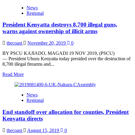
Tana
News
River
Regional
to
have
President Kenyatta destroys 8,700 illegal guns,
a
common
warns against ownership of illicit arms
stand
on
thecoast
November 20, 2019
0
BBI
Report,
BY PSCU KAJIADO, MAGADI 19 NOV 2019, (PSCU)
say
— President Uhuru Kenyatta today presided over the destruction of
Leaders
8,700 illegal firearms and...
Read
Read More
more
about
President
News
Kenyatta
Regional
destroys
8,700
End standoff over allocation for counties, President
illegal
guns,
Kenyatta directs
warns
against
thecoast
August 15, 2019
0
ownership