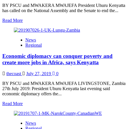
of
BY PSCU and MWAKERA MWAJEFA President Uhuru Kenyatta
illicit
has called on the National Assembly and the Senate to end the...
arms
Read
Read More
more
about
End
News
standoff
Regional
over
allocation
Economic diplomacy can conquer poverty and
for
counties,
create more jobs in Africa, says Kenyatta
President
Kenyatta
thecoast
July 27, 2019
0
directs
BY PSCU and MWAKERA MWAJEFA LIVINGSTONE, Zambia
27th July 2019: President Uhuru Kenyatta last evening said
economic diplomacy offers the...
Read
Read More
more
about
Economic
News
diplomacy
Regional