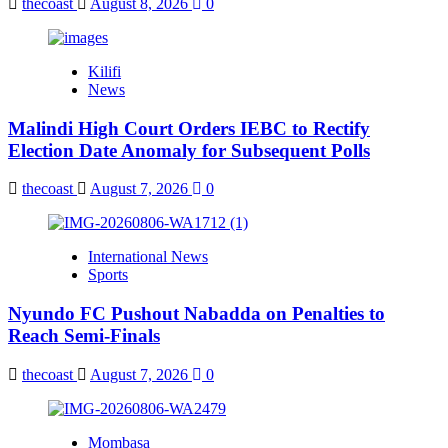
thecoast
August 8, 2026
0
Kilifi
News
Malindi High Court Orders IEBC to Rectify
Election Date Anomaly for Subsequent Polls
thecoast
August 7, 2026
0
International News
Sports
Nyundo FC Pushout Nabadda on Penalties to
Reach Semi-Finals
thecoast
August 7, 2026
0
Mombasa