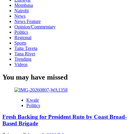
Mombasa
Nairobi
News
News Feature
Opinion/Commentary
Politics
Regional
Sports
Taita Taveta
Tana River
Trending
Videos
You may have missed
Kwale
Politics
Fresh Backing for President Ruto by Coast Broad-
Based Brigade