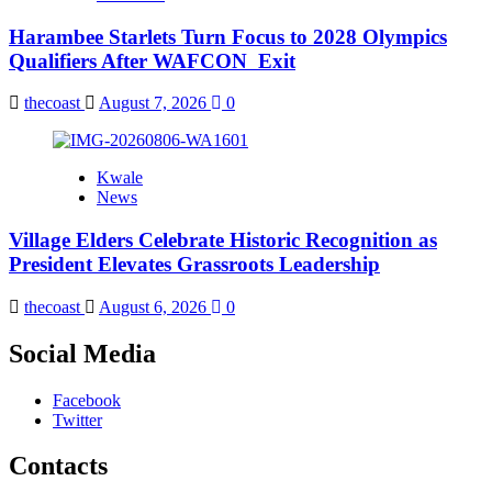
Harambee Starlets Turn Focus to 2028 Olympics
Qualifiers After WAFCON Exit
thecoast
August 7, 2026
0
Kwale
News
Village Elders Celebrate Historic Recognition as
President Elevates Grassroots Leadership
thecoast
August 6, 2026
0
Social Media
Facebook
Twitter
Contacts