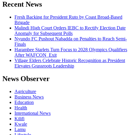
firmly
Recent News
with
insecurity,
Fresh Backing for President Ruto by Coast Broad-Based
Brigade
Malindi High Court Orders IEBC to Rectify Election Date
Anomaly for Subsequent Polls
Nyundo FC Pushout Nabadda on Penalties to Reach Semi-
Finals
Harambee Starlets Turn Focus to 2028 Olympics Qualifiers
After WAFCON Exit
Village Elders Celebrate Historic Recognition as President
Elevates Grassroots Leadership
News Observer
Agriculture
Business News
Education
Health
International News
Kilifi
Kwale
Lamu
Lifestyle