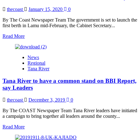
Injustice
Cases
thecoast
January 15, 2020
0
in
Kilifi
By The Coast Newspaper Team The government is set to launch the
County,
first berth in Lamu mid-February, the Cabinet Secretary...
DPP
Read
Read More
Hajj
more
Assures
about
Victims
Lamu
News
Port
Regional
Set
Tana River
to
be
Tana River to have a common stand on BBI Report,
Launched
in
say Leaders
Mid-
February
thecoast
December 3, 2019
0
By The COAST Newspaper Team Tana River leaders have initiated
a campaign to bring together all leaders around the county...
Read
Read More
more
about