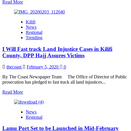
Read
Read More
more
about
SUPKEM
Kilifi
Coast
News
Branch
Regional
Accuse
Trending
Saudi
Envoy
I Will Fast track Land Injustice Cases in Kilifi
of
Meddling
County, DPP Hajj Assures Victims
in
Council’s
thecoast
February 5, 2020
0
Affairs
By The Coast Newspaper Team The Office of Director of Public
prosecution has pledged to fast track all land injustices...
Read
Read More
more
about
I
News
Will
Regional
Fast
track
Lamu Port Set to be Launched in Mid-February
Land