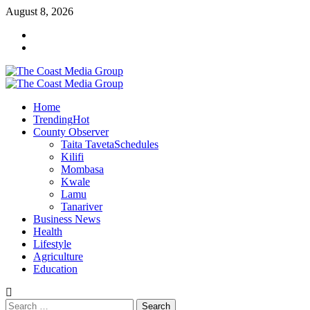
Skip
August 8, 2026
to
Facebook
content
Twitter
Primary
Menu
Home
Trending
Hot
County Observer
Taita Taveta
Schedules
Kilifi
Mombasa
Kwale
Lamu
Tanariver
Business News
Health
Lifestyle
Agriculture
Education
Search