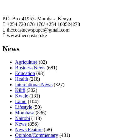
The Coast Media Group Ltd
P.O. Box 41957- Mombasa Kenya
+254 720 870 176/ +254 100524278
thecoastnewspaper@gmail.com
www.thecoast.co.ke
News
Agriculture
(82)
Business News
(681)
Education
(98)
Health
(218)
International News
(327)
Kilifi
(302)
Kwale
(131)
Lamu
(104)
Lifestyle
(50)
Mombasa
(836)
Nairobi
(118)
News
(856)
News Feature
(58)
Opinion/Commentary
(481)