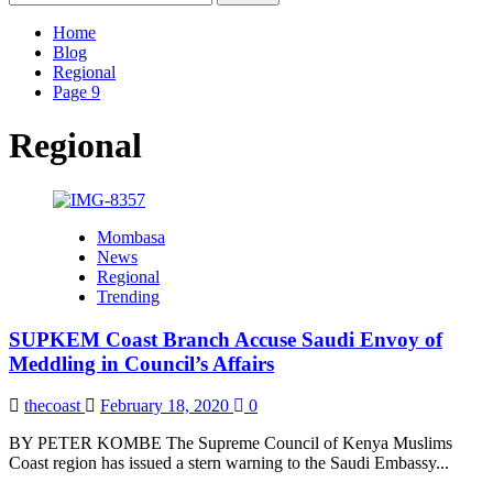
for:
Home
Blog
Regional
Page 9
Regional
Mombasa
News
Regional
Trending
SUPKEM Coast Branch Accuse Saudi Envoy of
Meddling in Council’s Affairs
thecoast
February 18, 2020
0
BY PETER KOMBE The Supreme Council of Kenya Muslims
Coast region has issued a stern warning to the Saudi Embassy...