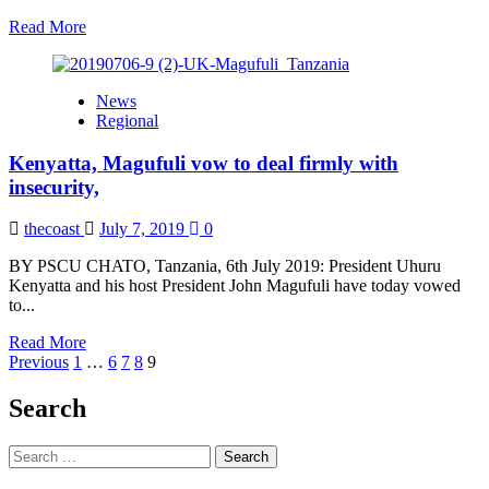
Kenyatta
Read
Read More
more
about
We
News
will
Regional
work
on
Kenyatta, Magufuli vow to deal firmly with
improving
welfare
insecurity,
of
the
thecoast
July 7, 2019
0
vulnerable,
African
BY PSCU CHATO, Tanzania, 6th July 2019: President Uhuru
First
Kenyatta and his host President John Magufuli have today vowed
Ladies
to...
commit
Read
Read More
Posts
more
Previous
1
…
6
7
8
9
about
pagination
Kenyatta,
Search
Magufuli
vow
Search
to
for:
deal