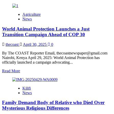
more
about
Governors
Agriculture
Stuffing
News
Money
in
World Animal Protection Launches a Just
Private
Bank
Transition Campaign Ahead of COP 30
Accounts,
says
thecoast
April 30, 2025
0
Nyakang’o
By The COAST Reporter Email, thecoastnewspaper@gmail.com
Nairobi, Kenya April 29, 2025: World Animal Protection has
officially launched a campaign advocating...
Read
Read More
more
about
World
Kilifi
Animal
News
Protection
Launches
Family Demand Body of Relative who Died Over
a
Just
Mysterious Religious Differences
Transition