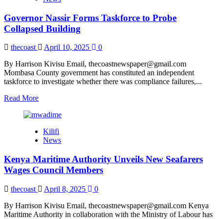
Deal
with
Governor Nassir Forms Taskforce to Probe
Plights
of
Collapsed Building
Uniformed
Officers
thecoast
April 10, 2025
0
By Harrison Kivisu Email, thecoastnewspaper@gmail.com
Mombasa County government has constituted an independent
taskforce to investigate whether there was compliance failures,...
Read
Read More
more
about
Governor
Kilifi
Nassir
News
Forms
Taskforce
Kenya Maritime Authority Unveils New Seafarers
to
Probe
Wages Council Members
Collapsed
Building
thecoast
April 8, 2025
0
By Harrison Kivisu Email, thecoastnewspaper@gmail.com Kenya
Maritime Authority in collaboration with the Ministry of Labour has