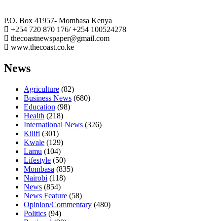
The Coast Media Group Ltd
P.O. Box 41957- Mombasa Kenya
+254 720 870 176/ +254 100524278
thecoastnewspaper@gmail.com
www.thecoast.co.ke
News
Agriculture
(82)
Business News
(680)
Education
(98)
Health
(218)
International News
(326)
Kilifi
(301)
Kwale
(129)
Lamu
(104)
Lifestyle
(50)
Mombasa
(835)
Nairobi
(118)
News
(854)
News Feature
(58)
Opinion/Commentary
(480)
Politics
(94)