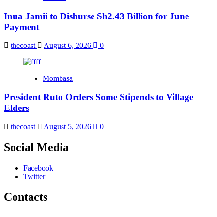
Inua Jamii to Disburse Sh2.43 Billion for June
Payment
thecoast
August 6, 2026
0
Mombasa
President Ruto Orders Some Stipends to Village
Elders
thecoast
August 5, 2026
0
Social Media
Facebook
Twitter
Contacts