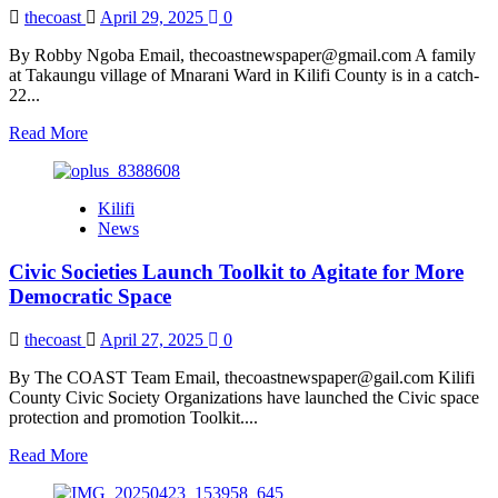
Campaign
thecoast
April 29, 2025
0
Ahead
of
By Robby Ngoba Email, thecoastnewspaper@gmail.com A family
COP
at Takaungu village of Mnarani Ward in Kilifi County is in a catch-
30
22...
Read
Read More
more
about
Family
Kilifi
Demand
News
Body
of
Civic Societies Launch Toolkit to Agitate for More
Relative
who
Democratic Space
Died
Over
thecoast
April 27, 2025
0
Mysterious
Religious
By The COAST Team Email, thecoastnewspaper@gail.com Kilifi
Differences
County Civic Society Organizations have launched the Civic space
protection and promotion Toolkit....
Read
Read More
more
about