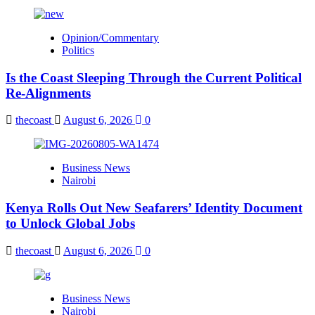
Opinion/Commentary
Politics
Is the Coast Sleeping Through the Current Political
Re-Alignments
thecoast
August 6, 2026
0
Business News
Nairobi
Kenya Rolls Out New Seafarers’ Identity Document
to Unlock Global Jobs
thecoast
August 6, 2026
0
Business News
Nairobi