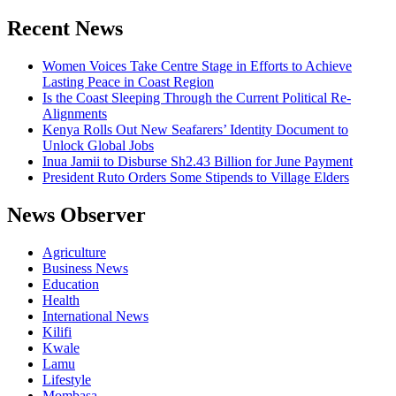
for:
Bodies
in
Recent News
Mass
Grave
Women Voices Take Centre Stage in Efforts to Achieve
Lasting Peace in Coast Region
Is the Coast Sleeping Through the Current Political Re-
Alignments
Kenya Rolls Out New Seafarers’ Identity Document to
Unlock Global Jobs
Inua Jamii to Disburse Sh2.43 Billion for June Payment
President Ruto Orders Some Stipends to Village Elders
News Observer
Agriculture
Business News
Education
Health
International News
Kilifi
Kwale
Lamu
Lifestyle
Mombasa