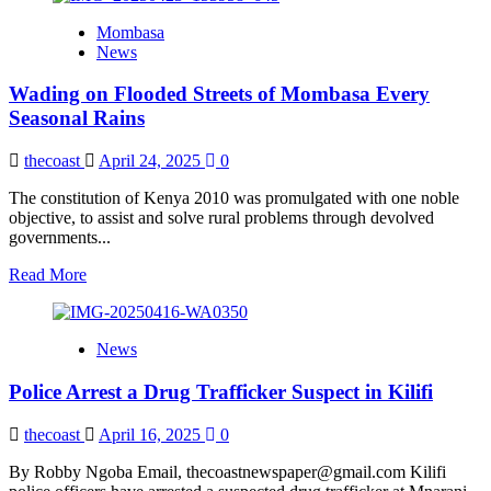
Civic
Mombasa
Societies
News
Launch
Toolkit
Wading on Flooded Streets of Mombasa Every
to
Agitate
Seasonal Rains
for
More
thecoast
April 24, 2025
0
Democratic
Space
The constitution of Kenya 2010 was promulgated with one noble
objective, to assist and solve rural problems through devolved
governments...
Read
Read More
more
about
Wading
News
on
Flooded
Police Arrest a Drug Trafficker Suspect in Kilifi
Streets
of
Mombasa
thecoast
April 16, 2025
0
Every
Seasonal
By Robby Ngoba Email, thecoastnewspaper@gmail.com Kilifi
Rains