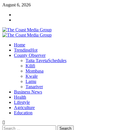
Skip
August 6, 2026
to
Facebook
content
Twitter
Primary
Menu
Home
Trending
Hot
County Observer
Taita Taveta
Schedules
Kilifi
Mombasa
Kwale
Lamu
Tanariver
Business News
Health
Lifestyle
Agriculture
Education
Search