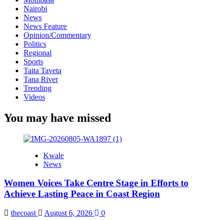
Nairobi
News
News Feature
Opinion/Commentary
Politics
Regional
Sports
Taita Taveta
Tana River
Trending
Videos
You may have missed
Kwale
News
Women Voices Take Centre Stage in Efforts to
Achieve Lasting Peace in Coast Region
thecoast
August 6, 2026
0