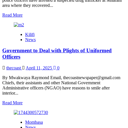
police officers have arrested a suspected drug trafficker at Mnarani
area where they recovered...
Read
Read More
more
about
Police
Kilifi
Arrest
News
a
Drug
Government to Deal with Plights of Uniformed
Trafficker
Suspect
Officers
in
Kilifi
thecoast
April 11, 2025
0
By Mwakwaya Raymond Email, thecoastnewspaper@gmail.com
Chiefs, their assistants and other National Government
Administrative officers (NGAO) have reasons to smile after
interior...
Read
Read More
more
about
Government
Mombasa
to
News