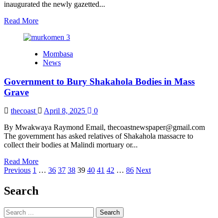
inaugurated the newly gazetted...
Read
Read More
more
about
Kenya
Mombasa
Maritime
News
Authority
Unveils
Government to Bury Shakahola Bodies in Mass
New
Seafarers
Grave
Wages
Council
thecoast
April 8, 2025
0
Members
By Mwakwaya Raymond Email, thecoastnewspaper@gmail.com
The government has asked relatives of Shakahola massacre to
collect their bodies at Malindi mortuary or...
Read
Read More
Posts
more
Previous
1
…
36
37
38
39
40
41
42
…
86
Next
about
pagination
Government
Search
to
Bury
Search
Shakahola