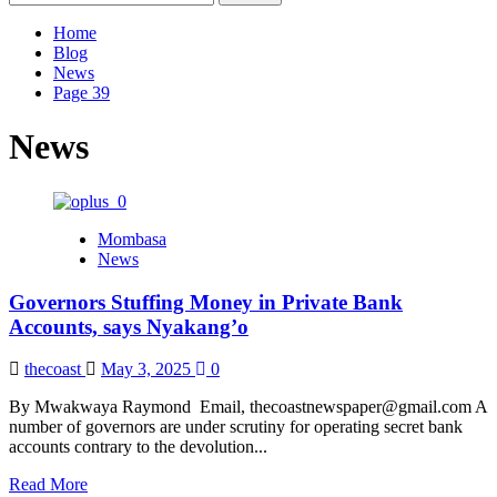
for:
Home
Blog
News
Page 39
News
Mombasa
News
Governors Stuffing Money in Private Bank
Accounts, says Nyakang’o
thecoast
May 3, 2025
0
By Mwakwaya Raymond Email, thecoastnewspaper@gmail.com A
number of governors are under scrutiny for operating secret bank
accounts contrary to the devolution...
Read
Read More