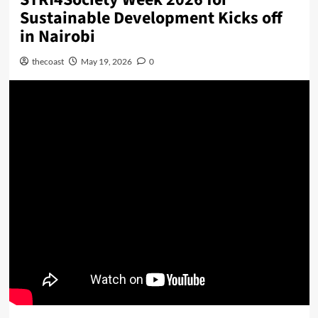
Sustainable Development Kicks off
in Nairobi
thecoast
May 19, 2026
0