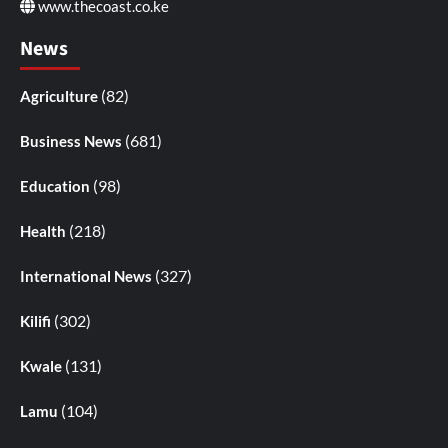
www.thecoast.co.ke
News
(82)
Agriculture
(681)
Business News
(98)
Education
(218)
Health
(327)
International News
(302)
Kilifi
(131)
Kwale
(104)
Lamu