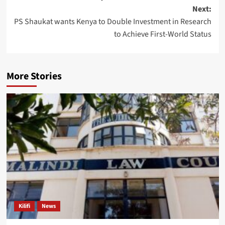
Next:
PS Shaukat wants Kenya to Double Investment in Research
to Achieve First-World Status
More Stories
Kilifi
News