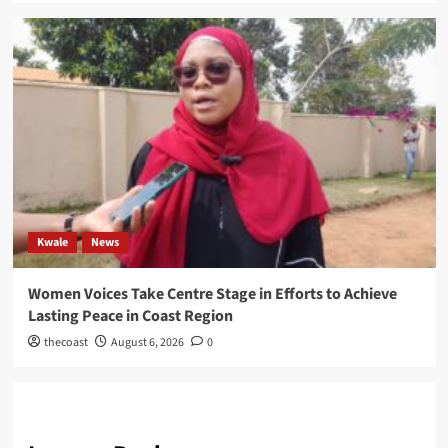
Kwale
News
Women Voices Take Centre Stage in Efforts to Achieve
Lasting Peace in Coast Region
thecoast
August 6, 2026
0