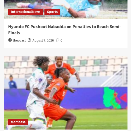
International News
Sports
Nyundo FC Pushout Nabadda on Penalties to Reach Semi-
Finals
thecoast
August 7, 2026
0
Mombasa