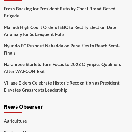
Fresh Backing for President Ruto by Coast Broad-Based
Brigade
Malindi High Court Orders IEBC to Rectify Election Date
Anomaly for Subsequent Polls
Nyundo FC Pushout Nabadda on Penalties to Reach Semi-
Finals
Harambee Starlets Turn Focus to 2028 Olympics Qualifiers
After WAFCON Exit
Village Elders Celebrate Historic Recognition as President
Elevates Grassroots Leadership
News Observer
Agriculture