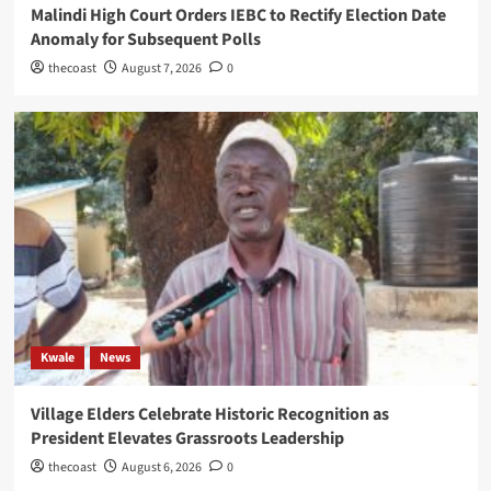
Malindi High Court Orders IEBC to Rectify Election Date
Anomaly for Subsequent Polls
thecoast
August 7, 2026
0
Kwale
News
Village Elders Celebrate Historic Recognition as
President Elevates Grassroots Leadership
thecoast
August 6, 2026
0