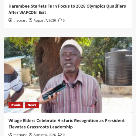
Harambee Starlets Turn Focus to 2028 Olympics Qualifiers
After WAFCON Exit
thecoast
August 7, 2026
0
Kwale
News
Village Elders Celebrate Historic Recognition as President
Elevates Grassroots Leadership
thecoast
August 6, 2026
0