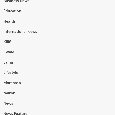
Business News
Education
Health
International News
Kilifi
Kwale
Lamu
Lifestyle
Mombasa
Nairobi
News
News Feature