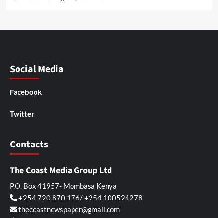
Social Media
Facebook
Twitter
Contacts
The Coast Media Group Ltd
P.O. Box 41957- Mombasa Kenya
+254 720 870 176/ +254 100524278
thecoastnewspaper@gmail.com