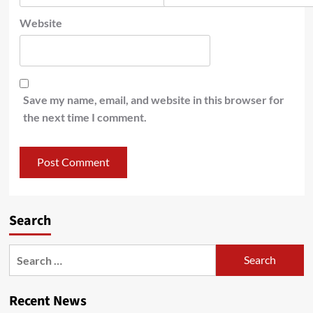
Website
Save my name, email, and website in this browser for
the next time I comment.
Search
Recent News