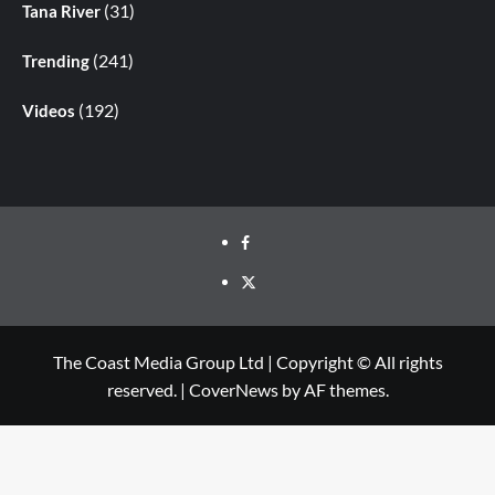
(31)
Tana River
(241)
Trending
(192)
Videos
The Coast Media Group Ltd | Copyright © All rights
reserved.
|
CoverNews
by AF themes.