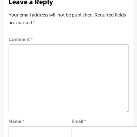
Leave a Reply
Your email address will not be published.
Required fields
are marked
*
Comment
*
Name
*
Email
*