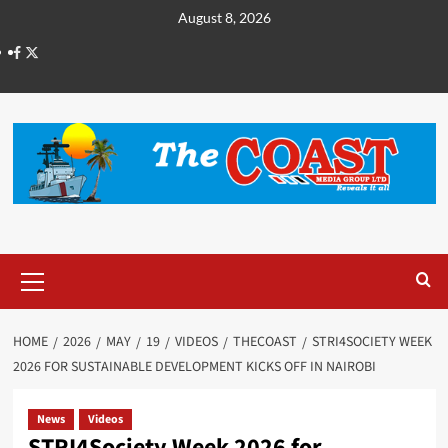
August 8, 2026
HOME
2026
MAY
19
VIDEOS
THECOAST
STRI4SOCIETY WEEK
2026 FOR SUSTAINABLE DEVELOPMENT KICKS OFF IN NAIROBI
News
Videos
STRI4Society Week 2026 for