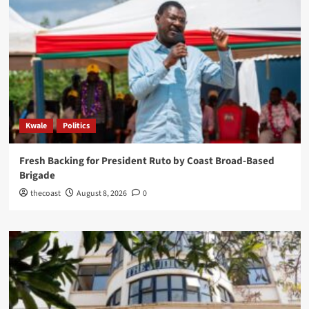
Kwale
Politics
Fresh Backing for President Ruto by Coast Broad-Based
Brigade
thecoast
August 8, 2026
0