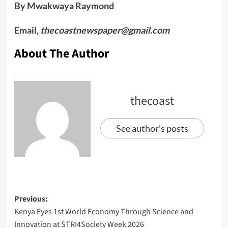
By Mwakwaya Raymond
Email,
thecoastnewspaper@gmail.com
About The Author
thecoast
See author's posts
Previous:
Kenya Eyes 1st World Economy Through Science and
Innovation at STRI4Society Week 2026