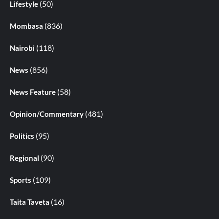
(50)
Lifestyle
(836)
Mombasa
(118)
Nairobi
(856)
News
(58)
News Feature
(481)
Opinion/Commentary
(95)
Politics
(90)
Regional
(109)
Sports
(16)
Taita Taveta