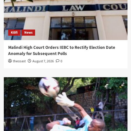
Kilifi
News
Malindi High Court Orders IEBC to Rectify Election Date
Anomaly for Subsequent Polls
thecoast
August 7, 2026
0