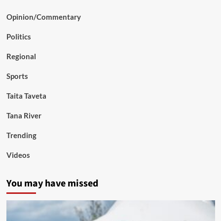
Opinion/Commentary
Politics
Regional
Sports
Taita Taveta
Tana River
Trending
Videos
You may have missed