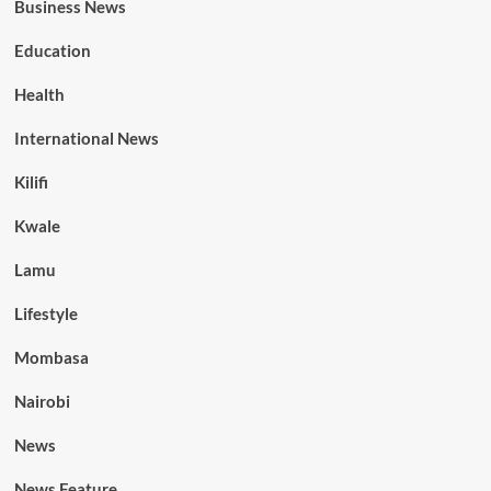
Business News
Education
Health
International News
Kilifi
Kwale
Lamu
Lifestyle
Mombasa
Nairobi
News
News Feature