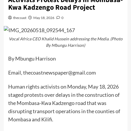
Kwa Kadzengo Road Project
thecoast
May 18, 2026
0
Vocal Africa CEO Khalid Hussein addressing the Media. (Photo
By Mbungu Harrison)
By Mbungu Harrison
Email, thecoastnewspaper@gmail.com
Human rights activists on Monday, May 18, 2026
staged protests over delays in the construction of
the Mombasa-Kwa Kadzengo road that was
disrupting transport operations in the counties of
Mombasa and Kilifi.