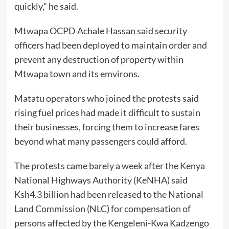
quickly,” he said.
Mtwapa OCPD Achale Hassan said security
officers had been deployed to maintain order and
prevent any destruction of property within
Mtwapa town and its emvirons.
Matatu operators who joined the protests said
rising fuel prices had made it difficult to sustain
their businesses, forcing them to increase fares
beyond what many passengers could afford.
The protests came barely a week after the Kenya
National Highways Authority (KeNHA) said
Ksh4.3 billion had been released to the National
Land Commission (NLC) for compensation of
persons affected by the Kengeleni-Kwa Kadzengo