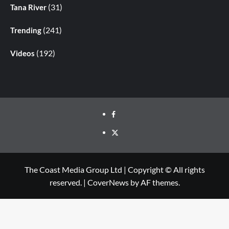
(31)
Tana River
(241)
Trending
(192)
Videos
The Coast Media Group Ltd | Copyright © All rights
reserved.
|
CoverNews
by AF themes.