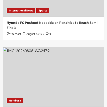
International News
Sports
Nyundo FC Pushout Nabadda on Penalties to Reach Semi-
Finals
thecoast
August 7, 2026
0
Mombasa