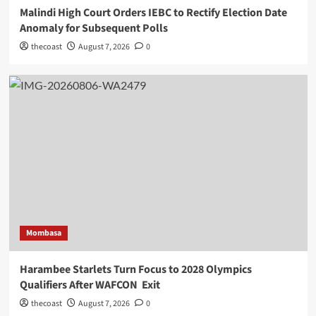
Malindi High Court Orders IEBC to Rectify Election Date
Anomaly for Subsequent Polls
thecoast
August 7, 2026
0
Mombasa
Harambee Starlets Turn Focus to 2028 Olympics
Qualifiers After WAFCON Exit
thecoast
August 7, 2026
0