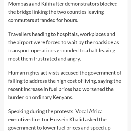
Mombasa and Kilifi after demonstrators blocked
the bridge linking the two counties leaving
commuters stranded for hours.
Travellers heading to hospitals, workplaces and
the airport were forced to wait by the roadside as
transport operations grounded to a halt leaving
most them frustrated and angry.
Human rights activists accused the government of
failing to address the high cost of living, saying the
recent increase in fuel prices had worsened the
burden on ordinary Kenyans.
Speaking during the protests, Vocal Africa
executive director Hussein Khalid asked the
government to lower fuel prices and speed up