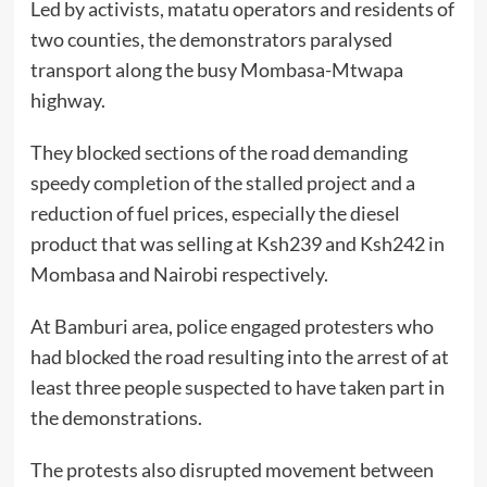
Led by activists, matatu operators and residents of
two counties, the demonstrators paralysed
transport along the busy Mombasa-Mtwapa
highway.
They blocked sections of the road demanding
speedy completion of the stalled project and a
reduction of fuel prices, especially the diesel
product that was selling at Ksh239 and Ksh242 in
Mombasa and Nairobi respectively.
At Bamburi area, police engaged protesters who
had blocked the road resulting into the arrest of at
least three people suspected to have taken part in
the demonstrations.
The protests also disrupted movement between