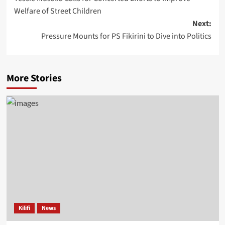
Welfare of Street Children
Next:
Pressure Mounts for PS Fikirini to Dive into Politics
More Stories
Kilifi
News