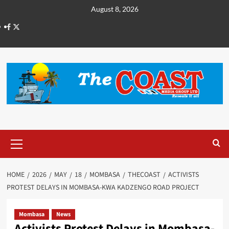
August 8, 2026
HOME
2026
MAY
18
MOMBASA
THECOAST
ACTIVISTS
PROTEST DELAYS IN MOMBASA-KWA KADZENGO ROAD PROJECT
Mombasa
News
Activists Protest Delays in Mombasa-