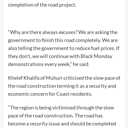
completion of the road project.
“Why are there always excuses? We are asking the
government to finish this road completely. We are
also telling the government to reduce fuel prices. If
they don’t, we will continue with Black Monday
demonstrations every week,” he said.
Khelef Khalifa of Muhuri criticised the slow pace of
the road construction terming it as a security and
economic concern for Coast residents.
“The region is being victimised through the slow
pace of the road construction. The road has
become a security issue and should be completed