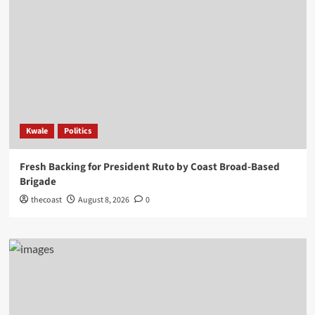
Kwale
Politics
Fresh Backing for President Ruto by Coast Broad-Based
Brigade
thecoast
August 8, 2026
0