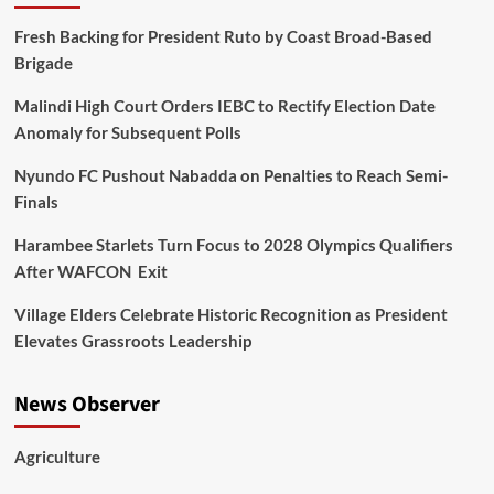
Fresh Backing for President Ruto by Coast Broad-Based
Brigade
Malindi High Court Orders IEBC to Rectify Election Date
Anomaly for Subsequent Polls
Nyundo FC Pushout Nabadda on Penalties to Reach Semi-
Finals
Harambee Starlets Turn Focus to 2028 Olympics Qualifiers
After WAFCON Exit
Village Elders Celebrate Historic Recognition as President
Elevates Grassroots Leadership
News Observer
Agriculture