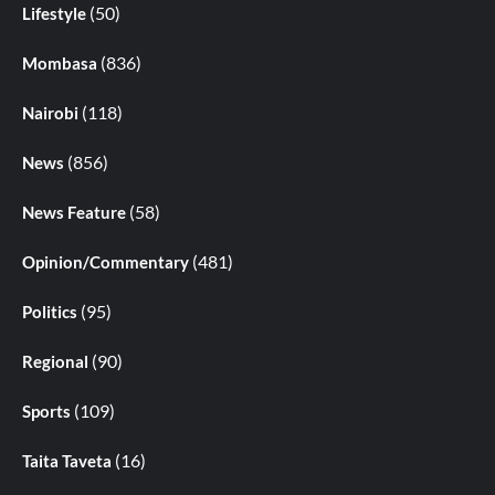
(50)
Lifestyle
(836)
Mombasa
(118)
Nairobi
(856)
News
(58)
News Feature
(481)
Opinion/Commentary
(95)
Politics
(90)
Regional
(109)
Sports
(16)
Taita Taveta