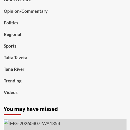
Opinion/Commentary
Politics
Regional
Sports
Taita Taveta
Tana River
Trending
Videos
You may have missed