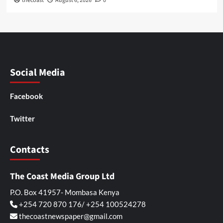
thecoast
August 6, 2026
0
Social Media
Facebook
Twitter
Contacts
The Coast Media Group Ltd
P.O. Box 41957- Mombasa Kenya
+254 720 870 176/ +254 100524278
thecoastnewspaper@gmail.com