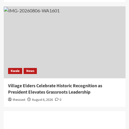
Kwale
News
Village Elders Celebrate Historic Recognition as
President Elevates Grassroots Leadership
thecoast
August 6, 2026
0