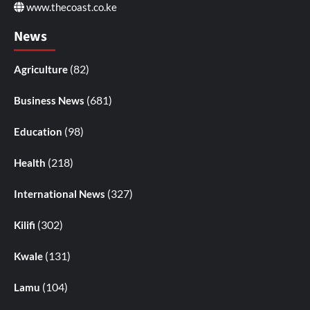
www.thecoast.co.ke
News
(82)
Agriculture
(681)
Business News
(98)
Education
(218)
Health
(327)
International News
(302)
Kilifi
(131)
Kwale
(104)
Lamu