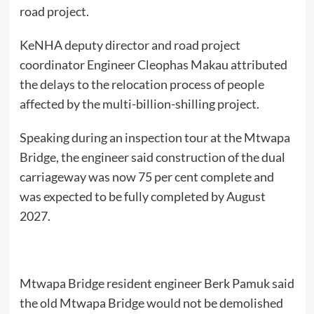
road project.
KeNHA deputy director and road project
coordinator Engineer Cleophas Makau attributed
the delays to the relocation process of people
affected by the multi-billion-shilling project.
Speaking during an inspection tour at the Mtwapa
Bridge, the engineer said construction of the dual
carriageway was now 75 per cent complete and
was expected to be fully completed by August
2027.
Mtwapa Bridge resident engineer Berk Pamuk said
the old Mtwapa Bridge would not be demolished