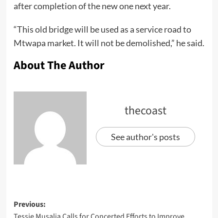
after completion of the new one next year.
“This old bridge will be used as a service road to
Mtwapa market. It will not be demolished,” he said.
About The Author
thecoast
See author's posts
Previous:
Tessie Musalia Calls for Concerted Efforts to Improve