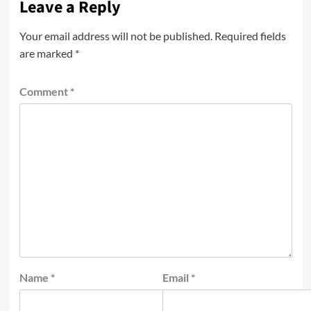
Leave a Reply
Your email address will not be published.
Required fields
are marked
*
Comment
*
Name
*
Email
*