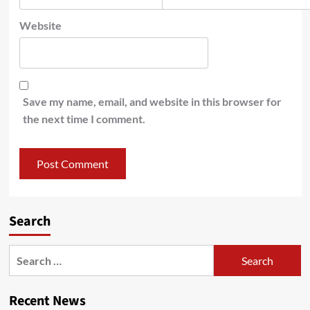
Website
Save my name, email, and website in this browser for
the next time I comment.
Search
Recent News