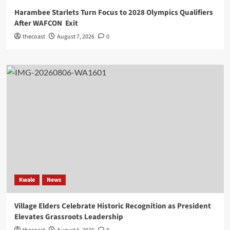
Harambee Starlets Turn Focus to 2028 Olympics Qualifiers
After WAFCON Exit
thecoast
August 7, 2026
0
Kwale
News
Village Elders Celebrate Historic Recognition as President
Elevates Grassroots Leadership