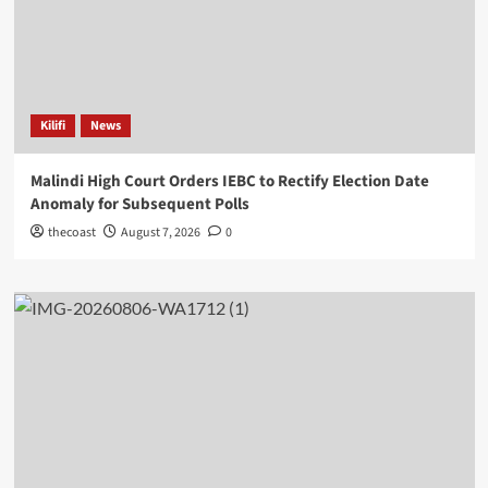
Kilifi
News
Malindi High Court Orders IEBC to Rectify Election Date
Anomaly for Subsequent Polls
thecoast
August 7, 2026
0