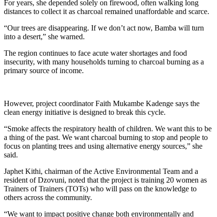
For years, she depended solely on firewood, often walking long
distances to collect it as charcoal remained unaffordable and scarce.
“Our trees are disappearing. If we don’t act now, Bamba will turn
into a desert,” she warned.
The region continues to face acute water shortages and food
insecurity, with many households turning to charcoal burning as a
primary source of income.
However, project coordinator Faith Mukambe Kadenge says the
clean energy initiative is designed to break this cycle.
“Smoke affects the respiratory health of children. We want this to be
a thing of the past. We want charcoal burning to stop and people to
focus on planting trees and using alternative energy sources,” she
said.
Japhet Kithi, chairman of the Active Environmental Team and a
resident of Dzovuni, noted that the project is training 20 women as
Trainers of Trainers (TOTs) who will pass on the knowledge to
others across the community.
“We want to impact positive change both environmentally and