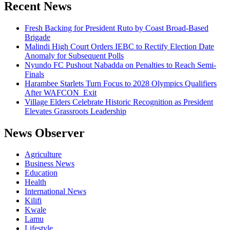
Recent News
Fresh Backing for President Ruto by Coast Broad-Based
Brigade
Malindi High Court Orders IEBC to Rectify Election Date
Anomaly for Subsequent Polls
Nyundo FC Pushout Nabadda on Penalties to Reach Semi-
Finals
Harambee Starlets Turn Focus to 2028 Olympics Qualifiers
After WAFCON Exit
Village Elders Celebrate Historic Recognition as President
Elevates Grassroots Leadership
News Observer
Agriculture
Business News
Education
Health
International News
Kilifi
Kwale
Lamu
Lifestyle