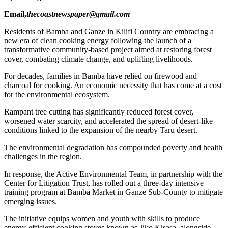
Email,
thecoastnewspaper@gmail.com
Residents of Bamba and Ganze in Kilifi Country are embracing a
new era of clean cooking energy following the launch of a
transformative community-based project aimed at restoring forest
cover, combating climate change, and uplifting livelihoods.
For decades, families in Bamba have relied on firewood and
charcoal for cooking. An economic necessity that has come at a cost
for the environmental ecosystem.
Rampant tree cutting has significantly reduced forest cover,
worsened water scarcity, and accelerated the spread of desert-like
conditions linked to the expansion of the nearby Taru desert.
The environmental degradation has compounded poverty and health
challenges in the region.
In response, the Active Environmental Team, in partnership with the
Center for Litigation Trust, has rolled out a three-day intensive
training program at Bamba Market in Ganze Sub-County to mitigate
emerging issues.
The initiative equips women and youth with skills to produce
energy-efficient cooking stoves known as Jiko Kisasa, alongside