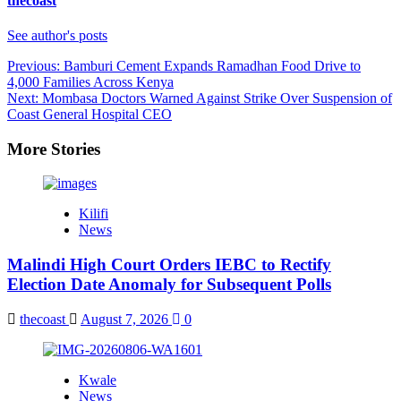
thecoast
See author's posts
Post
Previous:
Bamburi Cement Expands Ramadhan Food Drive to
4,000 Families Across Kenya
navigation
Next:
Mombasa Doctors Warned Against Strike Over Suspension of
Coast General Hospital CEO
More Stories
Kilifi
News
Malindi High Court Orders IEBC to Rectify
Election Date Anomaly for Subsequent Polls
thecoast
August 7, 2026
0
Kwale
News