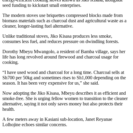
seed funding to kickstart small enterprises.
The modern stoves use briquettes compressed blocks made from
biomass materials such as charcoal dust and agricultural waste as a
cleaner, longer-lasting fuel alternative.
Unlike traditional stoves, Jiko Kisasa produces less smoke,
consumes less fuel, and reduces pressure on dwindling forests.
Dorothy Mbeyu Mwangolo, a resident of Bamba village, says her
life has long revolved around firewood and charcoal usage for
cooking.
“I have used wood and charcoal for a long time. Charcoal sells at
Sh700 per 50kg and sometimes rises to Sh1,000 depending on the
season. It has been very expensive for us,” she said.
Now adopting the Jiko Kisasa, Mbeyu describes it as efficient and
smoke-free. She is urging fellow women to transition to the cleaner
alternative, saying it not only saves money but also protects their
health.
A few meters away in Kasiani sub-location, Janet Reyanae
Lolhojine echoes similar concerns.