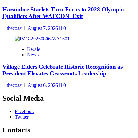
Harambee Starlets Turn Focus to 2028 Olympics
Qualifiers After WAFCON Exit
thecoast
August 7, 2026
0
Kwale
News
Village Elders Celebrate Historic Recognition as
President Elevates Grassroots Leadership
thecoast
August 6, 2026
0
Social Media
Facebook
Twitter
Contacts