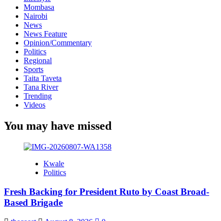
Mombasa
Nairobi
News
News Feature
Opinion/Commentary
Politics
Regional
Sports
Taita Taveta
Tana River
Trending
Videos
You may have missed
Kwale
Politics
Fresh Backing for President Ruto by Coast Broad-
Based Brigade