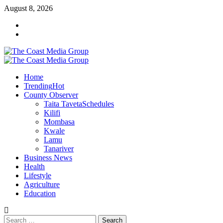
Skip
August 8, 2026
to
Facebook
content
Twitter
Primary
Menu
Home
Trending
Hot
County Observer
Taita Taveta
Schedules
Kilifi
Mombasa
Kwale
Lamu
Tanariver
Business News
Health
Lifestyle
Agriculture
Education
Search