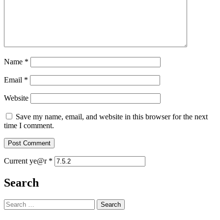
Name
*
Email
*
Website
Save my name, email, and website in this browser for the next
time I comment.
Current ye@r
*
Search
Search
for: