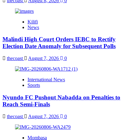
thecoast
August 8, 2026
0
Kilifi
News
Malindi High Court Orders IEBC to Rectify
Election Date Anomaly for Subsequent Polls
thecoast
August 7, 2026
0
International News
Sports
Nyundo FC Pushout Nabadda on Penalties to
Reach Semi-Finals
thecoast
August 7, 2026
0
Mombasa