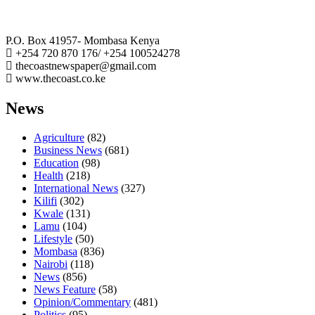
The Coast Media Group Ltd
P.O. Box 41957- Mombasa Kenya
+254 720 870 176/ +254 100524278
thecoastnewspaper@gmail.com
www.thecoast.co.ke
News
Agriculture
(82)
Business News
(681)
Education
(98)
Health
(218)
International News
(327)
Kilifi
(302)
Kwale
(131)
Lamu
(104)
Lifestyle
(50)
Mombasa
(836)
Nairobi
(118)
News
(856)
News Feature
(58)
Opinion/Commentary
(481)
Politics
(95)