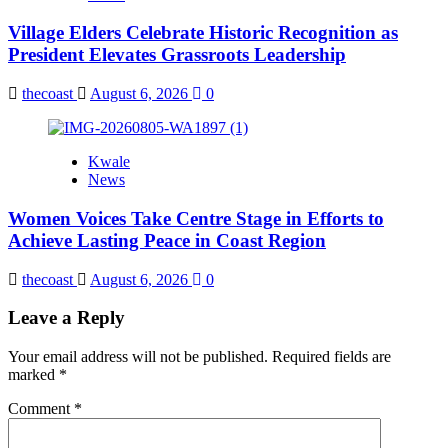
Village Elders Celebrate Historic Recognition as
President Elevates Grassroots Leadership
thecoast
August 6, 2026
0
Kwale
News
Women Voices Take Centre Stage in Efforts to
Achieve Lasting Peace in Coast Region
thecoast
August 6, 2026
0
Leave a Reply
Your email address will not be published.
Required fields are
marked
*
Comment
*