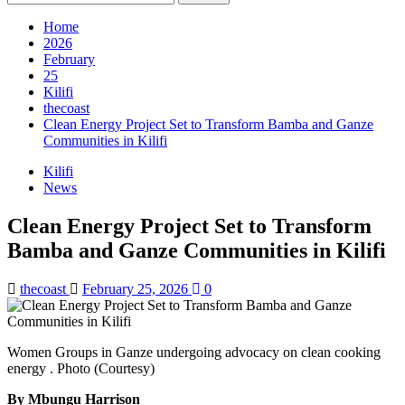
for:
Home
2026
February
25
Kilifi
thecoast
Clean Energy Project Set to Transform Bamba and Ganze
Communities in Kilifi
Kilifi
News
Clean Energy Project Set to Transform
Bamba and Ganze Communities in Kilifi
thecoast
February 25, 2026
0
Women Groups in Ganze undergoing advocacy on clean cooking
energy . Photo (Courtesy)
By Mbungu Harrison