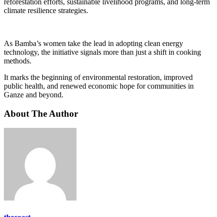
reforestation efforts, sustainable livelihood programs, and long-term
climate resilience strategies.
As Bamba’s women take the lead in adopting clean energy
technology, the initiative signals more than just a shift in cooking
methods.
It marks the beginning of environmental restoration, improved
public health, and renewed economic hope for communities in
Ganze and beyond.
About The Author