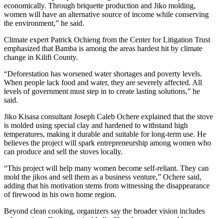
economically. Through briquette production and Jiko molding,
women will have an alternative source of income while conserving
the environment,” he said.
Climate expert Patrick Ochieng from the Center for Litigation Trust
emphasized that Bamba is among the areas hardest hit by climate
change in Kilifi County.
“Deforestation has worsened water shortages and poverty levels.
When people lack food and water, they are severely affected. All
levels of government must step in to create lasting solutions,” he
said.
Jiko Kisasa consultant Joseph Caleb Ochere explained that the stove
is molded using special clay and hardened to withstand high
temperatures, making it durable and suitable for long-term use. He
believes the project will spark entrepreneurship among women who
can produce and sell the stoves locally.
“This project will help many women become self-reliant. They can
mold the jikos and sell them as a business venture,” Ochere said,
adding that his motivation stems from witnessing the disappearance
of firewood in his own home region.
Beyond clean cooking, organizers say the broader vision includes