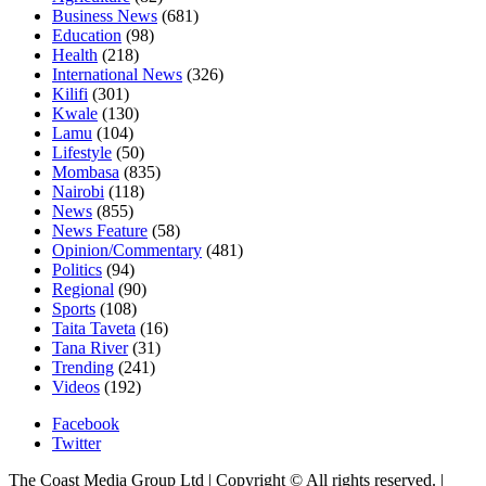
Business News
(681)
Education
(98)
Health
(218)
International News
(326)
Kilifi
(301)
Kwale
(130)
Lamu
(104)
Lifestyle
(50)
Mombasa
(835)
Nairobi
(118)
News
(855)
News Feature
(58)
Opinion/Commentary
(481)
Politics
(94)
Regional
(90)
Sports
(108)
Taita Taveta
(16)
Tana River
(31)
Trending
(241)
Videos
(192)
Facebook
Twitter
The Coast Media Group Ltd | Copyright © All rights reserved.
|