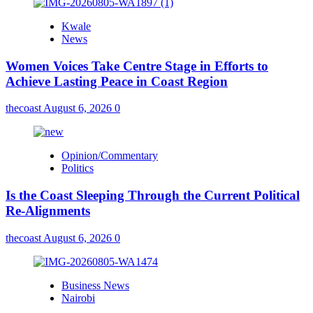
Kwale
News
Women Voices Take Centre Stage in Efforts to
Achieve Lasting Peace in Coast Region
thecoast
August 6, 2026
0
Opinion/Commentary
Politics
Is the Coast Sleeping Through the Current Political
Re-Alignments
thecoast
August 6, 2026
0
Business News
Nairobi