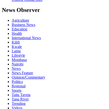
News Observer
Agriculture
Business News
Education
Health
International News
Kilifi
Kwale
Lamu
Lifestyle
Mombasa
Nairobi
News
News Feature
Opinion/Commentary
Politics
Regional
Sports
Taita Taveta
Tana River
Trending
Videos