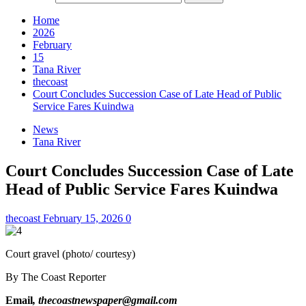
Home
2026
February
15
Tana River
thecoast
Court Concludes Succession Case of Late Head of Public
Service Fares Kuindwa
News
Tana River
Court Concludes Succession Case of Late
Head of Public Service Fares Kuindwa
thecoast
February 15, 2026
0
Court gravel (photo/ courtesy)
By The Coast Reporter
Email
, thecoastnewspaper@gmail.com