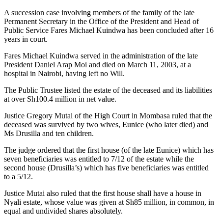
A succession case involving members of the family of the late
Permanent Secretary in the Office of the President and Head of
Public Service Fares Michael Kuindwa has been concluded after 16
years in court.
Fares Michael Kuindwa served in the administration of the late
President Daniel Arap Moi and died on March 11, 2003, at a
hospital in Nairobi, having left no Will.
The Public Trustee listed the estate of the deceased and its liabilities
at over Sh100.4 million in net value.
Justice Gregory Mutai of the High Court in Mombasa ruled that the
deceased was survived by two wives, Eunice (who later died) and
Ms Drusilla and ten children.
The judge ordered that the first house (of the late Eunice) which has
seven beneficiaries was entitled to 7/12 of the estate while the
second house (Drusilla’s) which has five beneficiaries was entitled
to a 5/12.
Justice Mutai also ruled that the first house shall have a house in
Nyali estate, whose value was given at Sh85 million, in common, in
equal and undivided shares absolutely.