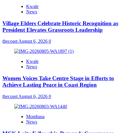
Kwale
News
Village Elders Celebrate Historic Recognition as
President Elevates Grassroots Leadership
thecoast
August 6, 2026
0
Kwale
News
Women Voices Take Centre Stage in Efforts to
Achieve Lasting Peace in Coast Region
thecoast
August 6, 2026
0
Mombasa
News