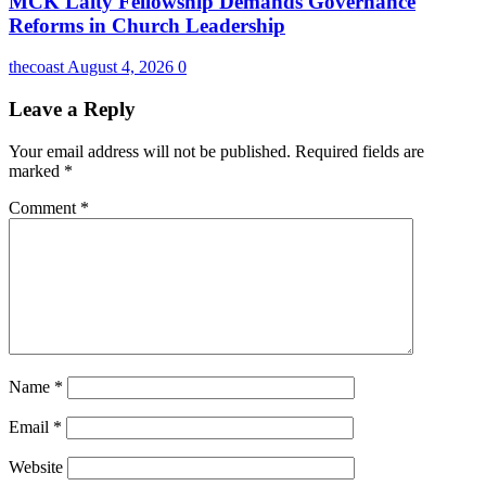
MCK Laity Fellowship Demands Governance
Reforms in Church Leadership
thecoast
August 4, 2026
0
Leave a Reply
Your email address will not be published.
Required fields are
marked
*
Comment
*
Name
*
Email
*
Website