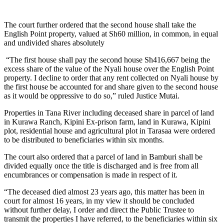
The court further ordered that the second house shall take the
English Point property, valued at Sh60 million, in common, in equal
and undivided shares absolutely
“The first house shall pay the second house Sh416,667 being the
excess share of the value of the Nyali house over the English Point
property. I decline to order that any rent collected on Nyali house by
the first house be accounted for and share given to the second house
as it would be oppressive to do so,” ruled Justice Mutai.
Properties in Tana River including deceased share in parcel of land
in Kurawa Ranch, Kipini Ex-prison farm, land in Kurawa, Kipini
plot, residential house and agricultural plot in Tarasaa were ordered
to be distributed to beneficiaries within six months.
The court also ordered that a parcel of land in Bamburi shall be
divided equally once the title is discharged and is free from all
encumbrances or compensation is made in respect of it.
“The deceased died almost 23 years ago, this matter has been in
court for almost 16 years, in my view it should be concluded
without further delay, I order and direct the Public Trustee to
transmit the properties I have referred, to the beneficiaries within six