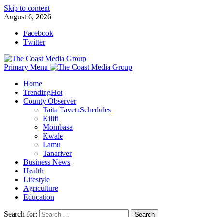
Skip to content
August 6, 2026
Facebook
Twitter
Primary Menu
Home
Trending
Hot
County Observer
Taita Taveta
Schedules
Kilifi
Mombasa
Kwale
Lamu
Tanariver
Business News
Health
Lifestyle
Agriculture
Education
Search for: