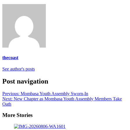
thecoast
See author's posts
Post navigation
Previous:
Mombasa Youth Assembly Sworn-In
Next:
New Chapter as Mombasa Youth Assembly Members Take
Oath
More Stories