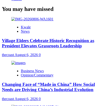
You may have missed
Kwale
News
Village Elders Celebrate Historic Recognition as
President Elevates Grassroots Leadership
thecoast
August 6, 2026
0
Business News
Opinion/Commentary
Changing Face of “Made in China” How Social
Needs are Driving China’s Industrial Evolution
thecoast
August 6, 2026
0