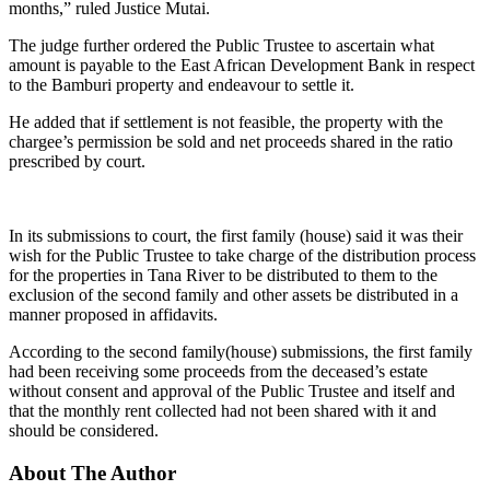
months,” ruled Justice Mutai.
The judge further ordered the Public Trustee to ascertain what
amount is payable to the East African Development Bank in respect
to the Bamburi property and endeavour to settle it.
He added that if settlement is not feasible, the property with the
chargee’s permission be sold and net proceeds shared in the ratio
prescribed by court.
In its submissions to court, the first family (house) said it was their
wish for the Public Trustee to take charge of the distribution process
for the properties in Tana River to be distributed to them to the
exclusion of the second family and other assets be distributed in a
manner proposed in affidavits.
According to the second family(house) submissions, the first family
had been receiving some proceeds from the deceased’s estate
without consent and approval of the Public Trustee and itself and
that the monthly rent collected had not been shared with it and
should be considered.
About The Author