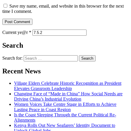
Save my name, email, and website in this browser for the next
time I comment.
Current ye@r
*
Search
Search for:
Recent News
Village Elders Celebrate Historic Recognition as President
Elevates Grassroots Leadership
Changing Face of “Made in China” How Social Needs are
Driving China’s Industrial Evolution
Women Voices Take Centre Stage in Efforts to Achieve
Lasting Peace in Coast Region
Is the Coast Sleeping Through the Current Political Re-
Alignments
Kenya Rolls Out New Seafarers’ Identity Document to
Unlock Global Jobs