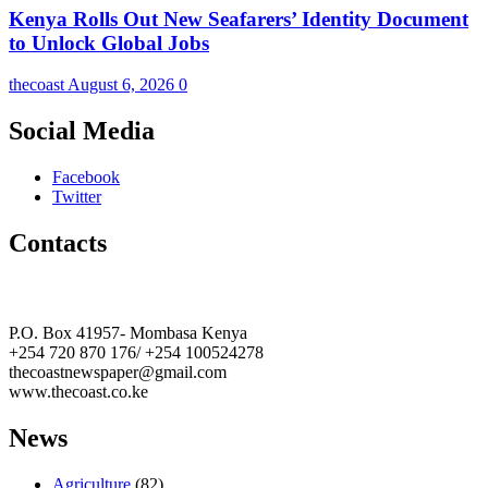
Kenya Rolls Out New Seafarers’ Identity Document
to Unlock Global Jobs
thecoast
August 6, 2026
0
Social Media
Facebook
Twitter
Contacts
The Coast Media Group Ltd
P.O. Box 41957- Mombasa Kenya
+254 720 870 176/ +254 100524278
thecoastnewspaper@gmail.com
www.thecoast.co.ke
News
Agriculture
(82)