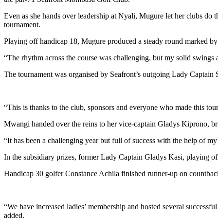
Even as she hands over leadership at Nyali, Mugure let her clubs do t
tournament.
Playing off handicap 18, Mugure produced a steady round marked by sol
“The rhythm across the course was challenging, but my solid swings an
The tournament was organised by Seafront’s outgoing Lady Captain Su
“This is thanks to the club, sponsors and everyone who made this tourn
Mwangi handed over the reins to her vice-captain Gladys Kiprono, brin
“It has been a challenging year but full of success with the help of
In the subsidiary prizes, former Lady Captain Gladys Kasi, playing of
Handicap 30 golfer Constance Achila finished runner-up on countback 
“We have increased ladies’ membership and hosted several successful 
added.