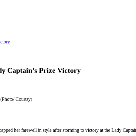
ctory
 Captain’s Prize Victory
(Photo/ Courtsy)
ped her farewell in style after storming to victory at the Lady Capt