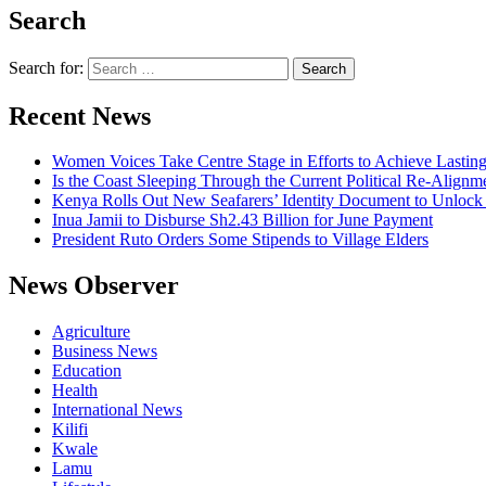
Search
Search for:
Recent News
Women Voices Take Centre Stage in Efforts to Achieve Lastin
Is the Coast Sleeping Through the Current Political Re-Alignm
Kenya Rolls Out New Seafarers’ Identity Document to Unlock
Inua Jamii to Disburse Sh2.43 Billion for June Payment
President Ruto Orders Some Stipends to Village Elders
News Observer
Agriculture
Business News
Education
Health
International News
Kilifi
Kwale
Lamu