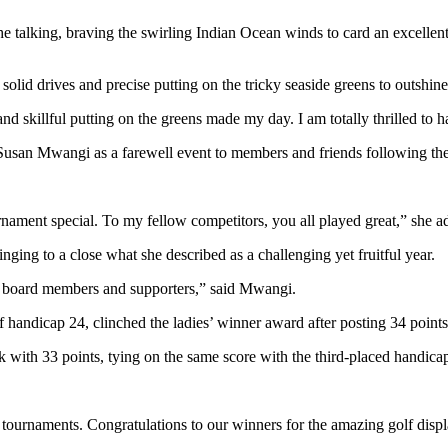
he talking, braving the swirling Indian Ocean winds to card an excellent
id drives and precise putting on the tricky seaside greens to outshine 
d skillful putting on the greens made my day. I am totally thrilled to 
san Mwangi as a farewell event to members and friends following the c
ament special. To my fellow competitors, you all played great,” she add
ging to a close what she described as a challenging yet fruitful year.
 my board members and supporters,” said Mwangi.
f handicap 24, clinched the ladies’ winner award after posting 34 point
with 33 points, tying on the same score with the third-placed handicap
tournaments. Congratulations to our winners for the amazing golf displ