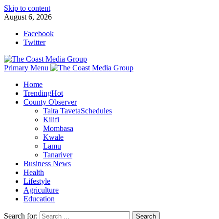
Skip to content
August 6, 2026
Facebook
Twitter
Primary Menu
Home
Trending
Hot
County Observer
Taita Taveta
Schedules
Kilifi
Mombasa
Kwale
Lamu
Tanariver
Business News
Health
Lifestyle
Agriculture
Education
Search for: