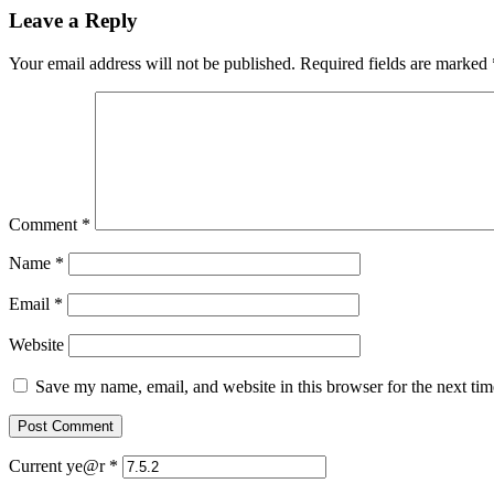
Leave a Reply
Your email address will not be published.
Required fields are marked
Comment
*
Name
*
Email
*
Website
Save my name, email, and website in this browser for the next ti
Current ye@r
*