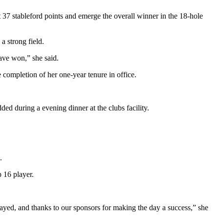
 37 stableford points and emerge the overall winner in the 18-hole
a strong field.
have won,” she said.
ompletion of her one-year tenure in office.
ed during a evening dinner at the clubs facility.
s.
 16 player.
ayed, and thanks to our sponsors for making the day a success,” she