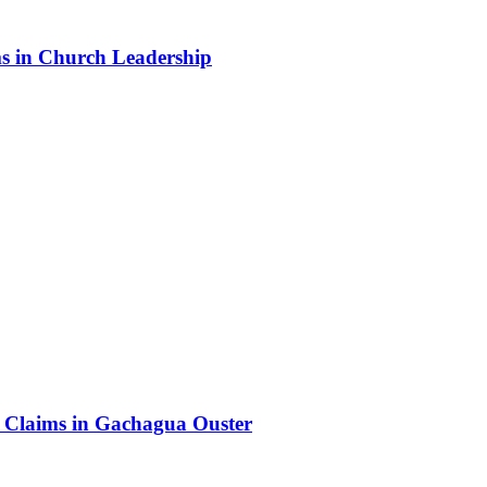
 in Church Leadership
y Claims in Gachagua Ouster