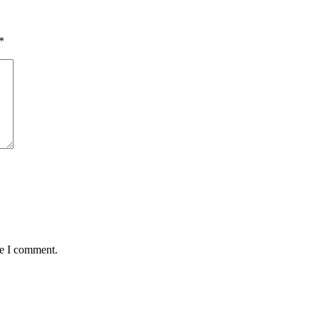
*
me I comment.