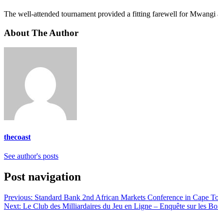
The well-attended tournament provided a fitting farewell for Mwangi
About The Author
thecoast
See author's posts
Post navigation
Previous:
Standard Bank 2nd African Markets Conference in Cape To
Next:
Le Club des Milliardaires du Jeu en Ligne – Enquête sur les Bo