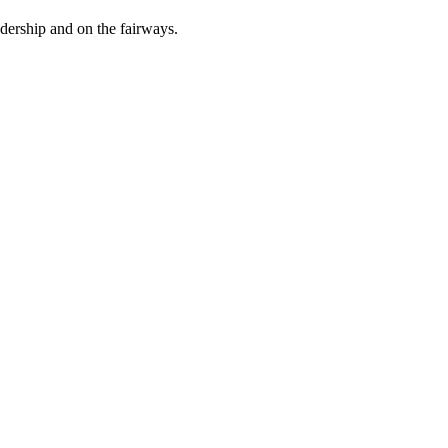
dership and on the fairways.