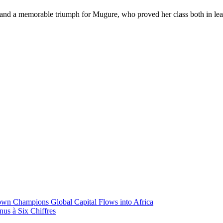
 and a memorable triumph for Mugure, who proved her class both in lea
wn Champions Global Capital Flows into Africa
nus à Six Chiffres