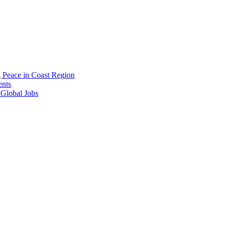
g Peace in Coast Region
ents
 Global Jobs