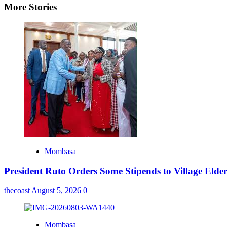
More Stories
Mombasa
President Ruto Orders Some Stipends to Village Elder
thecoast
August 5, 2026
0
Mombasa