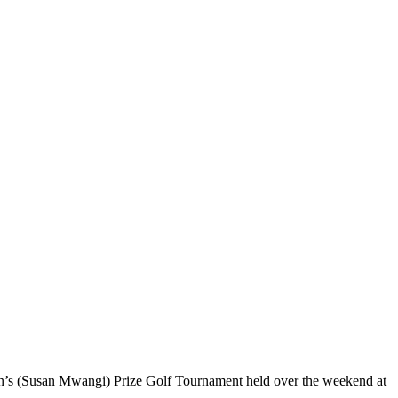
ain’s (Susan Mwangi) Prize Golf Tournament held over the weekend at