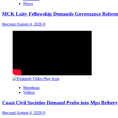
News
MCK Laity Fellowship Demands Governance Reforms
thecoast
August 4, 2026
0
Mombasa
Videos
Coast Civil Societies Demand Probe into Mps Briber
thecoast
August 4, 2026
0