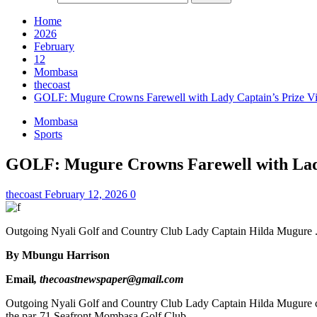
Home
2026
February
12
Mombasa
thecoast
GOLF: Mugure Crowns Farewell with Lady Captain’s Prize Vi
Mombasa
Sports
GOLF: Mugure Crowns Farewell with Lady
thecoast
February 12, 2026
0
Outgoing Nyali Golf and Country Club Lady Captain Hilda Mugure .
By Mbungu Harrison
Email
, thecoastnewspaper@gmail.com
Outgoing Nyali Golf and Country Club Lady Captain Hilda Mugure cap
the par-71 Seafront Mombasa Golf Club.