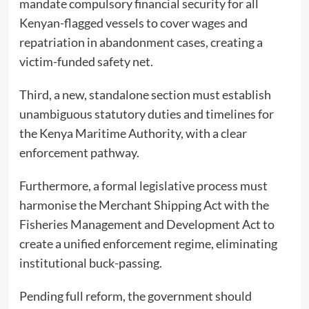
mandate compulsory financial security for all
Kenyan-flagged vessels to cover wages and
repatriation in abandonment cases, creating a
victim-funded safety net.
Third, a new, standalone section must establish
unambiguous statutory duties and timelines for
the Kenya Maritime Authority, with a clear
enforcement pathway.
Furthermore, a formal legislative process must
harmonise the Merchant Shipping Act with the
Fisheries Management and Development Act to
create a unified enforcement regime, eliminating
institutional buck-passing.
Pending full reform, the government should