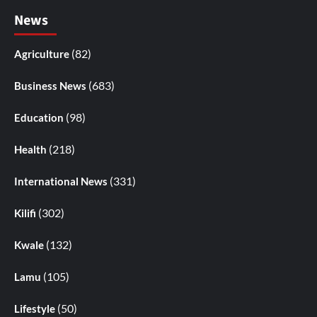
News
(82)
Agriculture
(683)
Business News
(98)
Education
(218)
Health
(331)
International News
(302)
Kilifi
(132)
Kwale
(105)
Lamu
(50)
Lifestyle