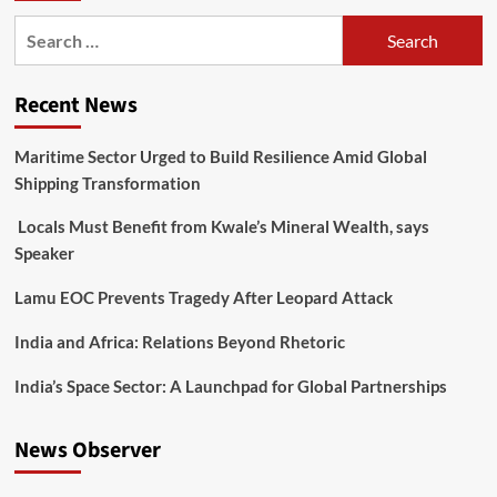
Recent News
Maritime Sector Urged to Build Resilience Amid Global
Shipping Transformation
Locals Must Benefit from Kwale’s Mineral Wealth, says
Speaker
Lamu EOC Prevents Tragedy After Leopard Attack
India and Africa: Relations Beyond Rhetoric
India’s Space Sector: A Launchpad for Global Partnerships
News Observer