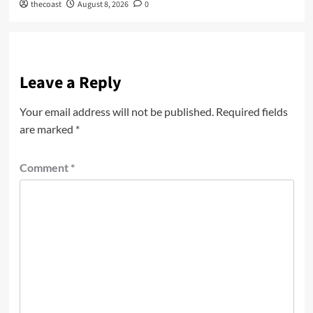
thecoast
August 8, 2026
0
Leave a Reply
Your email address will not be published.
Required fields
are marked
*
Comment
*