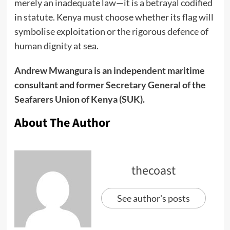
merely an inadequate law—it is a betrayal codified
in statute. Kenya must choose whether its flag will
symbolise exploitation or the rigorous defence of
human dignity at sea.
Andrew Mwangura is an independent maritime
consultant and former Secretary General of the
Seafarers Union of Kenya (SUK).
About The Author
thecoast
See author's posts