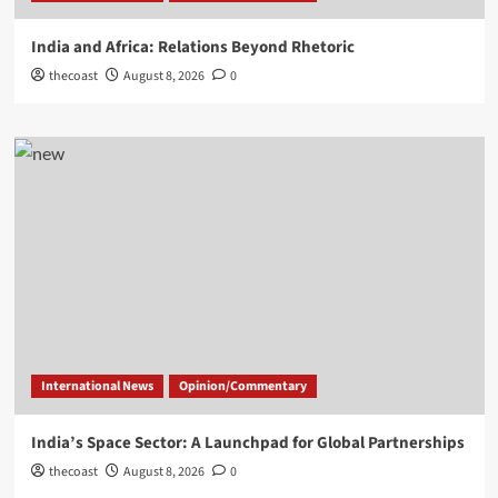
India and Africa: Relations Beyond Rhetoric
thecoast
August 8, 2026
0
International News
Opinion/Commentary
India’s Space Sector: A Launchpad for Global Partnerships
thecoast
August 8, 2026
0