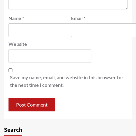
Name
*
Email
*
Website
Save my name, email, and website in this browser for
the next time I comment.
Search