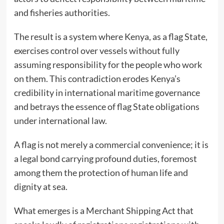
and fisheries authorities.
The result is a system where Kenya, as a flag State,
exercises control over vessels without fully
assuming responsibility for the people who work
on them. This contradiction erodes Kenya’s
credibility in international maritime governance
and betrays the essence of flag State obligations
under international law.
A flag is not merely a commercial convenience; it is
a legal bond carrying profound duties, foremost
among them the protection of human life and
dignity at sea.
What emerges is a Merchant Shipping Act that