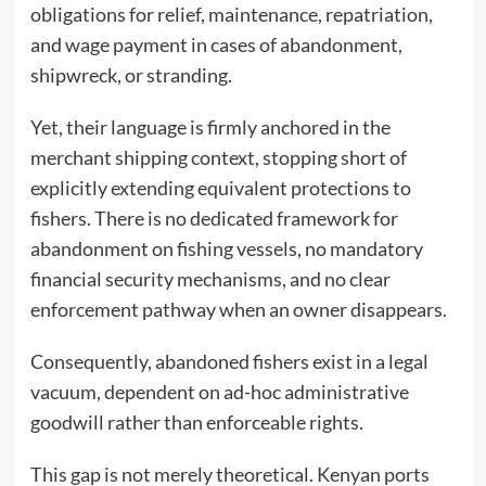
obligations for relief, maintenance, repatriation,
and wage payment in cases of abandonment,
shipwreck, or stranding.
Yet, their language is firmly anchored in the
merchant shipping context, stopping short of
explicitly extending equivalent protections to
fishers. There is no dedicated framework for
abandonment on fishing vessels, no mandatory
financial security mechanisms, and no clear
enforcement pathway when an owner disappears.
Consequently, abandoned fishers exist in a legal
vacuum, dependent on ad-hoc administrative
goodwill rather than enforceable rights.
This gap is not merely theoretical. Kenyan ports