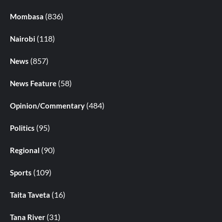
(836)
Mombasa
(118)
Nairobi
(857)
News
(58)
News Feature
(484)
Opinion/Commentary
(95)
Politics
(90)
Regional
(109)
Sports
(16)
Taita Taveta
(31)
Tana River