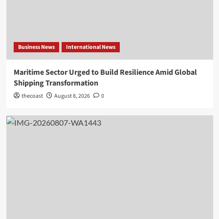
Business News
International News
Maritime Sector Urged to Build Resilience Amid Global
Shipping Transformation
thecoast
August 8, 2026
0