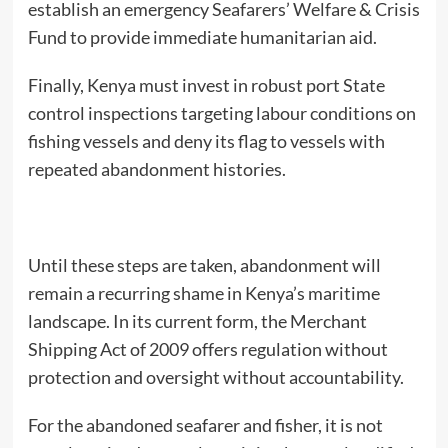
establish an emergency Seafarers’ Welfare & Crisis
Fund to provide immediate humanitarian aid.
Finally, Kenya must invest in robust port State
control inspections targeting labour conditions on
fishing vessels and deny its flag to vessels with
repeated abandonment histories.
Until these steps are taken, abandonment will
remain a recurring shame in Kenya’s maritime
landscape. In its current form, the Merchant
Shipping Act of 2009 offers regulation without
protection and oversight without accountability.
For the abandoned seafarer and fisher, it is not