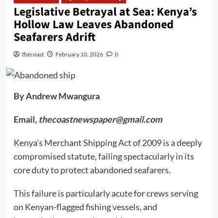
Legislative Betrayal at Sea: Kenya’s
Hollow Law Leaves Abandoned
Seafarers Adrift
thecoast
February 10, 2026
0
By Andrew Mwangura
Email,
thecoastnewspaper@gmail.com
Kenya’s Merchant Shipping Act of 2009 is a deeply
compromised statute, failing spectacularly in its
core duty to protect abandoned seafarers.
This failure is particularly acute for crews serving
on Kenyan-flagged fishing vessels, and