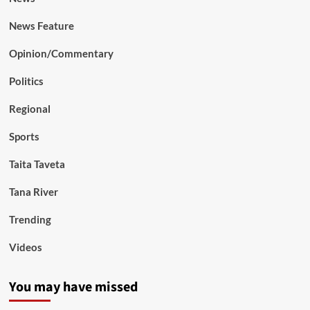
News Feature
Opinion/Commentary
Politics
Regional
Sports
Taita Taveta
Tana River
Trending
Videos
You may have missed