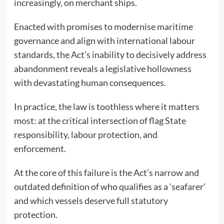
increasingly, on merchant ships.
Enacted with promises to modernise maritime
governance and align with international labour
standards, the Act’s inability to decisively address
abandonment reveals a legislative hollowness
with devastating human consequences.
In practice, the law is toothless where it matters
most: at the critical intersection of flag State
responsibility, labour protection, and
enforcement.
At the core of this failure is the Act’s narrow and
outdated definition of who qualifies as a ‘seafarer’
and which vessels deserve full statutory
protection.