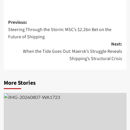
Previous:
Steering Through the Storm: MSC’s $2.2bn Bet on the
Future of Shipping
Next:
When the Tide Goes Out: Maersk’s Struggle Reveals
Shipping’s Structural Crisis
More Stories