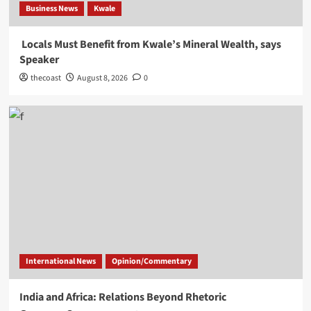
Business News
Kwale
Locals Must Benefit from Kwale’s Mineral Wealth, says
Speaker
thecoast
August 8, 2026
0
International News
Opinion/Commentary
India and Africa: Relations Beyond Rhetoric