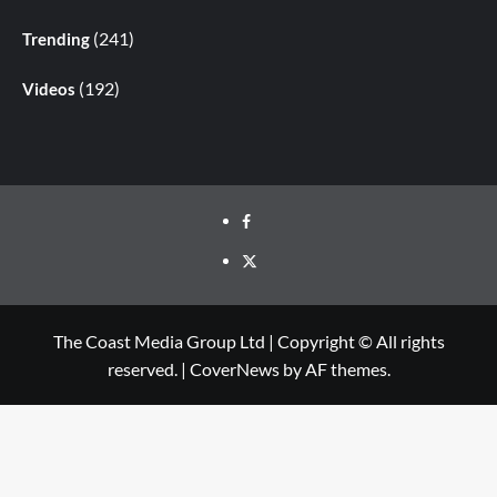
(241)
Trending
(192)
Videos
The Coast Media Group Ltd | Copyright © All rights
reserved.
|
CoverNews
by AF themes.