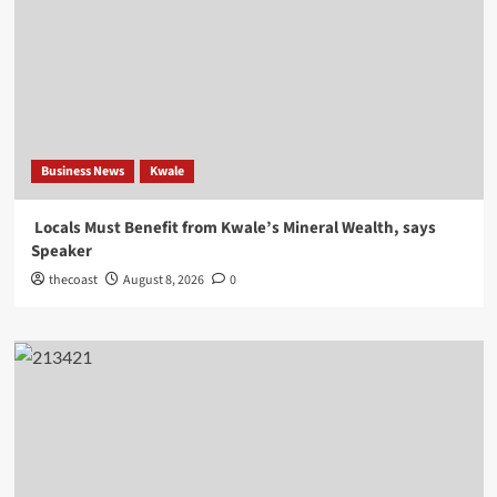
Business News
Kwale
Locals Must Benefit from Kwale’s Mineral Wealth, says
Speaker
thecoast
August 8, 2026
0