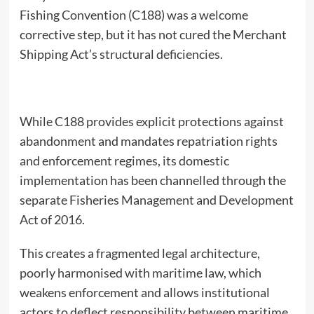
Fishing Convention (C188) was a welcome
corrective step, but it has not cured the Merchant
Shipping Act’s structural deficiencies.
While C188 provides explicit protections against
abandonment and mandates repatriation rights
and enforcement regimes, its domestic
implementation has been channelled through the
separate Fisheries Management and Development
Act of 2016.
This creates a fragmented legal architecture,
poorly harmonised with maritime law, which
weakens enforcement and allows institutional
actors to deflect responsibility between maritime