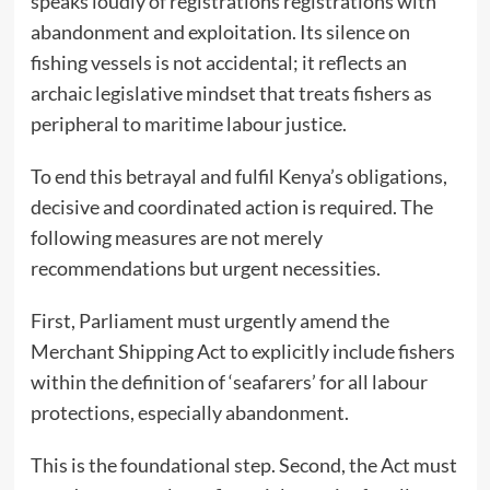
speaks loudly of registrations registrations with
abandonment and exploitation. Its silence on
fishing vessels is not accidental; it reflects an
archaic legislative mindset that treats fishers as
peripheral to maritime labour justice.
To end this betrayal and fulfil Kenya’s obligations,
decisive and coordinated action is required. The
following measures are not merely
recommendations but urgent necessities.
First, Parliament must urgently amend the
Merchant Shipping Act to explicitly include fishers
within the definition of ‘seafarers’ for all labour
protections, especially abandonment.
This is the foundational step. Second, the Act must