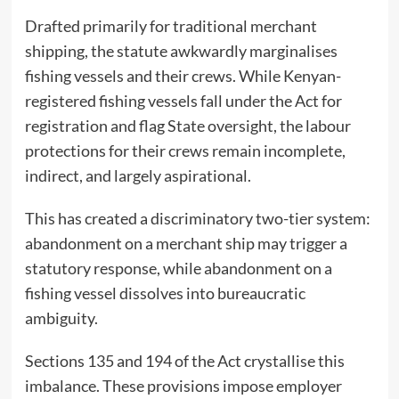
Drafted primarily for traditional merchant
shipping, the statute awkwardly marginalises
fishing vessels and their crews. While Kenyan-
registered fishing vessels fall under the Act for
registration and flag State oversight, the labour
protections for their crews remain incomplete,
indirect, and largely aspirational.
This has created a discriminatory two-tier system:
abandonment on a merchant ship may trigger a
statutory response, while abandonment on a
fishing vessel dissolves into bureaucratic
ambiguity.
Sections 135 and 194 of the Act crystallise this
imbalance. These provisions impose employer