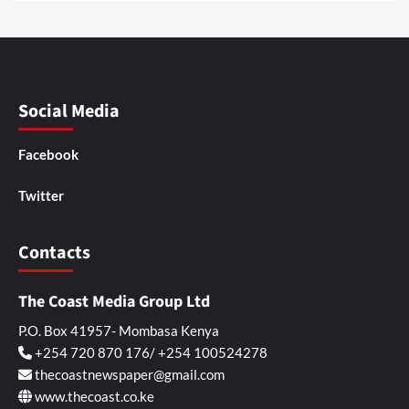
Social Media
Facebook
Twitter
Contacts
The Coast Media Group Ltd
P.O. Box 41957- Mombasa Kenya
+254 720 870 176/ +254 100524278
thecoastnewspaper@gmail.com
www.thecoast.co.ke