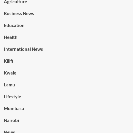
Agriculture
Business News
Education
Health
International News
Kilifi
Kwale
Lamu
Lifestyle
Mombasa
Nairobi
News