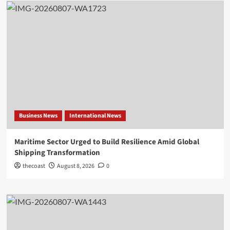
Business News
International News
Maritime Sector Urged to Build Resilience Amid Global
Shipping Transformation
thecoast
August 8, 2026
0