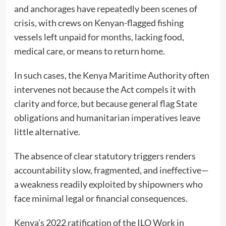
and anchorages have repeatedly been scenes of
crisis, with crews on Kenyan-flagged fishing
vessels left unpaid for months, lacking food,
medical care, or means to return home.
In such cases, the Kenya Maritime Authority often
intervenes not because the Act compels it with
clarity and force, but because general flag State
obligations and humanitarian imperatives leave
little alternative.
The absence of clear statutory triggers renders
accountability slow, fragmented, and ineffective—
a weakness readily exploited by shipowners who
face minimal legal or financial consequences.
Kenya’s 2022 ratification of the ILO Work in