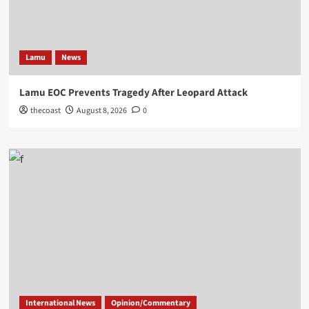
Lamu
News
Lamu EOC Prevents Tragedy After Leopard Attack
thecoast
August 8, 2026
0
International News
Opinion/Commentary