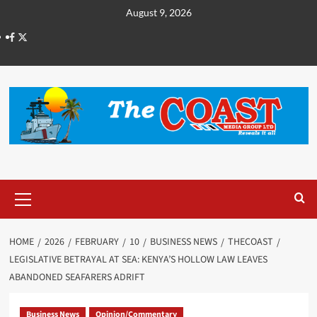
August 9, 2026
HOME
2026
FEBRUARY
10
BUSINESS NEWS
THECOAST
LEGISLATIVE BETRAYAL AT SEA: KENYA’S HOLLOW LAW LEAVES
ABANDONED SEAFARERS ADRIFT
Business News
Opinion/Commentary