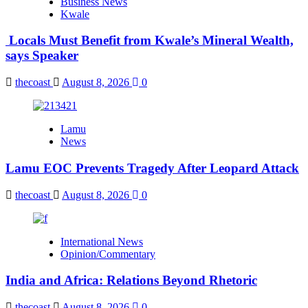
Business News
Kwale
Locals Must Benefit from Kwale’s Mineral Wealth,
says Speaker
thecoast
August 8, 2026
0
Lamu
News
Lamu EOC Prevents Tragedy After Leopard Attack
thecoast
August 8, 2026
0
International News
Opinion/Commentary
India and Africa: Relations Beyond Rhetoric
thecoast
August 8, 2026
0