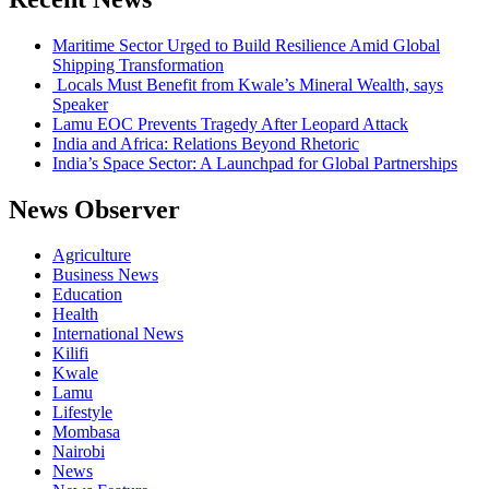
Maritime Sector Urged to Build Resilience Amid Global
Shipping Transformation
Locals Must Benefit from Kwale’s Mineral Wealth, says
Speaker
Lamu EOC Prevents Tragedy After Leopard Attack
India and Africa: Relations Beyond Rhetoric
India’s Space Sector: A Launchpad for Global Partnerships
News Observer
Agriculture
Business News
Education
Health
International News
Kilifi
Kwale
Lamu
Lifestyle
Mombasa
Nairobi
News