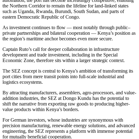
automation, the port has become increasingly competitive, enabling
the Northern Corridor to remain the lifeline for land-linked states
such as Uganda, Rwanda, Burundi, South Sudan, and parts of
eastern Democratic Republic of Congo.
As investment continues to flow — most notably through public–
private partnerships and bilateral cooperation — Kenya’s position as
the region’s maritime anchor becomes even more secure.
Captain Ruto’s call for deeper collaboration in infrastructure
development and trade investment, including in the Special
Economic Zone, therefore sits within a larger strategic context.
The SEZ concept is central to Kenya’s ambition of transforming its
port cities from mere transit points into full-scale industrial and
logistics ecosystems.
By attracting manufacturers, assemblers, agro-processors, and value-
addition industries, the SEZ at Dongo Kundu has the potential to
shift the narrative from exporting raw goods to producing higher-
value products within Kenya’s borders.
For German investors, whose industries are synonymous with
precision manufacturing, renewable energy solutions, and advanced
engineering, the SEZ represents a platform with immense potential
for mutually beneficial cooperation.