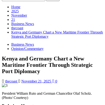
for:
Home
2025
November
21
Business News
thecoast
Kenya and Germany Chart a New Maritime Frontier Through
Strategic Port Diplomacy
Business News
Opinion/Commentary
Kenya and Germany Chart a New
Maritime Frontier Through Strategic
Port Diplomacy
thecoast
November 21, 2025
0
President William Ruto and German Chancellor Olaf Scholz.
(Photo/ Courtesy)