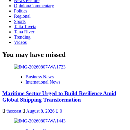
News Feature
Opinion/Commentary
Politics
Regional
Sports
Taita Taveta
Tana River
Trending
Videos
You may have missed
Business News
International News
Maritime Sector Urged to Build Resilience Amid
Global Shipping Transformation
thecoast
August 8, 2026
0