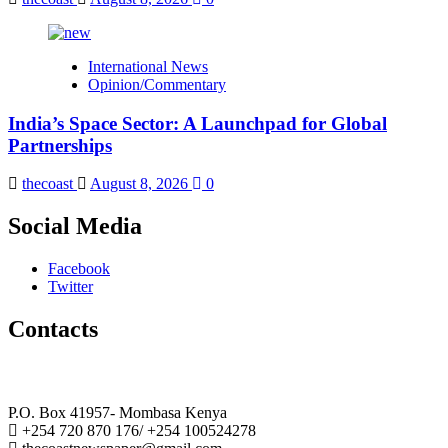
International News
Opinion/Commentary
India’s Space Sector: A Launchpad for Global
Partnerships
thecoast
August 8, 2026
0
Social Media
Facebook
Twitter
Contacts
The Coast Media Group Ltd
P.O. Box 41957- Mombasa Kenya
+254 720 870 176/ +254 100524278