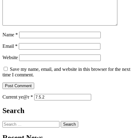
Name
*
Email
*
Website
Save my name, email, and website in this browser for the next
time I comment.
Current ye@r
*
Search
Search
for:
Recent News