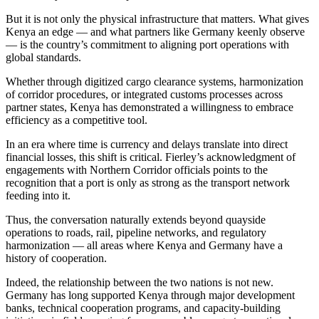
But it is not only the physical infrastructure that matters. What gives
Kenya an edge — and what partners like Germany keenly observe
— is the country’s commitment to aligning port operations with
global standards.
Whether through digitized cargo clearance systems, harmonization
of corridor procedures, or integrated customs processes across
partner states, Kenya has demonstrated a willingness to embrace
efficiency as a competitive tool.
In an era where time is currency and delays translate into direct
financial losses, this shift is critical. Fierley’s acknowledgment of
engagements with Northern Corridor officials points to the
recognition that a port is only as strong as the transport network
feeding into it.
Thus, the conversation naturally extends beyond quayside
operations to roads, rail, pipeline networks, and regulatory
harmonization — all areas where Kenya and Germany have a
history of cooperation.
Indeed, the relationship between the two nations is not new.
Germany has long supported Kenya through major development
banks, technical cooperation programs, and capacity-building