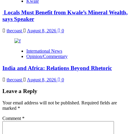
Kwale
Locals Must Benefit from Kwale’s Mineral Wealth,
says Speaker
thecoast
August 8, 2026
0
International News
Opinion/Commentary
India and Africa: Relations Beyond Rhetoric
thecoast
August 8, 2026
0
Leave a Reply
Your email address will not be published.
Required fields are
marked
*
Comment
*