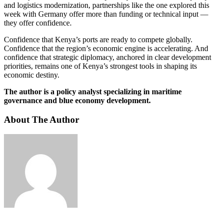
and logistics modernization, partnerships like the one explored this
week with Germany offer more than funding or technical input —
they offer confidence.
Confidence that Kenya’s ports are ready to compete globally.
Confidence that the region’s economic engine is accelerating. And
confidence that strategic diplomacy, anchored in clear development
priorities, remains one of Kenya’s strongest tools in shaping its
economic destiny.
The author is a policy analyst specializing in maritime
governance and blue economy development.
About The Author