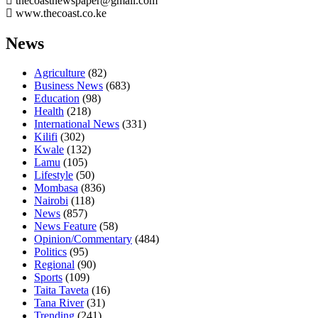
thecoastnewspaper@gmail.com
www.thecoast.co.ke
News
Agriculture
(82)
Business News
(683)
Education
(98)
Health
(218)
International News
(331)
Kilifi
(302)
Kwale
(132)
Lamu
(105)
Lifestyle
(50)
Mombasa
(836)
Nairobi
(118)
News
(857)
News Feature
(58)
Opinion/Commentary
(484)
Politics
(95)
Regional
(90)
Sports
(109)
Taita Taveta
(16)
Tana River
(31)
Trending
(241)