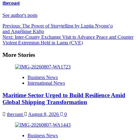
thecoast
See author's posts
Post
Previous:
The Power of Storytelling by Lupita Nyong’o
and Angélique Kidjo
navigation
Next:
Inter-County Exchange Visit to Advance Peace and Counter
Violent Extremism Held in Lamu (CVE)
More Stories
Business News
International News
Maritime Sector Urged to Build Resilience Amid
Global Shipping Transformation
thecoast
August 8, 2026
0
Business News