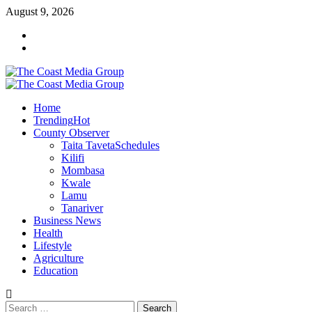
Skip
August 9, 2026
to
Facebook
content
Twitter
Primary
Menu
Home
Trending
Hot
County Observer
Taita Taveta
Schedules
Kilifi
Mombasa
Kwale
Lamu
Tanariver
Business News
Health
Lifestyle
Agriculture
Education
Search