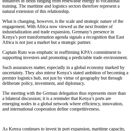
initiatives in fields ranging from renewable energy to vocational
training. The maritime and logistics sectors therefore represent a
natural extension of this relationship.
What is changing, however, is the scale and strategic nature of the
engagement. With Africa now viewed as the next frontier of
industrialization and trade expansion, Germany’s presence in
Kenya’s port transformation agenda signals a recognition that East
Africa is not just a market but a strategic partner.
Captain Ruto was emphatic in reaffirming KPA’s commitment to
supporting investors and promoting a predictable trade environment.
Such assurances matter, especially in a global economy marked by
uncertainty. They also mirror Kenya’s stated ambition of becoming a
premier logistics hub, not just by virtue of geography but through
deliberate policy, investment, and diplomacy.
The meeting with the German delegation thus represents more than
a bilateral discussion; it is a reminder that Kenya’s ports are
emerging nodes in a global network where efficiency, innovation,
and international cooperation define competitiveness.
As Kenya continues to invest in port expansion, maritime capacity,