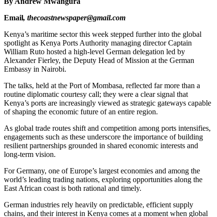
By Andrew Mwangura
Email
, thecoastnewspaper@gmail.com
Kenya’s maritime sector this week stepped further into the global
spotlight as Kenya Ports Authority managing director Captain
William Ruto hosted a high-level German delegation led by
Alexander Fierley, the Deputy Head of Mission at the German
Embassy in Nairobi.
The talks, held at the Port of Mombasa, reflected far more than a
routine diplomatic courtesy call; they were a clear signal that
Kenya’s ports are increasingly viewed as strategic gateways capable
of shaping the economic future of an entire region.
As global trade routes shift and competition among ports intensifies,
engagements such as these underscore the importance of building
resilient partnerships grounded in shared economic interests and
long-term vision.
For Germany, one of Europe’s largest economies and among the
world’s leading trading nations, exploring opportunities along the
East African coast is both rational and timely.
German industries rely heavily on predictable, efficient supply
chains, and their interest in Kenya comes at a moment when global