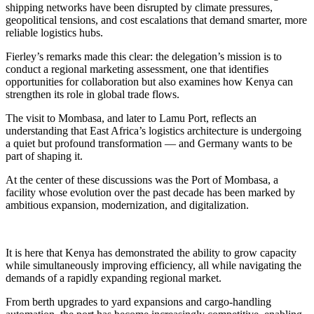
shipping networks have been disrupted by climate pressures,
geopolitical tensions, and cost escalations that demand smarter, more
reliable logistics hubs.
Fierley’s remarks made this clear: the delegation’s mission is to
conduct a regional marketing assessment, one that identifies
opportunities for collaboration but also examines how Kenya can
strengthen its role in global trade flows.
The visit to Mombasa, and later to Lamu Port, reflects an
understanding that East Africa’s logistics architecture is undergoing
a quiet but profound transformation — and Germany wants to be
part of shaping it.
At the center of these discussions was the Port of Mombasa, a
facility whose evolution over the past decade has been marked by
ambitious expansion, modernization, and digitalization.
It is here that Kenya has demonstrated the ability to grow capacity
while simultaneously improving efficiency, all while navigating the
demands of a rapidly expanding regional market.
From berth upgrades to yard expansions and cargo-handling