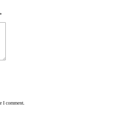
*
me I comment.