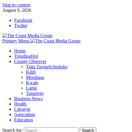
Skip to content
August 9, 2026
Facebook
Twitter
Primary Menu
Home
Trending
Hot
County Observer
Taita Taveta
Schedules
Kilifi
Mombasa
Kwale
Lamu
Tanariver
Business News
Health
Lifestyle
Agriculture
Education
Search for: