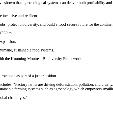
ave shown that agroecological systems can deliver both profitability and
 inclusive and resilient.
, protect biodiversity, and build a food-secure future for the continen
OP30 to:
 expansion.
 humane, sustainable food systems.
 with the Kunming-Montreal Biodiversity Framework.
tection as part of a just transition.
ludes, “Factory farms are driving deforestation, pollution, and cruelty.
ustainable farming systems such as agroecology which empowers smallho
lobal challenges.”