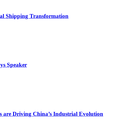
bal Shipping Transformation
ays Speaker
are Driving China’s Industrial Evolution