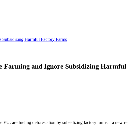
e Subsidizing Harmful Factory Farms
e Farming and Ignore Subsidizing Harmful
 EU, are fueling deforestation by subsidizing factory farms – a new re