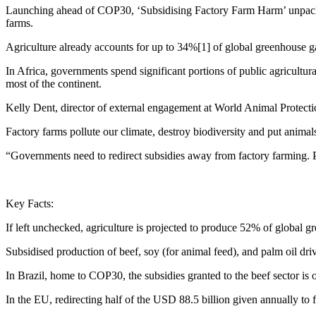
Launching ahead of COP30, ‘Subsidising Factory Farm Harm’ unpacks t
farms.
Agriculture already accounts for up to 34%[1] of global greenhouse gas
In Africa, governments spend significant portions of public agricultura
most of the continent.
Kelly Dent, director of external engagement at World Animal Protectio
Factory farms pollute our climate, destroy biodiversity and put animals
“Governments need to redirect subsidies away from factory farming. P
Key Facts:
If left unchecked, agriculture is projected to produce 52% of global 
Subsidised production of beef, soy (for animal feed), and palm oil dri
In Brazil, home to COP30, the subsidies granted to the beef sector is
In the EU, redirecting half of the USD 88.5 billion given annually to 