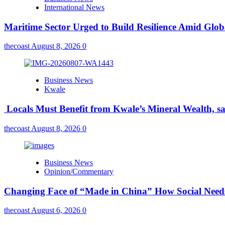
International News
Maritime Sector Urged to Build Resilience Amid Glo
thecoast
August 8, 2026
0
Business News
Kwale
Locals Must Benefit from Kwale’s Mineral Wealth, s
thecoast
August 8, 2026
0
Business News
Opinion/Commentary
Changing Face of “Made in China” How Social Needs 
thecoast
August 6, 2026
0