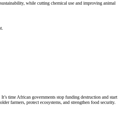
 sustainability, while cutting chemical use and improving animal
t.
 It’s time African governments stop funding destruction and start
lder farmers, protect ecosystems, and strengthen food security.