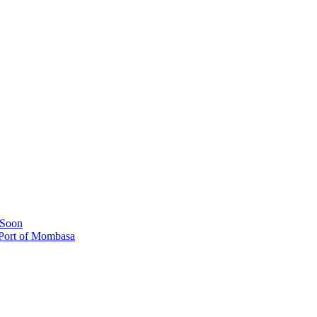
 Soon
 Port of Mombasa