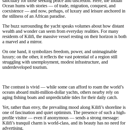
sanctuary for those seeking peace and discretion. Here, the Indian
Ocean hums with stories — of trade, migration, conquest, and
coexistence — and now, perhaps, of luxury and leisure anchored in
the stillness of an African paradise.
The buzz surrounding the yacht speaks volumes about how distant
wealth and wonder can seem from everyday realities. For many
residents of Kilifi, the massive vessel resting on their horizon is both
a marvel and a mirror.
On one hand, it symbolizes freedom, power, and unimaginable
luxury; on the other, it reflects the vast potential of a region still
struggling with unemployment, modest infrastructure, and
underdeveloped tourism.
The contrast is vivid — while some can afford to roam the world’s
oceans aboard multi-million-dollar yachts, others nearby rely on
aging fishing boats and unpredictable tides for their daily catch.
Yet, rather than envy, the prevailing mood along Kilifi’s shoreline is
one of fascination and quiet optimism. The presence of such a high-
profile visitor — even if anonymous — sends a strong message:
Kilifi’s tranquil charm is world-class, and its beauty has no need for
advertising.