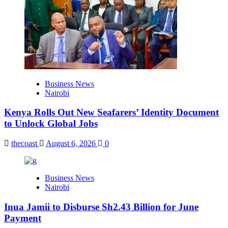
Business News
Nairobi
Kenya Rolls Out New Seafarers’ Identity Document
to Unlock Global Jobs
thecoast
August 6, 2026
0
Business News
Nairobi
Inua Jamii to Disburse Sh2.43 Billion for June
Payment