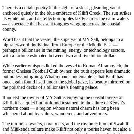
There is a certain poetry in the sight of a sleek, gleaming yacht
anchored quietly in the blue embrace of Kilifi Creek. The sun strikes
its white hull, and its reflection ripples lazily across the calm waters
— a spectacle that has sent tongues wagging across the coastal
county.
Word has it that the vessel, the superyacht MY Salt, belongs to a
high-net-worth individual from Europe or the Middle East —
perhaps a billionaire in the mining, energy, or technology sectors,
with a fortune estimated between two and five billion dollars.
While earlier whispers linked the vessel to Roman Abramovich, the
former Chelsea Football Club owner, the truth appears less dramatic
but no less intriguing. What remains undeniable is that Kilifi has
once again found itself under the global gaze, its beauty mirrored on
the polished decks of a billionaire’s floating palace.
If indeed the owner of MY Salt is enjoying the coastal breeze of
Kilifi, it is a quiet but profound testament to the allure of Kenya’s
northern coast — a region whose natural charm has long been
whispered about by sailors, wanderers, and adventurers.
The turquoise waters, coral reefs, and the rhythmic hum of Swahili
and Mijikenda culture make Kilifi not only a tourist haven but also a