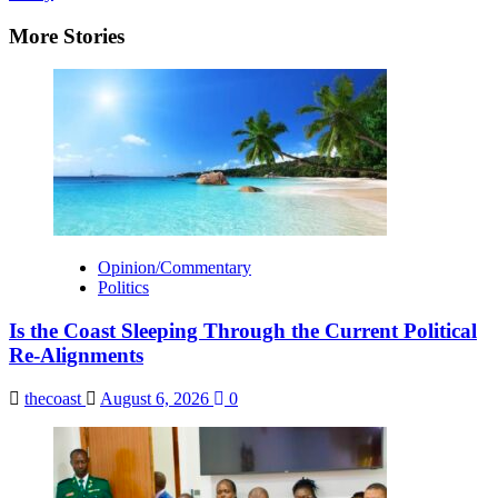
More Stories
Opinion/Commentary
Politics
Is the Coast Sleeping Through the Current Political
Re-Alignments
thecoast
August 6, 2026
0