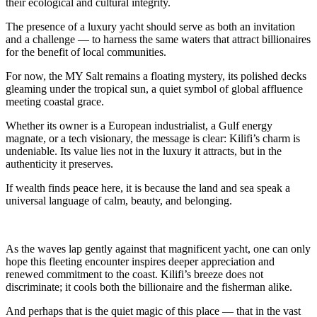
their ecological and cultural integrity.
The presence of a luxury yacht should serve as both an invitation
and a challenge — to harness the same waters that attract billionaires
for the benefit of local communities.
For now, the MY Salt remains a floating mystery, its polished decks
gleaming under the tropical sun, a quiet symbol of global affluence
meeting coastal grace.
Whether its owner is a European industrialist, a Gulf energy
magnate, or a tech visionary, the message is clear: Kilifi’s charm is
undeniable. Its value lies not in the luxury it attracts, but in the
authenticity it preserves.
If wealth finds peace here, it is because the land and sea speak a
universal language of calm, beauty, and belonging.
As the waves lap gently against that magnificent yacht, one can only
hope this fleeting encounter inspires deeper appreciation and
renewed commitment to the coast. Kilifi’s breeze does not
discriminate; it cools both the billionaire and the fisherman alike.
And perhaps that is the quiet magic of this place — that in the vast