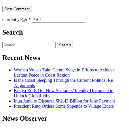
Current ye@r
*
Search
Recent News
Women Voices Take Centre Stage in Efforts to Achieve
Lasting Peace in Coast Region
Is the Coast Sleeping Through the Current Political Re-
Alignments
Kenya Rolls Out New Seafarers’ Identity Document to
Unlock Global Jobs
Inua Jamii to Disburse Sh2.43 Billion for June Payment
President Ruto Orders Some Stipends to Village Elders
News Observer