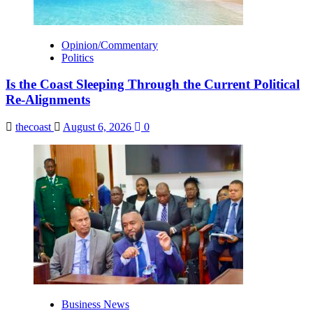
Opinion/Commentary
Politics
Is the Coast Sleeping Through the Current Political
Re-Alignments
thecoast
August 6, 2026
0
Business News