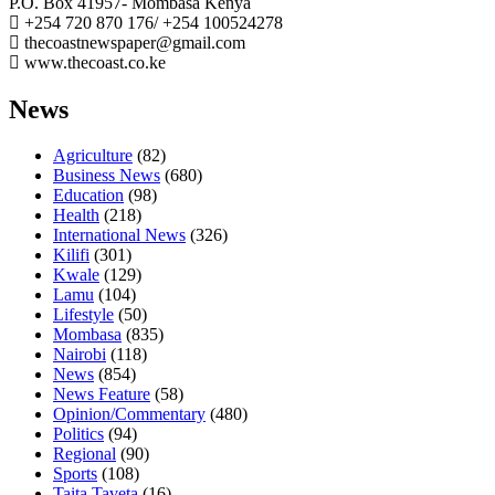
P.O. Box 41957- Mombasa Kenya
+254 720 870 176/ +254 100524278
thecoastnewspaper@gmail.com
www.thecoast.co.ke
News
Agriculture
(82)
Business News
(680)
Education
(98)
Health
(218)
International News
(326)
Kilifi
(301)
Kwale
(129)
Lamu
(104)
Lifestyle
(50)
Mombasa
(835)
Nairobi
(118)
News
(854)
News Feature
(58)
Opinion/Commentary
(480)
Politics
(94)
Regional
(90)
Sports
(108)
Taita Taveta
(16)