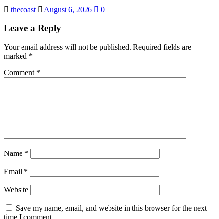
thecoast
August 6, 2026
0
Leave a Reply
Your email address will not be published.
Required fields are
marked
*
Comment
*
Name
*
Email
*
Website
Save my name, email, and website in this browser for the next
time I comment.