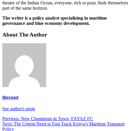
theatre of the Indian Ocean, everyone, rich or poor, finds themselves
part of the same horizon.
The writer is a policy analyst specializing in maritime
governance and blue economy development.
About The Author
thecoast
See author's posts
Previous:
New Champions in Town, FAYAZ FC
Next:
The Urgent Need to Fast-Track Kenya’s Maritime Transport
Policy