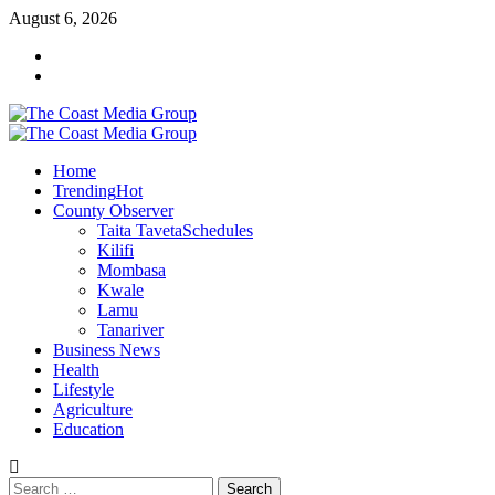
August 6, 2026
Home
Trending
Hot
County Observer
Taita Taveta
Schedules
Kilifi
Mombasa
Kwale
Lamu
Tanariver
Business News
Health
Lifestyle
Agriculture
Education