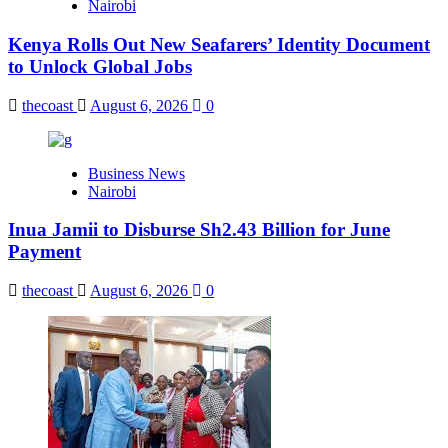
Nairobi
Kenya Rolls Out New Seafarers’ Identity Document
to Unlock Global Jobs
thecoast
August 6, 2026
0
Business News
Nairobi
Inua Jamii to Disburse Sh2.43 Billion for June
Payment
thecoast
August 6, 2026
0