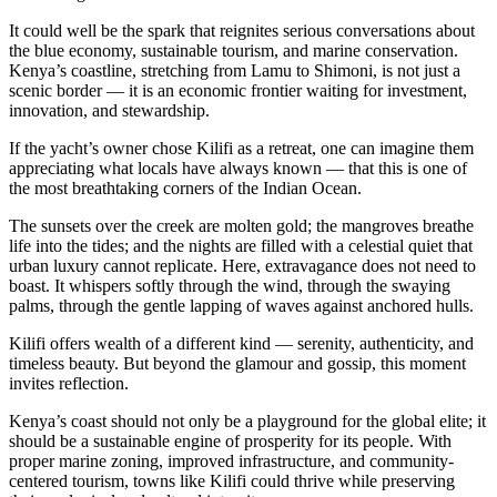
It could well be the spark that reignites serious conversations about
the blue economy, sustainable tourism, and marine conservation.
Kenya’s coastline, stretching from Lamu to Shimoni, is not just a
scenic border — it is an economic frontier waiting for investment,
innovation, and stewardship.
If the yacht’s owner chose Kilifi as a retreat, one can imagine them
appreciating what locals have always known — that this is one of
the most breathtaking corners of the Indian Ocean.
The sunsets over the creek are molten gold; the mangroves breathe
life into the tides; and the nights are filled with a celestial quiet that
urban luxury cannot replicate. Here, extravagance does not need to
boast. It whispers softly through the wind, through the swaying
palms, through the gentle lapping of waves against anchored hulls.
Kilifi offers wealth of a different kind — serenity, authenticity, and
timeless beauty. But beyond the glamour and gossip, this moment
invites reflection.
Kenya’s coast should not only be a playground for the global elite; it
should be a sustainable engine of prosperity for its people. With
proper marine zoning, improved infrastructure, and community-
centered tourism, towns like Kilifi could thrive while preserving