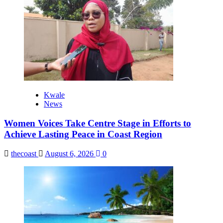
Kwale
News
Women Voices Take Centre Stage in Efforts to
Achieve Lasting Peace in Coast Region
thecoast
August 6, 2026
0