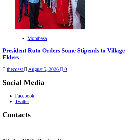
Mombasa
President Ruto Orders Some Stipends to Village
Elders
thecoast
August 5, 2026
0
Social Media
Facebook
Twitter
Contacts
The Coast Media Group Ltd