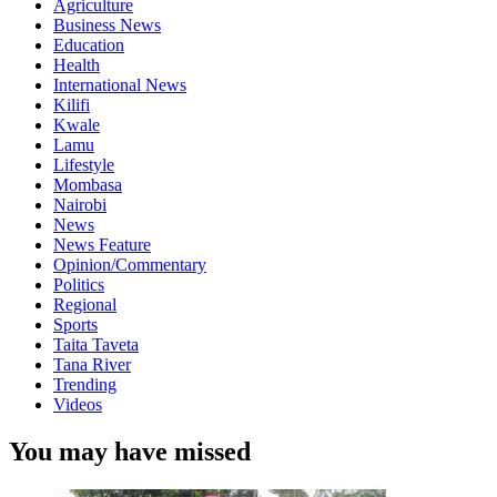
Agriculture
Business News
Education
Health
International News
Kilifi
Kwale
Lamu
Lifestyle
Mombasa
Nairobi
News
News Feature
Opinion/Commentary
Politics
Regional
Sports
Taita Taveta
Tana River
Trending
Videos
You may have missed