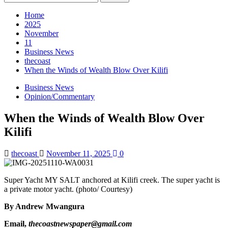
Home
2025
November
11
Business News
thecoast
When the Winds of Wealth Blow Over Kilifi
Business News
Opinion/Commentary
When the Winds of Wealth Blow Over
Kilifi
thecoast
November 11, 2025
0
Super Yacht MY SALT anchored at Kilifi creek. The super yacht is
a private motor yacht. (photo/ Courtesy)
By Andrew Mwangura
Email,
thecoastnewspaper@gmail.com