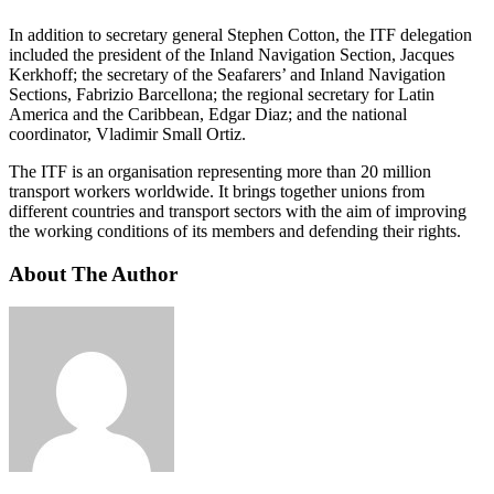
In addition to secretary general Stephen Cotton, the ITF delegation
included the president of the Inland Navigation Section, Jacques
Kerkhoff; the secretary of the Seafarers’ and Inland Navigation
Sections, Fabrizio Barcellona; the regional secretary for Latin
America and the Caribbean, Edgar Diaz; and the national
coordinator, Vladimir Small Ortiz.
The ITF is an organisation representing more than 20 million
transport workers worldwide. It brings together unions from
different countries and transport sectors with the aim of improving
the working conditions of its members and defending their rights.
About The Author