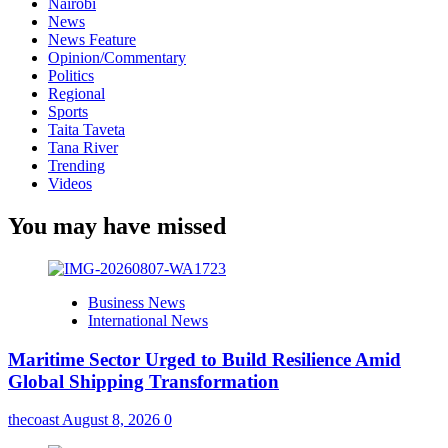
Nairobi
News
News Feature
Opinion/Commentary
Politics
Regional
Sports
Taita Taveta
Tana River
Trending
Videos
You may have missed
Business News
International News
Maritime Sector Urged to Build Resilience Amid
Global Shipping Transformation
thecoast
August 8, 2026
0