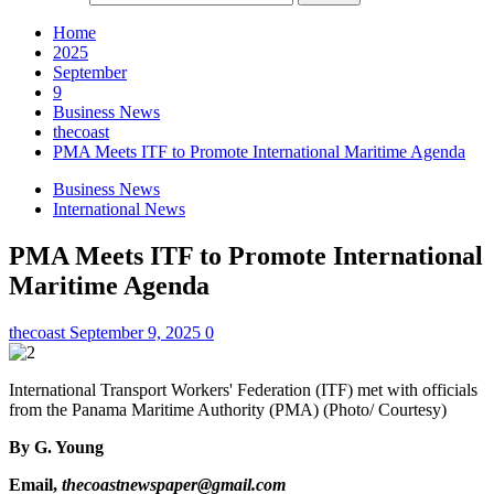
Home
2025
September
9
Business News
thecoast
PMA Meets ITF to Promote International Maritime Agenda
Business News
International News
PMA Meets ITF to Promote International
Maritime Agenda
thecoast
September 9, 2025
0
International Transport Workers' Federation (ITF) met with officials
from the Panama Maritime Authority (PMA) (Photo/ Courtesy)
By
G. Young
Email,
thecoastnewspaper@gmail.com