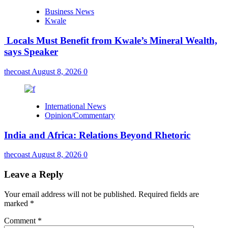
Business News
Kwale
Locals Must Benefit from Kwale’s Mineral Wealth,
says Speaker
thecoast
August 8, 2026
0
International News
Opinion/Commentary
India and Africa: Relations Beyond Rhetoric
thecoast
August 8, 2026
0
Leave a Reply
Your email address will not be published.
Required fields are
marked
*
Comment
*