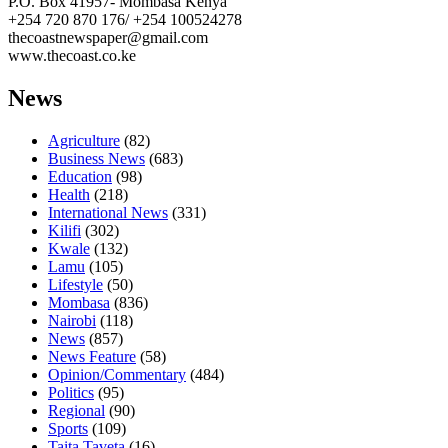
P.O. Box 41957- Mombasa Kenya
+254 720 870 176/ +254 100524278
thecoastnewspaper@gmail.com
www.thecoast.co.ke
News
Agriculture
(82)
Business News
(683)
Education
(98)
Health
(218)
International News
(331)
Kilifi
(302)
Kwale
(132)
Lamu
(105)
Lifestyle
(50)
Mombasa
(836)
Nairobi
(118)
News
(857)
News Feature
(58)
Opinion/Commentary
(484)
Politics
(95)
Regional
(90)
Sports
(109)
Taita Taveta
(16)