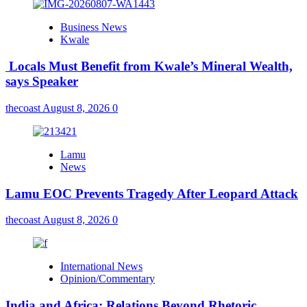
Business News
Kwale
Locals Must Benefit from Kwale’s Mineral Wealth,
says Speaker
thecoast
August 8, 2026
0
Lamu
News
Lamu EOC Prevents Tragedy After Leopard Attack
thecoast
August 8, 2026
0
International News
Opinion/Commentary
India and Africa: Relations Beyond Rhetoric