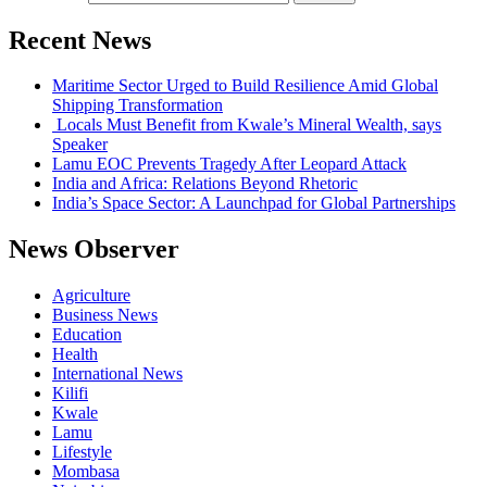
Recent News
Maritime Sector Urged to Build Resilience Amid Global
Shipping Transformation
Locals Must Benefit from Kwale’s Mineral Wealth, says
Speaker
Lamu EOC Prevents Tragedy After Leopard Attack
India and Africa: Relations Beyond Rhetoric
India’s Space Sector: A Launchpad for Global Partnerships
News Observer
Agriculture
Business News
Education
Health
International News
Kilifi
Kwale
Lamu
Lifestyle
Mombasa