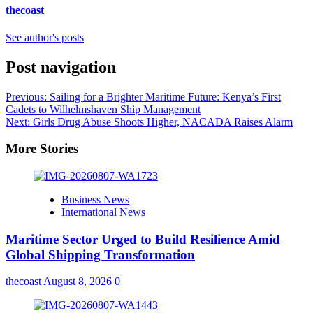
thecoast
See author's posts
Post navigation
Previous:
Sailing for a Brighter Maritime Future: Kenya’s First
Cadets to Wilhelmshaven Ship Management
Next:
Girls Drug Abuse Shoots Higher, NACADA Raises Alarm
More Stories
Business News
International News
Maritime Sector Urged to Build Resilience Amid
Global Shipping Transformation
thecoast
August 8, 2026
0