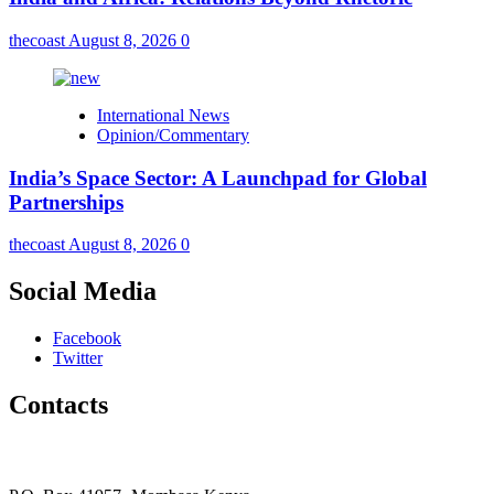
thecoast
August 8, 2026
0
International News
Opinion/Commentary
India’s Space Sector: A Launchpad for Global
Partnerships
thecoast
August 8, 2026
0
Social Media
Facebook
Twitter
Contacts
The Coast Media Group Ltd