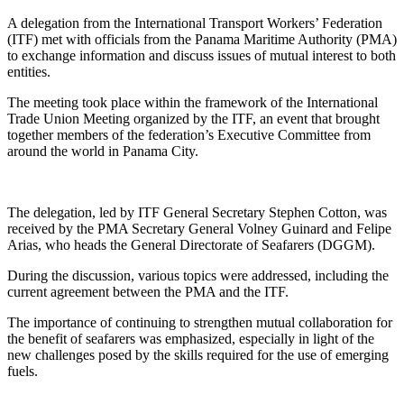
A delegation from the International Transport Workers’ Federation
(ITF) met with officials from the Panama Maritime Authority (PMA)
to exchange information and discuss issues of mutual interest to both
entities.
The meeting took place within the framework of the International
Trade Union Meeting organized by the ITF, an event that brought
together members of the federation’s Executive Committee from
around the world in Panama City.
The delegation, led by ITF General Secretary Stephen Cotton, was
received by the PMA Secretary General Volney Guinard and Felipe
Arias, who heads the General Directorate of Seafarers (DGGM).
During the discussion, various topics were addressed, including the
current agreement between the PMA and the ITF.
The importance of continuing to strengthen mutual collaboration for
the benefit of seafarers was emphasized, especially in light of the
new challenges posed by the skills required for the use of emerging
fuels.