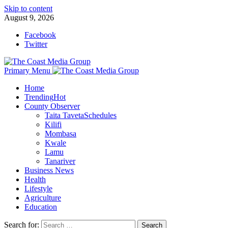
Skip to content
August 9, 2026
Facebook
Twitter
Primary Menu
Home
Trending
Hot
County Observer
Taita Taveta
Schedules
Kilifi
Mombasa
Kwale
Lamu
Tanariver
Business News
Health
Lifestyle
Agriculture
Education
Search for: