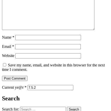
Name
*
Email
*
Website
Save my name, email, and website in this browser for the next
time I comment.
Current ye@r
*
Search
Search for: