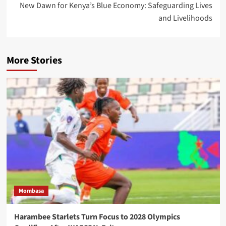
New Dawn for Kenya’s Blue Economy: Safeguarding Lives
and Livelihoods
More Stories
Mombasa
Harambee Starlets Turn Focus to 2028 Olympics