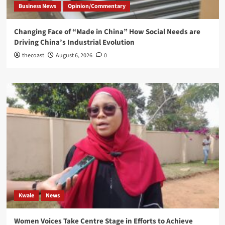
Business News
Opinion/Commentary
Changing Face of “Made in China” How Social Needs are
Driving China’s Industrial Evolution
thecoast
August 6, 2026
0
Kwale
News
Women Voices Take Centre Stage in Efforts to Achieve