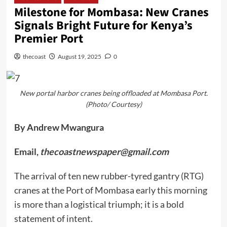
Milestone for Mombasa: New Cranes
Signals Bright Future for Kenya’s
Premier Port
thecoast
August 19, 2025
0
New portal harbor cranes being offloaded at Mombasa Port.
(Photo/ Courtesy)
By Andrew Mwangura
Email,
thecoastnewspaper@gmail.com
The arrival of ten new rubber-tyred gantry (RTG)
cranes at the Port of Mombasa early this morning
is more than a logistical triumph; it is a bold
statement of intent.