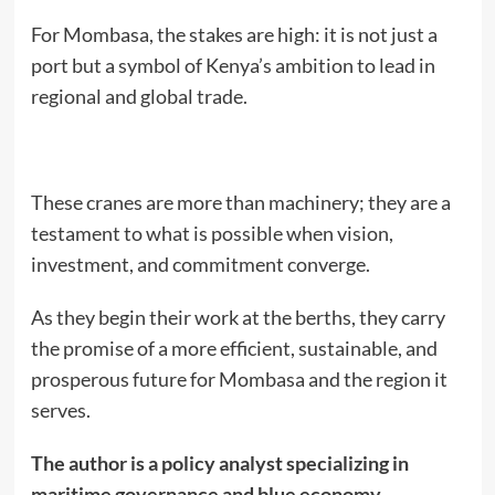
For Mombasa, the stakes are high: it is not just a
port but a symbol of Kenya’s ambition to lead in
regional and global trade.
These cranes are more than machinery; they are a
testament to what is possible when vision,
investment, and commitment converge.
As they begin their work at the berths, they carry
the promise of a more efficient, sustainable, and
prosperous future for Mombasa and the region it
serves.
The author is a policy analyst specializing in
maritime governance and blue economy