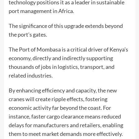
technology positions it as a leader in sustainable
port management in Africa.
The significance of this upgrade extends beyond
the port’s gates.
The Port of Mombasa is a critical driver of Kenya’s
economy, directly and indirectly supporting
thousands of jobs in logistics, transport, and
related industries.
By enhancing efficiency and capacity, the new
cranes will create ripple effects, fostering
economic activity far beyond the coast. For
instance, faster cargo clearance means reduced
delays for manufacturers and retailers, enabling
them to meet market demands more effectively.