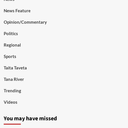
News Feature
Opinion/Commentary
Politics
Regional
Sports
Taita Taveta
Tana River
Trending
Videos
You may have missed