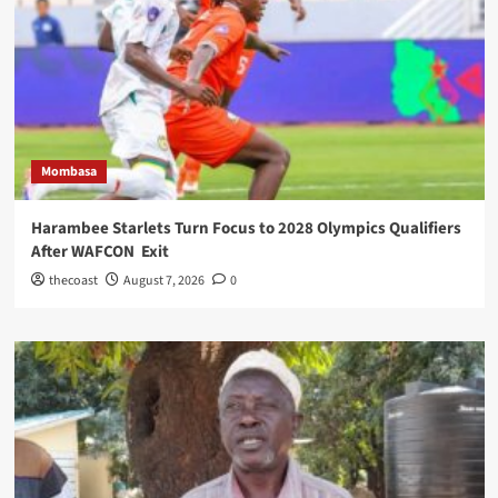
Mombasa
Harambee Starlets Turn Focus to 2028 Olympics Qualifiers
After WAFCON Exit
thecoast
August 7, 2026
0