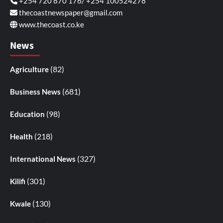
+254 720 870 176/ +254 100524278
thecoastnewspaper@gmail.com
www.thecoast.co.ke
News
(82)
Agriculture
(681)
Business News
(98)
Education
(218)
Health
(327)
International News
(301)
Kilifi
(130)
Kwale