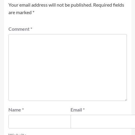
Your email address will not be published.
Required fields
are marked
*
Comment
*
Name
*
Email
*