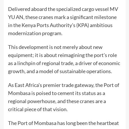
Delivered aboard the specialized cargo vessel MV
YU AN, these cranes mark a significant milestone
in the Kenya Ports Authority’s (KPA) ambitious
modernization program.
This development is not merely about new
equipment; it is about reimagining the port’s role
as a linchpin of regional trade, a driver of economic
growth, and a model of sustainable operations.
As East Africa’s premier trade gateway, the Port of
Mombasa is poised to cement its status as a
regional powerhouse, and these cranes are a
critical piece of that vision.
The Port of Mombasa has long been the heartbeat