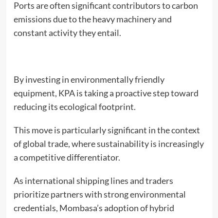
Ports are often significant contributors to carbon
emissions due to the heavy machinery and
constant activity they entail.
By investing in environmentally friendly
equipment, KPA is taking a proactive step toward
reducing its ecological footprint.
This move is particularly significant in the context
of global trade, where sustainability is increasingly
a competitive differentiator.
As international shipping lines and traders
prioritize partners with strong environmental
credentials, Mombasa’s adoption of hybrid