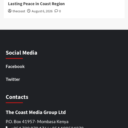
Lasting Peace in Coast Region
thecoast
August 6, 2026
0
Social Media
Facebook
Twitter
Contacts
The Coast Media Group Ltd
P.O. Box 41957- Mombasa Kenya