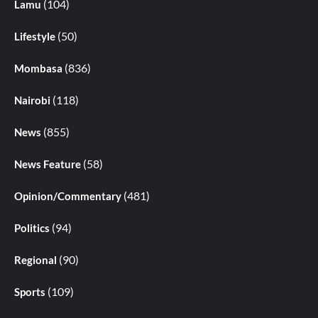
(104)
Lamu
(50)
Lifestyle
(836)
Mombasa
(118)
Nairobi
(855)
News
(58)
News Feature
(481)
Opinion/Commentary
(94)
Politics
(90)
Regional
(109)
Sports