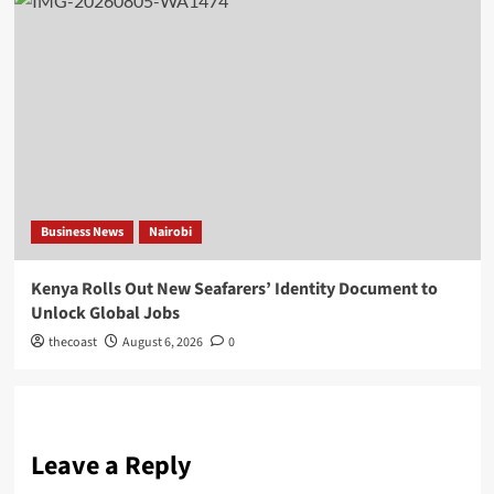
Business News
Nairobi
Kenya Rolls Out New Seafarers’ Identity Document to
Unlock Global Jobs
thecoast
August 6, 2026
0
Leave a Reply