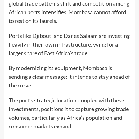
global trade patterns shift and competition among
African ports intensifies, Mombasa cannot afford
to rest on its laurels.
Ports like Djibouti and Dar es Salaam are investing
heavily in their own infrastructure, vying for a
larger share of East Africa’s trade.
By modernizing its equipment, Mombasa is
sending a clear message: it intends to stay ahead of
the curve.
The port’s strategic location, coupled with these
investments, positions it to capture growing trade
volumes, particularly as Africa’s population and
consumer markets expand.