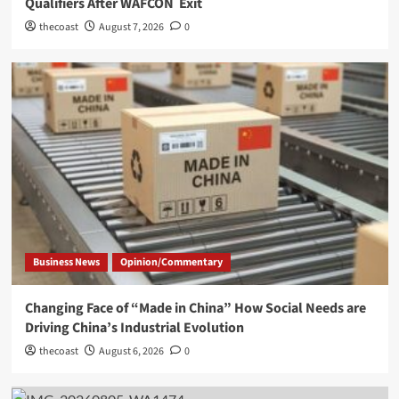
Qualifiers After WAFCON Exit
thecoast
August 7, 2026
0
Business News
Opinion/Commentary
Changing Face of “Made in China” How Social Needs are
Driving China’s Industrial Evolution
thecoast
August 6, 2026
0