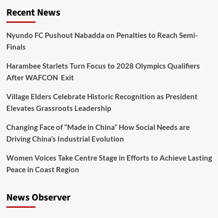
Recent News
Nyundo FC Pushout Nabadda on Penalties to Reach Semi-
Finals
Harambee Starlets Turn Focus to 2028 Olympics Qualifiers
After WAFCON Exit
Village Elders Celebrate Historic Recognition as President
Elevates Grassroots Leadership
Changing Face of “Made in China” How Social Needs are
Driving China’s Industrial Evolution
Women Voices Take Centre Stage in Efforts to Achieve Lasting
Peace in Coast Region
News Observer