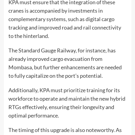
KPA must ensure that the integration of these
cranes is accompanied by investments in
complementary systems, such as digital cargo
tracking and improved road and rail connectivity
to the hinterland.
The Standard Gauge Railway, for instance, has
already improved cargo evacuation from
Mombasa, but further enhancements are needed
to fully capitalize on the port’s potential.
Additionally, KPA must prioritize training for its
workforce to operate and maintain the new hybrid
RTGs effectively, ensuring their longevity and
optimal performance.
The timing of this upgrade is also noteworthy. As