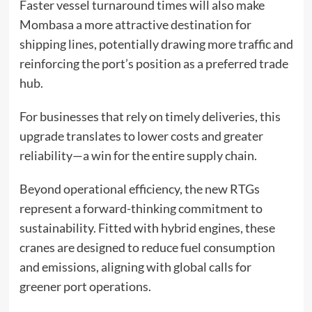
Faster vessel turnaround times will also make
Mombasa a more attractive destination for
shipping lines, potentially drawing more traffic and
reinforcing the port’s position as a preferred trade
hub.
For businesses that rely on timely deliveries, this
upgrade translates to lower costs and greater
reliability—a win for the entire supply chain.
Beyond operational efficiency, the new RTGs
represent a forward-thinking commitment to
sustainability. Fitted with hybrid engines, these
cranes are designed to reduce fuel consumption
and emissions, aligning with global calls for
greener port operations.