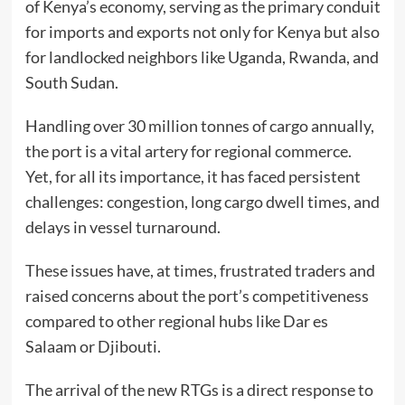
of Kenya’s economy, serving as the primary conduit
for imports and exports not only for Kenya but also
for landlocked neighbors like Uganda, Rwanda, and
South Sudan.
Handling over 30 million tonnes of cargo annually,
the port is a vital artery for regional commerce.
Yet, for all its importance, it has faced persistent
challenges: congestion, long cargo dwell times, and
delays in vessel turnaround.
These issues have, at times, frustrated traders and
raised concerns about the port’s competitiveness
compared to other regional hubs like Dar es
Salaam or Djibouti.
The arrival of the new RTGs is a direct response to