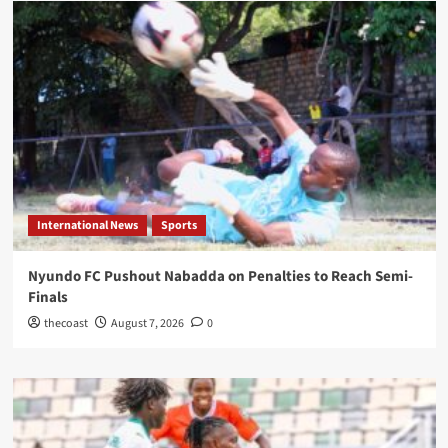
International News
Sports
Nyundo FC Pushout Nabadda on Penalties to Reach Semi-
Finals
thecoast
August 7, 2026
0