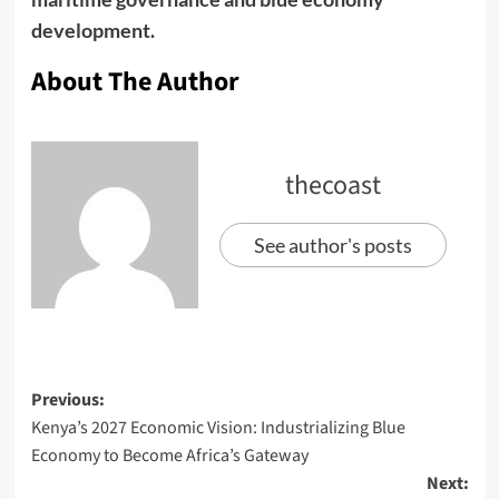
development.
About The Author
thecoast
See author's posts
Previous:
Kenya’s 2027 Economic Vision: Industrializing Blue
Economy to Become Africa’s Gateway
Next: