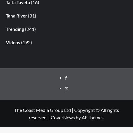
(16)
Taita Taveta
(31)
Tana River
(241)
Trending
(192)
Videos
The Coast Media Group Ltd | Copyright © All rights
reserved.
|
CoverNews
by AF themes.