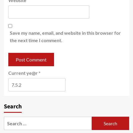
Website
Save my name, email, and website in this browser for
the next time I comment.
Current ye@r
*
Search