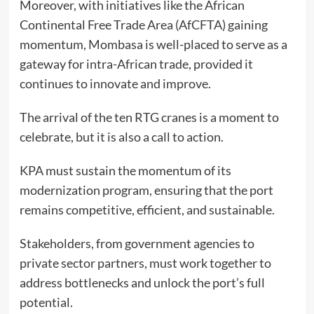
Moreover, with initiatives like the African
Continental Free Trade Area (AfCFTA) gaining
momentum, Mombasa is well-placed to serve as a
gateway for intra-African trade, provided it
continues to innovate and improve.
The arrival of the ten RTG cranes is a moment to
celebrate, but it is also a call to action.
KPA must sustain the momentum of its
modernization program, ensuring that the port
remains competitive, efficient, and sustainable.
Stakeholders, from government agencies to
private sector partners, must work together to
address bottlenecks and unlock the port’s full
potential.