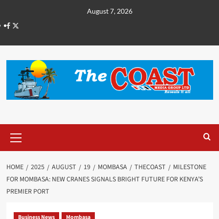
August 7, 2026
HOME
2025
AUGUST
19
MOMBASA
THECOAST
MILESTONE
FOR MOMBASA: NEW CRANES SIGNALS BRIGHT FUTURE FOR KENYA’S
PREMIER PORT
Business News
Mombasa