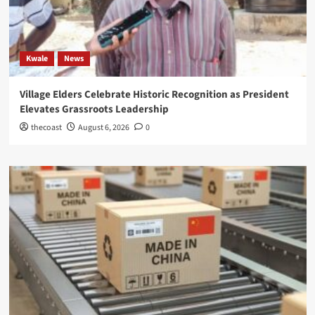
Kwale
News
Village Elders Celebrate Historic Recognition as President
Elevates Grassroots Leadership
thecoast
August 6, 2026
0