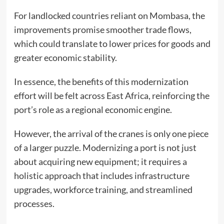
For landlocked countries reliant on Mombasa, the
improvements promise smoother trade flows,
which could translate to lower prices for goods and
greater economic stability.
In essence, the benefits of this modernization
effort will be felt across East Africa, reinforcing the
port’s role as a regional economic engine.
However, the arrival of the cranes is only one piece
of a larger puzzle. Modernizing a port is not just
about acquiring new equipment; it requires a
holistic approach that includes infrastructure
upgrades, workforce training, and streamlined
processes.