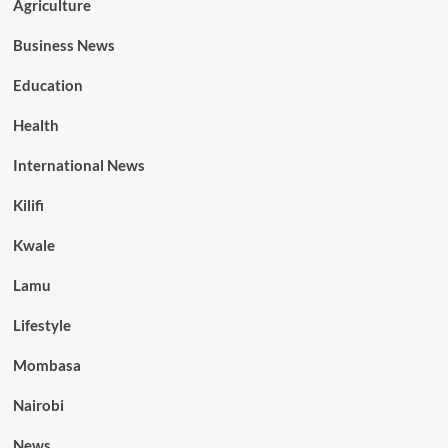
Agriculture
Business News
Education
Health
International News
Kilifi
Kwale
Lamu
Lifestyle
Mombasa
Nairobi
News