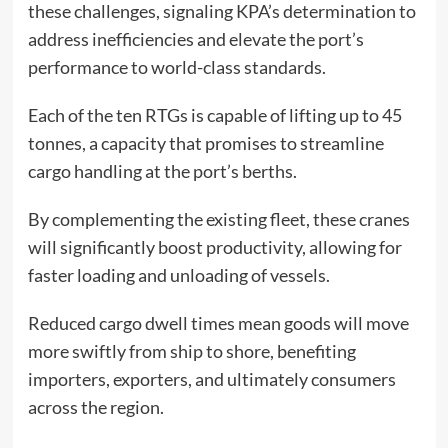
these challenges, signaling KPA’s determination to
address inefficiencies and elevate the port’s
performance to world-class standards.
Each of the ten RTGs is capable of lifting up to 45
tonnes, a capacity that promises to streamline
cargo handling at the port’s berths.
By complementing the existing fleet, these cranes
will significantly boost productivity, allowing for
faster loading and unloading of vessels.
Reduced cargo dwell times mean goods will move
more swiftly from ship to shore, benefiting
importers, exporters, and ultimately consumers
across the region.