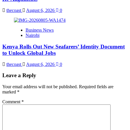
thecoast
August 6, 2026
0
Business News
Nairobi
Kenya Rolls Out New Seafarers’ Identity Document
to Unlock Global Jobs
thecoast
August 6, 2026
0
Leave a Reply
Your email address will not be published.
Required fields are
marked
*
Comment
*