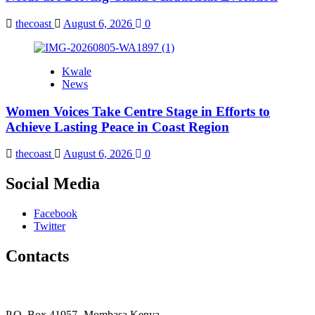
thecoast
August 6, 2026
0
Kwale
News
Women Voices Take Centre Stage in Efforts to
Achieve Lasting Peace in Coast Region
thecoast
August 6, 2026
0
Social Media
Facebook
Twitter
Contacts
The Coast Media Group Ltd
P.O. Box 41957- Mombasa Kenya