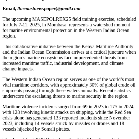
Email,
thecoastnewspaper@gmail.com
The upcoming MASEPOLREX25 field training exercise, scheduled
for July 7-11, 2025, in Mombasa, represents a watershed moment
for marine environmental protection in the Western Indian Ocean
region.
This collaborative initiative between the Kenya Maritime Authority
and the Indian Ocean Commission arrives at a critical juncture when
the region’s marine ecosystems face unprecedented threats from
increased maritime traffic, industrial development, and climate
change impacts.
The Western Indian Ocean region serves as one of the world’s most
vital maritime corridors, with approximately 30% of global crude oil
shipments passing through these waters annually. Recent statistics
underscore the escalating threats to marine security in the region.
Maritime violence incidents surged from 69 in 2023 to 175 in 2024,
with 128 involving kinetic attacks on shipping, while the Red Sea
crisis alone has generated 133 reported incidents since November
2023, including 14 vessels struck by missiles or drones and 18
vessels hijacked by Somali pirates.