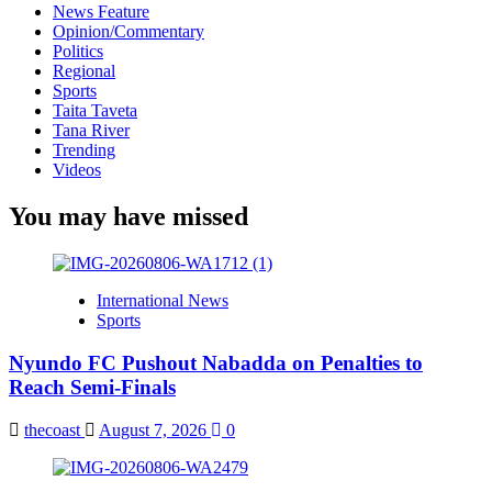
News Feature
Opinion/Commentary
Politics
Regional
Sports
Taita Taveta
Tana River
Trending
Videos
You may have missed
International News
Sports
Nyundo FC Pushout Nabadda on Penalties to
Reach Semi-Finals
thecoast
August 7, 2026
0