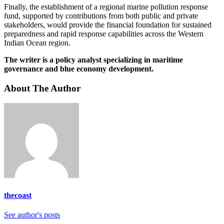
Finally, the establishment of a regional marine pollution response
fund, supported by contributions from both public and private
stakeholders, would provide the financial foundation for sustained
preparedness and rapid response capabilities across the Western
Indian Ocean region.
The writer is a policy analyst specializing in maritime
governance and blue economy development.
About The Author
thecoast
See author's posts