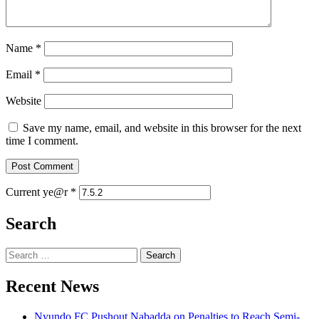
Name
*
Email
*
Website
Save my name, email, and website in this browser for the next
time I comment.
Current ye@r
*
Search
Search
for:
Recent News
Nyundo FC Pushout Nabadda on Penalties to Reach Semi-