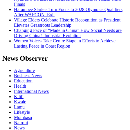
Finals
Harambee Starlets Turn Focus to 2028 Olympics Qualifiers
After WAFCON Exit
Village Elders Celebrate Historic Recognition as President
Elevates Grassroots Leadership
Changing Face of “Made in China” How Social Needs are
Driving China’s Industrial Evolution
Women Voices Take Centre Stage in Efforts to Achieve
Lasting Peace in Coast Region
News Observer
Agriculture
Business News
Education
Health
International News
Kilifi
Kwale
Lamu
Lifestyle
Mombasa
Nairobi
News