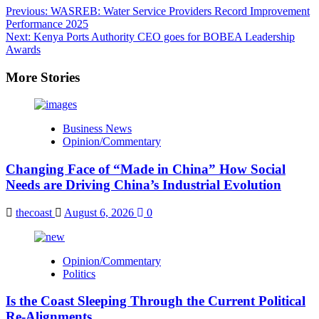
Post
Previous:
WASREB: Water Service Providers Record Improvement
Performance 2025
navigation
Next:
Kenya Ports Authority CEO goes for BOBEA Leadership
Awards
More Stories
Business News
Opinion/Commentary
Changing Face of “Made in China” How Social
Needs are Driving China’s Industrial Evolution
thecoast
August 6, 2026
0
Opinion/Commentary
Politics
Is the Coast Sleeping Through the Current Political
Re-Alignments