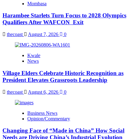
Mombasa
Harambee Starlets Turn Focus to 2028 Olympics
Qualifiers After WAFCON Exit
thecoast
August 7, 2026
0
Kwale
News
Village Elders Celebrate Historic Recognition as
President Elevates Grassroots Leadership
thecoast
August 6, 2026
0
Business News
Opinion/Commentary
Changing Face of “Made in China” How Social
Needs are Driving China’s Industrial Evolution