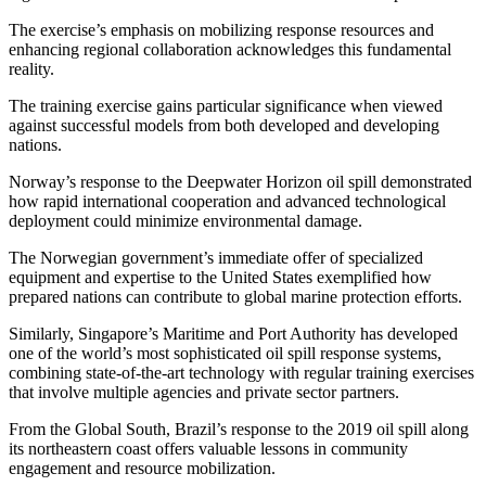
The exercise’s emphasis on mobilizing response resources and
enhancing regional collaboration acknowledges this fundamental
reality.
The training exercise gains particular significance when viewed
against successful models from both developed and developing
nations.
Norway’s response to the Deepwater Horizon oil spill demonstrated
how rapid international cooperation and advanced technological
deployment could minimize environmental damage.
The Norwegian government’s immediate offer of specialized
equipment and expertise to the United States exemplified how
prepared nations can contribute to global marine protection efforts.
Similarly, Singapore’s Maritime and Port Authority has developed
one of the world’s most sophisticated oil spill response systems,
combining state-of-the-art technology with regular training exercises
that involve multiple agencies and private sector partners.
From the Global South, Brazil’s response to the 2019 oil spill along
its northeastern coast offers valuable lessons in community
engagement and resource mobilization.