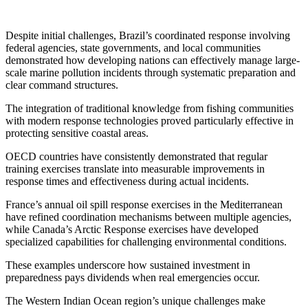
Despite initial challenges, Brazil’s coordinated response involving
federal agencies, state governments, and local communities
demonstrated how developing nations can effectively manage large-
scale marine pollution incidents through systematic preparation and
clear command structures.
The integration of traditional knowledge from fishing communities
with modern response technologies proved particularly effective in
protecting sensitive coastal areas.
OECD countries have consistently demonstrated that regular
training exercises translate into measurable improvements in
response times and effectiveness during actual incidents.
France’s annual oil spill response exercises in the Mediterranean
have refined coordination mechanisms between multiple agencies,
while Canada’s Arctic Response exercises have developed
specialized capabilities for challenging environmental conditions.
These examples underscore how sustained investment in
preparedness pays dividends when real emergencies occur.
The Western Indian Ocean region’s unique challenges make