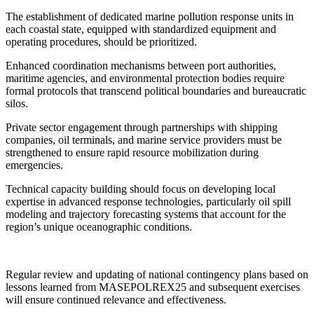
The establishment of dedicated marine pollution response units in
each coastal state, equipped with standardized equipment and
operating procedures, should be prioritized.
Enhanced coordination mechanisms between port authorities,
maritime agencies, and environmental protection bodies require
formal protocols that transcend political boundaries and bureaucratic
silos.
Private sector engagement through partnerships with shipping
companies, oil terminals, and marine service providers must be
strengthened to ensure rapid resource mobilization during
emergencies.
Technical capacity building should focus on developing local
expertise in advanced response technologies, particularly oil spill
modeling and trajectory forecasting systems that account for the
region’s unique oceanographic conditions.
Regular review and updating of national contingency plans based on
lessons learned from MASEPOLREX25 and subsequent exercises
will ensure continued relevance and effectiveness.