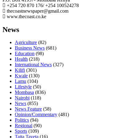
+254 720 870 176/ +254 100524278
thecoastnewspaper@gmail.com
www.thecoast.co.ke
News
Agriculture
(82)
Business News
(681)
Education
(98)
Health
(218)
International News
(327)
Kilifi
(301)
Kwale
(130)
Lamu
(104)
Lifestyle
(50)
Mombasa
(836)
Nairobi
(118)
News
(855)
News Feature
(58)
Opinion/Commentary
(481)
Politics
(94)
Regional
(90)
Sports
(109)
Taita Taveta
(16)