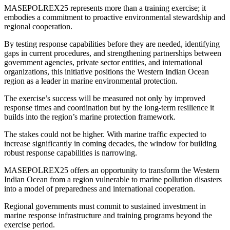
MASEPOLREX25 represents more than a training exercise; it
embodies a commitment to proactive environmental stewardship and
regional cooperation.
By testing response capabilities before they are needed, identifying
gaps in current procedures, and strengthening partnerships between
government agencies, private sector entities, and international
organizations, this initiative positions the Western Indian Ocean
region as a leader in marine environmental protection.
The exercise’s success will be measured not only by improved
response times and coordination but by the long-term resilience it
builds into the region’s marine protection framework.
The stakes could not be higher. With marine traffic expected to
increase significantly in coming decades, the window for building
robust response capabilities is narrowing.
MASEPOLREX25 offers an opportunity to transform the Western
Indian Ocean from a region vulnerable to marine pollution disasters
into a model of preparedness and international cooperation.
Regional governments must commit to sustained investment in
marine response infrastructure and training programs beyond the
exercise period.