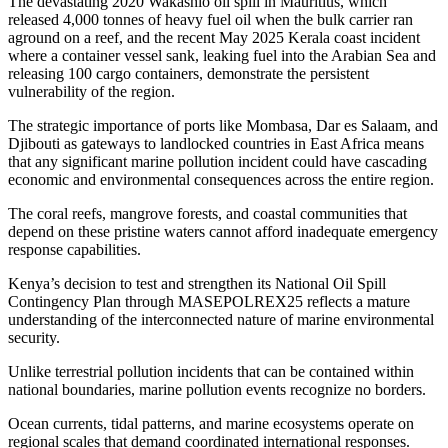
The devastating 2020 Wakashio oil spill in Mauritius, which
released 4,000 tonnes of heavy fuel oil when the bulk carrier ran
aground on a reef, and the recent May 2025 Kerala coast incident
where a container vessel sank, leaking fuel into the Arabian Sea and
releasing 100 cargo containers, demonstrate the persistent
vulnerability of the region.
The strategic importance of ports like Mombasa, Dar es Salaam, and
Djibouti as gateways to landlocked countries in East Africa means
that any significant marine pollution incident could have cascading
economic and environmental consequences across the entire region.
The coral reefs, mangrove forests, and coastal communities that
depend on these pristine waters cannot afford inadequate emergency
response capabilities.
Kenya’s decision to test and strengthen its National Oil Spill
Contingency Plan through MASEPOLREX25 reflects a mature
understanding of the interconnected nature of marine environmental
security.
Unlike terrestrial pollution incidents that can be contained within
national boundaries, marine pollution events recognize no borders.
Ocean currents, tidal patterns, and marine ecosystems operate on
regional scales that demand coordinated international responses.