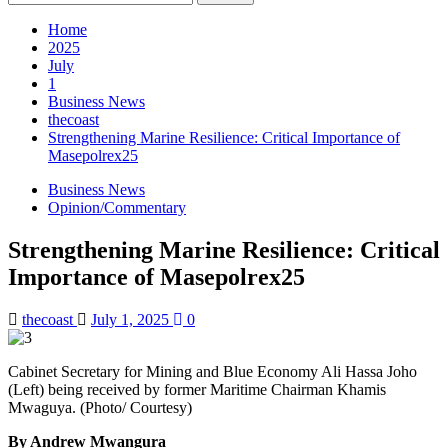
for:
Home
2025
July
1
Business News
thecoast
Strengthening Marine Resilience: Critical Importance of
Masepolrex25
Business News
Opinion/Commentary
Strengthening Marine Resilience: Critical
Importance of Masepolrex25
thecoast
July 1, 2025
0
Cabinet Secretary for Mining and Blue Economy Ali Hassa Joho
(Left) being received by former Maritime Chairman Khamis
Mwaguya. (Photo/ Courtesy)
By Andrew Mwangura