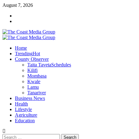
Skip
August 7, 2026
to
Facebook
content
Twitter
Primary
Menu
Home
Trending
Hot
County Observer
Taita Taveta
Schedules
Kilifi
Mombasa
Kwale
Lamu
Tanariver
Business News
Health
Lifestyle
Agriculture
Education
Search