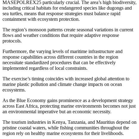
MASEPOLREX25 particularly crucial. The area’s high biodiversity,
including critical habitats for endangered species like dugongs and
sea turtles, means that response strategies must balance rapid
containment with ecosystem protection.
The region’s monsoon patterns create seasonal variations in current
flows and weather conditions that require adaptive response
protocols.
Furthermore, the varying levels of maritime infrastructure and
response capabilities across different countries in the region
necessitate standardized procedures that can be effectively
implemented regardless of local constraints.
The exercise’s timing coincides with increased global attention to
marine plastic pollution and climate change impacts on ocean
ecosystems.
As the Blue Economy gains prominence as a development strategy
across East Africa, protecting marine environments becomes not just
an environmental imperative but an economic necessity.
The tourism industries in Kenya, Tanzania, and Mauritius depend on
pristine coastal waters, while fishing communities throughout the
region rely on healthy marine ecosystems for their livelihoods.