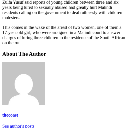
Zulfa Yusuf said reports of young children between three and six
years being lured to sexually abused had greatly hurt Malindi
residents calling on the government to deal ruthlessly with children
molesters.
This comes in the wake of the arrest of two women, one of them a
17-year-old girl, who were arraigned in a Malindi court to answer
charges of luring three children to the residence of the South African
on the run.
About The Author
thecoast
See author's posts