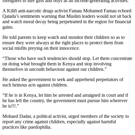
foreigners to lure girls and boys as an income-generating activities.
A Kilifi anti-narcotic drugs activist Famau Mohamed Famau echoed
Qatada’s sentiments warning that Muslim leaders would not sit back
and watch moral decay being perpetrarted in the region for financial
gains.
He told parents to keep watch and monitor their children so as to
ensure they were always at the right places to protect them from
social misfits preying on their innocence.
“Those who have such tendencies should stop. Let them concentrate
on doing what brought them in Kenya and stop involving
themselves in uncouth behaviour against our children.”
He asked the government to seek and apprehend perpetrators of
such heinous acts against children.
“If he is in Kenya, let him be arrested and arraigned in court and if
he has left the country, the government must pursue him wherever
he is!!!.”
Mohaed Dadar, a political activist, urged members of the society to
report any crime against children, especially against harmful
practices like paedophilia.