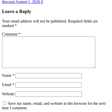
thecoast
August 1, 2026
0
Leave a Reply
Your email address will not be published.
Required fields are
marked
*
Comment
*
Name
*
Email
*
Website
Save my name, email, and website in this browser for the next
time I comment.