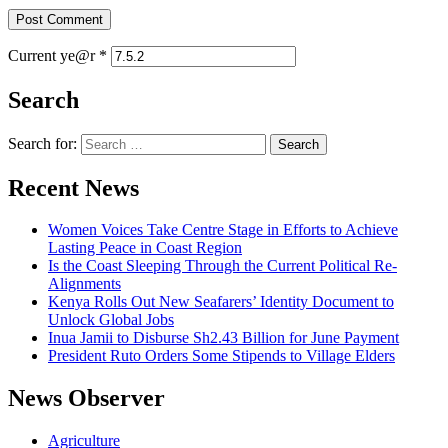
Current ye@r
*
Search
Search for:
Recent News
Women Voices Take Centre Stage in Efforts to Achieve
Lasting Peace in Coast Region
Is the Coast Sleeping Through the Current Political Re-
Alignments
Kenya Rolls Out New Seafarers’ Identity Document to
Unlock Global Jobs
Inua Jamii to Disburse Sh2.43 Billion for June Payment
President Ruto Orders Some Stipends to Village Elders
News Observer
Agriculture