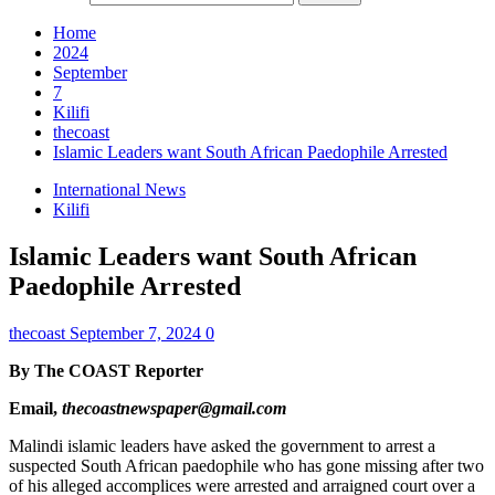
Home
2024
September
7
Kilifi
thecoast
Islamic Leaders want South African Paedophile Arrested
International News
Kilifi
Islamic Leaders want South African
Paedophile Arrested
thecoast
September 7, 2024
0
By The COAST Reporter
Email,
thecoastnewspaper@gmail.com
Malindi islamic leaders have asked the government to arrest a
suspected South African paedophile who has gone missing after two
of his alleged accomplices were arrested and arraigned court over a