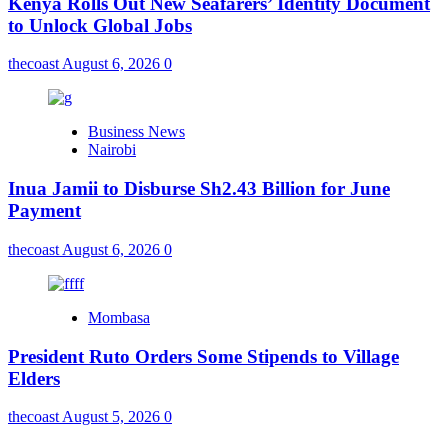
Kenya Rolls Out New Seafarers’ Identity Document
to Unlock Global Jobs
thecoast
August 6, 2026
0
Business News
Nairobi
Inua Jamii to Disburse Sh2.43 Billion for June
Payment
thecoast
August 6, 2026
0
Mombasa
President Ruto Orders Some Stipends to Village
Elders
thecoast
August 5, 2026
0