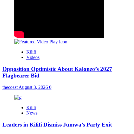
Kilifi
Videos
Opposition Optimistic About Kalonzo’s 2027
Flagbearer Bid
thecoast
August 3, 2026
0
Kilifi
News
Leaders in Kilifi Dismiss Jumwa’s Party Exit