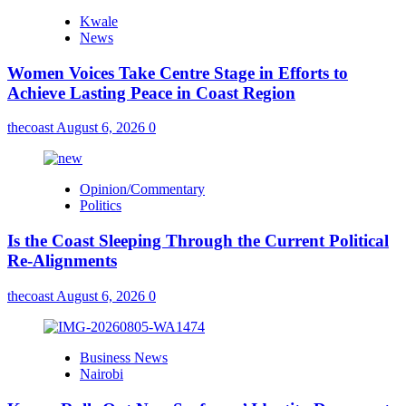
Kwale
News
Women Voices Take Centre Stage in Efforts to
Achieve Lasting Peace in Coast Region
thecoast
August 6, 2026
0
Opinion/Commentary
Politics
Is the Coast Sleeping Through the Current Political
Re-Alignments
thecoast
August 6, 2026
0
Business News
Nairobi