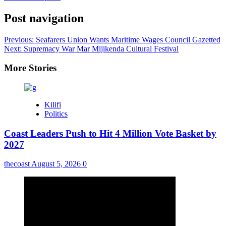
Post navigation
Previous:
Seafarers Union Wants Maritime Wages Council Gazetted
Next:
Supremacy War Mar Mijikenda Cultural Festival
More Stories
Kilifi
Politics
Coast Leaders Push to Hit 4 Million Vote Basket by
2027
thecoast
August 5, 2026
0