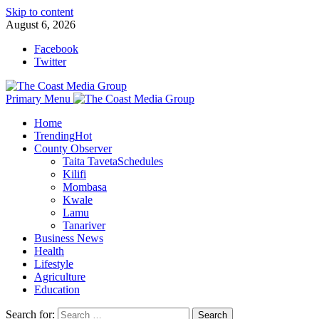
Skip to content
August 6, 2026
Facebook
Twitter
Primary Menu
Home
Trending
Hot
County Observer
Taita Taveta
Schedules
Kilifi
Mombasa
Kwale
Lamu
Tanariver
Business News
Health
Lifestyle
Agriculture
Education
Search for: