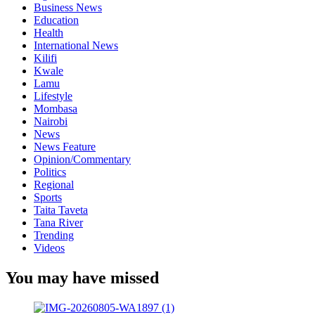
Business News
Education
Health
International News
Kilifi
Kwale
Lamu
Lifestyle
Mombasa
Nairobi
News
News Feature
Opinion/Commentary
Politics
Regional
Sports
Taita Taveta
Tana River
Trending
Videos
You may have missed