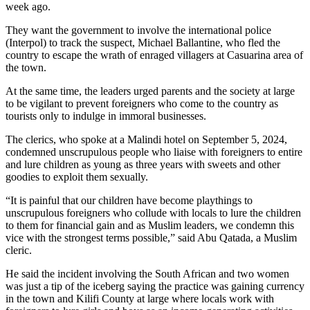
week ago.
They want the government to involve the international police
(Interpol) to track the suspect, Michael Ballantine, who fled the
country to escape the wrath of enraged villagers at Casuarina area of
the town.
At the same time, the leaders urged parents and the society at large
to be vigilant to prevent foreigners who come to the country as
tourists only to indulge in immoral businesses.
The clerics, who spoke at a Malindi hotel on September 5, 2024,
condemned unscrupulous people who liaise with foreigners to entire
and lure children as young as three years with sweets and other
goodies to exploit them sexually.
“It is painful that our children have become playthings to
unscrupulous foreigners who collude with locals to lure the children
to them for financial gain and as Muslim leaders, we condemn this
vice with the strongest terms possible,” said Abu Qatada, a Muslim
cleric.
He said the incident involving the South African and two women
was just a tip of the iceberg saying the practice was gaining currency
in the town and Kilifi County at large where locals work with