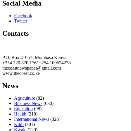
Social Media
Facebook
Twitter
Contacts
The Coast Media Group Ltd
P.O. Box 41957- Mombasa Kenya
+254 720 870 176/ +254 100524278
thecoastnewspaper@gmail.com
www.thecoast.co.ke
News
Agriculture
(82)
Business News
(680)
Education
(98)
Health
(218)
International News
(326)
Kilifi
(301)
Kwale
(129)