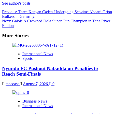
See author's posts
Post
Previous:
Three Kenyan Cadets Undergoing Sea-time Aboard Orion
Bulkers in Germany.
navigation
Next:
Galole A Crowned Dola Super Cup Champion in Tana River
Edition
More Stories
International News
Sports
Nyundo FC Pushout Nabadda on Penalties to
Reach Semi-Finals
thecoast
August 7, 2026
0
Business News
International News