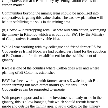
Cooperatives can also earn money by selling carbon credits in the
carbon market.
Communities beyond the mining areas should be mobilized into
cooperatives targeting this value chain. The cashew plantation will
help in stabilizing the soils in the mining area.
(ii) Cotton – Intercropping with Cashew nuts with cotton, leveraging
the ginnery in Kinondo which was put up for PAVI by the Ministry
of Cooperatives is another viable idea.
While I was working with my colleague and friend former PS for
Cooperatives Ismail Noor, we had pushed very hard for the adoption
of Bt Cotton and for the establishment for the establishment of
ginnery.
Kwale is one of the counties where Cotton does well and where
planting of Bt-Cotton is established.
PAVI has been working with farmers across Kwale to push Bt-
cotton farming but more effort should go into this. Other
Cooperatives can be supported to emerge.
With proper support and with the investments already made in the
ginnery, this is a low hanging fruit which should recruit farmers
inside and outside the mining area to grow cotton for the ginnery