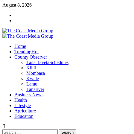
Skip
August 8, 2026
to
Facebook
content
Twitter
Primary
Menu
Home
Trending
Hot
County Observer
Taita Taveta
Schedules
Kilifi
Mombasa
Kwale
Lamu
Tanariver
Business News
Health
Lifestyle
Agriculture
Education
Search