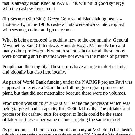
that is already established at PAVI. This will build good synergy
with the cashew investment
(iii) Sesame (Sim Sim), Green Grams and Black Mung beans –
Historically, in the 1980s cashew nuts were always intercropped
with sesame, cotton and green grams.
What is being proposed is nothing new to the community. General
Mwathethe, Said Chitembwe, Hamadi Boga, Matano Ndaro and
many other professionals went to schools because all these crops
were booming and bursaries were not even in the minds of parents.
People had their dignity. These crops have a huge market in India
and globally but also here locally.
As part of World Bank funding under the NARIGP project Pavi was
supposed to receive a 90-million-shilling green gram processing
plant, but that did not materialize because there were no volumes.
Production was stuck at 20,000 MT while the processor which was
being targeted had a capacity for 90000 MT daily. The offtaker and
processor for cashew nuts for export to India could be the same
offtaker for these other value chains targeting the same market.
(iv) Coconuts – There is a coconut company at Mvindeni (Kentaste)