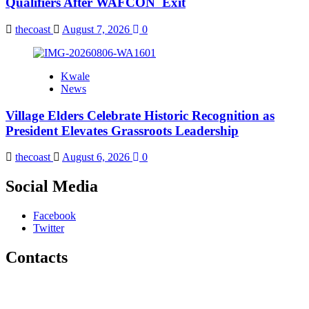
Qualifiers After WAFCON Exit
thecoast
August 7, 2026
0
Kwale
News
Village Elders Celebrate Historic Recognition as
President Elevates Grassroots Leadership
thecoast
August 6, 2026
0
Social Media
Facebook
Twitter
Contacts
The Coast Media Group Ltd