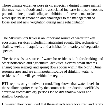
These climate extremes pose risks, especially during intense rainfall
that may lead to floods and the associated increase in topsoil erosion,
potential mine pit wall collapse, inhibition of movement, surface
water quality degradation and challenges to the management of
loose soil and new vegetation during mine rehabilitation.
The Mkurumudzi River is an important source of water for key
ecosystem services including maintaining aquatic life, recharge of
shallow wells and aquifers, and a habitat for a variety of vegetation
species.
The river is also a source of water for residents both for drinking and
other household and agricultural activities. Several small streams
arising from seepage and spring flows occur within the North Dune
resource area and are an important source of drinking water to
residents of the villages within the region.
BTL reports on groundwater modelling shows that water levels in
the shallow aquifer close by the commercial production wellfields
after two successive dry periods led to dry shallow wells and
shallow boreholes.
However, they concluded that these effects were localized and rarely