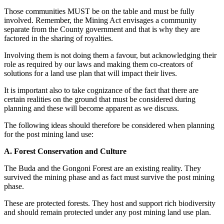
Those communities MUST be on the table and must be fully
involved. Remember, the Mining Act envisages a community
separate from the County government and that is why they are
factored in the sharing of royalties.
Involving them is not doing them a favour, but acknowledging their
role as required by our laws and making them co-creators of
solutions for a land use plan that will impact their lives.
It is important also to take cognizance of the fact that there are
certain realities on the ground that must be considered during
planning and these will become apparent as we discuss.
The following ideas should therefore be considered when planning
for the post mining land use:
A. Forest Conservation and Culture
The Buda and the Gongoni Forest are an existing reality. They
survived the mining phase and as fact must survive the post mining
phase.
These are protected forests. They host and support rich biodiversity
and should remain protected under any post mining land use plan.