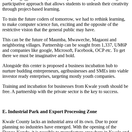
participative approach that allows students to unleash their creativity
through project-based learning.
To train the future coders of tomorrow, we had to rethink learning,
to make computer science fun, exciting and the opposite of the
restrictive vision that the general public may have.
This can be the future of Maumba, Mwaweche, Magaoni and
neighboring villages. Partnership can be sought from 1,337, UM6P
and companies like google, Microsoft, Facebook, OCP etc. To get
there we must be imaginative and bold.
Alongside this center is proposed a business incubation hub to
nurture budding entrepreneurs, agribusinesses and SMEs into viable
investor ready enterprises, targeting mostly youth companies.
Training and incubation for businesses from Kwale youth should be
free. A partnership with the private sector is the key to success.
E. Industrial Park and Export Processing Zone
Kwale County lacks an industrial area of its own. Due to poor
planning no industries have emerged. With the opening of the