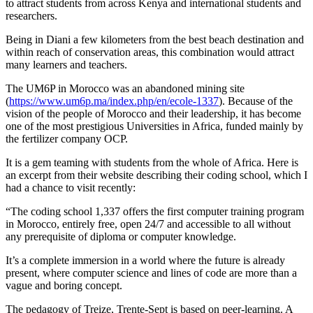
to attract students from across Kenya and international students and
researchers.
Being in Diani a few kilometers from the best beach destination and
within reach of conservation areas, this combination would attract
many learners and teachers.
The UM6P in Morocco was an abandoned mining site
(
https://www.um6p.ma/index.php/en/ecole-1337
). Because of the
vision of the people of Morocco and their leadership, it has become
one of the most prestigious Universities in Africa, funded mainly by
the fertilizer company OCP.
It is a gem teaming with students from the whole of Africa. Here is
an excerpt from their website describing their coding school, which I
had a chance to visit recently:
“The coding school 1,337 offers the first computer training program
in Morocco, entirely free, open 24/7 and accessible to all without
any prerequisite of diploma or computer knowledge.
It’s a complete immersion in a world where the future is already
present, where computer science and lines of code are more than a
vague and boring concept.
The pedagogy of Treize, Trente-Sept is based on peer-learning. A