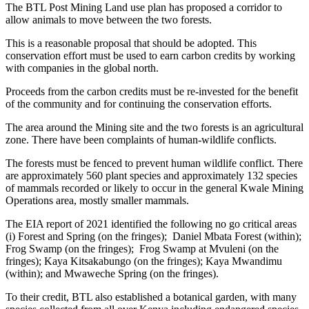
The BTL Post Mining Land use plan has proposed a corridor to
allow animals to move between the two forests.
This is a reasonable proposal that should be adopted. This
conservation effort must be used to earn carbon credits by working
with companies in the global north.
Proceeds from the carbon credits must be re-invested for the benefit
of the community and for continuing the conservation efforts.
The area around the Mining site and the two forests is an agricultural
zone. There have been complaints of human-wildlife conflicts.
The forests must be fenced to prevent human wildlife conflict. There
are approximately 560 plant species and approximately 132 species
of mammals recorded or likely to occur in the general Kwale Mining
Operations area, mostly smaller mammals.
The EIA report of 2021 identified the following no go critical areas
(i) Forest and Spring (on the fringes); Daniel Mbata Forest (within);
Frog Swamp (on the fringes); Frog Swamp at Mvuleni (on the
fringes); Kaya Kitsakabungo (on the fringes); Kaya Mwandimu
(within); and Mwaweche Spring (on the fringes).
To their credit, BTL also established a botanical garden, with many