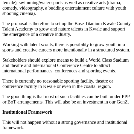
female), swimming/water sports as well as creative arts (drama,
comedy, videography, a budding entertainment culture with youth
shooting cinema).
The proposal is therefore to set up the Base Titanium Kwale County
Talent Academy to grow and nature talents in Kwale and support
the emergence of a creative industry.
Working with talent scouts, there is possibility to grow youth into
sports and creative careers more intentionally in a structured system.
Stakeholders should explore means to build a World Class Stadium
and theatre and International Conference Centre to attract
international performances, conferences and sporting events.
There is currently no reasonable sporting facility, theatre or
conference facility in Kwale or even in the coastal region.
The good thing is that most of such facilities can be built under PPP
or BoT arrangements. This will also be an investment in our GenZ.
Institutional Framework
This will not happen without a strong governance and institutional
framework.