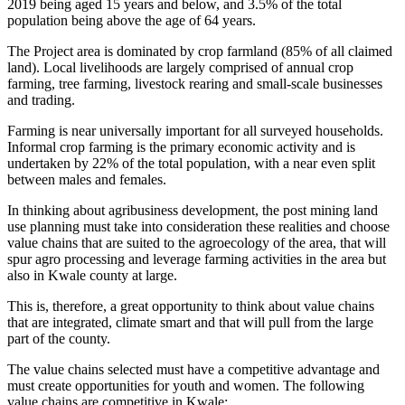
2019 being aged 15 years and below, and 3.5% of the total
population being above the age of 64 years.
The Project area is dominated by crop farmland (85% of all claimed
land). Local livelihoods are largely comprised of annual crop
farming, tree farming, livestock rearing and small-scale businesses
and trading.
Farming is near universally important for all surveyed households.
Informal crop farming is the primary economic activity and is
undertaken by 22% of the total population, with a near even split
between males and females.
In thinking about agribusiness development, the post mining land
use planning must take into consideration these realities and choose
value chains that are suited to the agroecology of the area, that will
spur agro processing and leverage farming activities in the area but
also in Kwale county at large.
This is, therefore, a great opportunity to think about value chains
that are integrated, climate smart and that will pull from the large
part of the county.
The value chains selected must have a competitive advantage and
must create opportunities for youth and women. The following
value chains are competitive in Kwale: