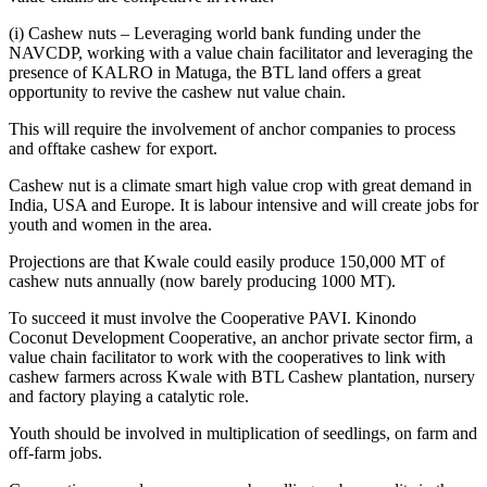
(i) Cashew nuts – Leveraging world bank funding under the
NAVCDP, working with a value chain facilitator and leveraging the
presence of KALRO in Matuga, the BTL land offers a great
opportunity to revive the cashew nut value chain.
This will require the involvement of anchor companies to process
and offtake cashew for export.
Cashew nut is a climate smart high value crop with great demand in
India, USA and Europe. It is labour intensive and will create jobs for
youth and women in the area.
Projections are that Kwale could easily produce 150,000 MT of
cashew nuts annually (now barely producing 1000 MT).
To succeed it must involve the Cooperative PAVI. Kinondo
Coconut Development Cooperative, an anchor private sector firm, a
value chain facilitator to work with the cooperatives to link with
cashew farmers across Kwale with BTL Cashew plantation, nursery
and factory playing a catalytic role.
Youth should be involved in multiplication of seedlings, on farm and
off-farm jobs.