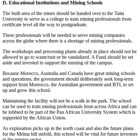
D. Educational Institutions and Mining Schools
The built area of the mines should be handed over to the Taita
University to serve as a college to train mining professionals from
certificate level all the way to postgraduate.
These professionals will be needed to serve mining companies
across the globe where there is a shortage of mining professionals.
The workshops and processing plants already in place should not be
allowed to go to waste/rust or be vandalized. A Fund should be set
aside and invested to support the running of the campus.
Because Morocco, Australia and Canada have great mining schools
and operations, the government should deliberately seek long-term
support from Morrocco, the Australian government and BTL to set
up and grow this school.
Maintaining the facility will not be a walk in the park. The school
can be used to train mining professionals from across Africa and can
be lobbied to be part of the Pan African University System which is
supported by the African Union.
As exploration picks up in the north coast and also the future plans
for the Mrima hill unfold, this school will be vital for future investors
in the mining sector.