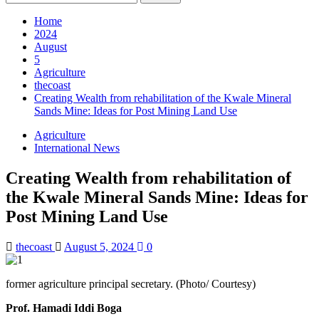
for:
Home
2024
August
5
Agriculture
thecoast
Creating Wealth from rehabilitation of the Kwale Mineral
Sands Mine: Ideas for Post Mining Land Use
Agriculture
International News
Creating Wealth from rehabilitation of
the Kwale Mineral Sands Mine: Ideas for
Post Mining Land Use
thecoast
August 5, 2024
0
former agriculture principal secretary. (Photo/ Courtesy)
Prof. Hamadi Iddi Boga