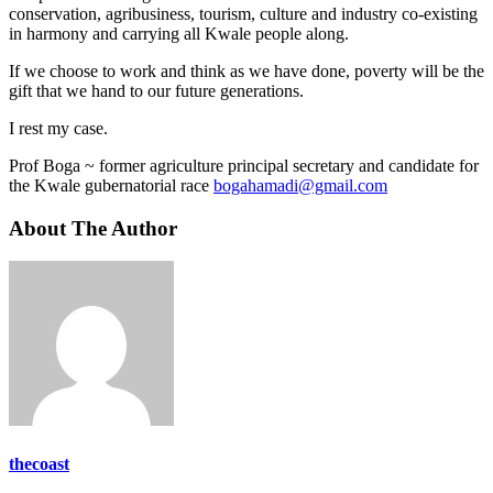
conservation, agribusiness, tourism, culture and industry co-existing
in harmony and carrying all Kwale people along.
If we choose to work and think as we have done, poverty will be the
gift that we hand to our future generations.
I rest my case.
Prof Boga ~ former agriculture principal secretary and candidate for
the Kwale gubernatorial race
bogahamadi@gmail.com
About The Author
thecoast