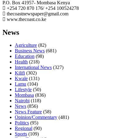
P.O. Box 41957- Mombasa Kenya
+254 720 870 176/ +254 100524278
thecoastnewspaper@gmail.com
www.thecoast.co.ke
News
Agriculture
(82)
Business News
(681)
Education
(98)
Health
(218)
International News
(327)
Kilifi
(302)
Kwale
(131)
Lamu
(104)
Lifestyle
(50)
Mombasa
(836)
Nairobi
(118)
News
(856)
News Feature
(58)
Opinion/Commentary
(481)
Politics
(95)
Regional
(90)
Sports
(109)