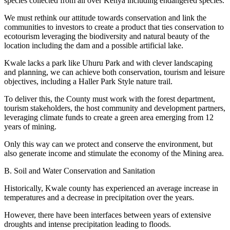
species collected from all over Kenya including endangered species.
We must rethink our attitude towards conservation and link the
communities to investors to create a product that ties conservation to
ecotourism leveraging the biodiversity and natural beauty of the
location including the dam and a possible artificial lake.
Kwale lacks a park like Uhuru Park and with clever landscaping
and planning, we can achieve both conservation, tourism and leisure
objectives, including a Haller Park Style nature trail.
To deliver this, the County must work with the forest department,
tourism stakeholders, the host community and development partners,
leveraging climate funds to create a green area emerging from 12
years of mining.
Only this way can we protect and conserve the environment, but
also generate income and stimulate the economy of the Mining area.
B. Soil and Water Conservation and Sanitation
Historically, Kwale county has experienced an average increase in
temperatures and a decrease in precipitation over the years.
However, there have been interfaces between years of extensive
droughts and intense precipitation leading to floods.