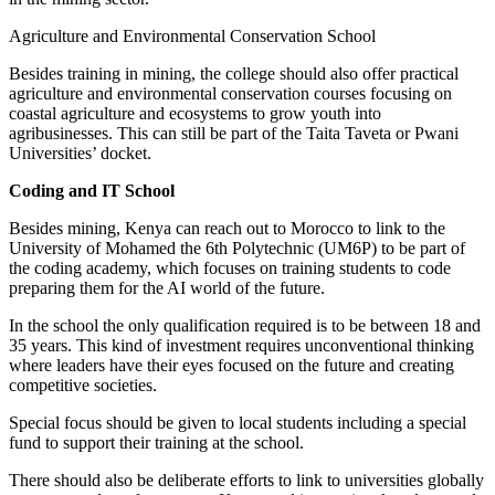
Agriculture and Environmental Conservation School
Besides training in mining, the college should also offer practical
agriculture and environmental conservation courses focusing on
coastal agriculture and ecosystems to grow youth into
agribusinesses. This can still be part of the Taita Taveta or Pwani
Universities’ docket.
Coding and IT School
Besides mining, Kenya can reach out to Morocco to link to the
University of Mohamed the 6th Polytechnic (UM6P) to be part of
the coding academy, which focuses on training students to code
preparing them for the AI world of the future.
In the school the only qualification required is to be between 18 and
35 years. This kind of investment requires unconventional thinking
where leaders have their eyes focused on the future and creating
competitive societies.
Special focus should be given to local students including a special
fund to support their training at the school.
There should also be deliberate efforts to link to universities globally