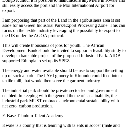
Dongo Kundu, it is possible to manufacture anywhere in Kwale and
still easily access the port and the Moi International Airport for
export.
I am proposing that part of the Land in the agribusiness area is set
aside for an Green Industrial Park/Export Processing Zone. This can
focus on the textile industry leveraging the possibility to export to
the US under the AGOA protocol.
This will create thousands of jobs for youth. The African
Development Bank should be invited to support a feasibility study to
develop a bankable project of the proposed Industrial Park. AfDB
supported Ethiopia to set up its SPEZ.
The energy and water available should be use to support the setting
up of such a park. The PAVI ginnery in Kinondo could feed into a
textile mill, that would then serve the garment industry.
The industrial park should be private sector led and government
enabled. In keeping with the general theme of sustainability, the
industrial park MUST embrace environmental sustainability with
net zero carbon production.
F. Base Titanium Talent Academy
Kwale is a county that is teaming with talents in soccer (male and