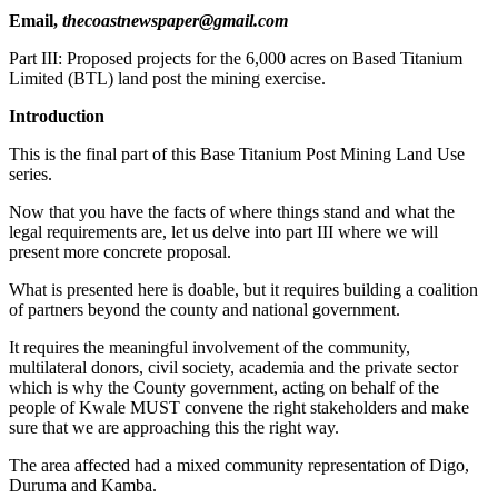
Email,
thecoastnewspaper@gmail.com
Part III: Proposed projects for the 6,000 acres on Based Titanium
Limited (BTL) land post the mining exercise.
Introduction
This is the final part of this Base Titanium Post Mining Land Use
series.
Now that you have the facts of where things stand and what the
legal requirements are, let us delve into part III where we will
present more concrete proposal.
What is presented here is doable, but it requires building a coalition
of partners beyond the county and national government.
It requires the meaningful involvement of the community,
multilateral donors, civil society, academia and the private sector
which is why the County government, acting on behalf of the
people of Kwale MUST convene the right stakeholders and make
sure that we are approaching this the right way.
The area affected had a mixed community representation of Digo,
Duruma and Kamba.