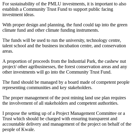
For sustainability of the PMLU investments, it is important to also
establish a Community Trust Fund to support public facing
investment ideas.
With proper design and planning, the fund could tap into the green
climate fund and other climate funding instruments.
The funds will be used to run the university, technology centre,
talent school and the business incubation centre, and conservation
areas.
A proportion of proceeds from the Industrial Park, the cashew nut
project/ other agribusinesses, the forest conservation areas and any
other investments will go into the Community Trust Fund.
The fund should be managed by a board made of competent people
representing communities and key stakeholders.
The proper management of the post mining land use plan requires
the involvement of all stakeholders and competent authorities.
I propose the setting up of a Project Management Committee or a
Trust which should be charged with ensuring transparent and
accountable delivery and management of the project on behalf of the
people of Kwale.