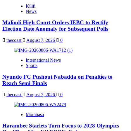
Kilifi
News
Malindi High Court Orders IEBC to Rectify
Election Date Anomaly for Subsequent Polls
thecoast
August 7, 2026
0
International News
Sports
Nyundo FC Pushout Nabadda on Penalties to
Reach Semi-Finals
thecoast
August 7, 2026
0
Mombasa
Harambee Starlets Turn Focus to 2028 Olympics