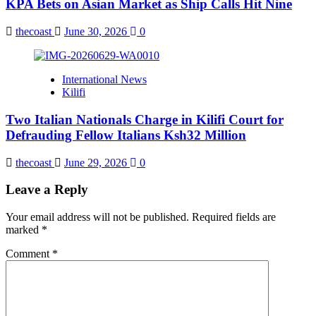
KPA Bets on Asian Market as Ship Calls Hit Nine
thecoast
June 30, 2026
0
International News
Kilifi
Two Italian Nationals Charge in Kilifi Court for
Defrauding Fellow Italians Ksh32 Million
thecoast
June 29, 2026
0
Leave a Reply
Your email address will not be published.
Required fields are
marked
*
Comment
*