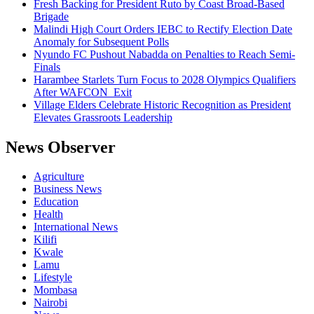
Fresh Backing for President Ruto by Coast Broad-Based
Brigade
Malindi High Court Orders IEBC to Rectify Election Date
Anomaly for Subsequent Polls
Nyundo FC Pushout Nabadda on Penalties to Reach Semi-
Finals
Harambee Starlets Turn Focus to 2028 Olympics Qualifiers
After WAFCON Exit
Village Elders Celebrate Historic Recognition as President
Elevates Grassroots Leadership
News Observer
Agriculture
Business News
Education
Health
International News
Kilifi
Kwale
Lamu
Lifestyle
Mombasa
Nairobi