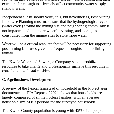
extended far enough to adversely affect community water supply
shallow wells.
Independent audits should verify this, but nevertheless, Post Mining
Land Use Planning must make sure that the hydrogeological cycle
(water cycle) around the mining site and neighboring community is
not impacted and that more water harvesting, and storage is
constructed from the mining sites to store more water.
Water will be a critical resource that will be necessary for supporting
post mining land uses given the frequent droughts and declining
rainfall.
The Kwale Water and Sewerage Company should mobilize
resources to take charge and professionally manage this resource in
consultation with stakeholders.
C. Agribusiness Development
A review of the typical farmstead or household in the Project area
documented in EIA Report of 2021 shows that households are
largely comprised of single nuclear families, with an average
household size of 8.3 persons for the surveyed households.
The Kwale County population is young with 45% of all people in