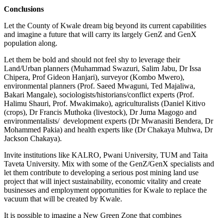
Conclusions
Let the County of Kwale dream big beyond its current capabilities
and imagine a future that will carry its largely GenZ and GenX
population along.
Let them be bold and should not feel shy to leverage their
Land/Urban planners (Muhammad Swazuri, Salim Jabu, Dr Issa
Chipera, Prof Gideon Hanjari), surveyor (Kombo Mwero),
environmental planners (Prof. Saeed Mwaguni, Ted Majaliwa,
Bakari Mangale), sociologists/historians/conflict experts (Prof.
Halimu Shauri, Prof. Mwakimako), agriculturalists (Daniel Kitivo
(crops), Dr Francis Muthoka (livestock), Dr Juma Magogo and
environmentalists/ development experts (Dr Mwanasiti Bendera, Dr
Mohammed Pakia) and health experts like (Dr Chakaya Muhwa, Dr
Jackson Chakaya).
Invite institutions like KALRO, Pwani University, TUM and Taita
Taveta University. Mix with some of the GenZ/GenX specialists and
let them contribute to developing a serious post mining land use
project that will inject sustainability, economic vitality and create
businesses and employment opportunities for Kwale to replace the
vacuum that will be created by Kwale.
It is possible to imagine a New Green Zone that combines