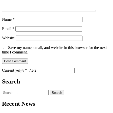
Name
*
Email
*
Website
Save my name, email, and website in this browser for the next
time I comment.
Current ye@r
*
Search
Search
for:
Recent News