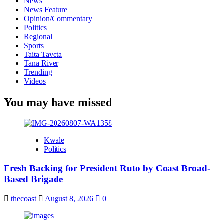
News
News Feature
Opinion/Commentary
Politics
Regional
Sports
Taita Taveta
Tana River
Trending
Videos
You may have missed
Kwale
Politics
Fresh Backing for President Ruto by Coast Broad-
Based Brigade
thecoast
August 8, 2026
0