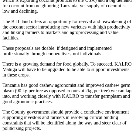
which is exporting coconut products to the USA) and a big demand
for coconut from neighboring Tanzania, yet supply of coconut is
low and declining.
The BTL land offers an opportunity for revival and reawakening of
the coconut sector introducing new varieties with high productivity
and linking farmers to markets and agroprocessing and value
facilities.
These proposals are doable, if designed and implemented
professionally through cooperatives, not individuals.
There is a growing demand for food globally. To succeed, KALRO
Matuga will have to be upgraded to be able to support investments
in these crops.
Tanzania has good cashew agronomist and improved cashew germ
plasm (90 kg per tree as opposed to ours at 2kg per tree) we can tap
into, and working closely with KALRO to transfer germplasm and
good agronomic practices.
The County government should provide a conducive environment
supporting investors and farmers in resolving critical binding
constraints that will be identified along the way and steer clear of
politicizing projects.