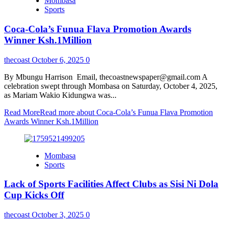
Mombasa
Sports
Coca-Cola’s Funua Flava Promotion Awards
Winner Ksh.1Million
thecoast
October 6, 2025
0
By Mbungu Harrison Email, thecoastnewspaper@gmail.com A
celebration swept through Mombasa on Saturday, October 4, 2025,
as Mariam Wakio Kidungwa was...
Read More
Read more about Coca-Cola’s Funua Flava Promotion
Awards Winner Ksh.1Million
Mombasa
Sports
Lack of Sports Facilities Affect Clubs as Sisi Ni Dola
Cup Kicks Off
thecoast
October 3, 2025
0