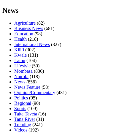
News
Agriculture
(82)
Business News
(681)
Education
(98)
Health
(218)
International News
(327)
Kilifi
(302)
Kwale
(131)
Lamu
(104)
Lifestyle
(50)
Mombasa
(836)
Nairobi
(118)
News
(856)
News Feature
(58)
Opinion/Commentary
(481)
Politics
(95)
Regional
(90)
Sports
(109)
Taita Taveta
(16)
Tana River
(31)
Trending
(241)
Videos
(192)