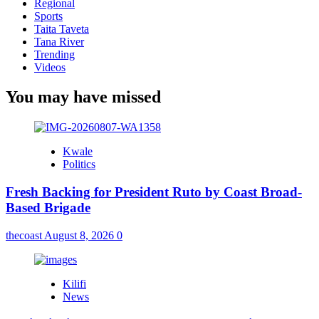
Regional
Sports
Taita Taveta
Tana River
Trending
Videos
You may have missed
Kwale
Politics
Fresh Backing for President Ruto by Coast Broad-
Based Brigade
thecoast
August 8, 2026
0
Kilifi
News