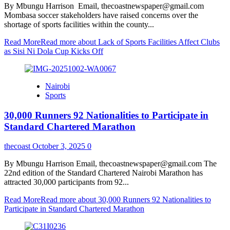
By Mbungu Harrison Email, thecoastnewspaper@gmail.com
Mombasa soccer stakeholders have raised concerns over the
shortage of sports facilities within the county...
Read More
Read more about Lack of Sports Facilities Affect Clubs
as Sisi Ni Dola Cup Kicks Off
Nairobi
Sports
30,000 Runners 92 Nationalities to Participate in
Standard Chartered Marathon
thecoast
October 3, 2025
0
By Mbungu Harrison Email, thecoastnewspaper@gmail.com The
22nd edition of the Standard Chartered Nairobi Marathon has
attracted 30,000 participants from 92...
Read More
Read more about 30,000 Runners 92 Nationalities to
Participate in Standard Chartered Marathon