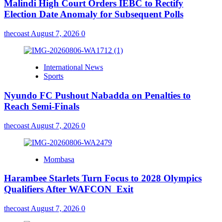
Malindi High Court Orders IEBC to Rectify
Election Date Anomaly for Subsequent Polls
thecoast
August 7, 2026
0
International News
Sports
Nyundo FC Pushout Nabadda on Penalties to
Reach Semi-Finals
thecoast
August 7, 2026
0
Mombasa
Harambee Starlets Turn Focus to 2028 Olympics
Qualifiers After WAFCON Exit
thecoast
August 7, 2026
0