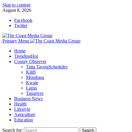
Skip to content
August 8, 2026
Facebook
Twitter
Primary Menu
Home
Trending
Hot
County Observer
Taita Taveta
Schedules
Kilifi
Mombasa
Kwale
Lamu
Tanariver
Business News
Health
Lifestyle
Agriculture
Education
Search for: