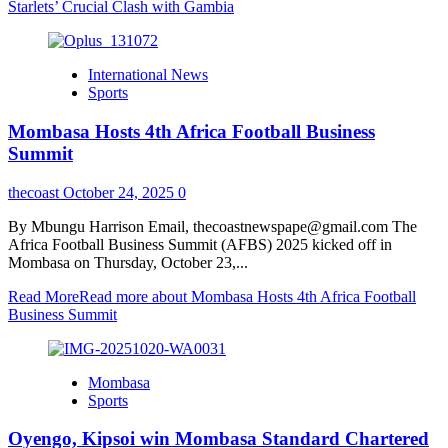
Starlets’ Crucial Clash with Gambia
International News
Sports
Mombasa Hosts 4th Africa Football Business
Summit
thecoast
October 24, 2025
0
By Mbungu Harrison Email, thecoastnewspape@gmail.com The
Africa Football Business Summit (AFBS) 2025 kicked off in
Mombasa on Thursday, October 23,...
Read More
Read more about Mombasa Hosts 4th Africa Football
Business Summit
Mombasa
Sports
Oyengo, Kipsoi win Mombasa Standard Chartered