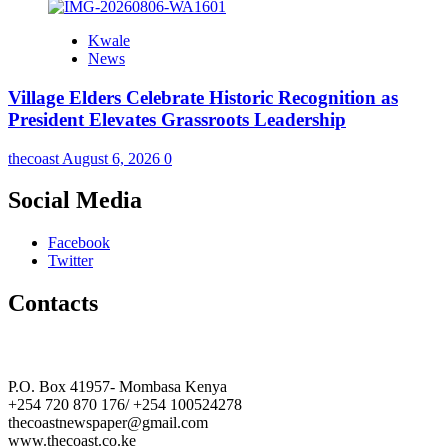
Kwale
News
Village Elders Celebrate Historic Recognition as
President Elevates Grassroots Leadership
thecoast
August 6, 2026
0
Social Media
Facebook
Twitter
Contacts
The Coast Media Group Ltd
P.O. Box 41957- Mombasa Kenya
+254 720 870 176/ +254 100524278
thecoastnewspaper@gmail.com
www.thecoast.co.ke