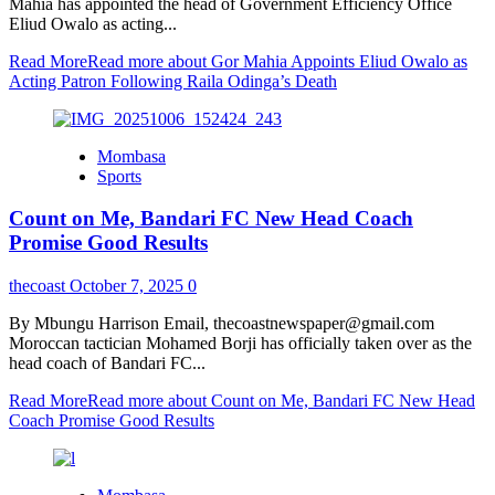
Mahia has appointed the head of Government Efficiency Office
Eliud Owalo as acting...
Read More
Read more about Gor Mahia Appoints Eliud Owalo as
Acting Patron Following Raila Odinga’s Death
Mombasa
Sports
Count on Me, Bandari FC New Head Coach
Promise Good Results
thecoast
October 7, 2025
0
By Mbungu Harrison Email, thecoastnewspaper@gmail.com
Moroccan tactician Mohamed Borji has officially taken over as the
head coach of Bandari FC...
Read More
Read more about Count on Me, Bandari FC New Head
Coach Promise Good Results