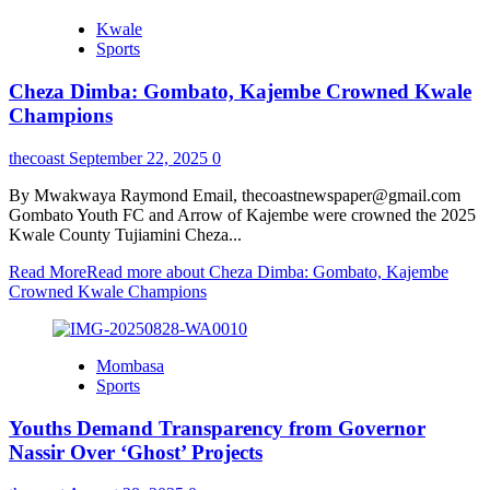
Kwale
Sports
Cheza Dimba: Gombato, Kajembe Crowned Kwale
Champions
thecoast
September 22, 2025
0
By Mwakwaya Raymond Email, thecoastnewspaper@gmail.com
Gombato Youth FC and Arrow of Kajembe were crowned the 2025
Kwale County Tujiamini Cheza...
Read More
Read more about Cheza Dimba: Gombato, Kajembe
Crowned Kwale Champions
Mombasa
Sports
Youths Demand Transparency from Governor
Nassir Over ‘Ghost’ Projects