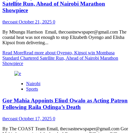
Satellite Run, Ahead of Nairobi Marathon
Showpiece
thecoast
October 21, 2025
0
By Mbungu Harrison Email, thecoastnewspaper@gmail.com The
coastal heat was not enough to stop Elizabeth Oyengo and Elisha
Kipsoi from delivering...
Read More
Read more about Oyengo, Kipsoi win Mombasa
Standard Chartered Satellite Run, Ahead of Nairobi Marathon
Showpiece
Nairobi
Sports
Gor Mahia Appoints Eliud Owalo as Acting Patron
Following Raila Odinga’s Death
thecoast
October 17, 2025
0
By The COAST Team Email, thecoastnewspaper@gmail.com Gor