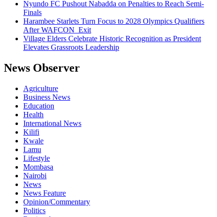
Nyundo FC Pushout Nabadda on Penalties to Reach Semi-
Finals
Harambee Starlets Turn Focus to 2028 Olympics Qualifiers
After WAFCON Exit
Village Elders Celebrate Historic Recognition as President
Elevates Grassroots Leadership
News Observer
Agriculture
Business News
Education
Health
International News
Kilifi
Kwale
Lamu
Lifestyle
Mombasa
Nairobi
News
News Feature
Opinion/Commentary
Politics