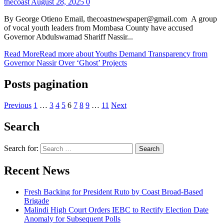
thecoast
August 28, 2025
0
By George Otieno Email, thecoastnewspaper@gmail.com A group
of vocal youth leaders from Mombasa County have accused
Governor Abdulswamad Shariff Nassir...
Read More
Read more about Youths Demand Transparency from
Governor Nassir Over ‘Ghost’ Projects
Posts pagination
Previous
1
…
3
4
5
6
7
8
9
…
11
Next
Search
Search for:
Recent News
Fresh Backing for President Ruto by Coast Broad-Based
Brigade
Malindi High Court Orders IEBC to Rectify Election Date
Anomaly for Subsequent Polls