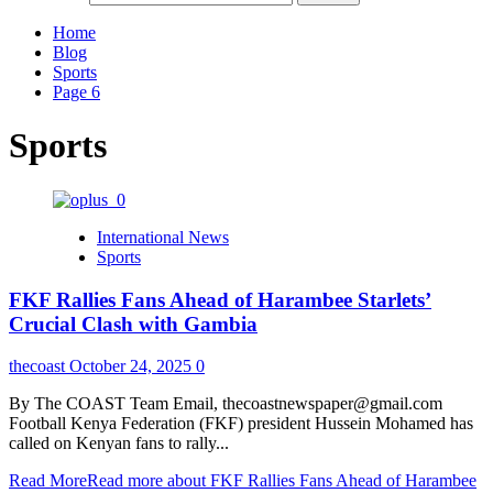
Home
Blog
Sports
Page 6
Sports
International News
Sports
FKF Rallies Fans Ahead of Harambee Starlets’
Crucial Clash with Gambia
thecoast
October 24, 2025
0
By The COAST Team Email, thecoastnewspaper@gmail.com
Football Kenya Federation (FKF) president Hussein Mohamed has
called on Kenyan fans to rally...
Read More
Read more about FKF Rallies Fans Ahead of Harambee