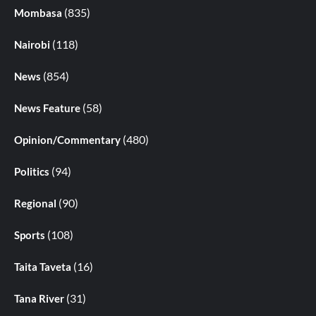
(835)
Mombasa
(118)
Nairobi
(854)
News
(58)
News Feature
(480)
Opinion/Commentary
(94)
Politics
(90)
Regional
(108)
Sports
(16)
Taita Taveta
(31)
Tana River