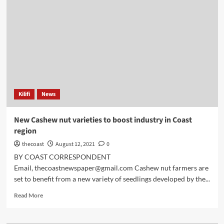
Kilifi
News
New Cashew nut varieties to boost industry in Coast
region
thecoast
August 12, 2021
0
BY COAST CORRESPONDENT
Email, thecoastnewspaper@gmail.com Cashew nut farmers are
set to benefit from a new variety of seedlings developed by the...
Read More