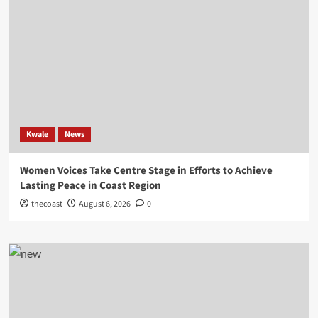
Kwale
News
Women Voices Take Centre Stage in Efforts to Achieve
Lasting Peace in Coast Region
thecoast
August 6, 2026
0