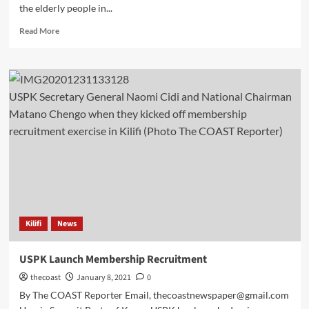
the elderly people in...
Read More
USPK Secretary General Naomi Cidi and National Chairman
Matano Chengo when they kicked off membership
recruitment exercise in Kilifi (Photo The COAST Reporter)
Kilifi
News
USPK Launch Membership Recruitment
thecoast
January 8, 2021
0
By The COAST Reporter Email, thecoastnewspaper@gmail.com