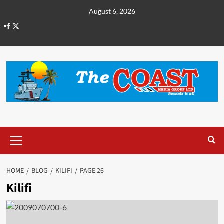
August 6, 2026
HOME
BLOG
KILIFI
PAGE 26
Kilifi