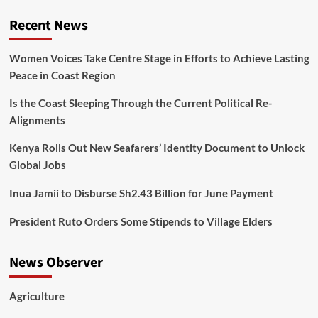
Recent News
Women Voices Take Centre Stage in Efforts to Achieve Lasting
Peace in Coast Region
Is the Coast Sleeping Through the Current Political Re-
Alignments
Kenya Rolls Out New Seafarers’ Identity Document to Unlock
Global Jobs
Inua Jamii to Disburse Sh2.43 Billion for June Payment
President Ruto Orders Some Stipends to Village Elders
News Observer
Agriculture