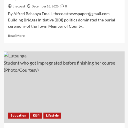
thecoast
December 16, 2020
0
By Alfred Babanya Email, thecoastnewspaper@gmail.com
Building Bridges Initiative (BBI) politics dominated the burial
ceremony of the Town Member of County...
Read More
Student who got impregnated before finishing her course
(Photo/Courtesy)
Education
Kilifi
Lifestyle