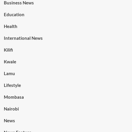
Business News
Education
Health
International News
Kilifi
Kwale
Lamu
Lifestyle
Mombasa
Nairobi
News