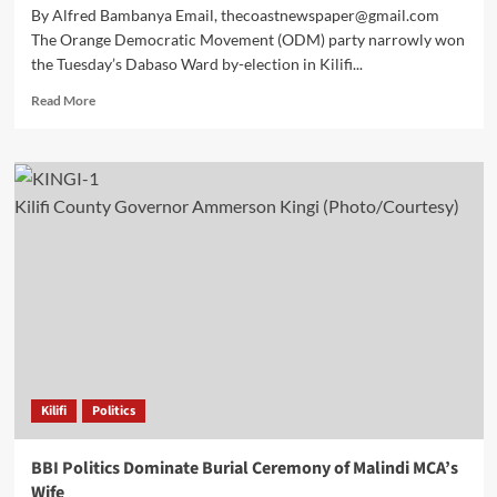
By Alfred Bambanya Email, thecoastnewspaper@gmail.com
The Orange Democratic Movement (ODM) party narrowly won
the Tuesday’s Dabaso Ward by-election in Kilifi...
Read More
Kilifi County Governor Ammerson Kingi (Photo/Courtesy)
Kilifi
Politics
BBI Politics Dominate Burial Ceremony of Malindi MCA’s
Wife