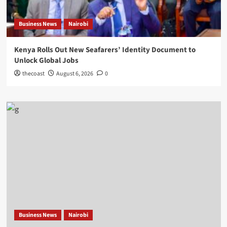
Business News
Nairobi
Kenya Rolls Out New Seafarers’ Identity Document to
Unlock Global Jobs
thecoast
August 6, 2026
0
Business News
Nairobi