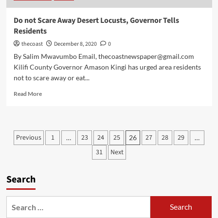
Do not Scare Away Desert Locusts, Governor Tells
Residents
thecoast
December 8, 2020
0
By Salim Mwavumbo Email, thecoastnewspaper@gmail.com
Kilifi County Governor Amason Kingi has urged area residents
not to scare away or eat...
Read More
Previous
1
23
24
25
27
28
29
…
26
…
31
Next
Search