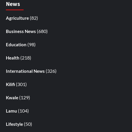
News
(82)
Agriculture
(680)
Business News
(98)
Education
(218)
Health
(326)
International News
(301)
Kilifi
(129)
Kwale
(104)
Lamu
(50)
Lifestyle