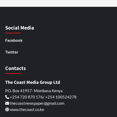
Social Media
Facebook
Twitter
Contacts
The Coast Media Group Ltd
P.O. Box 41957- Mombasa Kenya
+254 720 870 176/ +254 100524278
thecoastnewspaper@gmail.com
www.thecoast.co.ke