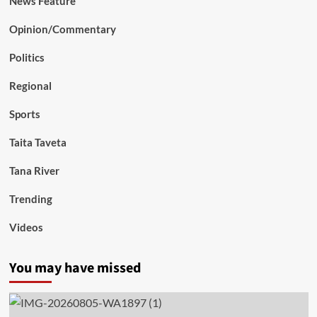
News Feature
Opinion/Commentary
Politics
Regional
Sports
Taita Taveta
Tana River
Trending
Videos
You may have missed