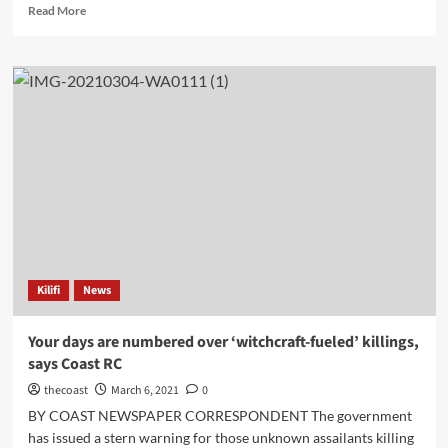
Read More
Kilifi
News
Your days are numbered over ‘witchcraft-fueled’ killings,
says Coast RC
thecoast
March 6, 2021
0
BY COAST NEWSPAPER CORRESPONDENT The government
has issued a stern warning for those unknown assailants killing