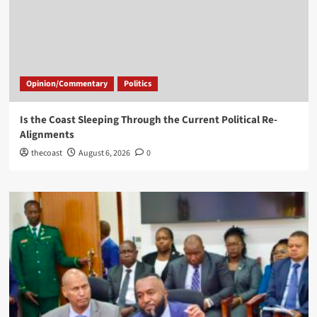
Opinion/Commentary
Politics
Is the Coast Sleeping Through the Current Political Re-
Alignments
thecoast
August 6, 2026
0