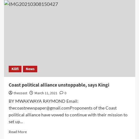
Kilifi
News
Coast political alliance unstoppable, says Kingi
thecoast
March 11, 2021
0
BY MWAKWAYA RAYMOND Email:
thecoastnewspaper@gmail.comProponents of the Coast
political alliance have vowed to continue with their mission to
set up...
Read More