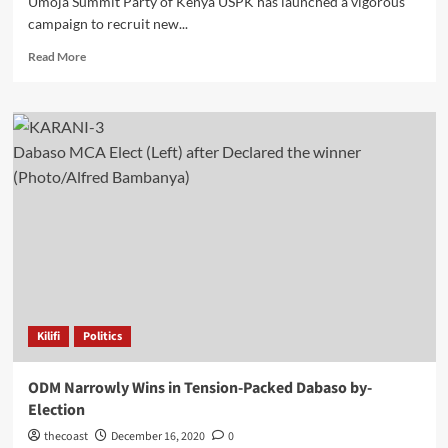
Umoja Summit Party of Kenya USPK has launched a vigorous
campaign to recruit new...
Read More
Dabaso MCA Elect (Left) after Declared the winner
(Photo/Alfred Bambanya)
Kilifi
Politics
ODM Narrowly Wins in Tension-Packed Dabaso by-
Election
thecoast
December 16, 2020
0