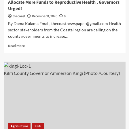
Allocate More Funds to Reproductive Health , Governors
Urged!
thecoast
December 8, 2020
0
By Dama Kalama Email, thecoastnewspaper@gmail.com Health
sector stakeholders from the Coastal region are calling on the
county governments to increase...
Read More
Kilifi County Governor Ammerson Kingi (Photo /Courtesy)
Agriculture
Kilifi