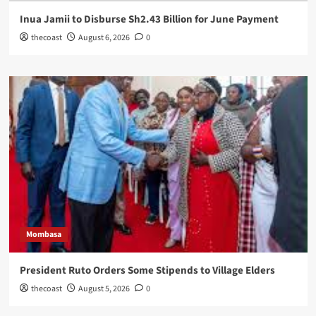
Inua Jamii to Disburse Sh2.43 Billion for June Payment
thecoast
August 6, 2026
0
Mombasa
President Ruto Orders Some Stipends to Village Elders
thecoast
August 5, 2026
0