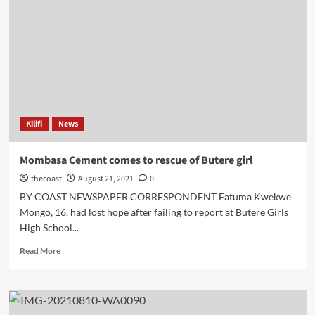
Kilifi
News
Mombasa Cement comes to rescue of Butere girl
thecoast
August 21, 2021
0
BY COAST NEWSPAPER CORRESPONDENT Fatuma Kwekwe
Mongo, 16, had lost hope after failing to report at Butere Girls
High School...
Read More