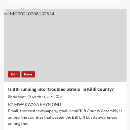
Kilifi
News
Is BBI running into ‘troubled waters’ in Kilifi County?
thecoast
March 11, 2021
0
BY MWAKWAYA RAYMOND
Email, thecoastnewspaper@gmail.comKilifi County Assembly is
among the counties that passed the BBI bill but its awareness
among the...