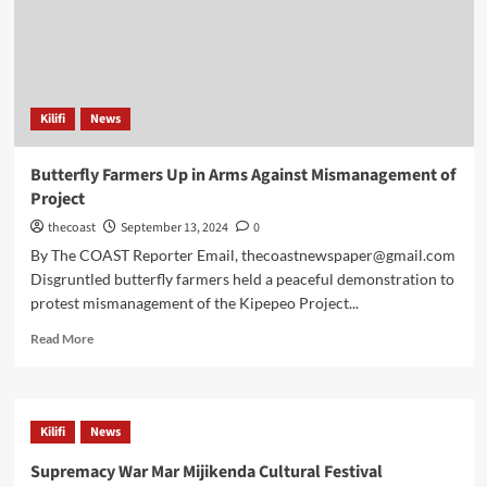
Kilifi
News
Butterfly Farmers Up in Arms Against Mismanagement of
Project
thecoast
September 13, 2024
0
By The COAST Reporter Email, thecoastnewspaper@gmail.com
Disgruntled butterfly farmers held a peaceful demonstration to
protest mismanagement of the Kipepeo Project...
Read More
Kilifi
News
Supremacy War Mar Mijikenda Cultural Festival