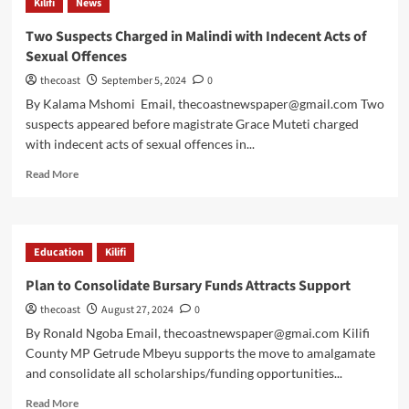
Kilifi
News
Two Suspects Charged in Malindi with Indecent Acts of
Sexual Offences
thecoast
September 5, 2024
0
By Kalama Mshomi Email, thecoastnewspaper@gmail.com Two
suspects appeared before magistrate Grace Muteti charged
with indecent acts of sexual offences in...
Read More
Education
Kilifi
Plan to Consolidate Bursary Funds Attracts Support
thecoast
August 27, 2024
0
By Ronald Ngoba Email, thecoastnewspaper@gmai.com Kilifi
County MP Getrude Mbeyu supports the move to amalgamate
and consolidate all scholarships/funding opportunities...
Read More