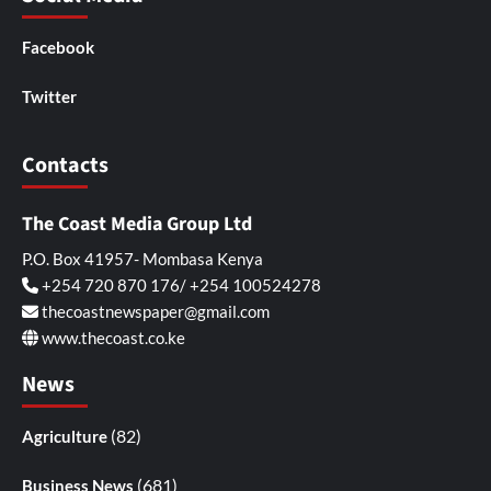
Facebook
Twitter
Contacts
The Coast Media Group Ltd
P.O. Box 41957- Mombasa Kenya
+254 720 870 176/ +254 100524278
thecoastnewspaper@gmail.com
www.thecoast.co.ke
News
(82)
Agriculture
(681)
Business News