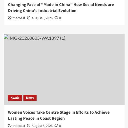
Changing Face of “Made in China” How Social Needs are
Driving China’s Industrial Evolution
thecoast
August 6, 2026
0
Kwale
News
Women Voices Take Centre Stage in Efforts to Achieve
Lasting Peace in Coast Region
thecoast
August 6, 2026
0