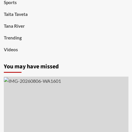
Sports
Taita Taveta
Tana River
Trending
Videos
You may have missed