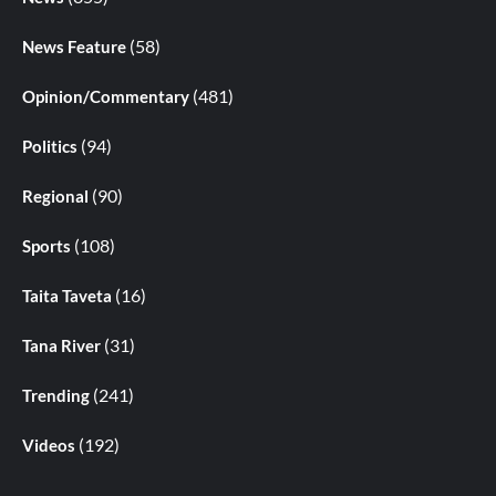
(58)
News Feature
(481)
Opinion/Commentary
(94)
Politics
(90)
Regional
(108)
Sports
(16)
Taita Taveta
(31)
Tana River
(241)
Trending
(192)
Videos