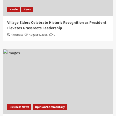
Kwale
News
Village Elders Celebrate Historic Recognition as President
Elevates Grassroots Leadership
thecoast
August 6, 2026
0
Business News
Opinion/Commentary