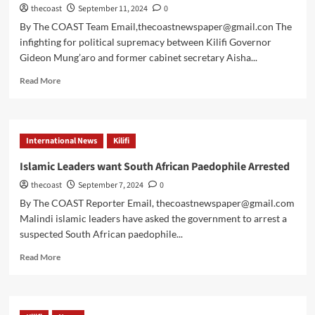
thecoast
September 11, 2024
0
By The COAST Team Email,thecoastnewspaper@gmail.con The
infighting for political supremacy between Kilifi Governor
Gideon Mung’aro and former cabinet secretary Aisha...
Read More
International News
Kilifi
Islamic Leaders want South African Paedophile Arrested
thecoast
September 7, 2024
0
By The COAST Reporter Email, thecoastnewspaper@gmail.com
Malindi islamic leaders have asked the government to arrest a
suspected South African paedophile...
Read More