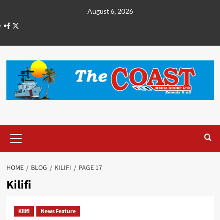
August 6, 2026
HOME
BLOG
KILIFI
PAGE 17
Kilifi
Kilifi
News Feature