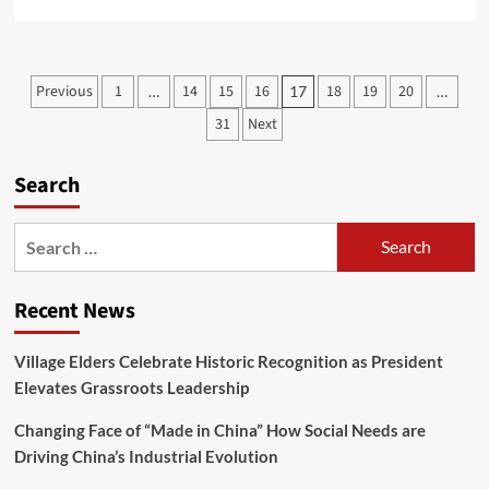
Previous
1
14
15
16
18
19
20
…
17
…
31
Next
Search
Recent News
Village Elders Celebrate Historic Recognition as President
Elevates Grassroots Leadership
Changing Face of “Made in China” How Social Needs are
Driving China’s Industrial Evolution