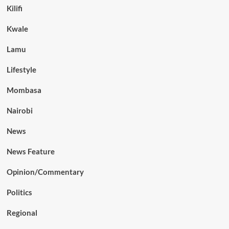
Kilifi
Kwale
Lamu
Lifestyle
Mombasa
Nairobi
News
News Feature
Opinion/Commentary
Politics
Regional