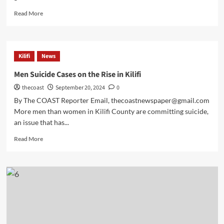
Read More
Kilifi
News
Men Suicide Cases on the Rise in Kilifi
thecoast
September 20, 2024
0
By The COAST Reporter Email, thecoastnewspaper@gmail.com
More men than women in Kilifi County are committing suicide,
an issue that has...
Read More