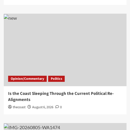
Opinion/Commentary
Politics
Is the Coast Sleeping Through the Current Political Re-
Alignments
thecoast
August 6, 2026
0