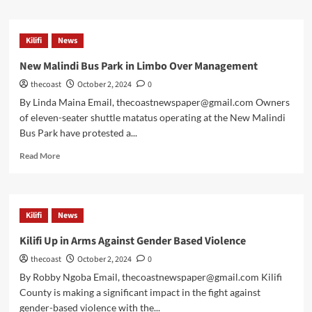
Kilifi
News
New Malindi Bus Park in Limbo Over Management
thecoast
October 2, 2024
0
By Linda Maina Email, thecoastnewspaper@gmail.com Owners
of eleven-seater shuttle matatus operating at the New Malindi
Bus Park have protested a...
Read More
Kilifi
News
Kilifi Up in Arms Against Gender Based Violence
thecoast
October 2, 2024
0
By Robby Ngoba Email, thecoastnewspaper@gmail.com Kilifi
County is making a significant impact in the fight against
gender-based violence with the...