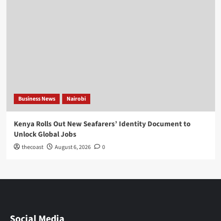
Business News
Nairobi
Kenya Rolls Out New Seafarers’ Identity Document to
Unlock Global Jobs
thecoast
August 6, 2026
0
Social Media