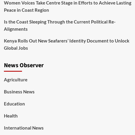
Women Voices Take Centre Stage in Efforts to Achieve Lasting
Peace in Coast Region
Is the Coast Sleeping Through the Current Political Re-
Alignments
Kenya Rolls Out New Seafarers’ Identity Document to Unlock
Global Jobs
News Observer
Agriculture
Business News
Education
Health
International News