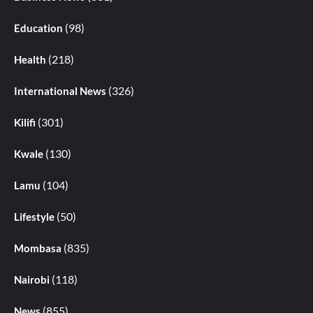
(98)
Education
(218)
Health
(326)
International News
(301)
Kilifi
(130)
Kwale
(104)
Lamu
(50)
Lifestyle
(835)
Mombasa
(118)
Nairobi
(855)
News