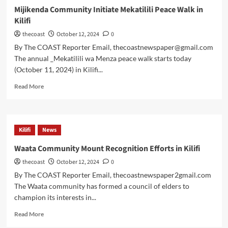
Mijikenda Community Initiate Mekatilili Peace Walk in
Kilifi
thecoast
October 12, 2024
0
By The COAST Reporter Email, thecoastnewspaper@gmail.com
The annual _Mekatilili wa Menza peace walk starts today
(October 11, 2024) in Kilifi...
Read More
Kilifi
News
Waata Community Mount Recognition Efforts in Kilifi
thecoast
October 12, 2024
0
By The COAST Reporter Email, thecoastnewspaper2gmail.com
The Waata community has formed a council of elders to
champion its interests in...
Read More