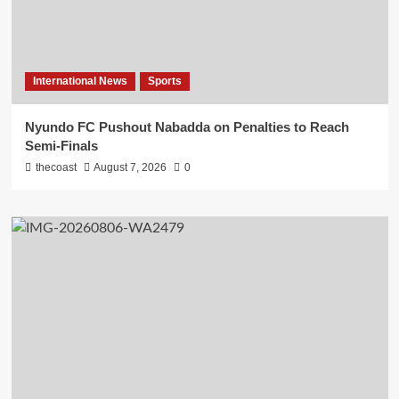
International News
Sports
Nyundo FC Pushout Nabadda on Penalties to Reach
Semi-Finals
thecoast
August 7, 2026
0