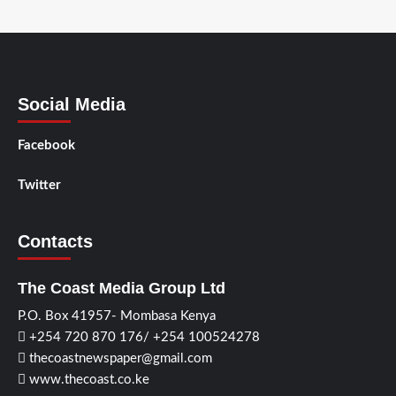
Social Media
Facebook
Twitter
Contacts
The Coast Media Group Ltd
P.O. Box 41957- Mombasa Kenya
+254 720 870 176/ +254 100524278
thecoastnewspaper@gmail.com
www.thecoast.co.ke