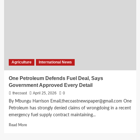
Agriculture
International News
One Petroleum Defends Fuel Deal, Says
Government Approved Every Detail
thecoast
April 25, 2026
0
By Mbungu Harrison Email,thecoastnewspaper@gmail.com One
Petroleum has strongly denied claims of wrongdoing in a recent
emergency fuel supply contract maintaining...
Read More