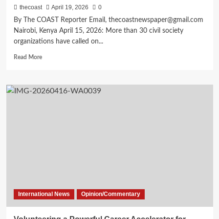
thecoast
April 19, 2026
0
By The COAST Reporter Email, thecoastnewspaper@gmail.com
Nairobi, Kenya April 15, 2026: More than 30 civil society
organizations have called on...
Read More
International News
Opinion/Commentary