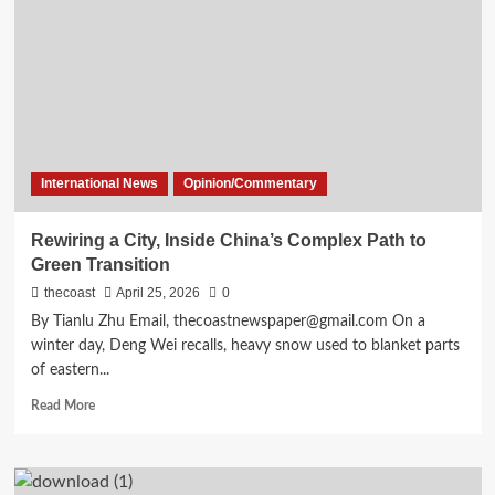
International News
Opinion/Commentary
Rewiring a City, Inside China’s Complex Path to
Green Transition
thecoast
April 25, 2026
0
By Tianlu Zhu Email, thecoastnewspaper@gmail.com On a
winter day, Deng Wei recalls, heavy snow used to blanket parts
of eastern...
Read More