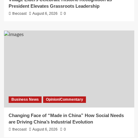
President Elevates Grassroots Leadership
thecoast
August 6, 2026
0
Business News
Opinion/Commentary
Changing Face of “Made in China” How Social Needs
are Driving China’s Industrial Evolution
thecoast
August 6, 2026
0