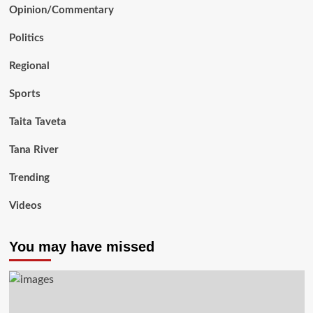
Opinion/Commentary
Politics
Regional
Sports
Taita Taveta
Tana River
Trending
Videos
You may have missed