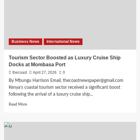
Business News
International News
Tourism Sector Boosted as Luxury Cruise Ship
Docks at Mombasa Port
thecoast
April 27, 2026
0
By Mbungu Harrison Email, thecoastnewspaper@gmail.com
Kenya’s coastal tourism sector received a significant boost
following the arrival of a luxury cruise ship...
Read More