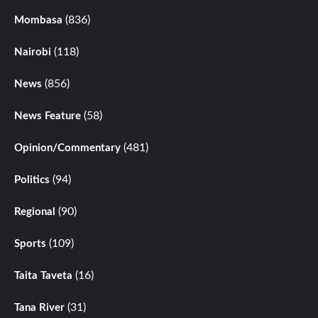
(836)
Mombasa
(118)
Nairobi
(856)
News
(58)
News Feature
(481)
Opinion/Commentary
(94)
Politics
(90)
Regional
(109)
Sports
(16)
Taita Taveta
(31)
Tana River