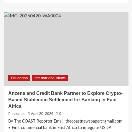
Education
International News
Anzens and Credit Bank Partner to Explore Crypto-
Based Stablecoin Settlement for Banking in East
Africa
thecoast
April 20, 2026
0
By The COAST Reporter Email, thecoastnewspaper@gmail.com
• First commercial bank in East Africa to integrate USDA