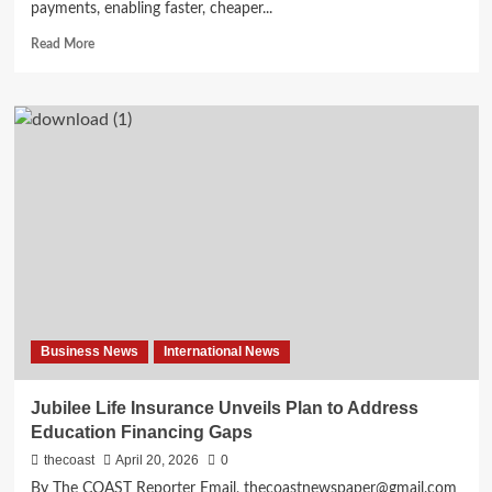
payments, enabling faster, cheaper...
Read More
Business News
International News
Jubilee Life Insurance Unveils Plan to Address
Education Financing Gaps
thecoast
April 20, 2026
0
By The COAST Reporter Email, thecoastnewspaper@gmail.com