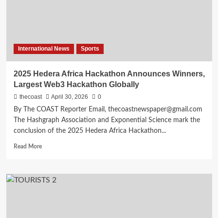
International News
Sports
2025 Hedera Africa Hackathon Announces Winners,
Largest Web3 Hackathon Globally
thecoast
April 30, 2026
0
By The COAST Reporter Email, thecoastnewspaper@gmail.com
The Hashgraph Association and Exponential Science mark the
conclusion of the 2025 Hedera Africa Hackathon...
Read More