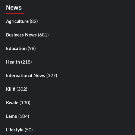
News
(82)
Agriculture
(681)
Business News
(98)
Education
(218)
Health
(327)
International News
(302)
Kilifi
(130)
Kwale
(104)
Lamu
(50)
Lifestyle