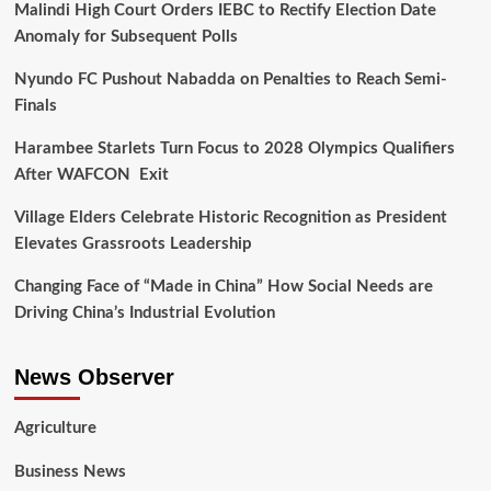
Malindi High Court Orders IEBC to Rectify Election Date
Anomaly for Subsequent Polls
Nyundo FC Pushout Nabadda on Penalties to Reach Semi-
Finals
Harambee Starlets Turn Focus to 2028 Olympics Qualifiers
After WAFCON Exit
Village Elders Celebrate Historic Recognition as President
Elevates Grassroots Leadership
Changing Face of “Made in China” How Social Needs are
Driving China’s Industrial Evolution
News Observer
Agriculture
Business News