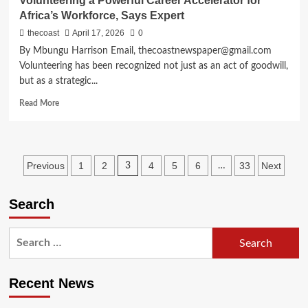
Volunteering a Powerful Career Accelerator for
Africa’s Workforce, Says Expert
thecoast
April 17, 2026
0
By Mbungu Harrison Email, thecoastnewspaper@gmail.com
Volunteering has been recognized not just as an act of goodwill,
but as a strategic...
Read More
Previous
1
2
4
5
6
33
Next
3
…
Search
Recent News