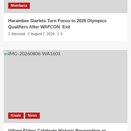
Mombasa
Harambee Starlets Turn Focus to 2028 Olympics
Qualifiers After WAFCON Exit
thecoast
August 7, 2026
0
Kwale
News
Village Elders Celebrate Historic Recognition as