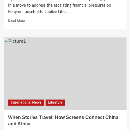
In a move to address the escalating financial pressures on
Kenyan households, Jubilee Life...
Read More
International News
Lifestyle
When Stories Travel: How Screens Connect China
and Africa