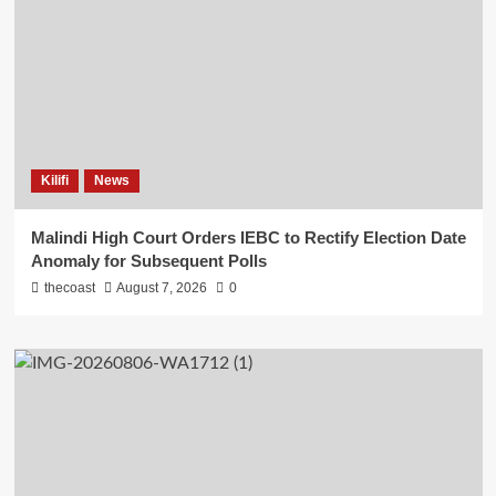
Kilifi
News
Malindi High Court Orders IEBC to Rectify Election Date
Anomaly for Subsequent Polls
thecoast
August 7, 2026
0