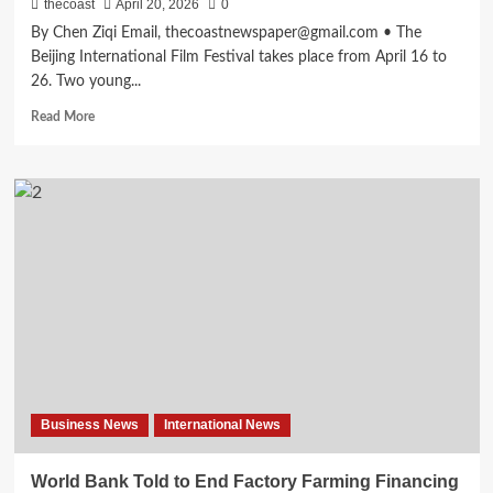
thecoast
April 20, 2026
0
By Chen Ziqi Email, thecoastnewspaper@gmail.com • The
Beijing International Film Festival takes place from April 16 to
26. Two young...
Read More
Business News
International News
World Bank Told to End Factory Farming Financing