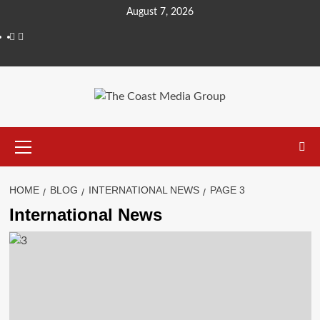
August 7, 2026
HOME
BLOG
INTERNATIONAL NEWS
PAGE 3
International News