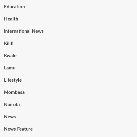
Education
Health
International News
Kilifi
Kwale
Lamu
Lifestyle
Mombasa
Nairobi
News
News Feature