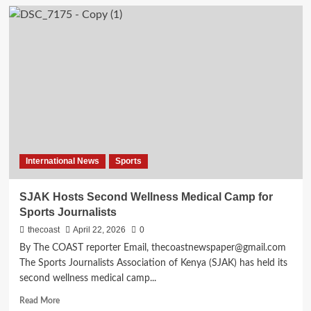
International News
Sports
SJAK Hosts Second Wellness Medical Camp for
Sports Journalists
thecoast
April 22, 2026
0
By The COAST reporter Email, thecoastnewspaper@gmail.com
The Sports Journalists Association of Kenya (SJAK) has held its
second wellness medical camp...
Read More