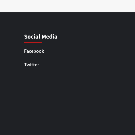
Social Media
Facebook
Twitter