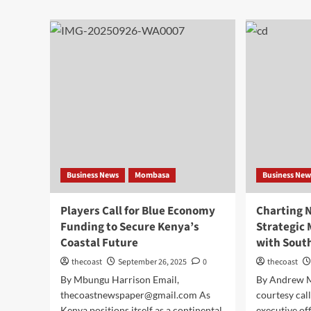
Business News
Mombasa
Business New
Players Call for Blue Economy
Charting 
Funding to Secure Kenya’s
Strategic
Coastal Future
with Sout
thecoast
September 26, 2025
0
thecoast
By Mbungu Harrison Email,
By Andrew 
thecoastnewspaper@gmail.com As
courtesy call
Kenya positions itself as a continental
executive of