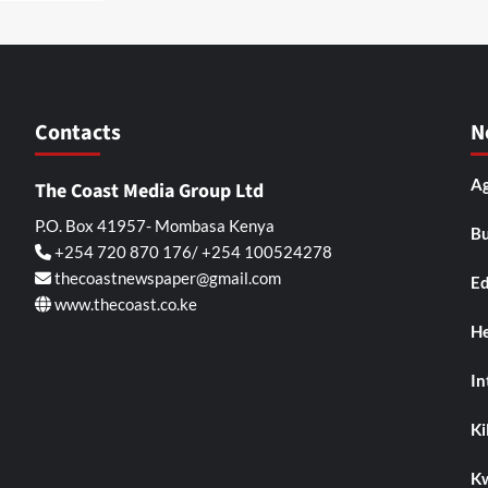
Contacts
N
Ag
The Coast Media Group Ltd
P.O. Box 41957- Mombasa Kenya
Bu
+254 720 870 176/ +254 100524278
thecoastnewspaper@gmail.com
Ed
www.thecoast.co.ke
He
In
Kil
K