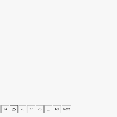
24
26
27
28
69
Next
25
…