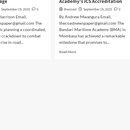
age
Academy’s ICS Accreditation
September 19, 2025
0
thecoast
September 19, 2025
0
arrison Email,
By Andrew Mwangura Email,
wspaper@gmail.com The
thecoastnewspaper@gmail.com The
s planning a coordinated,
Bandari Maritime Academy (BMA) in
y crackdown to combat
Mombasa has achieved a remarkable
rise in road...
milestone that promises to...
Read More