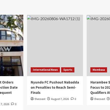
International News
Sports
Mombasa
t Orders
Nyundo FC Pushout Nabadda
Harambee St
ection Date
on Penalties to Reach Semi-
Focus to 20
sequent
Finals
Qualifiers 
thecoast
August 7, 2026
0
thecoast
 7, 2026
0