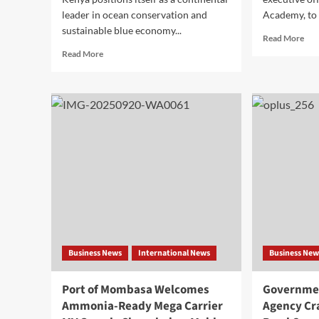
leader in ocean conservation and
Academy, to t
sustainable blue economy...
Read More
Read More
Business News
International News
Business New
Port of Mombasa Welcomes
Governmen
Ammonia-Ready Mega Carrier
Agency Cr