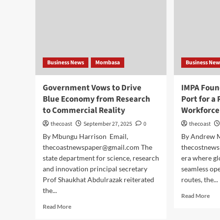
Business News
Mombasa
Business New
Government Vows to Drive
IMPA Foun
Blue Economy from Research
Port for a
to Commercial Reality
Workforce
thecoast
September 27, 2025
0
thecoast
By Mbungu Harrison Email,
By Andrew 
thecoastnewspaper@gmail.com The
thecostnews
state department for science, research
era where gl
and innovation principal secretary
seamless ope
Prof Shaukhat Abdulrazak reiterated
routes, the...
the...
Read More
Read More