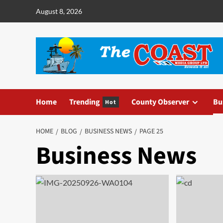
August 8, 2026
Home
Trending
County Observer
Bu
Hot
HOME
BLOG
BUSINESS NEWS
PAGE 25
Business News