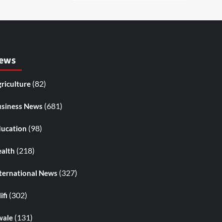
ews
(82)
riculture
(681)
siness News
(98)
ucation
(218)
alth
(327)
ternational News
(302)
ifi
(131)
wale