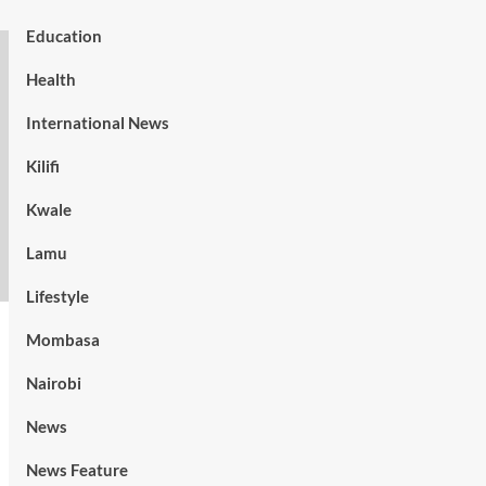
Education
Health
International News
Kilifi
Kwale
Lamu
Lifestyle
Mombasa
Nairobi
News
News Feature