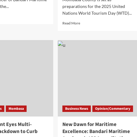
he...
preparations for the 2025 United
Nations World Tourism Day (WTD)...
Read More
s
Mombasa
Business News
Opinion/Commentary
t Eyes Multi-
New Dawn for Maritime
ackdown to Curb
Excellence: Bandari Maritime