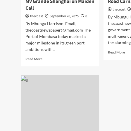
MV Grande Shanghai on Maiden
Road Carn
Call
thecoast
thecoast
September 20, 2025
0
By Mbungu H
thecoastne
By Mbungu Harrison Email,
government i
thecoastnewspaper@gmail.com The
multi-agenc
Port of Mombasa today marked a
the alarming 
major milestone in its green port
ambitions with...
Read More
Read More