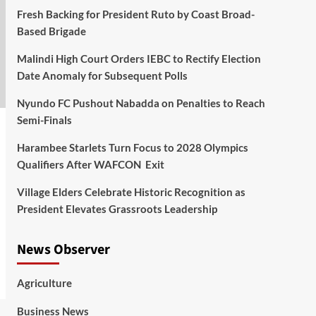
Fresh Backing for President Ruto by Coast Broad-
Based Brigade
Malindi High Court Orders IEBC to Rectify Election
Date Anomaly for Subsequent Polls
Nyundo FC Pushout Nabadda on Penalties to Reach
Semi-Finals
Harambee Starlets Turn Focus to 2028 Olympics
Qualifiers After WAFCON Exit
Village Elders Celebrate Historic Recognition as
President Elevates Grassroots Leadership
News Observer
Agriculture
Business News