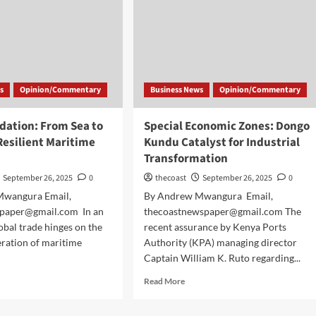
s
Opinion/Commentary
Business News
Opinion/Commentary
dation: From Sea to
Special Economic Zones: Dongo
 Resilient Maritime
Kundu Catalyst for Industrial
Transformation
September 26, 2025
0
thecoast
September 26, 2025
0
Mwangura Email,
By Andrew Mwangura Email,
paper@gmail.com In an
thecoastnewspaper@gmail.com The
obal trade hinges on the
recent assurance by Kenya Ports
ration of maritime
Authority (KPA) managing director
Captain William K. Ruto regarding...
Read More