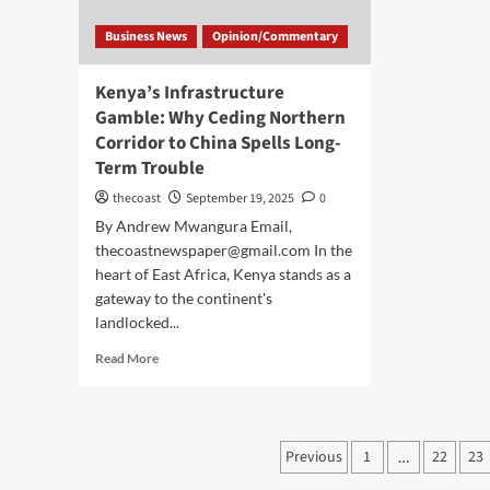
Business News
Opinion/Commentary
Kenya’s Infrastructure
Gamble: Why Ceding Northern
Corridor to China Spells Long-
Term Trouble
thecoast
September 19, 2025
0
By Andrew Mwangura Email,
thecoastnewspaper@gmail.com In the
heart of East Africa, Kenya stands as a
gateway to the continent's
landlocked...
Read More
Previous
1
22
23
…