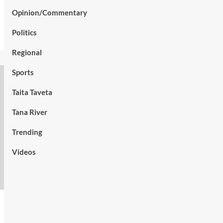
Opinion/Commentary
Politics
Regional
Sports
Taita Taveta
Tana River
Trending
Videos