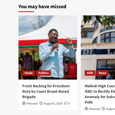
You may have missed
Kwale
Politics
Kilifi
News
Fresh Backing for President
Malindi High Cour
Ruto by Coast Broad-Based
IEBC to Rectify El
Brigade
Anomaly for Sub
Polls
thecoast
August 8, 2026
0
thecoast
August