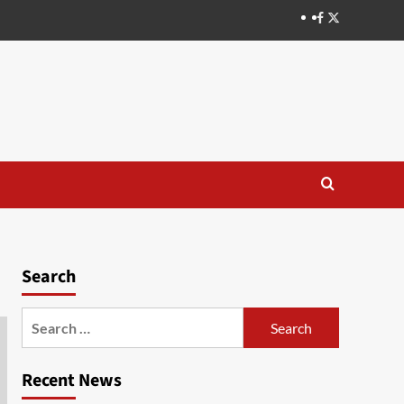
Search
Recent News