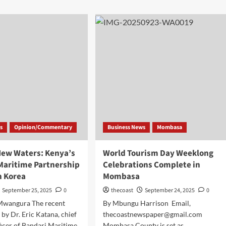
s
Opinion/Commentary
Business News
Mombasa
New Waters: Kenya’s
World Tourism Day Weeklong
 Maritime Partnership
Celebrations Complete in
h Korea
Mombasa
September 25, 2025
0
thecoast
September 24, 2025
0
Mwangura The recent
By Mbungu Harrison Email,
 by Dr. Eric Katana, chief
thecoastnewspaper@gmail.com
ficer of Bandari Maritime
Mombasa County is set as