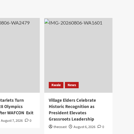
Kwale
News
arlets Turn
Village Elders Celebrate
28 Olympics
Historic Recognition as
After WAFCON Exit
President Elevates
Grassroots Leadership
August 7, 2026
0
thecoast
August 6, 2026
0