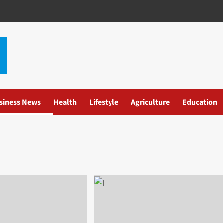
siness News
Health
Lifestyle
Agriculture
Education