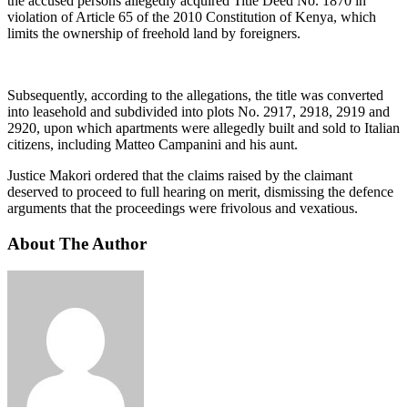
the accused persons allegedly acquired Title Deed No. 1870 in
violation of Article 65 of the 2010 Constitution of Kenya, which
limits the ownership of freehold land by foreigners.
Subsequently, according to the allegations, the title was converted
into leasehold and subdivided into plots No. 2917, 2918, 2919 and
2920, upon which apartments were allegedly built and sold to Italian
citizens, including Matteo Campanini and his aunt.
Justice Makori ordered that the claims raised by the claimant
deserved to proceed to full hearing on merit, dismissing the defence
arguments that the proceedings were frivolous and vexatious.
About The Author