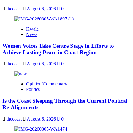
thecoast
August 6, 2026
0
Kwale
News
Women Voices Take Centre Stage in Efforts to
Achieve Lasting Peace in Coast Region
thecoast
August 6, 2026
0
Opinion/Commentary
Politics
Is the Coast Sleeping Through the Current Political
Re-Alignments
thecoast
August 6, 2026
0