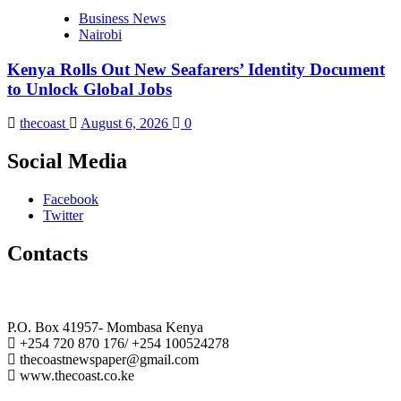
Business News
Nairobi
Kenya Rolls Out New Seafarers’ Identity Document
to Unlock Global Jobs
thecoast
August 6, 2026
0
Social Media
Facebook
Twitter
Contacts
The Coast Media Group Ltd
P.O. Box 41957- Mombasa Kenya
+254 720 870 176/ +254 100524278
thecoastnewspaper@gmail.com
www.thecoast.co.ke