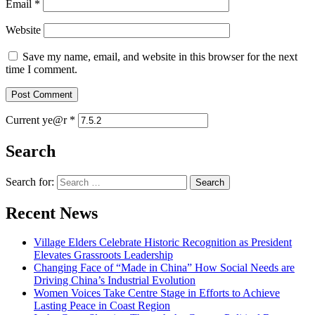
Email
*
Website
Save my name, email, and website in this browser for the next
time I comment.
Current ye@r
*
Search
Search for:
Recent News
Village Elders Celebrate Historic Recognition as President
Elevates Grassroots Leadership
Changing Face of “Made in China” How Social Needs are
Driving China’s Industrial Evolution
Women Voices Take Centre Stage in Efforts to Achieve
Lasting Peace in Coast Region