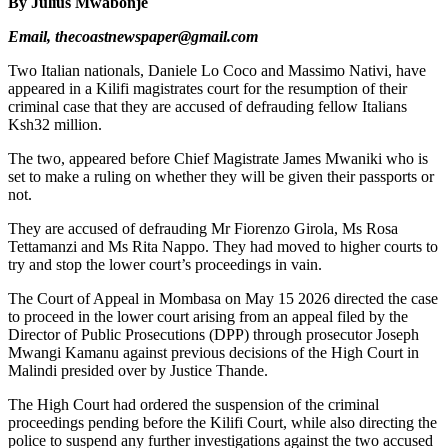
By Julius Mwabonje
Email, thecoastnewspaper@gmail.com
Two Italian nationals, Daniele Lo Coco and Massimo Nativi, have
appeared in a Kilifi magistrates court for the resumption of their
criminal case that they are accused of defrauding fellow Italians
Ksh32 million.
The two, appeared before Chief Magistrate James Mwaniki who is
set to make a ruling on whether they will be given their passports or
not.
They are accused of defrauding Mr Fiorenzo Girola, Ms Rosa
Tettamanzi and Ms Rita Nappo. They had moved to higher courts to
try and stop the lower court’s proceedings in vain.
The Court of Appeal in Mombasa on May 15 2026 directed the case
to proceed in the lower court arising from an appeal filed by the
Director of Public Prosecutions (DPP) through prosecutor Joseph
Mwangi Kamanu against previous decisions of the High Court in
Malindi presided over by Justice Thande.
The High Court had ordered the suspension of the criminal
proceedings pending before the Kilifi Court, while also directing the
police to suspend any further investigations against the two accused