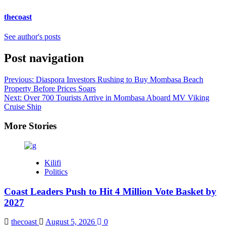
thecoast
See author's posts
Post navigation
Previous:
Diaspora Investors Rushing to Buy Mombasa Beach
Property Before Prices Soars
Next:
Over 700 Tourists Arrive in Mombasa Aboard MV Viking
Cruise Ship
More Stories
Kilifi
Politics
Coast Leaders Push to Hit 4 Million Vote Basket by
2027
thecoast
August 5, 2026
0