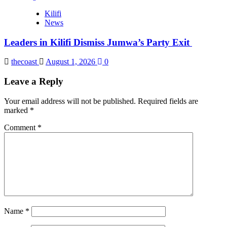
Kilifi
News
Leaders in Kilifi Dismiss Jumwa’s Party Exit
thecoast
August 1, 2026
0
Leave a Reply
Your email address will not be published.
Required fields are
marked
*
Comment
*
Name
*