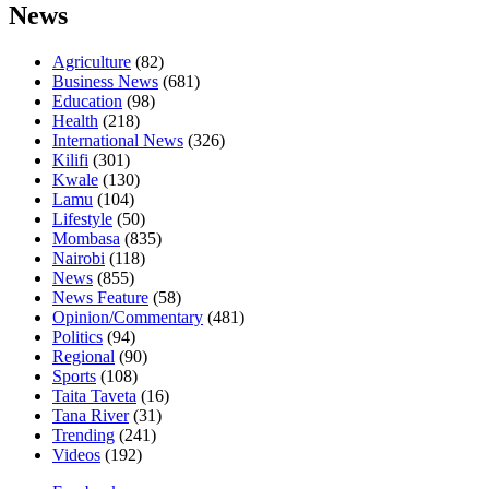
News
Agriculture
(82)
Business News
(681)
Education
(98)
Health
(218)
International News
(326)
Kilifi
(301)
Kwale
(130)
Lamu
(104)
Lifestyle
(50)
Mombasa
(835)
Nairobi
(118)
News
(855)
News Feature
(58)
Opinion/Commentary
(481)
Politics
(94)
Regional
(90)
Sports
(108)
Taita Taveta
(16)
Tana River
(31)
Trending
(241)
Videos
(192)