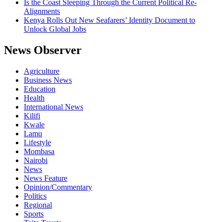
Is the Coast Sleeping Through the Current Political Re-
Alignments
Kenya Rolls Out New Seafarers’ Identity Document to
Unlock Global Jobs
News Observer
Agriculture
Business News
Education
Health
International News
Kilifi
Kwale
Lamu
Lifestyle
Mombasa
Nairobi
News
News Feature
Opinion/Commentary
Politics
Regional
Sports