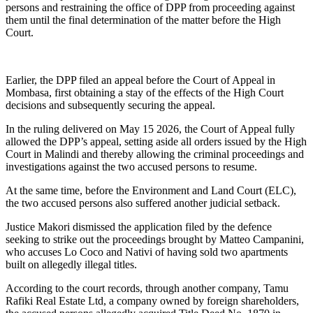
persons and restraining the office of DPP from proceeding against
them until the final determination of the matter before the High
Court.
Earlier, the DPP filed an appeal before the Court of Appeal in
Mombasa, first obtaining a stay of the effects of the High Court
decisions and subsequently securing the appeal.
In the ruling delivered on May 15 2026, the Court of Appeal fully
allowed the DPP’s appeal, setting aside all orders issued by the High
Court in Malindi and thereby allowing the criminal proceedings and
investigations against the two accused persons to resume.
At the same time, before the Environment and Land Court (ELC),
the two accused persons also suffered another judicial setback.
Justice Makori dismissed the application filed by the defence
seeking to strike out the proceedings brought by Matteo Campanini,
who accuses Lo Coco and Nativi of having sold two apartments
built on allegedly illegal titles.
According to the court records, through another company, Tamu
Rafiki Real Estate Ltd, a company owned by foreign shareholders,