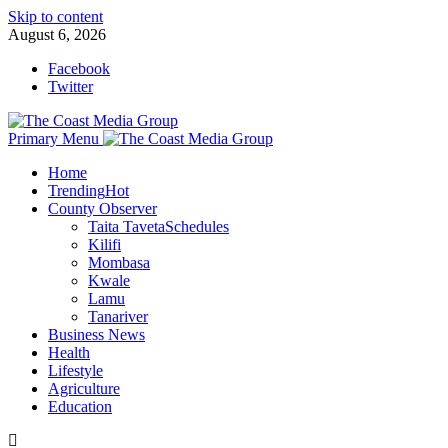
Skip to content
August 6, 2026
Facebook
Twitter
Primary Menu
Home
Trending
Hot
County Observer
Taita Taveta
Schedules
Kilifi
Mombasa
Kwale
Lamu
Tanariver
Business News
Health
Lifestyle
Agriculture
Education