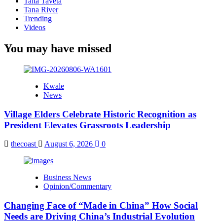
Taita Taveta
Tana River
Trending
Videos
You may have missed
Kwale
News
Village Elders Celebrate Historic Recognition as
President Elevates Grassroots Leadership
thecoast
August 6, 2026
0
Business News
Opinion/Commentary
Changing Face of “Made in China” How Social
Needs are Driving China’s Industrial Evolution