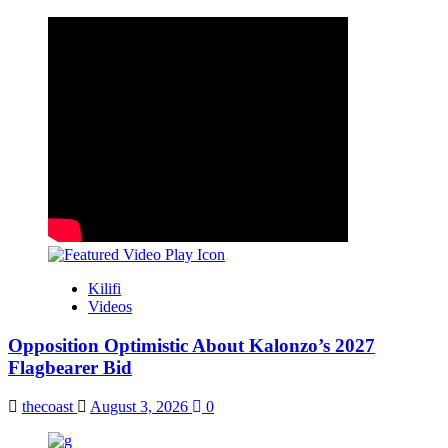
Kilifi
Videos
Opposition Optimistic About Kalonzo’s 2027
Flagbearer Bid
thecoast
August 3, 2026
0