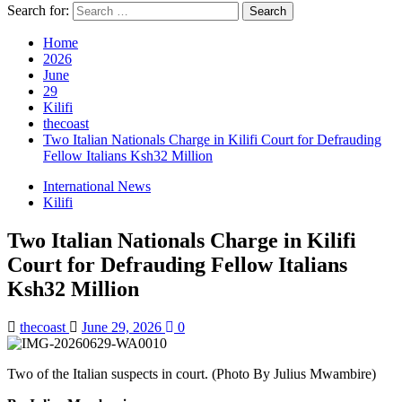
Search for:
Home
2026
June
29
Kilifi
thecoast
Two Italian Nationals Charge in Kilifi Court for Defrauding
Fellow Italians Ksh32 Million
International News
Kilifi
Two Italian Nationals Charge in Kilifi
Court for Defrauding Fellow Italians
Ksh32 Million
thecoast
June 29, 2026
0
Two of the Italian suspects in court. (Photo By Julius Mwambire)