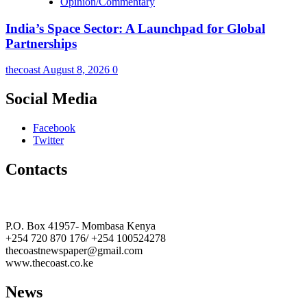
Opinion/Commentary
India’s Space Sector: A Launchpad for Global
Partnerships
thecoast
August 8, 2026
0
Social Media
Facebook
Twitter
Contacts
The Coast Media Group Ltd
P.O. Box 41957- Mombasa Kenya
+254 720 870 176/ +254 100524278
thecoastnewspaper@gmail.com
www.thecoast.co.ke
News