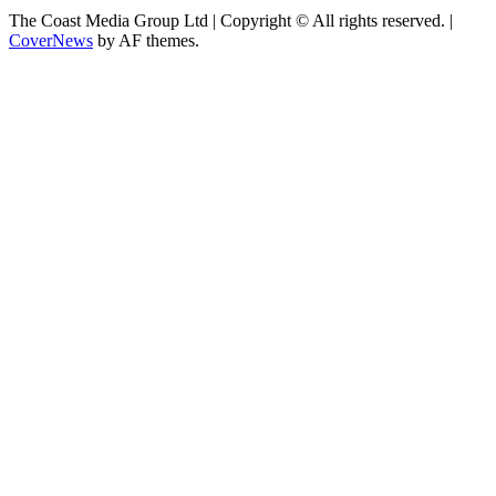
The Coast Media Group Ltd | Copyright © All rights reserved.
|
CoverNews
by AF themes.