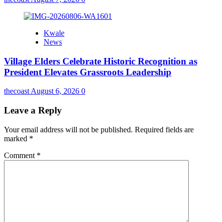
Kwale
News
Village Elders Celebrate Historic Recognition as
President Elevates Grassroots Leadership
thecoast
August 6, 2026
0
Leave a Reply
Your email address will not be published.
Required fields are
marked
*
Comment
*