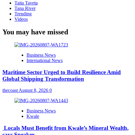
Taita Taveta
Tana River
Trending
Videos
You may have missed
Business News
International News
Maritime Sector Urged to Build Resilience Amid
Global Shipping Transformation
thecoast
August 8, 2026
0
Business News
Kwale
Locals Must Benefit from Kwale’s Mineral Wealth,
says Speaker