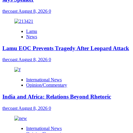
thecoast
August 8, 2026
0
Lamu
News
Lamu EOC Prevents Tragedy After Leopard Attack
thecoast
August 8, 2026
0
International News
Opinion/Commentary
India and Africa: Relations Beyond Rhetoric
thecoast
August 8, 2026
0
International News