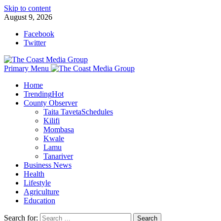
Skip to content
August 9, 2026
Facebook
Twitter
Primary Menu
Home
Trending
Hot
County Observer
Taita Taveta
Schedules
Kilifi
Mombasa
Kwale
Lamu
Tanariver
Business News
Health
Lifestyle
Agriculture
Education
Search for: