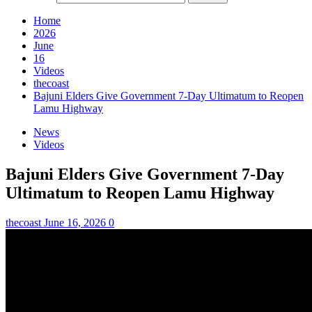
Home
2026
June
16
Videos
thecoast
Bajuni Elders Give Government 7-Day Ultimatum to Reopen
Lamu Highway
News
Videos
Bajuni Elders Give Government 7-Day
Ultimatum to Reopen Lamu Highway
thecoast
June 16, 2026
0