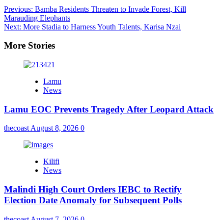
Previous:
Bamba Residents Threaten to Invade Forest, Kill
Marauding Elephants
Next:
More Stadia to Harness Youth Talents, Karisa Nzai
More Stories
Lamu
News
Lamu EOC Prevents Tragedy After Leopard Attack
thecoast
August 8, 2026
0
Kilifi
News
Malindi High Court Orders IEBC to Rectify
Election Date Anomaly for Subsequent Polls
thecoast
August 7, 2026
0