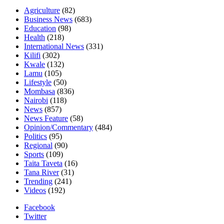
Agriculture
(82)
Business News
(683)
Education
(98)
Health
(218)
International News
(331)
Kilifi
(302)
Kwale
(132)
Lamu
(105)
Lifestyle
(50)
Mombasa
(836)
Nairobi
(118)
News
(857)
News Feature
(58)
Opinion/Commentary
(484)
Politics
(95)
Regional
(90)
Sports
(109)
Taita Taveta
(16)
Tana River
(31)
Trending
(241)
Videos
(192)
Facebook
Twitter