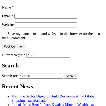
Name
*
Email
*
Website
Save my name, email, and website in this browser for the next
time I comment.
Current ye@r
*
Search
Search for:
Recent News
Maritime Sector Urged to Build Resilience Amid Global
Shipping Transformation
Locals Must Benefit from Kwale’s Mineral Wealth, says