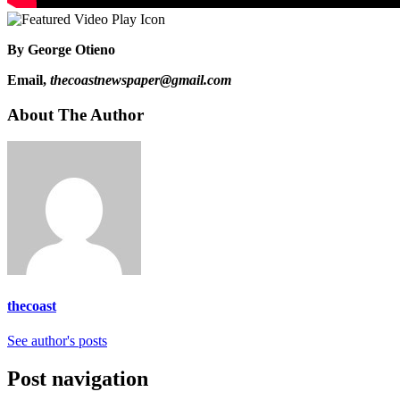
By George Otieno
Email,
thecoastnewspaper@gmail.com
About The Author
thecoast
See author's posts
Post navigation