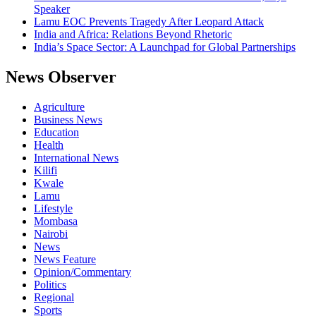
Speaker
Lamu EOC Prevents Tragedy After Leopard Attack
India and Africa: Relations Beyond Rhetoric
India’s Space Sector: A Launchpad for Global Partnerships
News Observer
Agriculture
Business News
Education
Health
International News
Kilifi
Kwale
Lamu
Lifestyle
Mombasa
Nairobi
News
News Feature
Opinion/Commentary
Politics
Regional
Sports