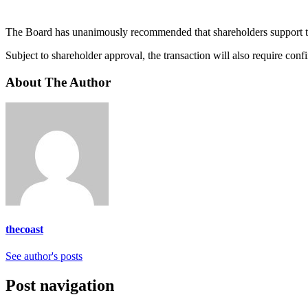
The Board has unanimously recommended that shareholders support t
Subject to shareholder approval, the transaction will also require con
About The Author
thecoast
See author's posts
Post navigation