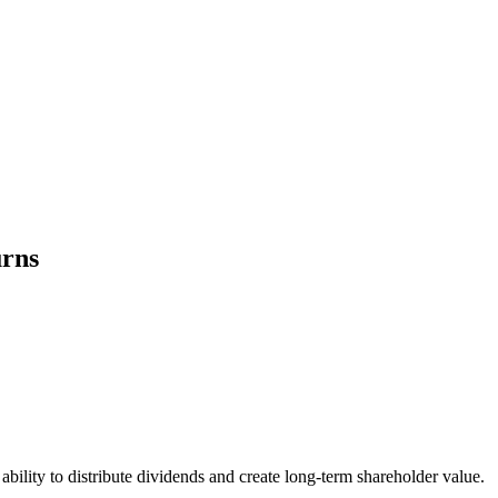
urns
bility to distribute dividends and create long-term shareholder value.