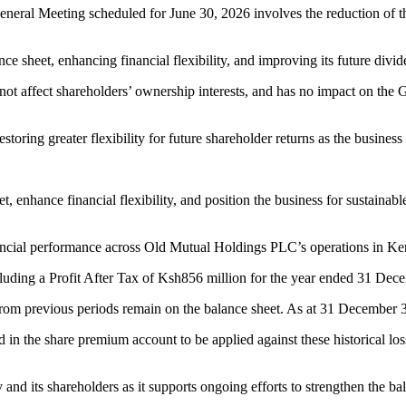
eneral Meeting scheduled for June 30, 2026 involves the reduction of 
ce sheet, enhancing financial flexibility, and improving its future divi
t affect shareholders’ ownership interests, and has no impact on the Gr
restoring greater flexibility for future shareholder returns as the busine
t, enhance financial flexibility, and position the business for sustaina
nancial performance across Old Mutual Holdings PLC’s operations in 
ncluding a Profit After Tax of Ksh856 million for the year ended 31 De
from previous periods remain on the balance sheet. As at 31 December 3
in the share premium account to be applied against these historical loss
 and its shareholders as it supports ongoing efforts to strengthen the b