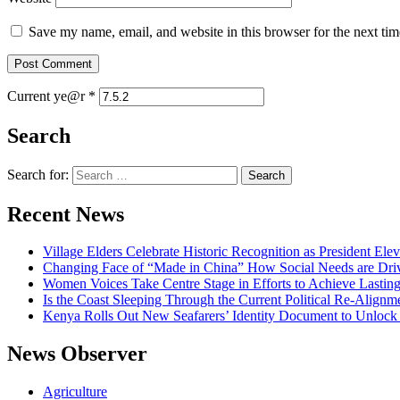
Save my name, email, and website in this browser for the next ti
Current ye@r
*
Search
Search for:
Recent News
Village Elders Celebrate Historic Recognition as President Ele
Changing Face of “Made in China” How Social Needs are Drivi
Women Voices Take Centre Stage in Efforts to Achieve Lastin
Is the Coast Sleeping Through the Current Political Re-Alignm
Kenya Rolls Out New Seafarers’ Identity Document to Unlock
News Observer
Agriculture