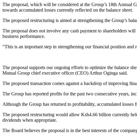
The proposal, which will be considered at the Group’s 18th Annual G
towards accumulated losses currently reflected on the balance sheet.
The proposed restructuring is aimed at strengthening the Group’s balan
The proposal does not involve any cash payment to shareholders will no
business performance.
“This is an important step in strengthening our financial position and 
The proposal supports our ongoing efforts to optimize the balance shee
Mutual Group chief executive officer (CEO) Arthur Oginga said.
The proposed transaction comes against a backdrop of improving fi
The Group has reported profits for the past two consecutive years, i
Although the Group has returned to profitability, accumulated losses 
The proposed restructuring would allow Ksh4.66 billion currently held 
dividends when appropriate.
The Board believes the proposal is in the best interests of the company