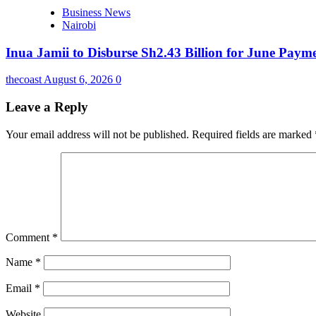
Business News
Nairobi
Inua Jamii to Disburse Sh2.43 Billion for June Paym
thecoast
August 6, 2026
0
Leave a Reply
Your email address will not be published.
Required fields are marked
Comment
*
Name
*
Email
*
Website