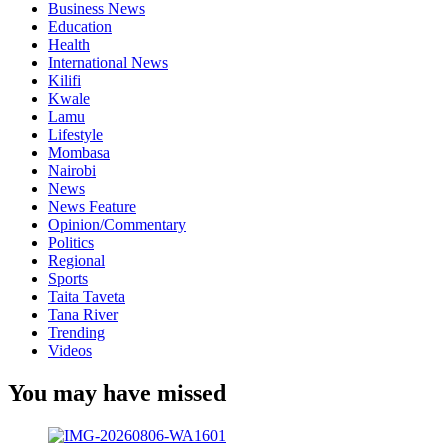
Business News
Education
Health
International News
Kilifi
Kwale
Lamu
Lifestyle
Mombasa
Nairobi
News
News Feature
Opinion/Commentary
Politics
Regional
Sports
Taita Taveta
Tana River
Trending
Videos
You may have missed