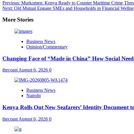
Previous:
Murkomen: Kenya Ready to Counter Maritime Crime Threa
Next:
Old Mutual Engage SMEs and Households in Financial Wellne
More Stories
Business News
Opinion/Commentary
Changing Face of “Made in China” How Social Needs 
thecoast
August 6, 2026
0
Business News
Nairobi
Kenya Rolls Out New Seafarers’ Identity Document t
thecoast
August 6, 2026
0