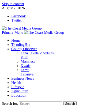
Skip to content
August 7, 2026
Facebook
Twitter
Primary Menu
Home
Trending
Hot
County Observer
Taita Taveta
Schedules
Kilifi
Mombasa
Kwale
Lamu
Tanariver
Business News
Health
Lifestyle
Agriculture
Education
Search for: