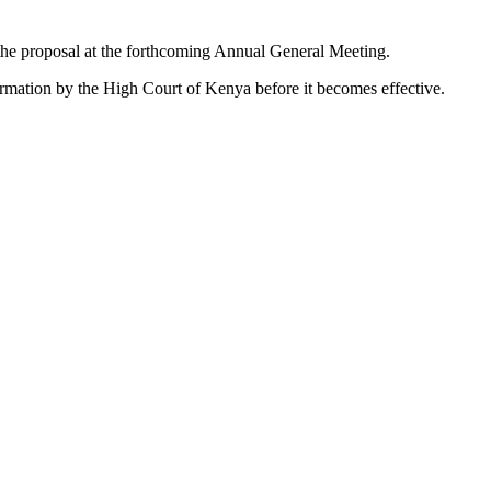
he proposal at the forthcoming Annual General Meeting.
firmation by the High Court of Kenya before it becomes effective.