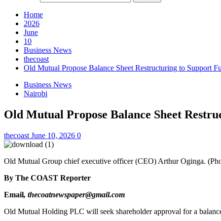
Home
2026
June
10
Business News
thecoast
Old Mutual Propose Balance Sheet Restructuring to Support Fu
Business News
Nairobi
Old Mutual Propose Balance Sheet Restruc
thecoast
June 10, 2026
0
Old Mutual Group chief executive officer (CEO) Arthur Oginga. (Pho
By The COAST Reporter
Email
, thecoatnewspaper@gmail.com
Old Mutual Holding PLC will seek shareholder approval for a balance s