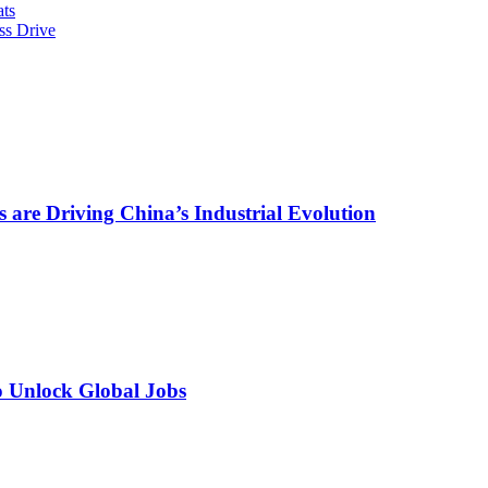
ts
ss Drive
are Driving China’s Industrial Evolution
o Unlock Global Jobs