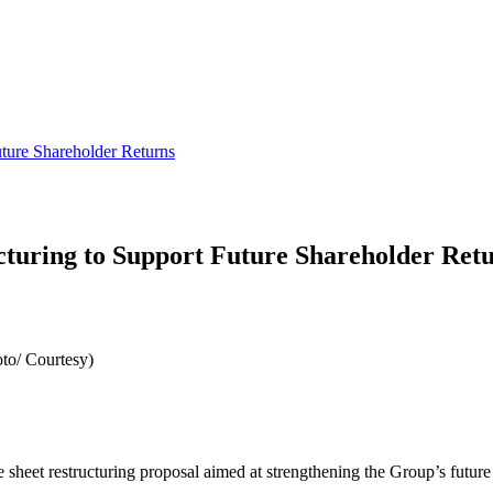
ture Shareholder Returns
turing to Support Future Shareholder Ret
to/ Courtesy)
heet restructuring proposal aimed at strengthening the Group’s future a