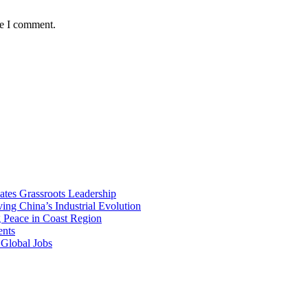
me I comment.
vates Grassroots Leadership
ng China’s Industrial Evolution
g Peace in Coast Region
ents
 Global Jobs