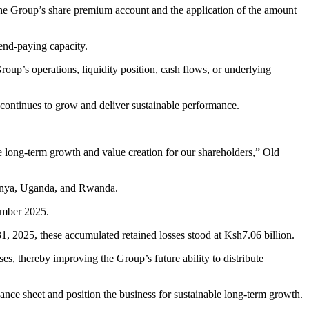
the Group’s share premium account and the application of the amount
dend-paying capacity.
oup’s operations, liquidity position, cash flows, or underlying
ss continues to grow and deliver sustainable performance.
ble long-term growth and value creation for our shareholders,” Old
Kenya, Uganda, and Rwanda.
cember 2025.
1, 2025, these accumulated retained losses stood at Ksh7.06 billion.
es, thereby improving the Group’s future ability to distribute
alance sheet and position the business for sustainable long-term growth.