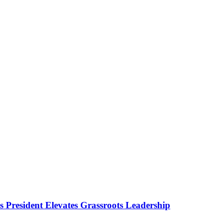
as President Elevates Grassroots Leadership