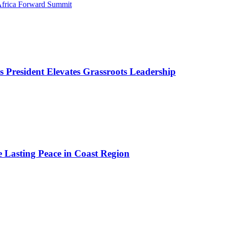
 Africa Forward Summit
as President Elevates Grassroots Leadership
e Lasting Peace in Coast Region