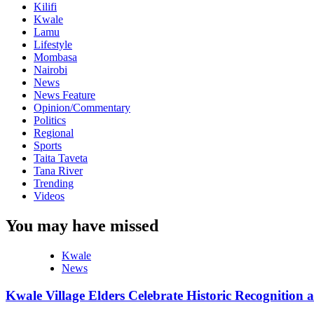
Kilifi
Kwale
Lamu
Lifestyle
Mombasa
Nairobi
News
News Feature
Opinion/Commentary
Politics
Regional
Sports
Taita Taveta
Tana River
Trending
Videos
You may have missed
Kwale
News
Kwale Village Elders Celebrate Historic Recognition 