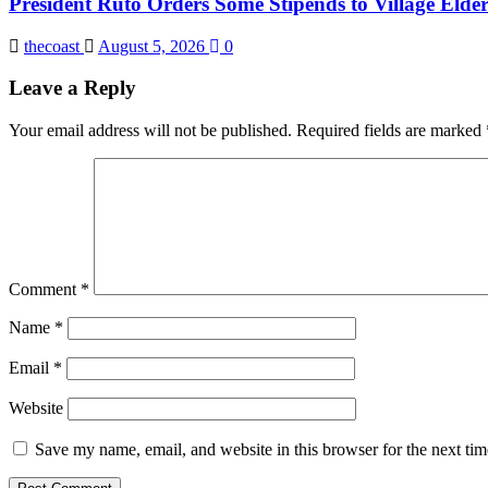
President Ruto Orders Some Stipends to Village Elder
thecoast
August 5, 2026
0
Leave a Reply
Your email address will not be published.
Required fields are marked
Comment
*
Name
*
Email
*
Website
Save my name, email, and website in this browser for the next ti