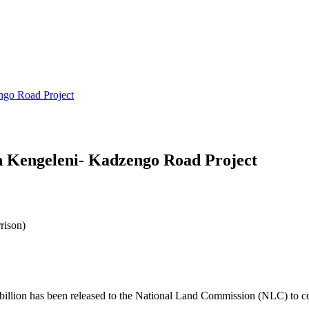
ngo Road Project
in Kengeleni- Kadzengo Road Project
rison)
llion has been released to the National Land Commission (NLC) to 