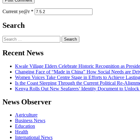
Current ye@r
*
Search
Search
for:
Recent News
Kwale Village Elders Celebrate Historic Recognition as Presid
Changing Face of “Made in China” How Social Needs are Drivi
Women Voices Take Centre Stage in Efforts to Achieve Lastin
Is the Coast Sleeping Through the Current Political Re-Alignm
Kenya Rolls Out New Seafarers’ Identity Document to Unlock
News Observer
Agriculture
Business News
Education
Health
International News