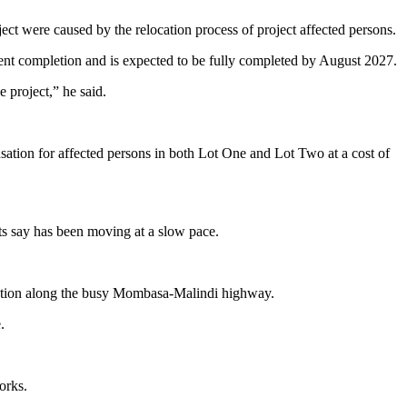
ct were caused by the relocation process of project affected persons.
ent completion and is expected to be fully completed by August 2027.
 project,” he said.
nsation for affected persons in both Lot One and Lot Two at a cost of
ts say has been moving at a slow pace.
gestion along the busy Mombasa-Malindi highway.
.
orks.