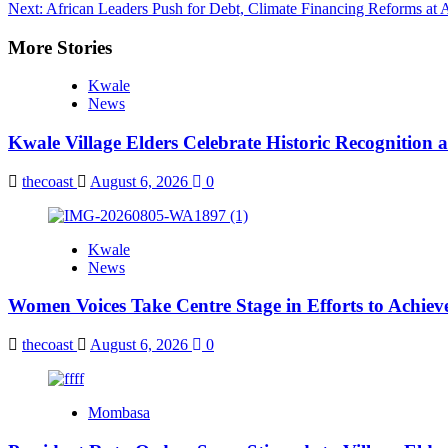
Next:
African Leaders Push for Debt, Climate Financing Reforms at
navigation
More Stories
Kwale
News
Kwale Village Elders Celebrate Historic Recognition 
thecoast
August 6, 2026
0
Kwale
News
Women Voices Take Centre Stage in Efforts to Achiev
thecoast
August 6, 2026
0
Mombasa