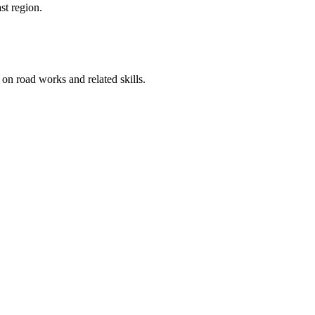
st region.
on road works and related skills.