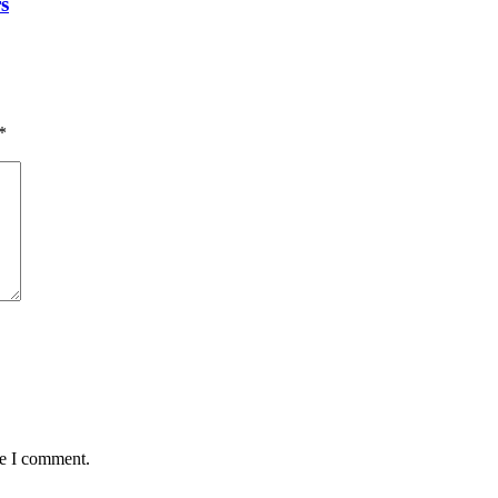
s
*
me I comment.