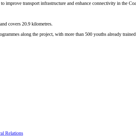
to improve transport infrastructure and enhance connectivity in the Coa
and covers 20.9 kilometres.
ogrammes along the project, with more than 500 youths already trained 
al Relations