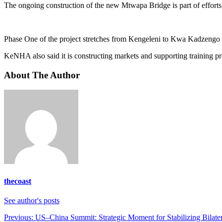
The ongoing construction of the new Mtwapa Bridge is part of efforts 
Phase One of the project stretches from Kengeleni to Kwa Kadzengo 
KeNHA also said it is constructing markets and supporting training pr
About The Author
thecoast
See author's posts
Post
Previous:
US–China Summit: Strategic Moment for Stabilizing Bilater