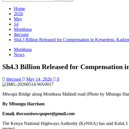
for:
Home
2026
May
14
Mombasa
thecoast
Sh4.3 Billion Released for Compensation in Kengeleni- Kadze
Mombasa
News
Sh4.3 Billion Released for Compensation 
thecoast
May 14, 2026
0
Mtwapa Bridge along Mombasa Malindi road (Photo by Mbungu Har
By Mbungu Harrison
Email
, thecoastnewspaper@gmail.com
The Kenya National Highways Authority (KeNHA) has said Ksh4.3 bi
project.