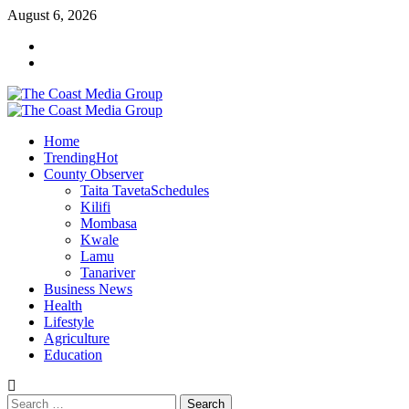
Skip
August 6, 2026
to
Facebook
content
Twitter
Primary
Menu
Home
Trending
Hot
County Observer
Taita Taveta
Schedules
Kilifi
Mombasa
Kwale
Lamu
Tanariver
Business News
Health
Lifestyle
Agriculture
Education
Search