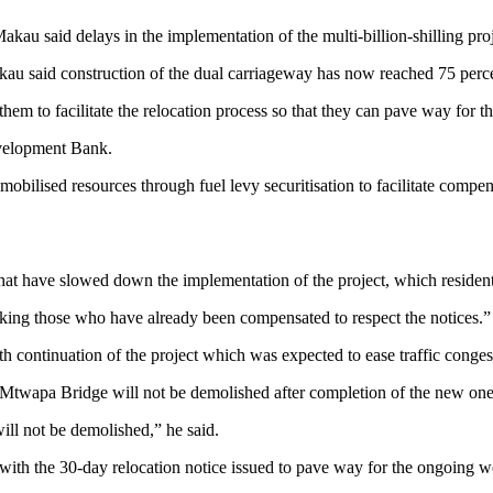
 said delays in the implementation of the multi-billion-shilling proje
kau said construction of the dual carriageway has now reached 75 perc
m to facilitate the relocation process so that they can pave way for the
evelopment Bank.
obilised resources through fuel levy securitisation to facilitate compe
 that have slowed down the implementation of the project, which residen
king those who have already been compensated to respect the notices.”
h continuation of the project which was expected to ease traffic con
Mtwapa Bridge will not be demolished after completion of the new one
ill not be demolished,” he said.
th the 30-day relocation notice issued to pave way for the ongoing w