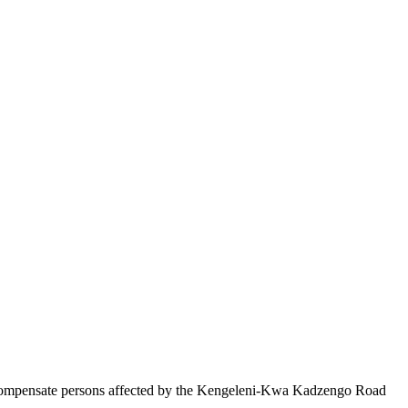
compensate persons affected by the Kengeleni-Kwa Kadzengo Road