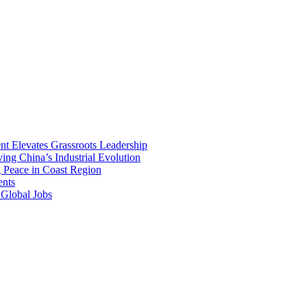
ent Elevates Grassroots Leadership
ng China’s Industrial Evolution
g Peace in Coast Region
ents
 Global Jobs