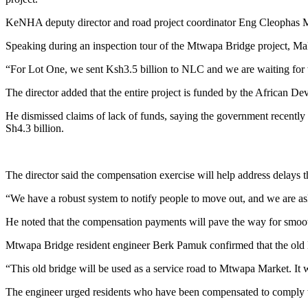
KeNHA deputy director and road project coordinator Eng Cleophas Makau
Speaking during an inspection tour of the Mtwapa Bridge project, Ma
“For Lot One, we sent Ksh3.5 billion to NLC and we are waiting for the
The director added that the entire project is funded by the African D
He dismissed claims of lack of funds, saying the government recently m
Sh4.3 billion.
The director said the compensation exercise will help address delays
“We have a robust system to notify people to move out, and we are as
He noted that the compensation payments will pave the way for smoot
Mtwapa Bridge resident engineer Berk Pamuk confirmed that the old 
“This old bridge will be used as a service road to Mtwapa Market. It w
The engineer urged residents who have been compensated to comply wi