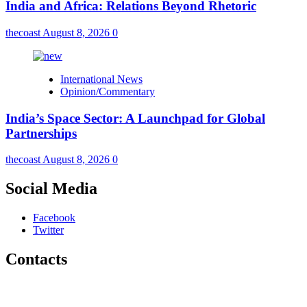
India and Africa: Relations Beyond Rhetoric
thecoast
August 8, 2026
0
International News
Opinion/Commentary
India’s Space Sector: A Launchpad for Global
Partnerships
thecoast
August 8, 2026
0
Social Media
Facebook
Twitter
Contacts
The Coast Media Group Ltd