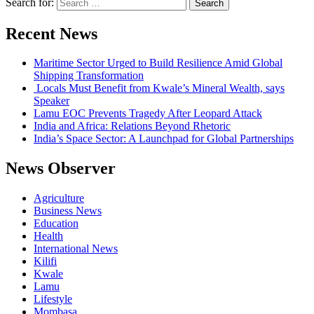
Search for:
Recent News
Maritime Sector Urged to Build Resilience Amid Global
Shipping Transformation
Locals Must Benefit from Kwale’s Mineral Wealth, says
Speaker
Lamu EOC Prevents Tragedy After Leopard Attack
India and Africa: Relations Beyond Rhetoric
India’s Space Sector: A Launchpad for Global Partnerships
News Observer
Agriculture
Business News
Education
Health
International News
Kilifi
Kwale
Lamu
Lifestyle
Mombasa