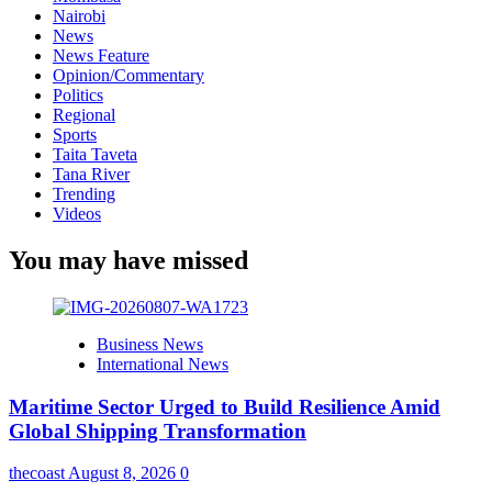
Nairobi
News
News Feature
Opinion/Commentary
Politics
Regional
Sports
Taita Taveta
Tana River
Trending
Videos
You may have missed
Business News
International News
Maritime Sector Urged to Build Resilience Amid
Global Shipping Transformation
thecoast
August 8, 2026
0