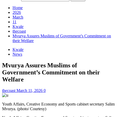
Home
2026
March
11
Kwale
thecoast
Mvurya Assures Muslims of Government’s Commitment on
their Welfare
Kwale
News
Mvurya Assures Muslims of
Government’s Commitment on their
Welfare
thecoast
March 11, 2026
0
Youth Affairs, Creative Economy and Sports cabinet secretary Salim
Mvurya. (photo/ Courtesy)