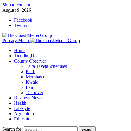
Skip to content
August 9, 2026
Facebook
Twitter
Primary Menu
Home
Trending
Hot
County Observer
Taita Taveta
Schedules
Kilifi
Mombasa
Kwale
Lamu
Tanariver
Business News
Health
Lifestyle
Agriculture
Education
Search for: