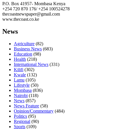
P.O. Box 41957- Mombasa Kenya
+254 720 870 176/ +254 100524278
thecoastnewspaper@gmail.com
www.thecoast.co.ke
News
Agriculture
(82)
Business News
(683)
Education
(98)
Health
(218)
International News
(331)
Kilifi
(302)
Kwale
(132)
Lamu
(105)
Lifestyle
(50)
Mombasa
(836)
Nairobi
(118)
News
(857)
News Feature
(58)
Opinion/Commentary
(484)
Politics
(95)
Regional
(90)
Sports
(109)