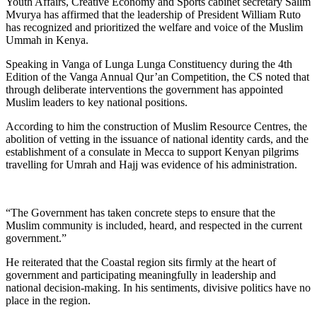
Youth Affairs, Creative Economy and Sports cabinet secretary Salim
Mvurya has affirmed that the leadership of President William Ruto
has recognized and prioritized the welfare and voice of the Muslim
Ummah in Kenya.
Speaking in Vanga of Lunga Lunga Constituency during the 4th
Edition of the Vanga Annual Qur’an Competition, the CS noted that
through deliberate interventions the government has appointed
Muslim leaders to key national positions.
According to him the construction of Muslim Resource Centres, the
abolition of vetting in the issuance of national identity cards, and the
establishment of a consulate in Mecca to support Kenyan pilgrims
travelling for Umrah and Hajj was evidence of his administration.
“The Government has taken concrete steps to ensure that the
Muslim community is included, heard, and respected in the current
government.”
He reiterated that the Coastal region sits firmly at the heart of
government and participating meaningfully in leadership and
national decision-making. In his sentiments, divisive politics have no
place in the region.