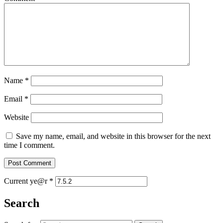
Name
*
Email
*
Website
Save my name, email, and website in this browser for the next
time I comment.
Current ye@r
*
Search