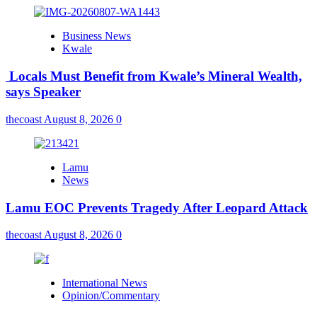
Business News
Kwale
Locals Must Benefit from Kwale’s Mineral Wealth,
says Speaker
thecoast
August 8, 2026
0
Lamu
News
Lamu EOC Prevents Tragedy After Leopard Attack
thecoast
August 8, 2026
0
International News
Opinion/Commentary