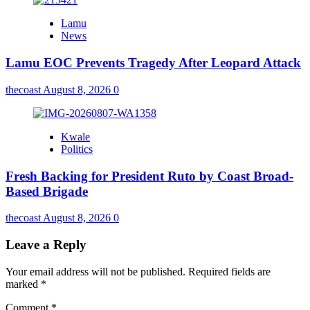
Lamu
News
Lamu EOC Prevents Tragedy After Leopard Attack
thecoast
August 8, 2026
0
Kwale
Politics
Fresh Backing for President Ruto by Coast Broad-
Based Brigade
thecoast
August 8, 2026
0
Leave a Reply
Your email address will not be published.
Required fields are
marked
*
Comment
*