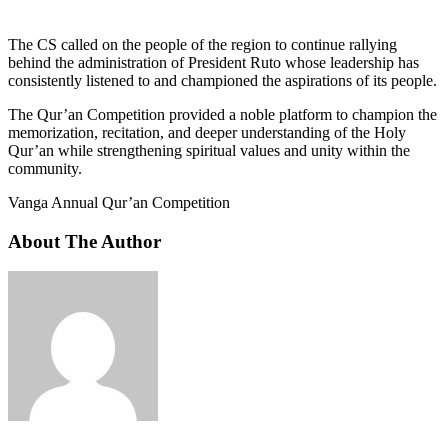
The CS called on the people of the region to continue rallying
behind the administration of President Ruto whose leadership has
consistently listened to and championed the aspirations of its people.
The Qur’an Competition provided a noble platform to champion the
memorization, recitation, and deeper understanding of the Holy
Qur’an while strengthening spiritual values and unity within the
community.
Vanga Annual Qur’an Competition
About The Author