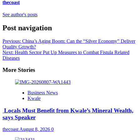
thecoast
See author's posts
Post navigation
Previous:
China’s Aging Boom: Can the “Silver Economy” Deliver
Quality Growth?
Next:
Health Sector Put Up Measures to Combat Fistula Related
Diseases
More Stories
Business News
Kwale
Locals Must Benefit from Kwale’s Mineral Wealth,
says Speaker
thecoast
August 8, 2026
0