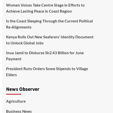
Women Voices Take Centre Stage in Efforts to
Achieve Lasting Peace in Coast Region
Is the Coast Sleeping Through the Current Political
Re-Alignments
Kenya Rolls Out New Seafarers’ Identity Document
to Unlock Global Jobs
Inua Jamii to Disburse Sh2.43 Billion for June
Payment
President Ruto Orders Some Stipends to Village
Elders
News Observer
Agriculture
Business News