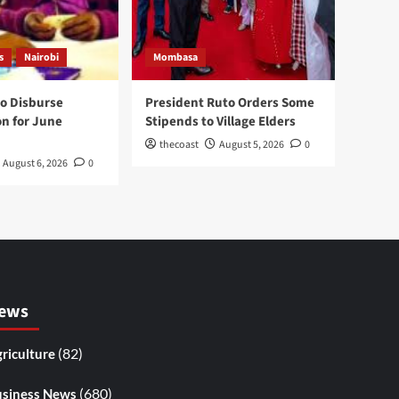
s
Nairobi
Mombasa
to Disburse
President Ruto Orders Some
on for June
Stipends to Village Elders
thecoast
August 5, 2026
0
August 6, 2026
0
ews
(82)
riculture
(680)
siness News