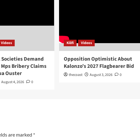
Videos
Kilifi
Videos
l Societies Demand
Opposition Optimistic About
o Mps Bribery Claims
Kalonzo’s 2027 Flagbearer Bid
ua Ouster
thecoast
August 3, 2026
0
August 4, 2026
0
elds are marked
*