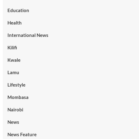
Education
Health
International News
Kilifi
Kwale
Lamu
Lifestyle
Mombasa
Nairobi
News
News Feature