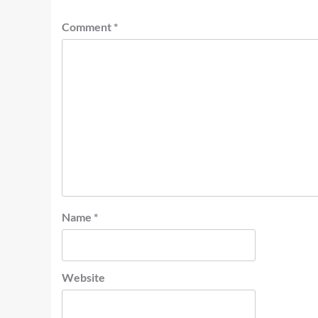
Comment
*
Name
*
Website