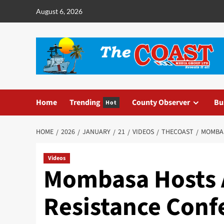
August 6, 2026
Home
Trending
County Observer
Bu
Hot
HOME
2026
JANUARY
21
VIDEOS
THECOAST
MOMBAS
Videos
Mombasa Hosts 
Resistance Conf