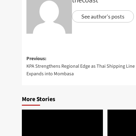
thecoast
See author's posts
Previous:
KPA Strengthens Regional Edge as Thai Shipping Line
Expands into Mombasa
More Stories