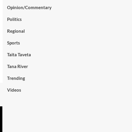
Opinion/Commentary
Politics
Regional
Sports
Taita Taveta
Tana River
Trending
Videos