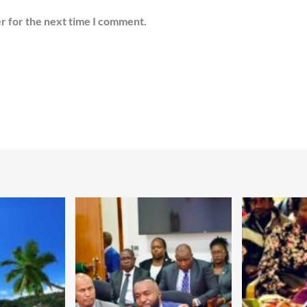
r for the next time I comment.