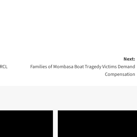
Next:
 RCL
Families of Mombasa Boat Tragedy Victims Demand
Compensation