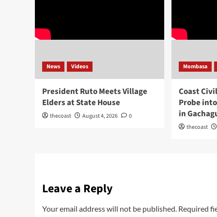
News
Videos
Mombasa
President Ruto Meets Village
Coast Civi
Elders at State House
Probe int
in Gachag
thecoast
August 4, 2026
0
thecoast
Leave a Reply
Your email address will not be published.
Required fi