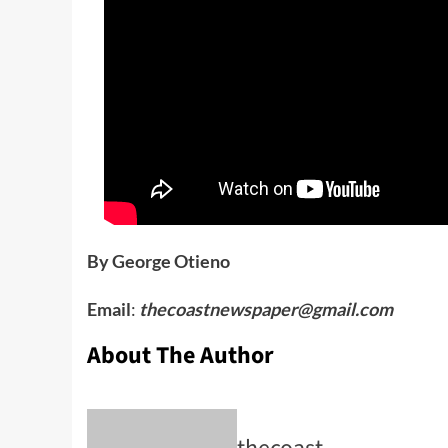
By George Otieno
Email
:
thecoastnewspaper@gmail.com
About The Author