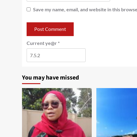
Save my name, email, and website in this browse
Current ye@r
*
You may have missed