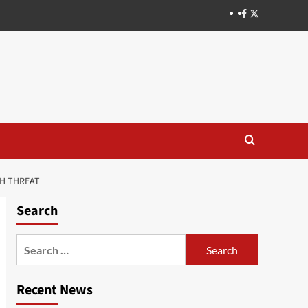
H THREAT
Search
Recent News