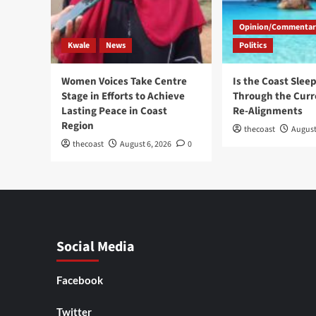
Opinion/Commentar
Kwale
News
Politics
Women Voices Take Centre
Is the Coast Slee
Stage in Efforts to Achieve
Through the Curre
Lasting Peace in Coast
Re-Alignments
Region
thecoast
August
thecoast
August 6, 2026
0
Social Media
Facebook
Twitter