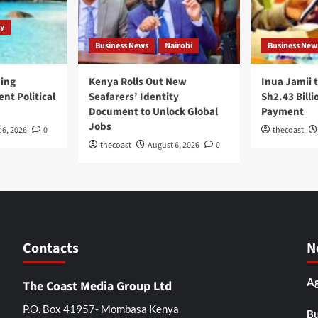
y
Business News
Nairobi
Business New
ping
Kenya Rolls Out New
Inua Jamii 
nt Political
Seafarers’ Identity
Sh2.43 Billi
Document to Unlock Global
Payment
Jobs
 6, 2026
0
thecoast
thecoast
August 6, 2026
0
Contacts
N
Ag
The Coast Media Group Ltd
P.O. Box 41957- Mombasa Kenya
Bu