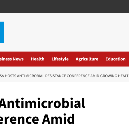
siness News
Health
Lifestyle
Agriculture
Education
A HOSTS ANTIMICROBIAL RESISTANCE CONFERENCE AMID GROWING HEALT
Antimicrobial
erence Amid