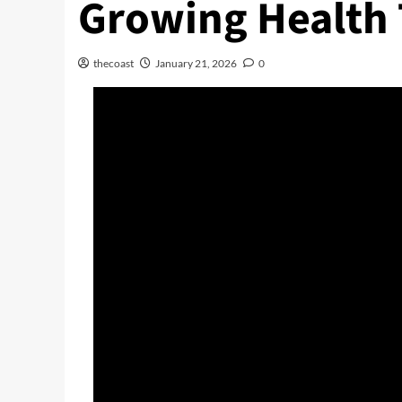
Growing Health 
thecoast
January 21, 2026
0