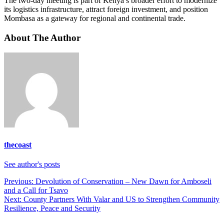
The two-day meeting is part of Kenya’s broader effort to modernize
its logistics infrastructure, attract foreign investment, and position
Mombasa as a gateway for regional and continental trade.
About The Author
thecoast
See author's posts
Post
Previous:
Devolution of Conservation – New Dawn for Amboseli
and a Call for Tsavo
navigation
Next:
County Partners With Valar and US to Strengthen Community
Resilience, Peace and Security