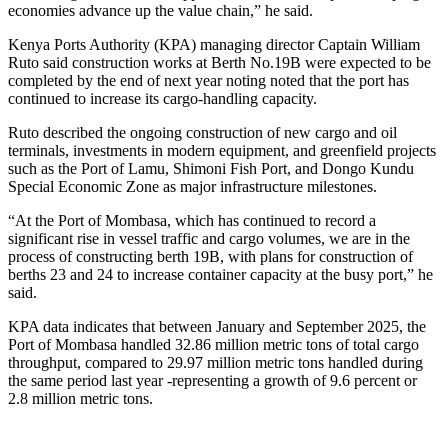
economies advance up the value chain,” he said.
Kenya Ports Authority (KPA) managing director Captain William
Ruto said construction works at Berth No.19B were expected to be
completed by the end of next year noting noted that the port has
continued to increase its cargo-handling capacity.
Ruto described the ongoing construction of new cargo and oil
terminals, investments in modern equipment, and greenfield projects
such as the Port of Lamu, Shimoni Fish Port, and Dongo Kundu
Special Economic Zone as major infrastructure milestones.
“At the Port of Mombasa, which has continued to record a
significant rise in vessel traffic and cargo volumes, we are in the
process of constructing berth 19B, with plans for construction of
berths 23 and 24 to increase container capacity at the busy port,” he
said.
KPA data indicates that between January and September 2025, the
Port of Mombasa handled 32.86 million metric tons of total cargo
throughput, compared to 29.97 million metric tons handled during
the same period last year -representing a growth of 9.6 percent or
2.8 million metric tons.