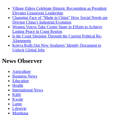
Village Elders Celebrate Historic Recognition as President
Elevates Grassroots Leadership
Changing Face of “Made in China” How Social Needs are
Driving China’s Industrial Evolution
Women Voices Take Centre Stage in Efforts to Achieve
Lasting Peace in Coast Region
Is the Coast Sleeping Through the Current Political Re-
Alignments
Kenya Rolls Out New Seafarers’ Identity Document to
Unlock Global Jobs
News Observer
Agriculture
Business News
Education
Health
International News
Kilifi
Kwale
Lamu
Lifestyle
Mombasa