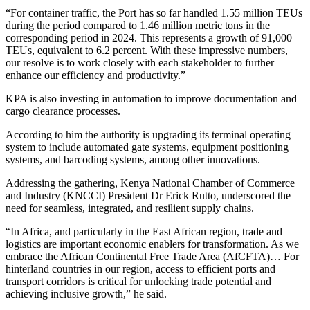
“For container traffic, the Port has so far handled 1.55 million TEUs
during the period compared to 1.46 million metric tons in the
corresponding period in 2024. This represents a growth of 91,000
TEUs, equivalent to 6.2 percent. With these impressive numbers,
our resolve is to work closely with each stakeholder to further
enhance our efficiency and productivity.”
KPA is also investing in automation to improve documentation and
cargo clearance processes.
According to him the authority is upgrading its terminal operating
system to include automated gate systems, equipment positioning
systems, and barcoding systems, among other innovations.
Addressing the gathering, Kenya National Chamber of Commerce
and Industry (KNCCI) President Dr Erick Rutto, underscored the
need for seamless, integrated, and resilient supply chains.
“In Africa, and particularly in the East African region, trade and
logistics are important economic enablers for transformation. As we
embrace the African Continental Free Trade Area (AfCFTA)… For
hinterland countries in our region, access to efficient ports and
transport corridors is critical for unlocking trade potential and
achieving inclusive growth,” he said.