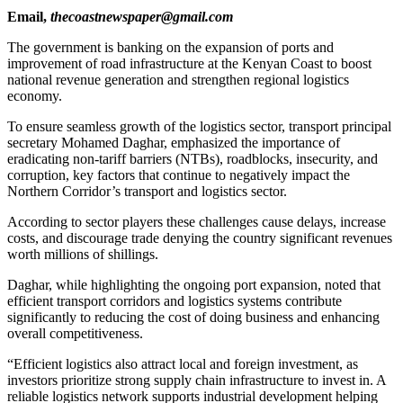
Email,
thecoastnewspaper@gmail.com
The government is banking on the expansion of ports and
improvement of road infrastructure at the Kenyan Coast to boost
national revenue generation and strengthen regional logistics
economy.
To ensure seamless growth of the logistics sector, transport principal
secretary Mohamed Daghar, emphasized the importance of
eradicating non-tariff barriers (NTBs), roadblocks, insecurity, and
corruption, key factors that continue to negatively impact the
Northern Corridor’s transport and logistics sector.
According to sector players these challenges cause delays, increase
costs, and discourage trade denying the country significant revenues
worth millions of shillings.
Daghar, while highlighting the ongoing port expansion, noted that
efficient transport corridors and logistics systems contribute
significantly to reducing the cost of doing business and enhancing
overall competitiveness.
“Efficient logistics also attract local and foreign investment, as
investors prioritize strong supply chain infrastructure to invest in. A
reliable logistics network supports industrial development helping