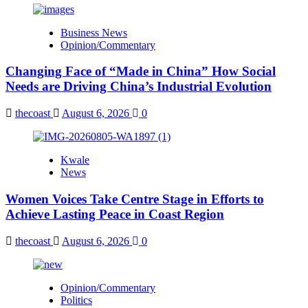
Business News
Opinion/Commentary
Changing Face of “Made in China” How Social
Needs are Driving China’s Industrial Evolution
thecoast
August 6, 2026
0
Kwale
News
Women Voices Take Centre Stage in Efforts to
Achieve Lasting Peace in Coast Region
thecoast
August 6, 2026
0
Opinion/Commentary
Politics