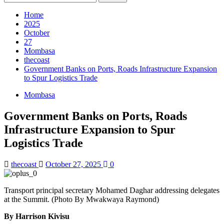
for:
Home
2025
October
27
Mombasa
thecoast
Government Banks on Ports, Roads Infrastructure Expansion
to Spur Logistics Trade
Mombasa
Government Banks on Ports, Roads
Infrastructure Expansion to Spur
Logistics Trade
thecoast
October 27, 2025
0
Transport principal secretary Mohamed Daghar addressing delegates
at the Summit. (Photo By Mwakwaya Raymond)
By Harrison Kivisu