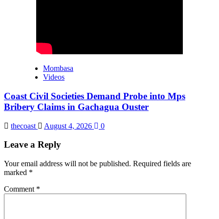
Mombasa
Videos
Coast Civil Societies Demand Probe into Mps
Bribery Claims in Gachagua Ouster
thecoast
August 4, 2026
0
Leave a Reply
Your email address will not be published.
Required fields are
marked
*
Comment
*