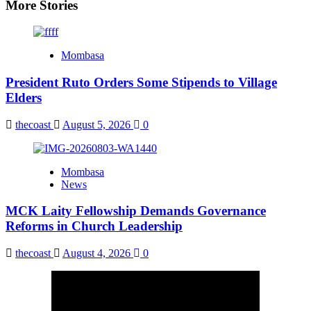
More Stories
Mombasa
President Ruto Orders Some Stipends to Village
Elders
thecoast
August 5, 2026
0
Mombasa
News
MCK Laity Fellowship Demands Governance
Reforms in Church Leadership
thecoast
August 4, 2026
0