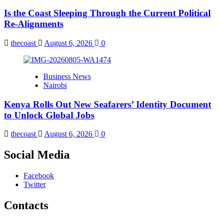
Is the Coast Sleeping Through the Current Political
Re-Alignments
thecoast
August 6, 2026
0
Business News
Nairobi
Kenya Rolls Out New Seafarers’ Identity Document
to Unlock Global Jobs
thecoast
August 6, 2026
0
Social Media
Facebook
Twitter
Contacts