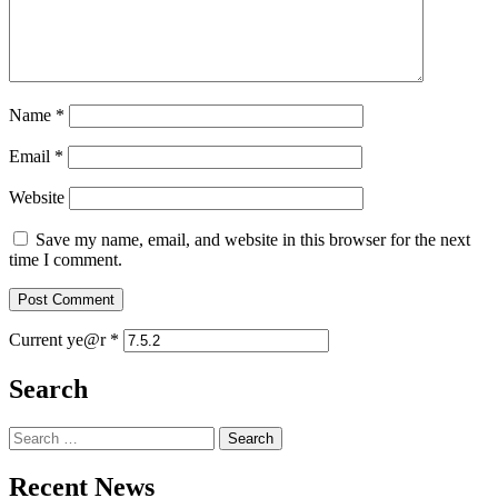
Name
*
Email
*
Website
Save my name, email, and website in this browser for the next
time I comment.
Current ye@r
*
Search
Search
for:
Recent News