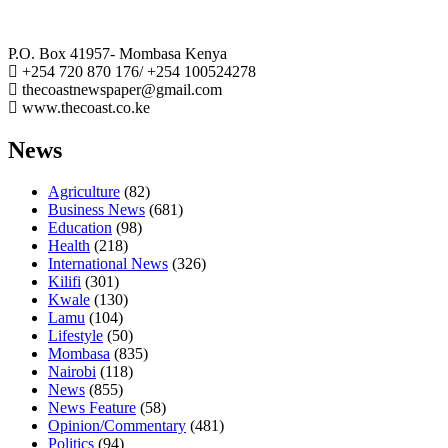
The Coast Media Group Ltd
P.O. Box 41957- Mombasa Kenya
+254 720 870 176/ +254 100524278
thecoastnewspaper@gmail.com
www.thecoast.co.ke
News
Agriculture
(82)
Business News
(681)
Education
(98)
Health
(218)
International News
(326)
Kilifi
(301)
Kwale
(130)
Lamu
(104)
Lifestyle
(50)
Mombasa
(835)
Nairobi
(118)
News
(855)
News Feature
(58)
Opinion/Commentary
(481)
Politics
(94)