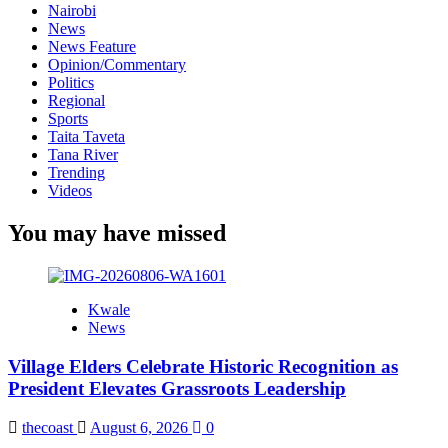
Nairobi
News
News Feature
Opinion/Commentary
Politics
Regional
Sports
Taita Taveta
Tana River
Trending
Videos
You may have missed
Kwale
News
Village Elders Celebrate Historic Recognition as
President Elevates Grassroots Leadership
thecoast
August 6, 2026
0