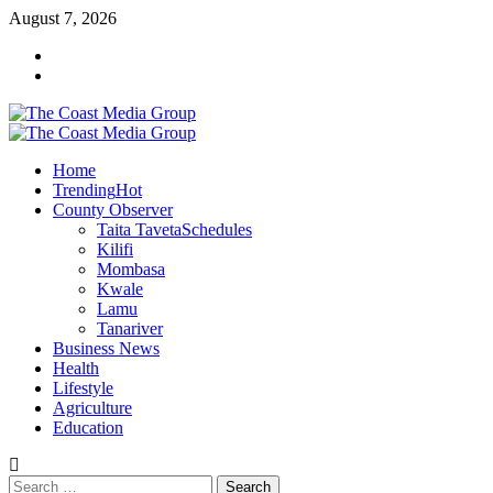
Skip
August 7, 2026
to
Facebook
content
Twitter
Primary
Menu
Home
Trending
Hot
County Observer
Taita Taveta
Schedules
Kilifi
Mombasa
Kwale
Lamu
Tanariver
Business News
Health
Lifestyle
Agriculture
Education
Search