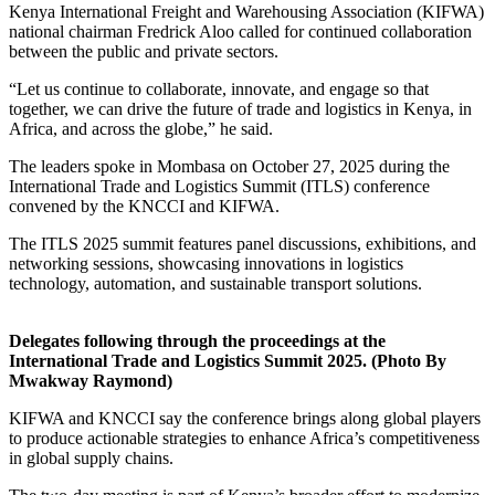
Kenya International Freight and Warehousing Association (KIFWA)
national chairman Fredrick Aloo called for continued collaboration
between the public and private sectors.
“Let us continue to collaborate, innovate, and engage so that
together, we can drive the future of trade and logistics in Kenya, in
Africa, and across the globe,” he said.
The leaders spoke in Mombasa on October 27, 2025 during the
International Trade and Logistics Summit (ITLS) conference
convened by the KNCCI and KIFWA.
The ITLS 2025 summit features panel discussions, exhibitions, and
networking sessions, showcasing innovations in logistics
technology, automation, and sustainable transport solutions.
Delegates following through the proceedings at the
International Trade and Logistics Summit 2025. (Photo By
Mwakway Raymond)
KIFWA and KNCCI say the conference brings along global players
to produce actionable strategies to enhance Africa’s competitiveness
in global supply chains.