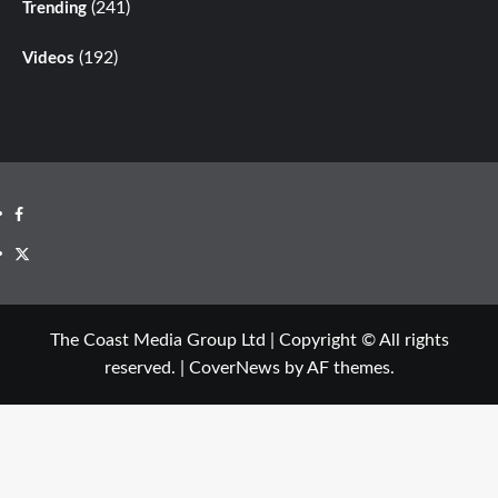
(241)
Trending
(192)
Videos
The Coast Media Group Ltd | Copyright © All rights
reserved.
|
CoverNews
by AF themes.