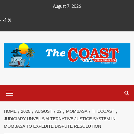
August 7, 2026
HOME
2025
AUGUST
22
MOMBASA
THECOAST
JUDICIARY UNVEILS ALTERNATIVE JUSTICE SYSTEM IN
MOMBASA TO EXPEDITE DISPUTE RESOLUTION