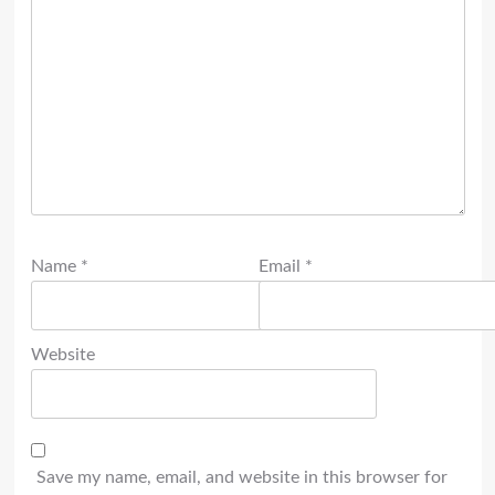
Name
*
Email
*
Website
Save my name, email, and website in this browser for