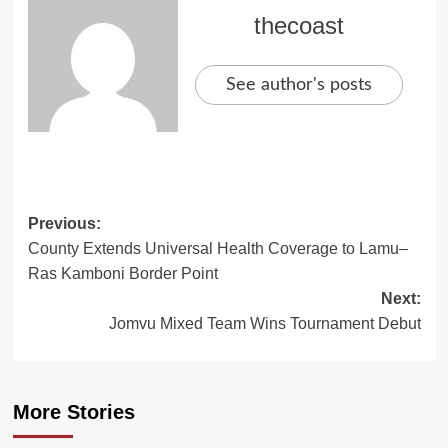
thecoast
See author's posts
Previous:
County Extends Universal Health Coverage to Lamu–
Ras Kamboni Border Point
Next:
Jomvu Mixed Team Wins Tournament Debut
More Stories