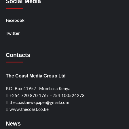
Social Media
Facebook
Twitter
Contacts
The Coast Media Group Ltd
P.O. Box 41957- Mombasa Kenya
+254 720 870 176/ +254 100524278
thecoastnewspaper@gmail.com
www.thecoast.co.ke
News