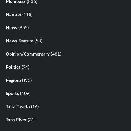
(836)
Mombasa
(118)
Nairobi
(855)
News
(58)
News Feature
(481)
Opinion/Commentary
(94)
Politics
(90)
Regional
(109)
Sports
(16)
Taita Taveta
(31)
Tana River