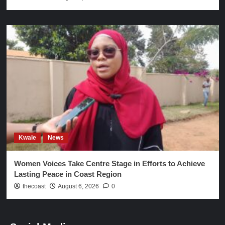
Kwale
News
Women Voices Take Centre Stage in Efforts to Achieve
Lasting Peace in Coast Region
thecoast
August 6, 2026
0