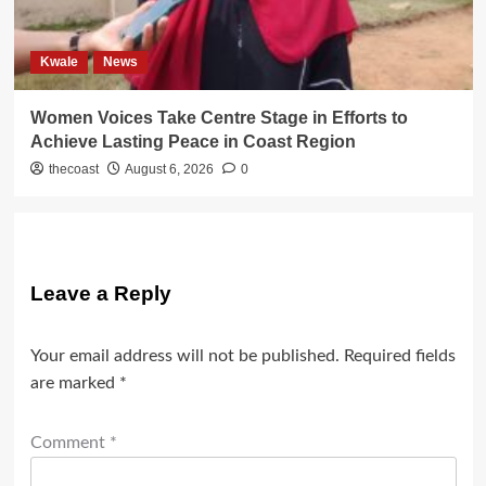
Kwale
News
Women Voices Take Centre Stage in Efforts to
Achieve Lasting Peace in Coast Region
thecoast
August 6, 2026
0
Leave a Reply
Your email address will not be published.
Required fields
are marked
*
Comment
*