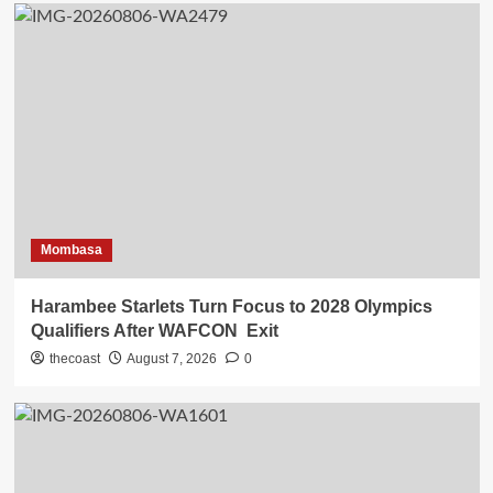
Mombasa
Harambee Starlets Turn Focus to 2028 Olympics
Qualifiers After WAFCON Exit
thecoast
August 7, 2026
0