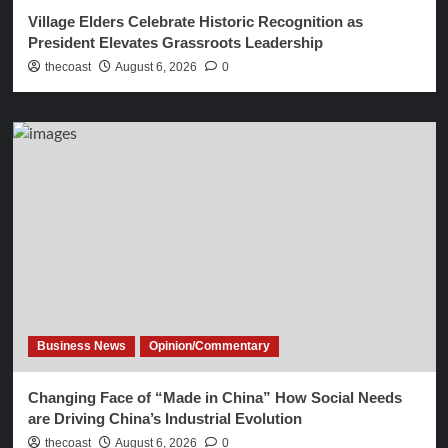
Village Elders Celebrate Historic Recognition as
President Elevates Grassroots Leadership
thecoast
August 6, 2026
0
Business News
Opinion/Commentary
Changing Face of “Made in China” How Social Needs
are Driving China’s Industrial Evolution
thecoast
August 6, 2026
0