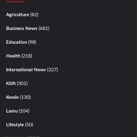
(82)
Agriculture
(681)
Business News
(98)
Education
(218)
Health
(327)
International News
(301)
Kilifi
(130)
Kwale
(104)
Lamu
(50)
Lifestyle