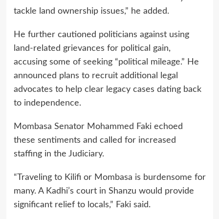
tackle land ownership issues,” he added.
He further cautioned politicians against using
land-related grievances for political gain,
accusing some of seeking “political mileage.” He
announced plans to recruit additional legal
advocates to help clear legacy cases dating back
to independence.
Mombasa Senator Mohammed Faki echoed
these sentiments and called for increased
staffing in the Judiciary.
“Traveling to Kilifi or Mombasa is burdensome for
many. A Kadhi’s court in Shanzu would provide
significant relief to locals,” Faki said.