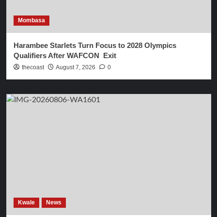
Mombasa
Harambee Starlets Turn Focus to 2028 Olympics
Qualifiers After WAFCON Exit
thecoast
August 7, 2026
0
Kwale
News