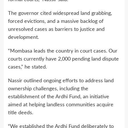
The governor cited widespread land grabbing,
forced evictions, and a massive backlog of
unresolved cases as barriers to justice and
development.
“Mombasa leads the country in court cases. Our
courts currently have 2,000 pending land dispute
cases,” he stated.
Nassir outlined ongoing efforts to address land
ownership challenges, including the
establishment of the Ardhi Fund, an initiative
aimed at helping landless communities acquire
title deeds.
“We established the Ardhi Fund deliberately to