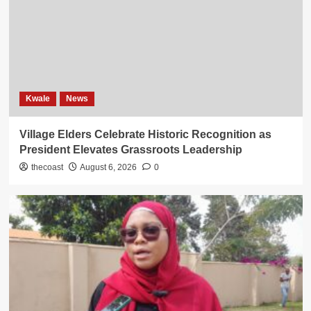
Kwale
News
Village Elders Celebrate Historic Recognition as
President Elevates Grassroots Leadership
thecoast
August 6, 2026
0