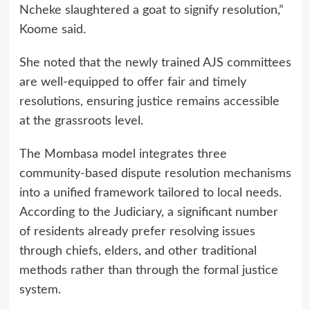
Ncheke slaughtered a goat to signify resolution,”
Koome said.
She noted that the newly trained AJS committees
are well-equipped to offer fair and timely
resolutions, ensuring justice remains accessible
at the grassroots level.
The Mombasa model integrates three
community-based dispute resolution mechanisms
into a unified framework tailored to local needs.
According to the Judiciary, a significant number
of residents already prefer resolving issues
through chiefs, elders, and other traditional
methods rather than through the formal justice
system.