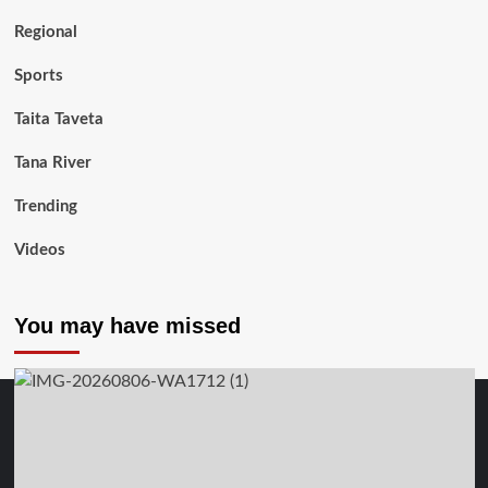
Regional
Sports
Taita Taveta
Tana River
Trending
Videos
You may have missed