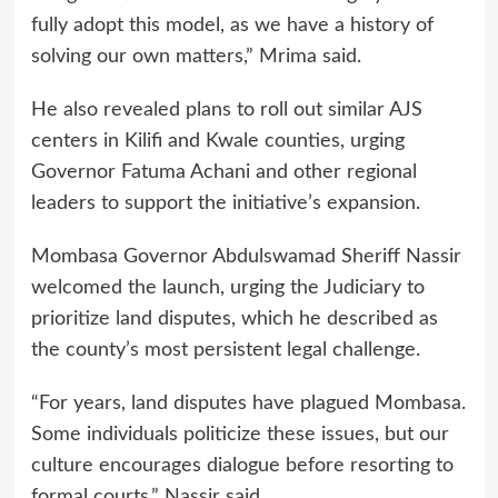
fully adopt this model, as we have a history of
solving our own matters,” Mrima said.
He also revealed plans to roll out similar AJS
centers in Kilifi and Kwale counties, urging
Governor Fatuma Achani and other regional
leaders to support the initiative’s expansion.
Mombasa Governor Abdulswamad Sheriff Nassir
welcomed the launch, urging the Judiciary to
prioritize land disputes, which he described as
the county’s most persistent legal challenge.
“For years, land disputes have plagued Mombasa.
Some individuals politicize these issues, but our
culture encourages dialogue before resorting to
formal courts,” Nassir said.