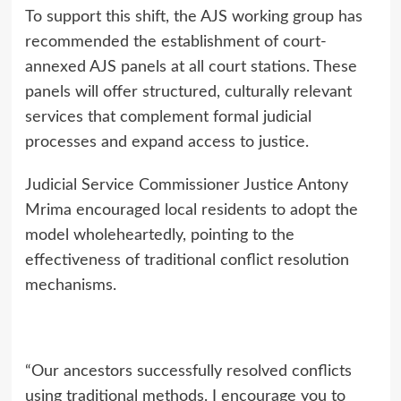
To support this shift, the AJS working group has
recommended the establishment of court-
annexed AJS panels at all court stations. These
panels will offer structured, culturally relevant
services that complement formal judicial
processes and expand access to justice.
Judicial Service Commissioner Justice Antony
Mrima encouraged local residents to adopt the
model wholeheartedly, pointing to the
effectiveness of traditional conflict resolution
mechanisms.
“Our ancestors successfully resolved conflicts
using traditional methods. I encourage you to