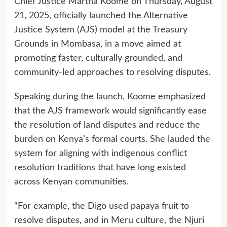
Chief Justice Martha Koome on Thursday, August
21, 2025, officially launched the Alternative
Justice System (AJS) model at the Treasury
Grounds in Mombasa, in a move aimed at
promoting faster, culturally grounded, and
community-led approaches to resolving disputes.
Speaking during the launch, Koome emphasized
that the AJS framework would significantly ease
the resolution of land disputes and reduce the
burden on Kenya’s formal courts. She lauded the
system for aligning with indigenous conflict
resolution traditions that have long existed
across Kenyan communities.
“For example, the Digo used papaya fruit to
resolve disputes, and in Meru culture, the Njuri