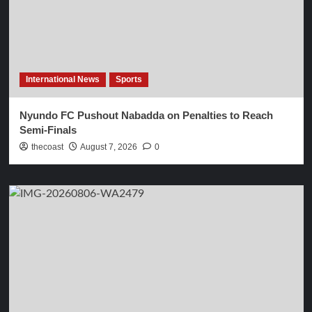
International News
Sports
Nyundo FC Pushout Nabadda on Penalties to Reach
Semi-Finals
thecoast
August 7, 2026
0