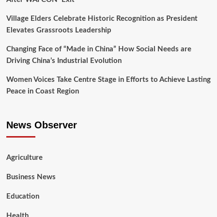
Village Elders Celebrate Historic Recognition as President
Elevates Grassroots Leadership
Changing Face of “Made in China” How Social Needs are
Driving China’s Industrial Evolution
Women Voices Take Centre Stage in Efforts to Achieve Lasting
Peace in Coast Region
News Observer
Agriculture
Business News
Education
Health