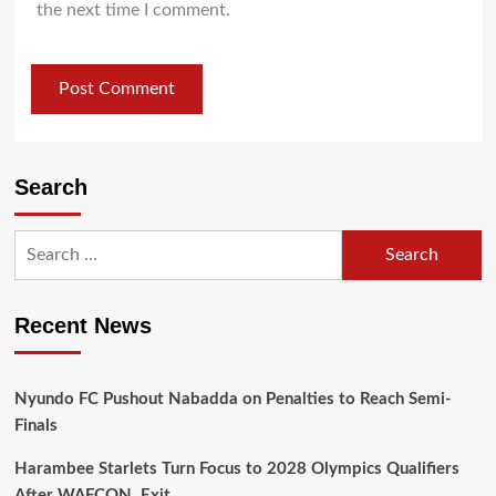
the next time I comment.
Search
Recent News
Nyundo FC Pushout Nabadda on Penalties to Reach Semi-
Finals
Harambee Starlets Turn Focus to 2028 Olympics Qualifiers
After WAFCON Exit