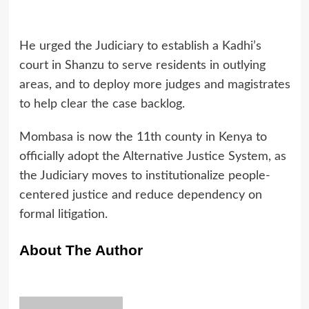
He urged the Judiciary to establish a Kadhi’s
court in Shanzu to serve residents in outlying
areas, and to deploy more judges and magistrates
to help clear the case backlog.
Mombasa is now the 11th county in Kenya to
officially adopt the Alternative Justice System, as
the Judiciary moves to institutionalize people-
centered justice and reduce dependency on
formal litigation.
About The Author