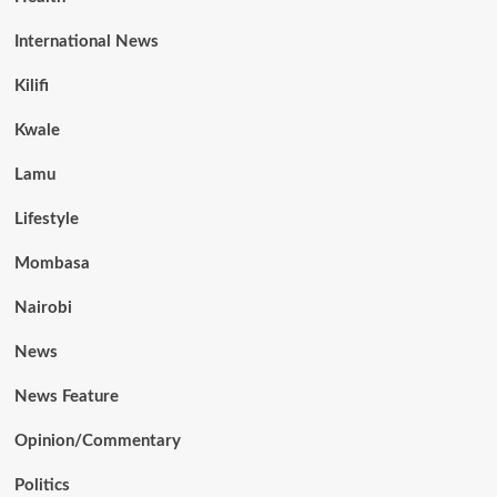
International News
Kilifi
Kwale
Lamu
Lifestyle
Mombasa
Nairobi
News
News Feature
Opinion/Commentary
Politics