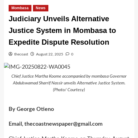
Mombasa
News
Judiciary Unveils Alternative
Justice System in Mombasa to
Expedite Dispute Resolution
thecoast
August 22, 2025
0
Chief Justice Martha Koome accompanied by mombasa Governor
Abdulswamad Sharrif Nassir unveils Alternative Justice System.
(Photo/ Courtesy)
By George Otieno
Email, thecoastnewspaper@gmail.com