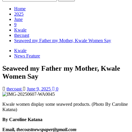
for:
Home
2025
June
9
Kwale
thecoast
Seaweed my Father my Mother, Kwale Women Say
Kwale
News Feature
Seaweed my Father my Mother, Kwale
Women Say
thecoast
June 9, 2025
0
Kwale women display some seaweed products. (Photo By Caroline
Katana)
By Caroline Katana
Email,
thecoastnewspaper@gmail.com