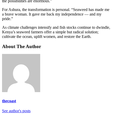
the possibilities are enormous.”
For Ashura, the transformation is personal. “Seaweed has made me
a brave woman. It gave me back my independence — and my
pride.”
As climate challenges intensify and fish stocks continue to dwindle,
Kenya’s seaweed farmers offer a simple but radical solution;
cultivate the ocean, uplift women, and restore the Earth.
About The Author
thecoast
See author's posts