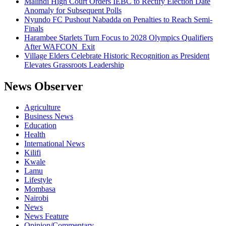
Malindi High Court Orders IEBC to Rectify Election Date
Anomaly for Subsequent Polls
Nyundo FC Pushout Nabadda on Penalties to Reach Semi-
Finals
Harambee Starlets Turn Focus to 2028 Olympics Qualifiers
After WAFCON Exit
Village Elders Celebrate Historic Recognition as President
Elevates Grassroots Leadership
News Observer
Agriculture
Business News
Education
Health
International News
Kilifi
Kwale
Lamu
Lifestyle
Mombasa
Nairobi
News
News Feature
Opinion/Commentary