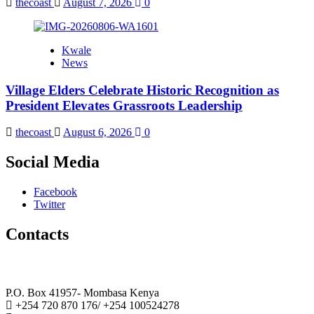
thecoast
August 7, 2026
0
Kwale
News
Village Elders Celebrate Historic Recognition as
President Elevates Grassroots Leadership
thecoast
August 6, 2026
0
Social Media
Facebook
Twitter
Contacts
The Coast Media Group Ltd
P.O. Box 41957- Mombasa Kenya
+254 720 870 176/ +254 100524278