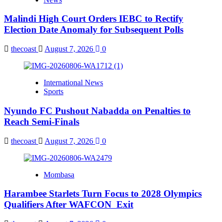
Malindi High Court Orders IEBC to Rectify
Election Date Anomaly for Subsequent Polls
thecoast
August 7, 2026
0
International News
Sports
Nyundo FC Pushout Nabadda on Penalties to
Reach Semi-Finals
thecoast
August 7, 2026
0
Mombasa
Harambee Starlets Turn Focus to 2028 Olympics
Qualifiers After WAFCON Exit