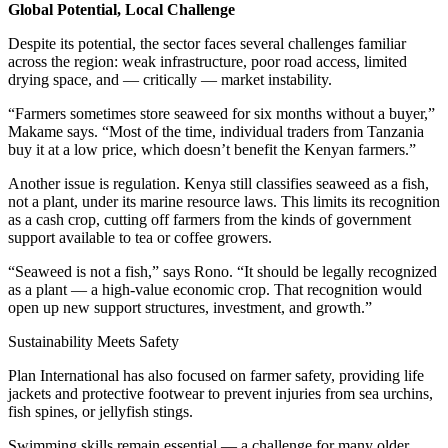
Global Potential, Local Challenge
Despite its potential, the sector faces several challenges familiar
across the region: weak infrastructure, poor road access, limited
drying space, and — critically — market instability.
“Farmers sometimes store seaweed for six months without a buyer,”
Makame says. “Most of the time, individual traders from Tanzania
buy it at a low price, which doesn’t benefit the Kenyan farmers.”
Another issue is regulation. Kenya still classifies seaweed as a fish,
not a plant, under its marine resource laws. This limits its recognition
as a cash crop, cutting off farmers from the kinds of government
support available to tea or coffee growers.
“Seaweed is not a fish,” says Rono. “It should be legally recognized
as a plant — a high-value economic crop. That recognition would
open up new support structures, investment, and growth.”
Sustainability Meets Safety
Plan International has also focused on farmer safety, providing life
jackets and protective footwear to prevent injuries from sea urchins,
fish spines, or jellyfish stings.
Swimming skills remain essential — a challenge for many older