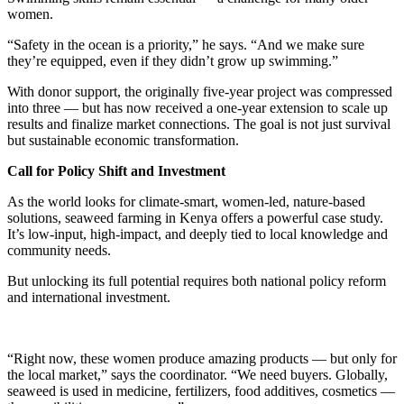
women.
“Safety in the ocean is a priority,” he says. “And we make sure
they’re equipped, even if they didn’t grow up swimming.”
With donor support, the originally five-year project was compressed
into three — but has now received a one-year extension to scale up
results and finalize market connections. The goal is not just survival
but sustainable economic transformation.
Call for Policy Shift and Investment
As the world looks for climate-smart, women-led, nature-based
solutions, seaweed farming in Kenya offers a powerful case study.
It’s low-input, high-impact, and deeply tied to local knowledge and
community needs.
But unlocking its full potential requires both national policy reform
and international investment.
“Right now, these women produce amazing products — but only for
the local market,” says the coordinator. “We need buyers. Globally,
seaweed is used in medicine, fertilizers, food additives, cosmetics —