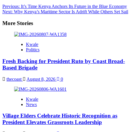
Post
Previous:
It’s Time Kenya Anchors Its Future in the Blue Economy
Next:
Why Kenya’s Maritime Sector Is Adrift While Others Set Sail
navigation
More Stories
Kwale
Politics
Fresh Backing for President Ruto by Coast Broad-
Based Brigade
thecoast
August 8, 2026
0
Kwale
News
Village Elders Celebrate Historic Recognition as
President Elevates Grassroots Leadership