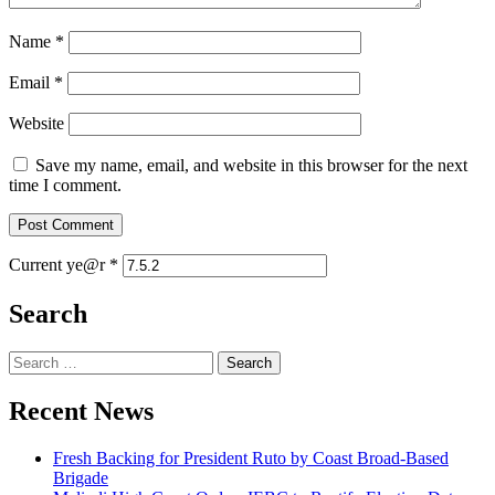
Name
*
Email
*
Website
Save my name, email, and website in this browser for the next
time I comment.
Current ye@r
*
Search
Search
for:
Recent News
Fresh Backing for President Ruto by Coast Broad-Based
Brigade