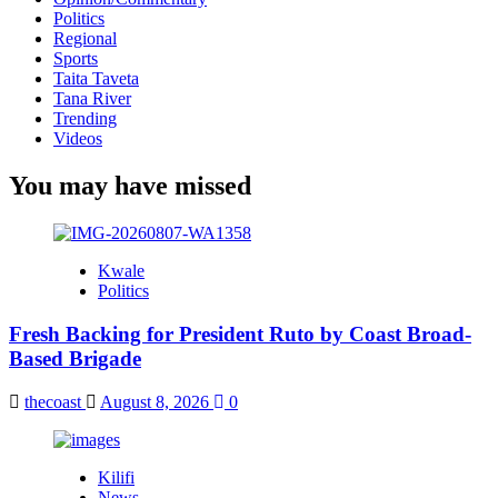
Politics
Regional
Sports
Taita Taveta
Tana River
Trending
Videos
You may have missed
Kwale
Politics
Fresh Backing for President Ruto by Coast Broad-
Based Brigade
thecoast
August 8, 2026
0
Kilifi
News