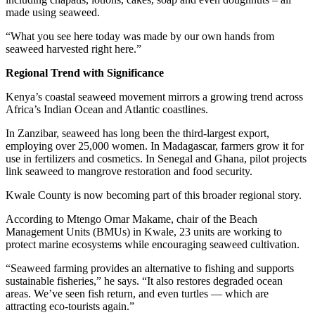
made using seaweed.
“What you see here today was made by our own hands from
seaweed harvested right here.”
Regional Trend with Significance
Kenya’s coastal seaweed movement mirrors a growing trend across
Africa’s Indian Ocean and Atlantic coastlines.
In Zanzibar, seaweed has long been the third-largest export,
employing over 25,000 women. In Madagascar, farmers grow it for
use in fertilizers and cosmetics. In Senegal and Ghana, pilot projects
link seaweed to mangrove restoration and food security.
Kwale County is now becoming part of this broader regional story.
According to Mtengo Omar Makame, chair of the Beach
Management Units (BMUs) in Kwale, 23 units are working to
protect marine ecosystems while encouraging seaweed cultivation.
“Seaweed farming provides an alternative to fishing and supports
sustainable fisheries,” he says. “It also restores degraded ocean
areas. We’ve seen fish return, and even turtles — which are
attracting eco-tourists again.”