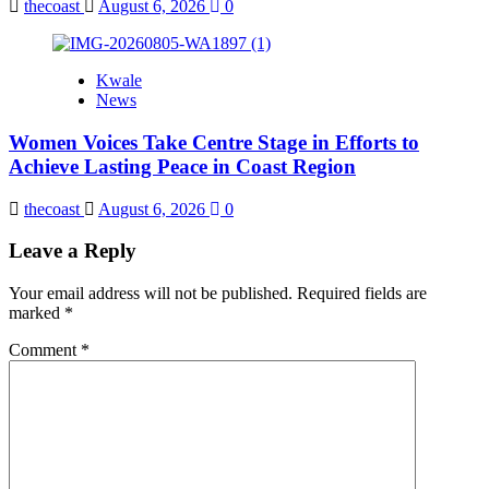
thecoast
August 6, 2026
0
Kwale
News
Women Voices Take Centre Stage in Efforts to
Achieve Lasting Peace in Coast Region
thecoast
August 6, 2026
0
Leave a Reply
Your email address will not be published.
Required fields are
marked
*
Comment
*