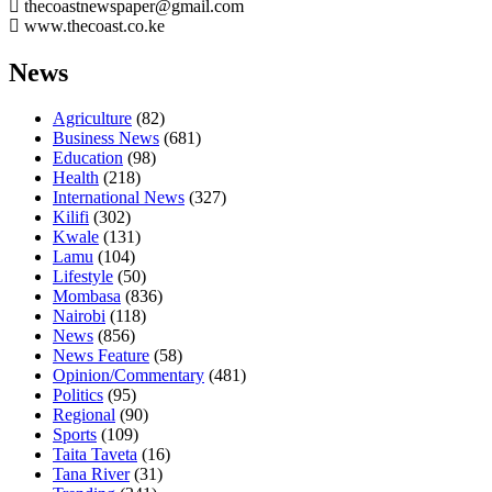
thecoastnewspaper@gmail.com
www.thecoast.co.ke
News
Agriculture
(82)
Business News
(681)
Education
(98)
Health
(218)
International News
(327)
Kilifi
(302)
Kwale
(131)
Lamu
(104)
Lifestyle
(50)
Mombasa
(836)
Nairobi
(118)
News
(856)
News Feature
(58)
Opinion/Commentary
(481)
Politics
(95)
Regional
(90)
Sports
(109)
Taita Taveta
(16)
Tana River
(31)