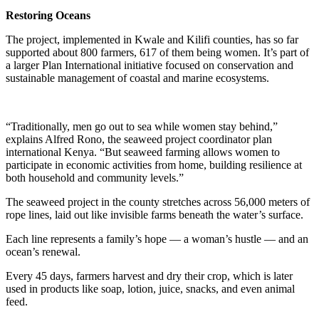
Restoring Oceans
The project, implemented in Kwale and Kilifi counties, has so far
supported about 800 farmers, 617 of them being women. It’s part of
a larger Plan International initiative focused on conservation and
sustainable management of coastal and marine ecosystems.
“Traditionally, men go out to sea while women stay behind,”
explains Alfred Rono, the seaweed project coordinator plan
international Kenya. “But seaweed farming allows women to
participate in economic activities from home, building resilience at
both household and community levels.”
The seaweed project in the county stretches across 56,000 meters of
rope lines, laid out like invisible farms beneath the water’s surface.
Each line represents a family’s hope — a woman’s hustle — and an
ocean’s renewal.
Every 45 days, farmers harvest and dry their crop, which is later
used in products like soap, lotion, juice, snacks, and even animal
feed.