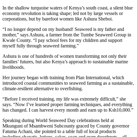
In the shallow turquoise waters of Kenya’s south coast, a silent blue
economy revolution is taking shape; led not by large vessels or
corporations, but by barefoot women like Ashura Sheboi.
“I no longer depend on my husband! Seaweed is my father and
mother,” says Ashura, a farmer from the Tumbe Seaweed Group in
Kwale County. “I pay school fees for my children and support
myself fully through seaweed farming.”
Ashura is one of hundreds of women transforming not only their
families’ futures, but also Kenya’s approach to sustainable marine
livelihoods.
Her journey began with training from Plan International, which
introduced coastal communities to seaweed farming as a sustainable,
climate-resilient alternative to overfishing.
“Before I received training, my life was extremely difficult,” she
says. “Now I’ve learned proper farming techniques, and everything
has changed. I can harvest every month and earn up to Ksh10,000.”
Speaking during World Seaweed Day celebrations held at
Mkunguni of Msambweni Subcounty graced by County governor
Fatuma Achani, she pointed to a table full of local products
including chapatis, lotions, cakes, soap and even doughnuts – all