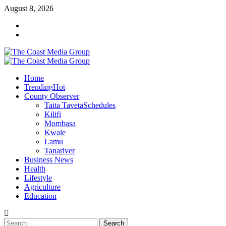
Skip
August 8, 2026
to
Facebook
content
Twitter
Primary
Menu
Home
Trending
Hot
County Observer
Taita Taveta
Schedules
Kilifi
Mombasa
Kwale
Lamu
Tanariver
Business News
Health
Lifestyle
Agriculture
Education
Search