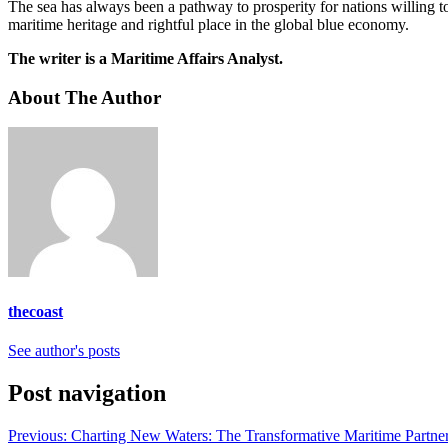
The sea has always been a pathway to prosperity for nations willing t
maritime heritage and rightful place in the global blue economy.
The writer is a Maritime Affairs Analyst.
About The Author
thecoast
See author's posts
Post navigation
Previous:
Charting New Waters: The Transformative Maritime Par