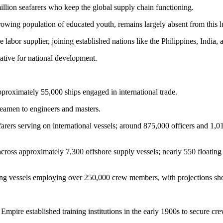
illion seafarers who keep the global supply chain functioning.
rowing population of educated youth, remains largely absent from this l
 labor supplier, joining established nations like the Philippines, India, a
rative for national development.
pproximately 55,000 ships engaged in international trade.
 seamen to engineers and masters.
rers serving on international vessels; around 875,000 officers and 1,015
ross approximately 7,300 offshore supply vessels; nearly 550 floating
ing vessels employing over 250,000 crew members, with projections s
pire established training institutions in the early 1900s to secure cre