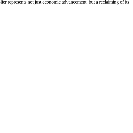
ier represents not just economic advancement, but a reclaiming of its