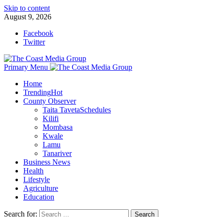
Skip to content
August 9, 2026
Facebook
Twitter
Primary Menu
Home
Trending
Hot
County Observer
Taita Taveta
Schedules
Kilifi
Mombasa
Kwale
Lamu
Tanariver
Business News
Health
Lifestyle
Agriculture
Education
Search for: