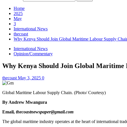
Home
2025
May
3
International News
thecoast
Why Kenya Should Join Global Maritime Labour Supply Chai
International News
Opinion/Commentary
Why Kenya Should Join Global Maritime 
thecoast
May 3, 2025
0
Global Maritime Labour Supply Chain. (Photo/ Courtesy)
By Andrew Mwangura
Email,
thecoastnewspaper@gmail.com
The global maritime industry operates at the heart of international 