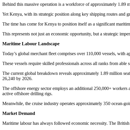
Behind this massive operation is a workforce of approximately 1.89 m
Yet Kenya, with its strategic position along key shipping routes and g
The time has come for Kenya to position itself as a significant maritime
This represents not just an economic opportunity, but a strategic impe
Maritime Labour Landscape
Today’s global merchant fleet comprises over 110,000 vessels, with a
These vessels require skilled professionals across all ranks from able
The current global breakdown reveals approximately 1.89 million seafa
26,240 by 2026.
The offshore energy sector employs an additional 250,000+ workers ac
active offshore drilling rigs.
Meanwhile, the cruise industry operates approximately 350 ocean-go
Market Demand
Maritime labour has always followed economic necessity. The British Em