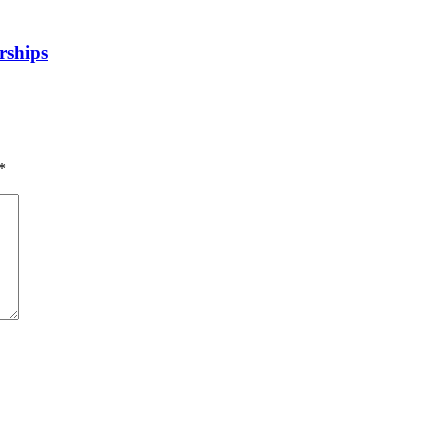
rships
*