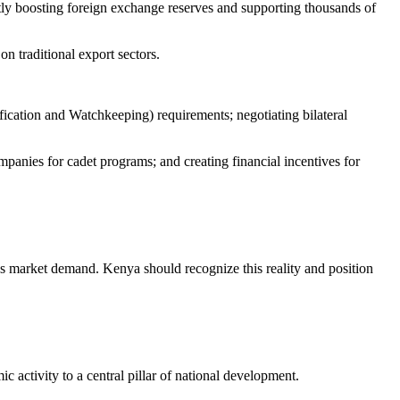
tly boosting foreign exchange reserves and supporting thousands of
 traditional export sectors.
ication and Watchkeeping) requirements; negotiating bilateral
panies for cadet programs; and creating financial incentives for
ws market demand. Kenya should recognize this reality and position
 activity to a central pillar of national development.