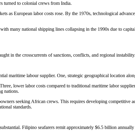
 turned to colonial crews from India.
arkets as European labor costs rose. By the 1970s, technological adva
, with many national shipping lines collapsing in the 1990s due to capita
ght in the crosscurrents of sanctions, conflicts, and regional instability
ential maritime labour supplier. One, strategic geographical location al
ee, lower labor costs compared to traditional maritime labor suppliers.
ng nations.
ipowners seeking African crews. This requires developing competitive ad
tional standards.
ubstantial. Filipino seafarers remit approximately $6.5 billion annuall