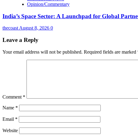
Opinion/Commentary
India’s Space Sector: A Launchpad for Global Partne
thecoast
August 8, 2026
0
Leave a Reply
Your email address will not be published.
Required fields are marked
Comment
*
Name
*
Email
*
Website