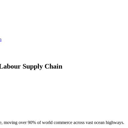
n
Labour Supply Chain
trade, moving over 90% of world commerce across vast ocean highways.