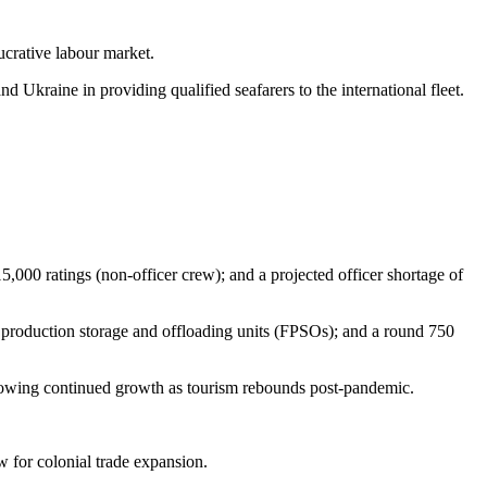
ucrative labour market.
nd Ukraine in providing qualified seafarers to the international fleet.
,000 ratings (non-officer crew); and a projected officer shortage of
 production storage and offloading units (FPSOs); and a round 750
howing continued growth as tourism rebounds post-pandemic.
w for colonial trade expansion.