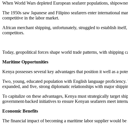
When World Wars depleted European seafarer populations, shipowners
The 1950s saw Japanese and Filipino seafarers enter international m
competitive in the labor market.
African merchant shipping, unfortunately, struggled to establish itself
competitors.
Today, geopolitical forces shape world trade patterns, with shipping cau
Maritime Opportunities
Kenya possesses several key advantages that position it well as a pot
Two, young, educated population with English language proficiency. Thr
expanded, and five, strong diplomatic relationships with major shippi
To capitalize on these advantages, Kenya must strategically target sh
government-backed initiatives to ensure Kenyan seafarers meet interna
Economic Benefits
The financial impact of becoming a maritime labor supplier would be s