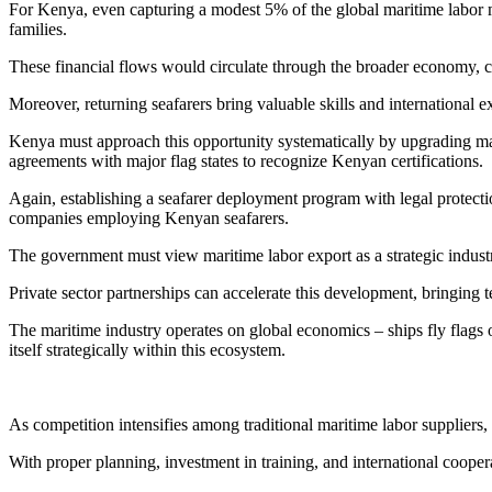
For Kenya, even capturing a modest 5% of the global maritime labor m
families.
These financial flows would circulate through the broader economy, c
Moreover, returning seafarers bring valuable skills and international
Kenya must approach this opportunity systematically by upgrading mar
agreements with major flag states to recognize Kenyan certifications.
Again, establishing a seafarer deployment program with legal protecti
companies employing Kenyan seafarers.
The government must view maritime labor export as a strategic industry
Private sector partnerships can accelerate this development, bringing t
The maritime industry operates on global economics – ships fly flags
itself strategically within this ecosystem.
As competition intensifies among traditional maritime labor suppliers,
With proper planning, investment in training, and international cooper