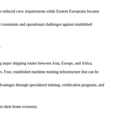
nces reduced crew requirements while Eastern Europeans became
l constraints and operational challenges against established
.
ong major shipping routes between Asia, Europe, and Africa.
 Four, established maritime training infrastructure that can be
vantages through specialized training, certification programs, and
y to their home economy.