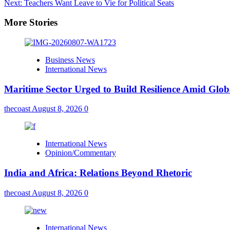
Next:
Teachers Want Leave to Vie for Political Seats
More Stories
Business News
International News
Maritime Sector Urged to Build Resilience Amid Glo
thecoast
August 8, 2026
0
International News
Opinion/Commentary
India and Africa: Relations Beyond Rhetoric
thecoast
August 8, 2026
0
International News