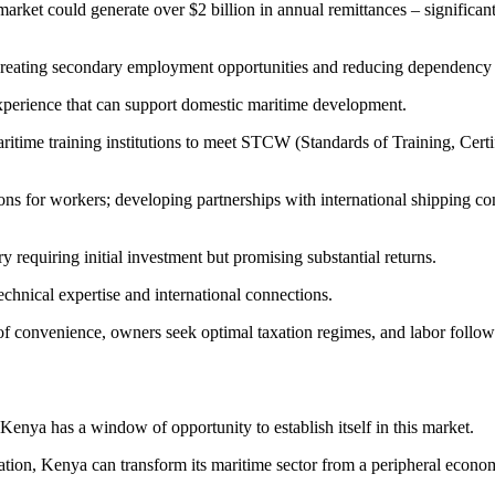
arket could generate over $2 billion in annual remittances – significan
reating secondary employment opportunities and reducing dependency on
 experience that can support domestic maritime development.
itime training institutions to meet STCW (Standards of Training, Certif
ons for workers; developing partnerships with international shipping com
 requiring initial investment but promising substantial returns.
echnical expertise and international connections.
 of convenience, owners seek optimal taxation regimes, and labor follo
 Kenya has a window of opportunity to establish itself in this market.
ation, Kenya can transform its maritime sector from a peripheral economic