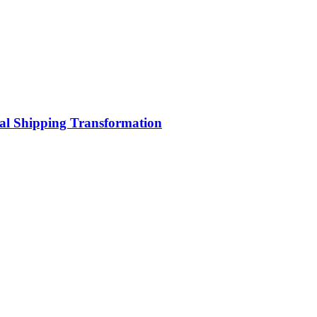
bal Shipping Transformation