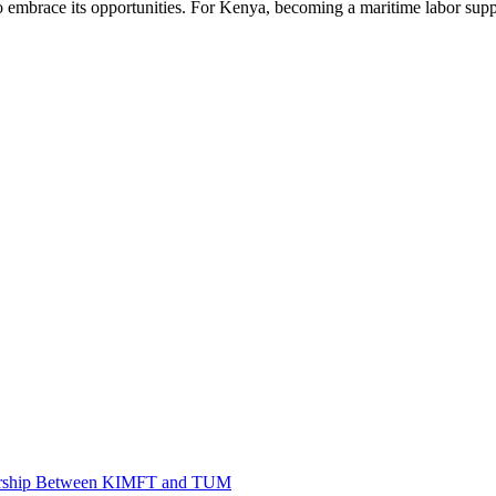
o embrace its opportunities. For Kenya, becoming a maritime labor suppl
tnership Between KIMFT and TUM